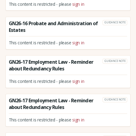
This content is restricted - please
sign in
GN26-16 Probate and Administration of
GUIDANCE NOTE
Estates
This content is restricted - please
sign in
GN26-17 Employment Law - Reminder
GUIDANCE NOTE
about Redundancy Rules
This content is restricted - please
sign in
GN26-17 Employment Law - Reminder
GUIDANCE NOTE
about Redundancy Rules
This content is restricted - please
sign in