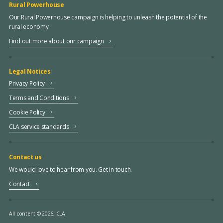
Rural Powerhouse
Our Rural Powerhouse campaign is helping to unleash the potential of the
rural economy
Find out more about our campaign
Legal Notices
Privacy Policy
Terms and Conditions
Cookie Policy
CLA service standards
Contact us
We would love to hear from you. Get in touch.
Contact
All content © 2026, CLA.