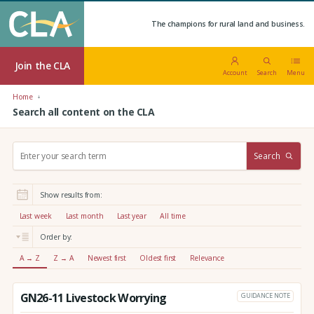
The champions for rural land and business.
Join the CLA
Account
Search
Menu
Home
Search all content on the CLA
S
Search
e
a
r
Show results from:
c
h
Last week
Last month
Last year
All time
:
Order by:
A → Z
Z → A
Newest first
Oldest first
Relevance
GN26-11 Livestock Worrying
GUIDANCE NOTE