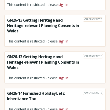
This content is restricted - please
sign in
GN26-13 Getting Heritage and
GUIDANCE NOTE
Heritage-relevant Planning Consents in
Wales
This content is restricted - please
sign in
GN26-13 Getting Heritage and
GUIDANCE NOTE
Heritage-relevant Planning Consents in
Wales
This content is restricted - please
sign in
GN26-14 Furnished Holiday Lets:
GUIDANCE NOTE
Inheritance Tax
This content is restricted - please
sign in