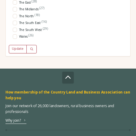
(28)
The East
(27)
The Midlands
(18)
The North
(16)
The South East
(29)
The South West
(26)
Wales
Update
How membership of the Country Land and Business Association can
help you
Join our network of 26,000 landowners, rural business owners and
professionals
Why join?