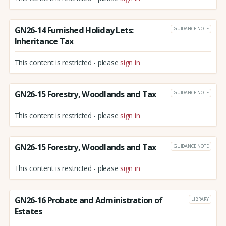
GN26-14 Furnished Holiday Lets:
GUIDANCE NOTE
Inheritance Tax
This content is restricted - please
sign in
GN26-15 Forestry, Woodlands and Tax
GUIDANCE NOTE
This content is restricted - please
sign in
GN26-15 Forestry, Woodlands and Tax
GUIDANCE NOTE
This content is restricted - please
sign in
GN26-16 Probate and Administration of
LIBRARY
Estates