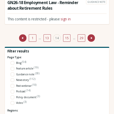
GN26-18 Employment Law - Reminder
GUIDANCE NOTE
about Retirement Rules
This content is restricted - please
sign in
1
…
13
14
15
…
29
Filter results
Page Type:
(54)
Blog
(19)
Feature article
(30)
Guidance note
(112)
News story
(10)
Past webinar
(14)
Podcast
(3)
Policy document
(3)
Video
Regions: