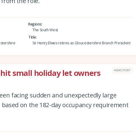
 from the role.
Regions
The South West
Title
stershire
Sir Henry Elwes retires as Gloucestershire Branch President
 hit small holiday let owners
NEWS STORY
en facing sudden and unexpectedly large
lls based on the 182-day occupancy requirement