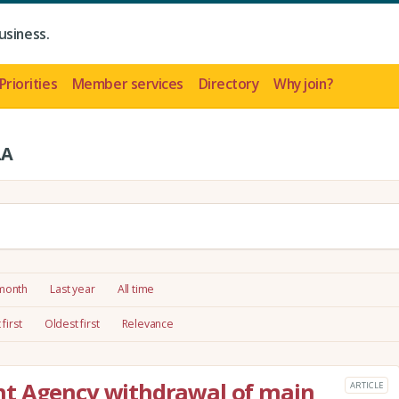
usiness.
Priorities
Member services
Directory
Why join?
LA
 month
Last year
All time
first
Oldest first
Relevance
t Agency withdrawal of main
ARTICLE