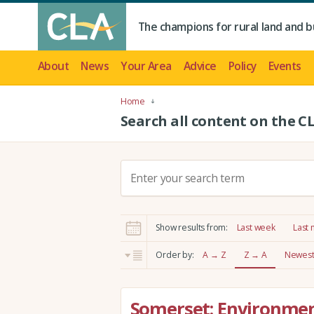
The champions for rural land and b
About
News
Your Area
Advice
Policy
Events
Home
Search all content on the C
S
e
a
r
Show results from:
Last week
Last
c
h
Order by:
A → Z
Z → A
Newest 
:
Somerset: Environmen