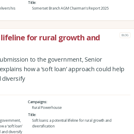
Title
ivers his
Somerset Branch AGM Chairman's Report 2025
 lifeline for rural growth and
BLOG
submission to the government, Senior
xplains how a ‘soft loan’ approach could help
diversify
Campaigns
Rural Powerhouse
Title
e government,
Soft loans: a potential lifeline for rural growth and
 a ‘soft loan’
diversification
 and diversify