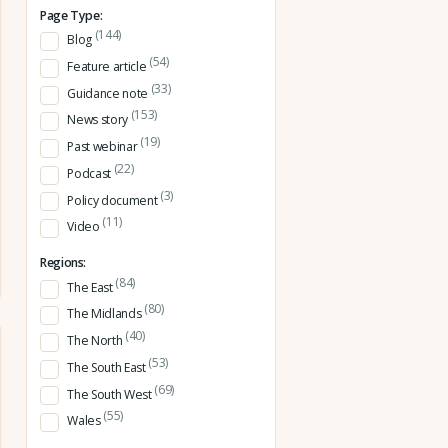
Page Type:
(144)
Blog
(54)
Feature article
(33)
Guidance note
(153)
News story
(19)
Past webinar
(22)
Podcast
(3)
Policy document
(11)
Video
Regions:
(84)
The East
(80)
The Midlands
(40)
The North
(53)
The South East
(69)
The South West
(55)
Wales