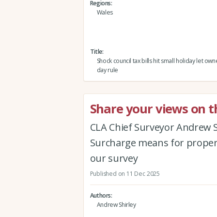
Regions
Wales
Title
Shock council tax bills hit small holiday let ow
day rule
Share your views on t
CLA Chief Surveyor Andrew S
Surcharge means for propert
our survey
Published on 11 Dec 2025
Authors
Andrew Shirley