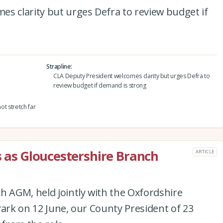
s clarity but urges Defra to review budget if
Strapline
CLA Deputy President welcomes clarity but urges Defra to
review budget if demand is strong
ot stretch far
s as Gloucestershire Branch
ARTICLE
h AGM, held jointly with the Oxfordshire
Park on 12 June, our County President of 23