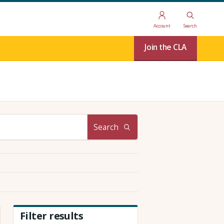
Account
Search
Join the CLA
Search
Filter results