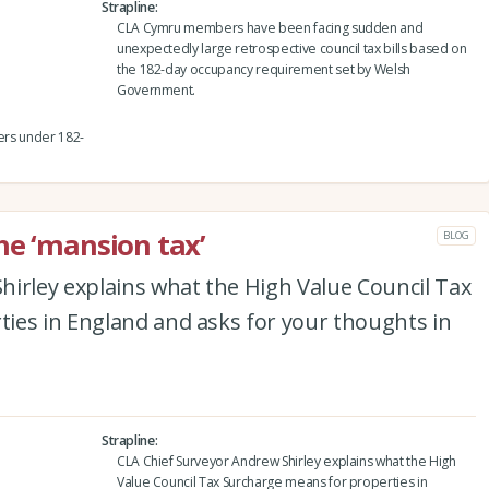
Strapline
CLA Cymru members have been facing sudden and
unexpectedly large retrospective council tax bills based on
the 182-day occupancy requirement set by Welsh
Government.
ners under 182-
he ‘mansion tax’
BLOG
hirley explains what the High Value Council Tax
ies in England and asks for your thoughts in
Strapline
CLA Chief Surveyor Andrew Shirley explains what the High
Value Council Tax Surcharge means for properties in