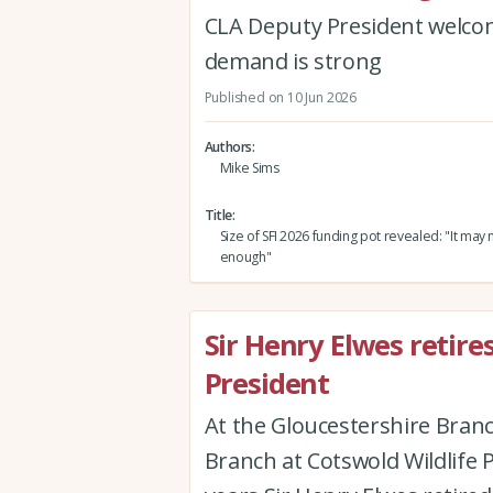
CLA Deputy President welcome
demand is strong
Published on 10 Jun 2026
Authors
Mike Sims
Title
Size of SFI 2026 funding pot revealed: "It may n
enough"
Sir Henry Elwes retire
President
At the Gloucestershire Branc
Branch at Cotswold Wildlife 