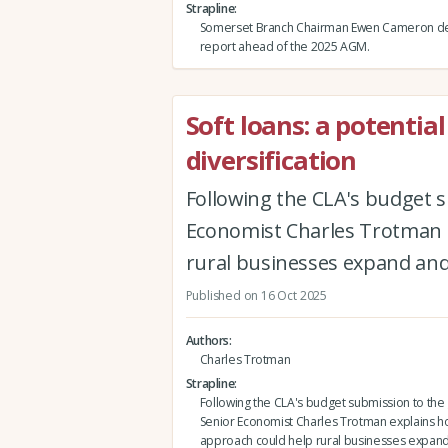
Strapline
Somerset Branch Chairman Ewen Cameron del
report ahead of the 2025 AGM.
Soft loans: a potential
diversification
Following the CLA's budget 
Economist Charles Trotman e
rural businesses expand and 
Published on 16 Oct 2025
Authors
Charles Trotman
Strapline
Following the CLA's budget submission to th
Senior Economist Charles Trotman explains how
approach could help rural businesses expand