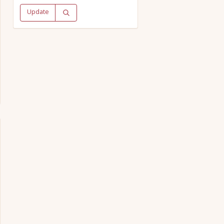
Update