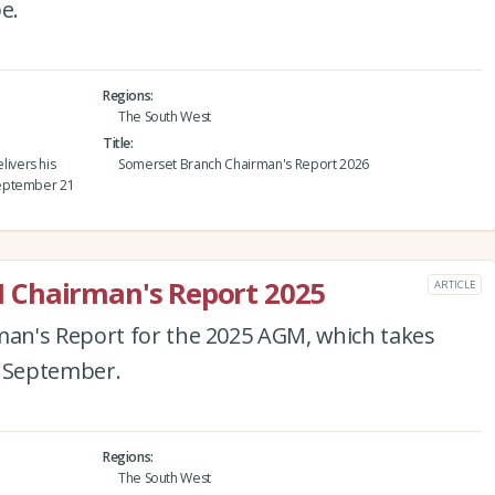
e.
Regions
The South West
Title
ivers his
Somerset Branch Chairman's Report 2026
September 21
 Chairman's Report 2025
ARTICLE
an's Report for the 2025 AGM, which takes
4 September.
Regions
The South West