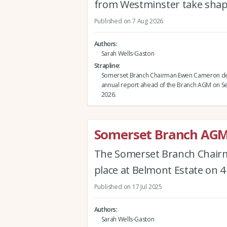
from Westminster take shap
Published on 7 Aug 2026
Authors
Sarah Wells-Gaston
Strapline
Somerset Branch Chairman Ewen Cameron del
annual report ahead of the Branch AGM on 
2026.
Somerset Branch AGM
The Somerset Branch Chairm
place at Belmont Estate on 
Published on 17 Jul 2025
Authors
Sarah Wells-Gaston