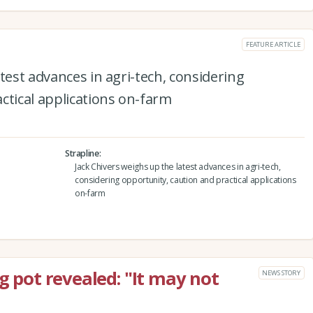
FEATURE ARTICLE
test advances in agri-tech, considering
ctical applications on-farm
Strapline
Jack Chivers weighs up the latest advances in agri-tech,
considering opportunity, caution and practical applications
on-farm
ng pot revealed: "It may not
NEWS STORY