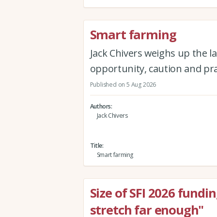
Smart farming
Jack Chivers weighs up the la
opportunity, caution and pra
Published on 5 Aug 2026
Authors
Jack Chivers
Title
Smart farming
Size of SFI 2026 fundi
stretch far enough"