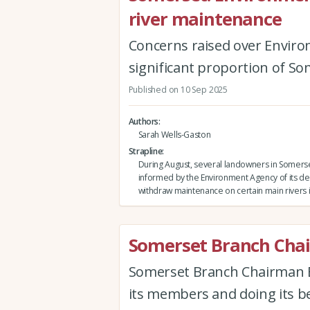
river maintenance
Concerns raised over Enviro
significant proportion of So
Published on 10 Sep 2025
Authors
Sarah Wells-Gaston
Strapline
During August, several landowners in Somers
informed by the Environment Agency of its de
withdraw maintenance on certain main rivers i
Somerset Branch Chai
Somerset Branch Chairman Ew
its members and doing its be