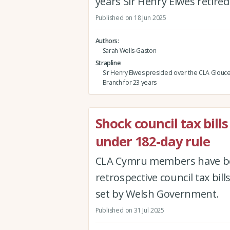
years Sir Henry Elwes retired
Published on 18 Jun 2025
Authors
Sarah Wells-Gaston
Strapline
Sir Henry Elwes presided over the CLA Glouce
Branch for 23 years
Shock council tax bills
under 182-day rule
CLA Cymru members have be
retrospective council tax bi
set by Welsh Government.
Published on 31 Jul 2025