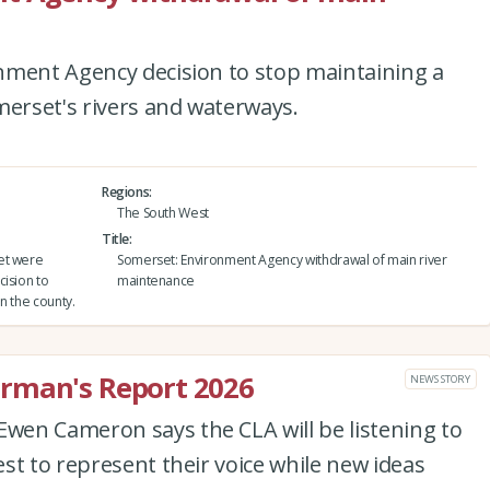
nment Agency decision to stop maintaining a
merset's rivers and waterways.
Regions
The South West
Title
et were
Somerset: Environment Agency withdrawal of main river
cision to
maintenance
n the county.
rman's Report 2026
NEWS STORY
en Cameron says the CLA will be listening to
st to represent their voice while new ideas