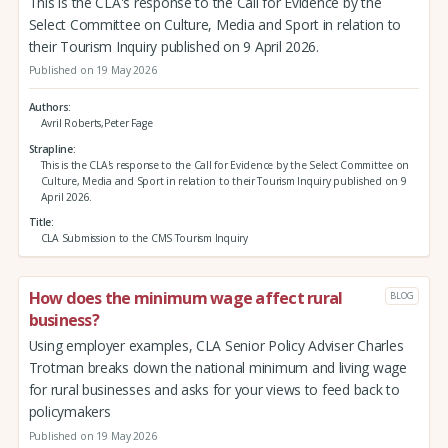
This is the CLA's response to the Call for Evidence by the
Select Committee on Culture, Media and Sport in relation to
their Tourism Inquiry published on 9 April 2026.
Published on 19 May 2026
Authors
Avril Roberts,Peter Fage
Strapline
This is the CLA's response to the Call for Evidence by the Select Committee on
Culture, Media and Sport in relation to their Tourism Inquiry published on 9
April 2026.
Title
CLA Submission to the CMS Tourism Inquiry
How does the minimum wage affect rural
BLOG
business?
Using employer examples, CLA Senior Policy Adviser Charles
Trotman breaks down the national minimum and living wage
for rural businesses and asks for your views to feed back to
policymakers
Published on 19 May 2026