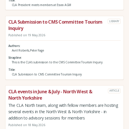
Title
CLA President meets members at Essex AGM
CLA Submission to CMS Committee Tourism
LIBRARY
Inquiry
Published on 19 May 2026
Authors
Avril Roberts,Peter Fage
Strapline
This is the CLA's submission to the CMS Committee Tourism Inquiry.
Title
CLA Submission to CMS Committee Tourism Inquiry
CLA events in June & July - North West &
ARTICLE
North Yorkshire
The CLA North team, along with fellow members are hosting
several events in the North West & North Yorkshire - in
addition to advisory sessions for members
Published on 18 May 2026