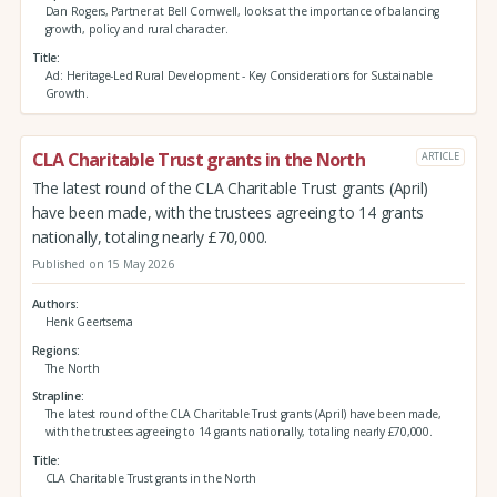
Dan Rogers, Partner at Bell Cornwell, looks at the importance of balancing
growth, policy and rural character.
Title
Ad: Heritage-Led Rural Development - Key Considerations for Sustainable
Growth.
CLA Charitable Trust grants in the North
ARTICLE
The latest round of the CLA Charitable Trust grants (April)
have been made, with the trustees agreeing to 14 grants
nationally, totaling nearly £70,000.
Published on 15 May 2026
Authors
Henk Geertsema
Regions
The North
Strapline
The latest round of the CLA Charitable Trust grants (April) have been made,
with the trustees agreeing to 14 grants nationally, totaling nearly £70,000.
Title
CLA Charitable Trust grants in the North