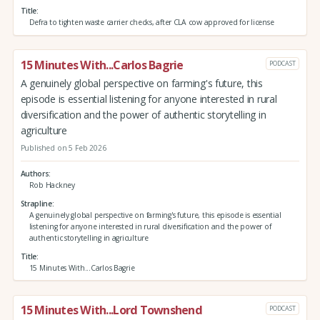
Title
Defra to tighten waste carrier checks, after CLA cow approved for license
15 Minutes With...Carlos Bagrie
PODCAST
A genuinely global perspective on farming's future, this
episode is essential listening for anyone interested in rural
diversification and the power of authentic storytelling in
agriculture
Published on 5 Feb 2026
Authors
Rob Hackney
Strapline
A genuinely global perspective on farming's future, this episode is essential
listening for anyone interested in rural diversification and the power of
authentic storytelling in agriculture
Title
15 Minutes With...Carlos Bagrie
15 Minutes With...Lord Townshend
PODCAST