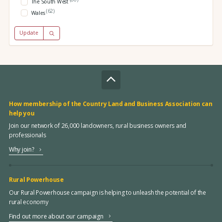
The South West
(62)
Wales
Update
How membership of the Country Land and Business Association can
help you
Join our network of 26,000 landowners, rural business owners and
professionals
Why join?
Rural Powerhouse
Our Rural Powerhouse campaign is helping to unleash the potential of the
rural economy
Find out more about our campaign