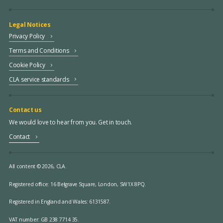
Legal Notices
Privacy Policy
Terms and Conditions
Cookie Policy
CLA service standards
Contact us
We would love to hear from you. Get in touch.
Contact
All content © 2026, CLA.
Registered office:
16 Belgrave Square, London, SW1X 8PQ.
Registered in England and Wales: 6131587.
VAT number: GB 238 7714 35.