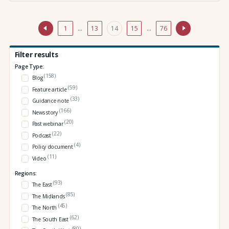
1
…
13
14
15
…
76
Filter results
Page Type:
(158)
Blog
(59)
Feature article
(33)
Guidance note
(166)
News story
(20)
Past webinar
(22)
Podcast
(4)
Policy document
(11)
Video
Regions:
(93)
The East
(85)
The Midlands
(45)
The North
(62)
The South East
(80)