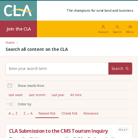
The champions for rural land and business.
Join the CLA
Account
Search
Menu
Home
Search all content on the CLA
S
Search
e
a
r
Show results from:
c
h
Last week
Last month
Last year
All time
:
Order by:
A → Z
Z → A
Newest first
Oldest first
Relevance
CLA Submission to the CMS Tourism Inquiry
POLICY