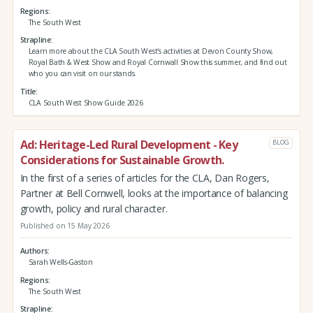
Regions
The South West
Strapline
Learn more about the CLA South West's activities at Devon County Show,
Royal Bath & West Show and Royal Cornwall Show this summer, and find out
who you can visit on our stands.
Title
CLA South West Show Guide 2026
Ad: Heritage-Led Rural Development - Key
BLOG
Considerations for Sustainable Growth.
In the first of a series of articles for the CLA, Dan Rogers,
Partner at Bell Cornwell, looks at the importance of balancing
growth, policy and rural character.
Published on 15 May 2026
Authors
Sarah Wells-Gaston
Regions
The South West
Strapline