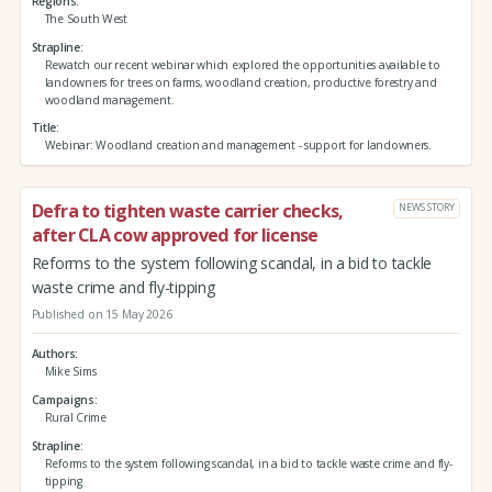
Regions
The South West
Strapline
Rewatch our recent webinar which explored the opportunities available to
landowners for trees on farms, woodland creation, productive forestry and
woodland management.
Title
Webinar: Woodland creation and management - support for landowners.
Defra to tighten waste carrier checks,
NEWS STORY
after CLA cow approved for license
Reforms to the system following scandal, in a bid to tackle
waste crime and fly-tipping
Published on 15 May 2026
Authors
Mike Sims
Campaigns
Rural Crime
Strapline
Reforms to the system following scandal, in a bid to tackle waste crime and fly-
tipping