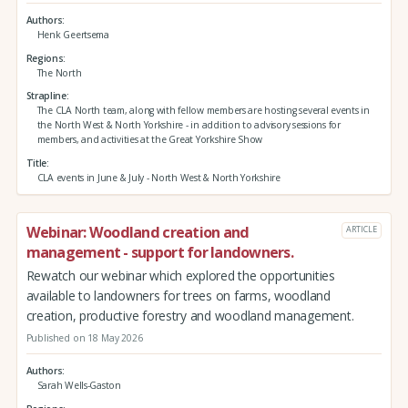
Authors
Henk Geertsema
Regions
The North
Strapline
The CLA North team, along with fellow members are hosting several events in
the North West & North Yorkshire - in addition to advisory sessions for
members, and activities at the Great Yorkshire Show
Title
CLA events in June & July - North West & North Yorkshire
Webinar: Woodland creation and
ARTICLE
management - support for landowners.
Rewatch our webinar which explored the opportunities
available to landowners for trees on farms, woodland
creation, productive forestry and woodland management.
Published on 18 May 2026
Authors
Sarah Wells-Gaston