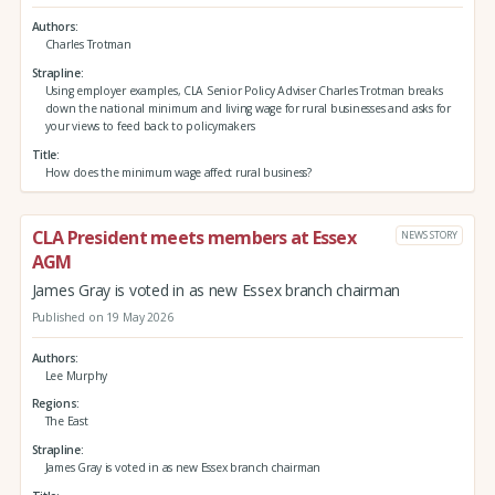
Authors
Charles Trotman
Strapline
Using employer examples, CLA Senior Policy Adviser Charles Trotman breaks
down the national minimum and living wage for rural businesses and asks for
your views to feed back to policymakers
Title
How does the minimum wage affect rural business?
CLA President meets members at Essex
NEWS STORY
AGM
James Gray is voted in as new Essex branch chairman
Published on 19 May 2026
Authors
Lee Murphy
Regions
The East
Strapline
James Gray is voted in as new Essex branch chairman