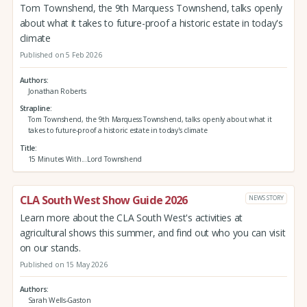
Tom Townshend, the 9th Marquess Townshend, talks openly
about what it takes to future-proof a historic estate in today's
climate
Published on 5 Feb 2026
Authors
Jonathan Roberts
Strapline
Tom Townshend, the 9th Marquess Townshend, talks openly about what it
takes to future-proof a historic estate in today's climate
Title
15 Minutes With...Lord Townshend
CLA South West Show Guide 2026
NEWS STORY
Learn more about the CLA South West's activities at
agricultural shows this summer, and find out who you can visit
on our stands.
Published on 15 May 2026
Authors
Sarah Wells-Gaston