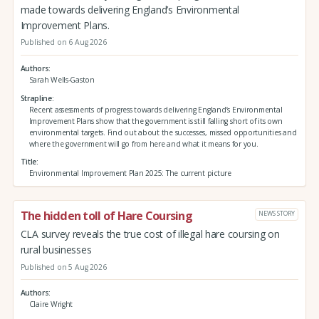
made towards delivering England’s Environmental
Improvement Plans.
Published on 6 Aug 2026
Authors
Sarah Wells-Gaston
Strapline
Recent assessments of progress towards delivering England’s Environmental
Improvement Plans show that the government is still falling short of its own
environmental targets. Find out about the successes, missed opportunities and
where the government will go from here and what it means for you.
Title
Environmental Improvement Plan 2025: The current picture
The hidden toll of Hare Coursing
NEWS STORY
CLA survey reveals the true cost of illegal hare coursing on
rural businesses
Published on 5 Aug 2026
Authors
Claire Wright