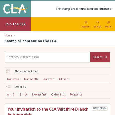
The champions for rural land and business.
Join the CLA
Account
Search
Menu
Home
Search all content on the CLA
S
Search
e
a
r
Show results from:
c
h
Last week
Last month
Last year
All time
:
Order by:
A → Z
Z → A
Newest first
Oldest first
Relevance
Your invitation to the CLA Wiltshire Branch
NEWS STORY
Autumn Visit