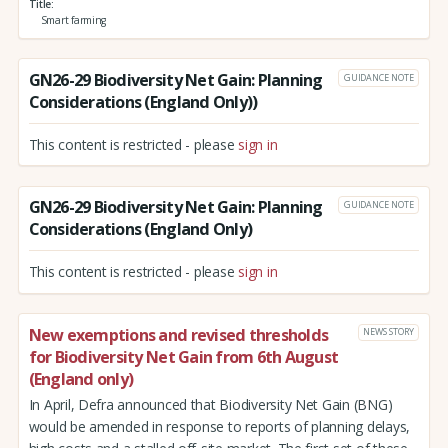
Title
Smart farming
GN26-29 Biodiversity Net Gain: Planning
GUIDANCE NOTE
Considerations (England Only))
This content is restricted - please
sign in
GN26-29 Biodiversity Net Gain: Planning
GUIDANCE NOTE
Considerations (England Only)
This content is restricted - please
sign in
New exemptions and revised thresholds
NEWS STORY
for Biodiversity Net Gain from 6th August
(England only)
In April, Defra announced that Biodiversity Net Gain (BNG)
would be amended in response to reports of planning delays,