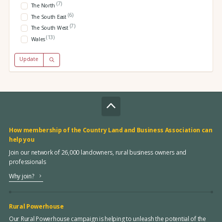
(7)
The North
(6)
The South East
(7)
The South West
(13)
Wales
Update
How membership of the Country Land and Business Association can
help you
Join our network of 26,000 landowners, rural business owners and
professionals
Why join?
Rural Powerhouse
Our Rural Powerhouse campaign is helping to unleash the potential of the