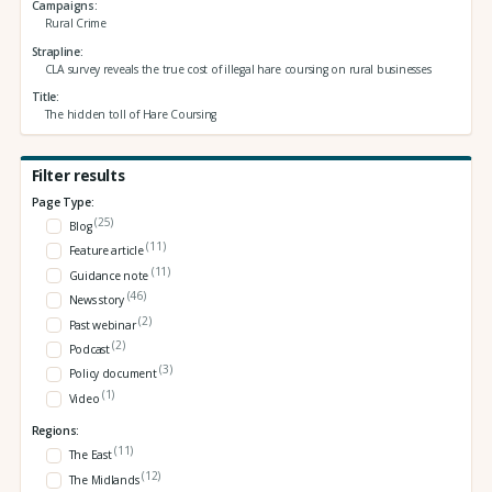
Campaigns
Rural Crime
Strapline
CLA survey reveals the true cost of illegal hare coursing on rural businesses
Title
The hidden toll of Hare Coursing
Filter results
Page Type:
(25)
Blog
(11)
Feature article
(11)
Guidance note
(46)
News story
(2)
Past webinar
(2)
Podcast
(3)
Policy document
(1)
Video
Regions:
(11)
The East
(12)
The Midlands