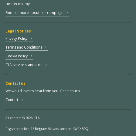
rural economy
Find out more about our campaign
Legal Notices
Privacy Policy
Terms and Conditions
Cookie Policy
CLA service standards
Contact us
We would love to hear from you. Get in touch.
Contact
All content © 2026, CLA.
Registered office:
16 Belgrave Square, London, SW1X 8PQ.