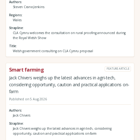
Authors
Steven Crane-Jenkins
Regions
Wales
Strapline
CLA Cymru welcomes the consultation on rural proofing announced during
the Royal Welsh Show
Title
Welsh government consulting on CLA Cymru proposal
Smart farming
FEATURE ARTICLE
Jack Chivers weighs up the latest advances in agri-tech,
considering opportunity, caution and practical applications on-
farm
Published on 5 Aug 2026
Authors
Jack Chivers
Strapline
Jack Chivers weighs up the latest advances in agri-tech, considering
opportunity, caution and practical applications on-farm