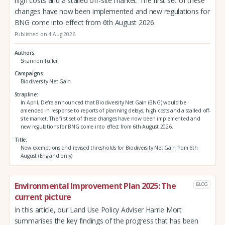
high costs and a stalled off-site market. The first set of these
changes have now been implemented and new regulations for
BNG come into effect from 6th August 2026.
Published on 4 Aug 2026
Authors
Shannon Fuller
Campaigns
Biodiversity Net Gain
Strapline
In April, Defra announced that Biodiversity Net Gain (BNG) would be
amended in response to reports of planning delays, high costs and a stalled off-
site market. The first set of these changes have now been implemented and
new regulations for BNG come into effect from 6th August 2026.
Title
New exemptions and revised thresholds for Biodiversity Net Gain from 6th
August (England only)
Environmental Improvement Plan 2025: The
BLOG
current picture
In this article, our Land Use Policy Adviser Harrie Mort
summarises the key findings of the progress that has been