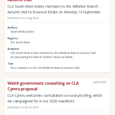
CLA South West invites members to the Wiltshire Branch
Autumn Visit to Bowood Estate on Monday 14 September.
Published on 3 Aug 2026
Authors
Sarah Wells-Gaston
Regions
The South West
Strapline
CLA South West invites members to the Wiltshire Branch Autumn Visit
(incorporating the Branch AGM) to Bowood Estate.
Title
Your invitation to the CLA Wiltshire Branch Autumn Visit
Welsh government consulting on CLA
NEWS STORY
Cymru proposal
CLA Cymru welcomes consultation on rural proofing, which
we campaigned for in our 2026 manifesto
Published on 30 Jul 2026