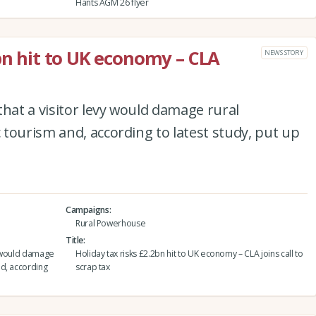
Hants AGM 26 flyer
2bn hit to UK economy – CLA
NEWS STORY
that a visitor levy would damage rural
tourism and, according to latest study, put up
Campaigns
Rural Powerhouse
Title
vy would damage
Holiday tax risks £2.2bn hit to UK economy – CLA joins call to
d, according
scrap tax