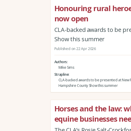
Honouring rural hero
now open
CLA-backed awards to be pr
Show this summer
Published on 22 Apr 2026
Authors
Mike Sims
Strapline
CLA-backed awards to be presented at New F
Hampshire County Show this summer
Horses and the law: 
equine businesses ne
The CLA’s Rosie Salt-Crockfo