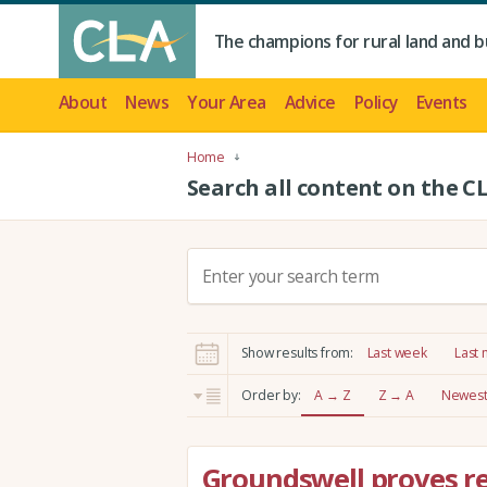
The champions for rural land and b
About
News
Your Area
Advice
Policy
Events
Home
Search all content on the C
S
e
a
r
Show results from:
Last week
Last
c
h
Order by:
A → Z
Z → A
Newest 
:
Groundswell proves re