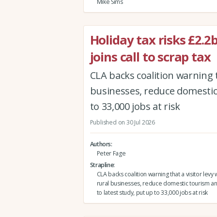
Mike Sims
Holiday tax risks £2.
joins call to scrap tax
CLA backs coalition warning 
businesses, reduce domestic 
to 33,000 jobs at risk
Published on 30 Jul 2026
Authors
Peter Fage
Strapline
CLA backs coalition warning that a visitor le
rural businesses, reduce domestic tourism an
to latest study, put up to 33,000 jobs at risk