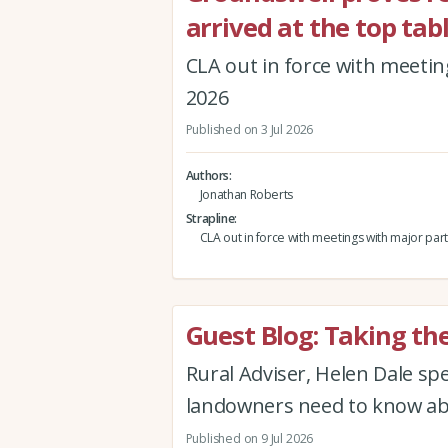
arrived at the top tabl
CLA out in force with meetin
2026
Published on 3 Jul 2026
Authors
Jonathan Roberts
Strapline
CLA out in force with meetings with major part
Guest Blog: Taking th
Rural Adviser, Helen Dale s
landowners need to know abo
Published on 9 Jul 2026