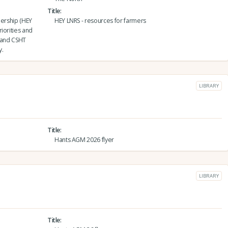
Title
nership (HEY
HEY LNRS - resources for farmers
iorities and
6 and CSHT
y.
LIBRARY
Title
Hants AGM 2026 flyer
LIBRARY
Title