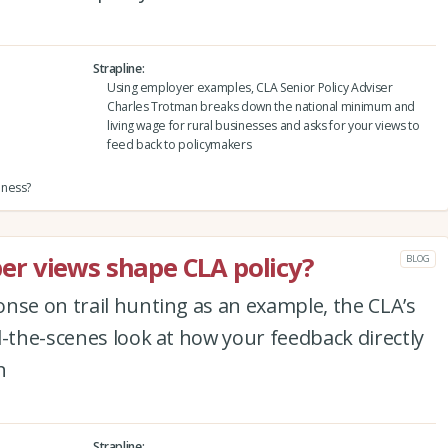
Strapline
Using employer examples, CLA Senior Policy Adviser
Charles Trotman breaks down the national minimum and
living wage for rural businesses and asks for your views to
feed back to policymakers
iness?
r views shape CLA policy?
BLOG
nse on trail hunting as an example, the CLA’s
d-the-scenes look at how your feedback directly
n
Strapline