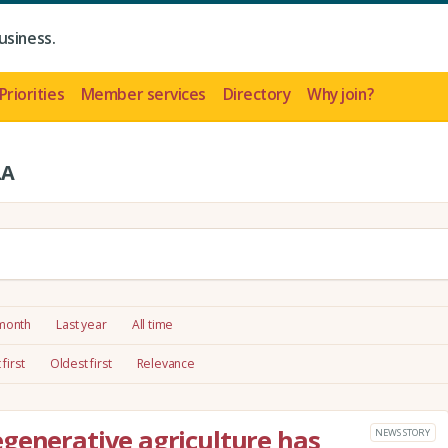
usiness.
Priorities
Member services
Directory
Why join?
LA
 month
Last year
All time
first
Oldest first
Relevance
generative agriculture has
NEWS STORY