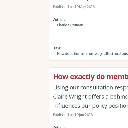
Published on 19 May 2026
Authors
Charles Trotman
Title
How does the minimum wage affect rural bus
How exactly do membe
Using our consultation respo
Claire Wright offers a behin
influences our policy positio
Published on 19 Jun 2026
Authors