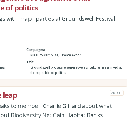
e of politics
gs with major parties at Groundswell Festival
Campaigns
Rural Powerhouse,Climate Action
Title
ies
Groundswell proves regenerative agriculture has arrived at
the top table of politics
e leap
ARTICLE
peaks to member, Charlie Giffard about what
ut Biodiversity Net Gain Habitat Banks