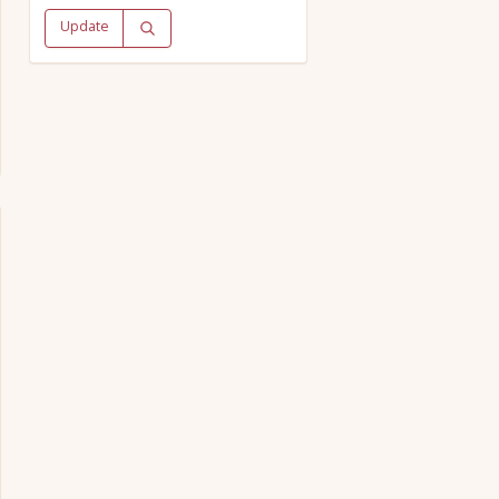
Update