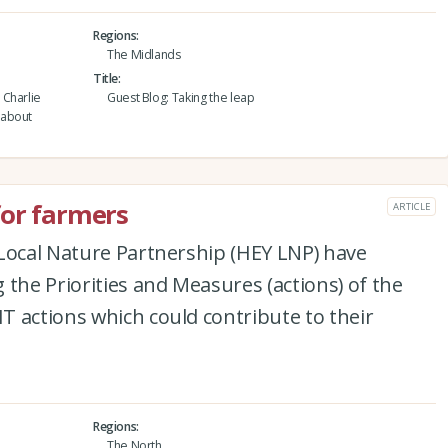
Regions
The Midlands
Title
 Charlie
Guest Blog: Taking the leap
 about
for farmers
ARTICLE
 Local Nature Partnership (HEY LNP) have
 the Priorities and Measures (actions) of the
 actions which could contribute to their
Regions
The North