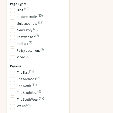
Page Type:
(40)
Blog
(15)
Feature article
(22)
Guidance note
(70)
News story
(7)
Past webinar
(7)
Podcast
(3)
Policy document
(2)
Video
Regions:
(18)
The East
(21)
The Midlands
(11)
The North
(9)
The South East
(19)
The South West
(22)
Wales