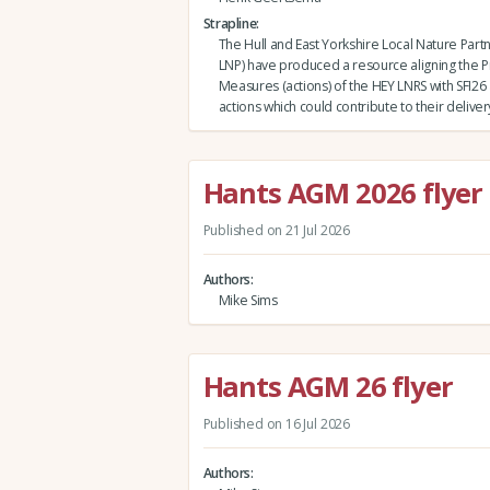
Strapline
The Hull and East Yorkshire Local Nature Part
LNP) have produced a resource aligning the Pr
Measures (actions) of the HEY LNRS with SFI2
actions which could contribute to their deliver
Hants AGM 2026 flyer
Published on 21 Jul 2026
Authors
Mike Sims
Hants AGM 26 flyer
Published on 16 Jul 2026
Authors