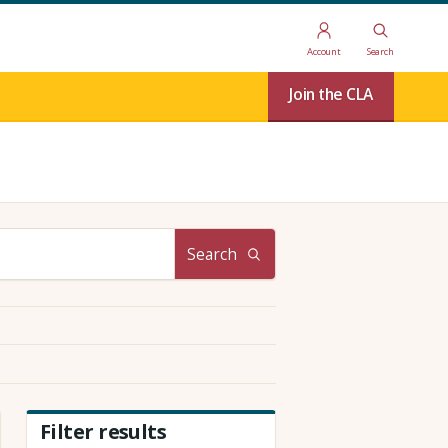
Account
Search
Join the CLA
Search
Filter results