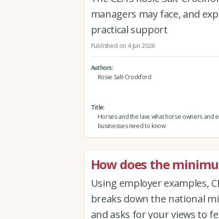
managers may face, and expl
practical support
Published on 4 Jun 2026
Authors
Rosie Salt-Crockford
Title
Horses and the law: what horse owners and 
businesses need to know
How does the minimum
Using employer examples, CL
breaks down the national mi
and asks for your views to f