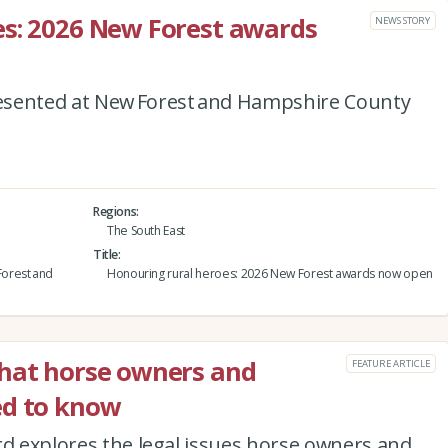
es: 2026 New Forest awards
NEWS STORY
esented at New Forest and Hampshire County
Regions
The South East
Title
orest and
Honouring rural heroes: 2026 New Forest awards now open
what horse owners and
FEATURE ARTICLE
ed to know
rd explores the legal issues horse owners and