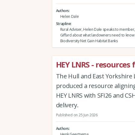
Authors
Helen Dale
Strapline
Rural Adviser, Helen Dale speaks to member,
Giffard about what landowners need to know
Biodiversity Net Gain Habitat Banks
HEY LNRS - resources 
The Hull and East Yorkshire
produced a resource aligning
HEY LNRS with SFI26 and CSHT
delivery.
Published on 25 Jun 2026
Authors
Henk Geertsema