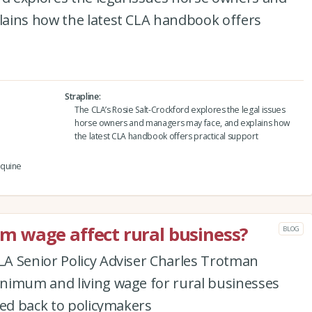
ains how the latest CLA handbook offers
Strapline
The CLA’s Rosie Salt-Crockford explores the legal issues
horse owners and managers may face, and explains how
the latest CLA handbook offers practical support
equine
 wage affect rural business?
BLOG
A Senior Policy Adviser Charles Trotman
nimum and living wage for rural businesses
eed back to policymakers