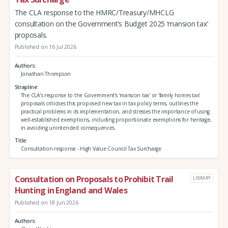
The CLA response to the HMRC/Treasury/MHCLG
consultation on the Government’s Budget 2025 ‘mansion tax’
proposals.
Published on 16 Jul 2026
Authors
Jonathan Thompson
Strapline
The CLA’s response to the Government's 'mansion tax' or ‘family homes tax’
proposals criticises this proposed new tax in tax policy terms, outlines the
practical problems in its implementation, and stresses the importance of using
well-established exemptions, including proportionate exemptions for heritage,
in avoiding unintended consequences.
Title
Consultation response - High Value Council Tax Surcharge
Consultation on Proposals to Prohibit Trail
LIBRARY
Hunting in England and Wales
Published on 18 Jun 2026
Authors