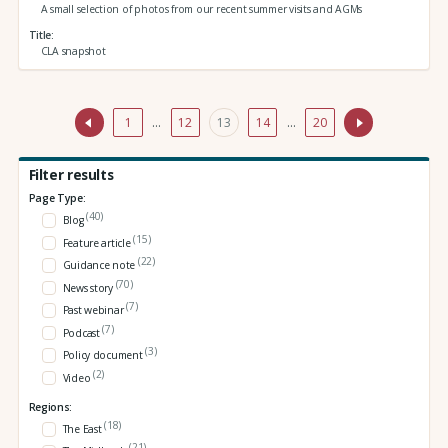
A small selection of photos from our recent summer visits and AGMs
Title
CLA snapshot
1
…
12
13
14
…
20
Filter results
Page Type:
(40)
Blog
(15)
Feature article
(22)
Guidance note
(70)
News story
(7)
Past webinar
(7)
Podcast
(3)
Policy document
(2)
Video
Regions:
(18)
The East
(21)