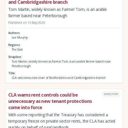
and Cambridgeshire branch
Tom Martin, widely known as Farmer Tom, is an arable
farmer based near Peterborough
Published on 14 May 2026
Authors
Lee Murphy
Regions
The East
Strapline
Tom Martin, widely known as Farmer Tom, is an arable farmer based near
Peterborough
Title
CLA welcomes new chair of Bedfordshire and Cambridgeshire branch
CLA warns rent controls could be
NEWS STORY
unnecessary as new tenant protections
come into force
With some reporting that the Treasury has considered a
temporary freeze on private sector rents, the CLA has acted
quickly on behalf of rural landlords