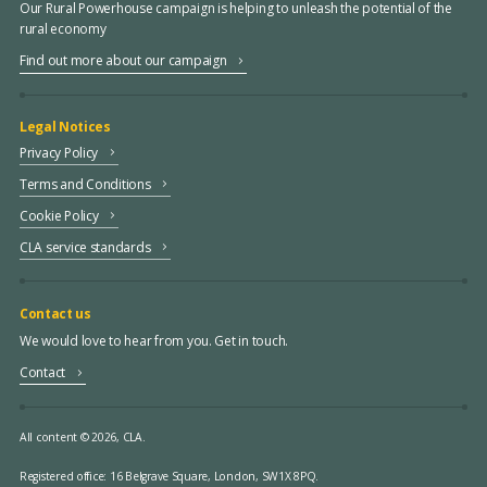
Our Rural Powerhouse campaign is helping to unleash the potential of the
rural economy
Find out more about our campaign
Legal Notices
Privacy Policy
Terms and Conditions
Cookie Policy
CLA service standards
Contact us
We would love to hear from you. Get in touch.
Contact
All content © 2026, CLA.
Registered office:
16 Belgrave Square, London, SW1X 8PQ.