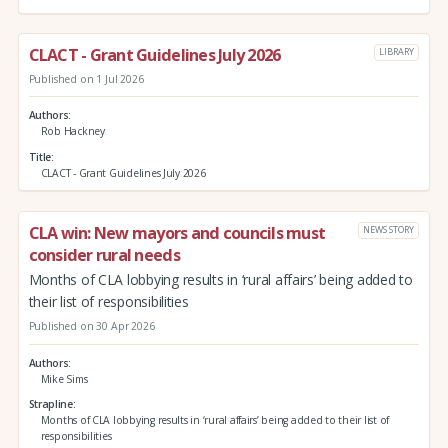
CLACT - Grant Guidelines July 2026
LIBRARY
Published on 1 Jul 2026
Authors
Rob Hackney
Title
CLACT - Grant Guidelines July 2026
CLA win: New mayors and councils must
NEWS STORY
consider rural needs
Months of CLA lobbying results in ‘rural affairs’ being added to
their list of responsibilities
Published on 30 Apr 2026
Authors
Mike Sims
Strapline
Months of CLA lobbying results in ‘rural affairs’ being added to their list of
responsibilities