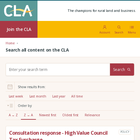
The champions for rural land and business.
Join the CLA
Account
Search
Menu
Home
Search all content on the CLA
S
Search
e
a
r
Show results from:
c
h
Last week
Last month
Last year
All time
:
Order by:
A → Z
Z → A
Newest first
Oldest first
Relevance
Consultation response - High Value Council
POLICY
Tax Surcharge