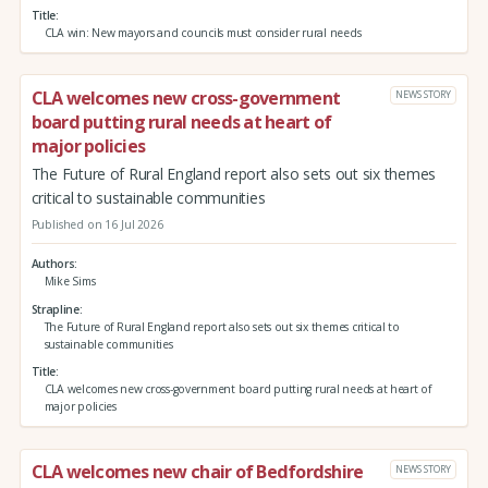
Title
CLA win: New mayors and councils must consider rural needs
CLA welcomes new cross-government
NEWS STORY
board putting rural needs at heart of
major policies
The Future of Rural England report also sets out six themes
critical to sustainable communities
Published on 16 Jul 2026
Authors
Mike Sims
Strapline
The Future of Rural England report also sets out six themes critical to
sustainable communities
Title
CLA welcomes new cross-government board putting rural needs at heart of
major policies
CLA welcomes new chair of Bedfordshire
NEWS STORY