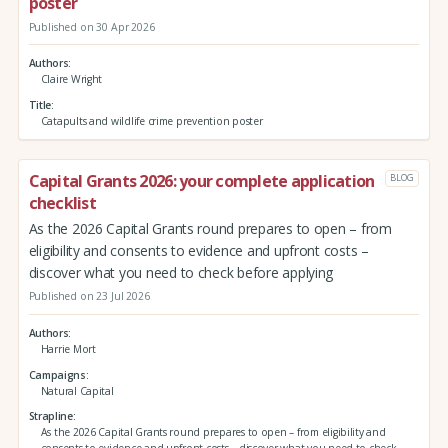
poster
Published on 30 Apr 2026
Authors
Claire Wright
Title
Catapults and wildlife crime prevention poster
Capital Grants 2026: your complete application
BLOG
checklist
As the 2026 Capital Grants round prepares to open – from
eligibility and consents to evidence and upfront costs –
discover what you need to check before applying
Published on 23 Jul 2026
Authors
Harrie Mort
Campaigns
Natural Capital
Strapline
As the 2026 Capital Grants round prepares to open – from eligibility and