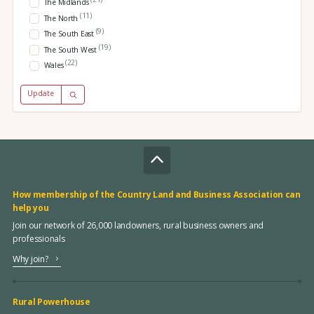
The Midlands
(11)
The North
(9)
The South East
(19)
The South West
(22)
Wales
Update
How membership of the Country Land and Business Association can
help you
Join our network of 26,000 landowners, rural business owners and
professionals
Why join?
Rural Powerhouse