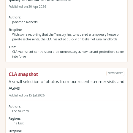
Published on 30 Apr 2026
Authors
Jonathan Roberts
Strapline
With some reporting that the Treasury has considered a temporary freeze on
private sector rents, the CLA has acted quickly on behalf of rural landlords
Title
CLA warns rent controls could be unnecessary as new tenant protections come
into force
CLA snapshot
NEWS STORY
A small selection of photos from our recent summer visits and
AGMs
Published on 15 Jul 2026
Authors
Lee Murphy
Regions
The East
Strapline