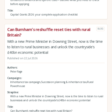
consents to evidence and upfront costs – discover what you need to check
before applying
Title
Capital Grants 2026: your complete application checklist
Can Burnham’s reshuffle reset ties with rural
BLOG
Britain?
With a new Prime Minister in Downing Street, now is the time
to listen to rural businesses and unlock the countryside’s
£40bn economic potential
Published on 22 Jul 2026
Authors
Peter Fage
Campaigns
Inheritance tax campaign,Succession planning & inheritance tax,Rural
Powerhouse
Strapline
With a new Prime Minister in Downing Street, now is the time to listen to rural
businesses and unlock the countryside’s £40bn economic potential
Title
Can Burnham’s reshuffle reset ties with rural Britain?