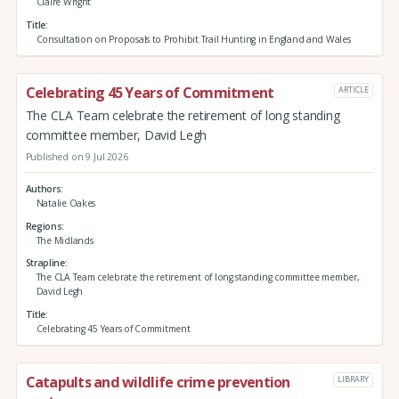
Claire Wright
Title
Consultation on Proposals to Prohibit Trail Hunting in England and Wales
Celebrating 45 Years of Commitment
ARTICLE
The CLA Team celebrate the retirement of long standing
committee member, David Legh
Published on 9 Jul 2026
Authors
Natalie Oakes
Regions
The Midlands
Strapline
The CLA Team celebrate the retirement of long standing committee member,
David Legh
Title
Celebrating 45 Years of Commitment
Catapults and wildlife crime prevention
LIBRARY