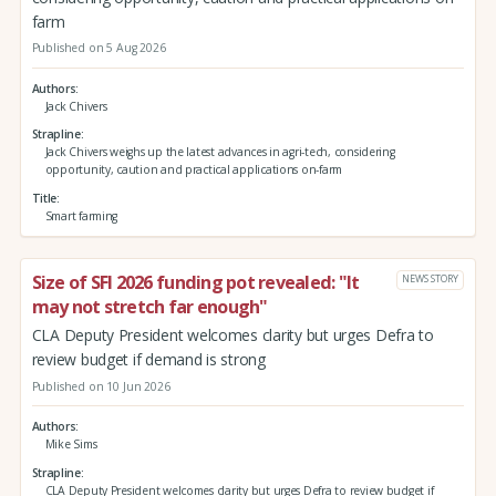
farm
Published on 5 Aug 2026
Authors
Jack Chivers
Strapline
Jack Chivers weighs up the latest advances in agri-tech, considering
opportunity, caution and practical applications on-farm
Title
Smart farming
Size of SFI 2026 funding pot revealed: "It
NEWS STORY
may not stretch far enough"
CLA Deputy President welcomes clarity but urges Defra to
review budget if demand is strong
Published on 10 Jun 2026
Authors
Mike Sims
Strapline
CLA Deputy President welcomes clarity but urges Defra to review budget if