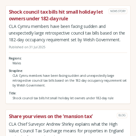
Shock council tax bills hit small holiday let
NEWS STORY
owners under 182-day rule
CLA Cymru members have been facing sudden and
unexpectedly large retrospective council tax bills based on the
182-day occupancy requirement set by Welsh Government.
Published on 31 Jul 2025
Regions
Wales
Strapline
CLA Cymru members have been facing sudden and unexpectedly large
retrospective council tax bills based on the 182-day occupancy requirement set
by Welsh Government.
Title
Shock council tax bills hit small holiday let owners under 182-day rule
Share your views on the ‘mansion tax’
BLOG
CLA Chief Surveyor Andrew Shirley explains what the High
Value Council Tax Surcharge means for properties in England