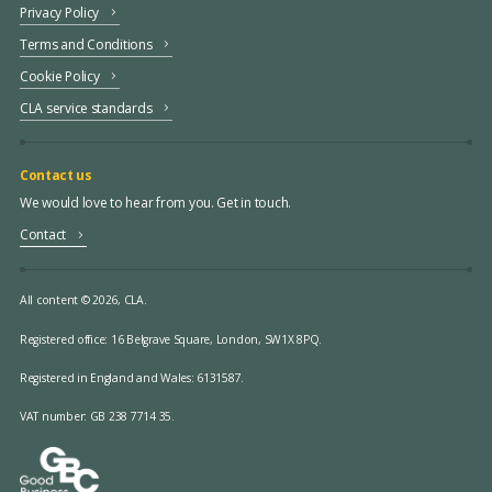
Privacy Policy
Terms and Conditions
Cookie Policy
CLA service standards
Contact us
We would love to hear from you. Get in touch.
Contact
All content © 2026, CLA.
Registered office:
16 Belgrave Square, London, SW1X 8PQ.
Registered in England and Wales: 6131587.
VAT number: GB 238 7714 35.