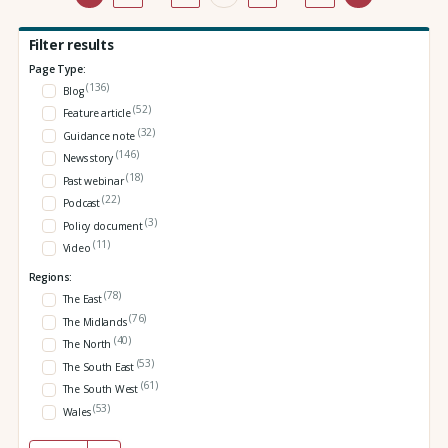
Filter results
Page Type:
(136)
Blog
(52)
Feature article
(32)
Guidance note
(146)
News story
(18)
Past webinar
(22)
Podcast
(3)
Policy document
(11)
Video
Regions:
(78)
The East
(76)
The Midlands
(40)
The North
(53)
The South East
(61)
The South West
(53)
Wales