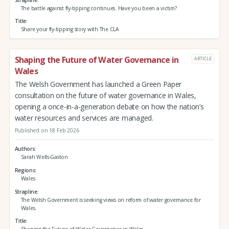
The battle against fly-tipping continues. Have you been a victim?
Title
Share your fly-tipping story with The CLA
Shaping the Future of Water Governance in
ARTICLE
Wales
The Welsh Government has launched a Green Paper
consultation on the future of water governance in Wales,
opening a once-in-a-generation debate on how the nation’s
water resources and services are managed.
Published on 18 Feb 2026
Authors
Sarah Wells-Gaston
Regions
Wales
Strapline
The Welsh Government is seeking views on reform of water governance for
Wales.
Title