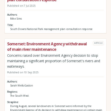
Published on 7 Jul 2025
Authors
Mike Sims
Title
South Downs National Park management plan consultation response
Somerset: Environment Agency withdrawal
ARTICLE
of main river maintenance
Concerns raised over Environment Agency decision to stop
maintaining a significant proportion of Somerset's rivers and
waterways.
Published on 10 Sep 2025
Authors
Sarah Wells-Gaston
Regions
The South West
Strapline
During August, several landowners in Somerset were informed by the
Environment Agency of its decision to withdraw maintenance on certain main