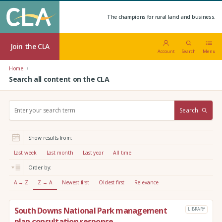
The champions for rural land and business.
Join the CLA
Account
Search
Menu
Home
Search all content on the CLA
S
Search
e
a
r
Show results from:
c
h
Last week
Last month
Last year
All time
:
Order by:
A → Z
Z → A
Newest first
Oldest first
Relevance
South Downs National Park management
LIBRARY
plan consultation response