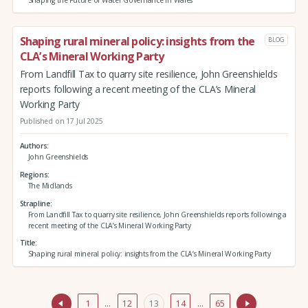
Shaping the Future of Water Governance in Wales
Shaping rural mineral policy: insights from the
BLOG
CLA’s Mineral Working Party
From Landfill Tax to quarry site resilience, John Greenshields
reports following a recent meeting of the CLA’s Mineral
Working Party
Published on 17 Jul 2025
Authors
John Greenshields
Regions
The Midlands
Strapline
From Landfill Tax to quarry site resilience, John Greenshields reports following a
recent meeting of the CLA’s Mineral Working Party
Title
Shaping rural mineral policy: insights from the CLA’s Mineral Working Party
1
…
12
13
14
…
65