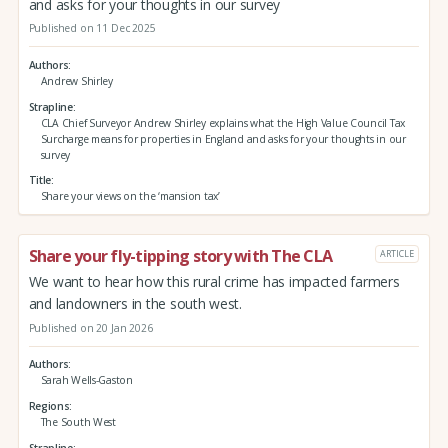
and asks for your thoughts in our survey
Published on 11 Dec 2025
Authors
Andrew Shirley
Strapline
CLA Chief Surveyor Andrew Shirley explains what the High Value Council Tax
Surcharge means for properties in England and asks for your thoughts in our
survey
Title
Share your views on the ‘mansion tax’
Share your fly-tipping story with The CLA
ARTICLE
We want to hear how this rural crime has impacted farmers
and landowners in the south west.
Published on 20 Jan 2026
Authors
Sarah Wells-Gaston
Regions
The South West
Strapline