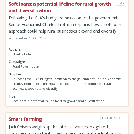
Soft loans: a potential lifeline for rural growth
BLOG
and diversification
Following the CLA's budget submission to the government,
Senior Economist Charles Trotman explains how a ‘soft loan’
approach could help rural businesses expand and diversify
Published on 16 Oct 2025
Authors
Charles Trotman
Campaigns
Rural Powerhouse
Strapline
Following the CLA's budget submission to the government, Senior Economist
Charles Trotman explains how a ‘soft loan’ approach could help rural
businesses expand and diversify
Title
Soft loans: a potential lifeline for rural growth and diversification
Smart farming
FEATURE ARTICLE
Jack Chivers weighs up the latest advances in agri-tech,
considering opportunity, caution and practical applications on-