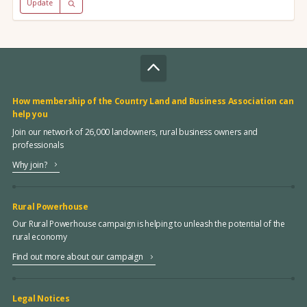
Update
How membership of the Country Land and Business Association can
help you
Join our network of 26,000 landowners, rural business owners and
professionals
Why join?
Rural Powerhouse
Our Rural Powerhouse campaign is helping to unleash the potential of the
rural economy
Find out more about our campaign
Legal Notices