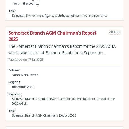
rivers in the county.
Title
Somerset: Environment Agency withdrawal of main river maintenance
Somerset Branch AGM Chairman's Report
ARTICLE
2025
The Somerset Branch Chairman's Report for the 2025 AGM,
which takes place at Belmont Estate on 4 September.
Published on 17 Jul 2025
Authors
Sarah Wells-Gaston
Regions
The South West
Strapline
Somerset Branch Chairman Ewen Cameron delivers his report ahead of the
2025 AGM.
Title
Somerset Branch AGM Chairman's Report 2025