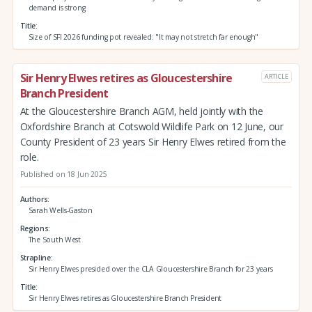
demand is strong
Title
Size of SFI 2026 funding pot revealed: "It may not stretch far enough"
Sir Henry Elwes retires as Gloucestershire
ARTICLE
Branch President
At the Gloucestershire Branch AGM, held jointly with the
Oxfordshire Branch at Cotswold Wildlife Park on 12 June, our
County President of 23 years Sir Henry Elwes retired from the
role.
Published on 18 Jun 2025
Authors
Sarah Wells-Gaston
Regions
The South West
Strapline
Sir Henry Elwes presided over the CLA Gloucestershire Branch for 23 years
Title
Sir Henry Elwes retires as Gloucestershire Branch President