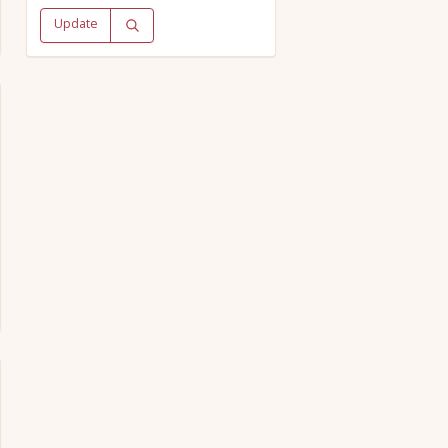
Update