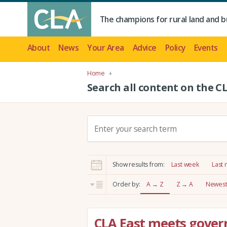
The champions for rural land and b
About
News
Your Area
Advice
Policy
Events
Home
Search all content on the C
S
e
a
r
Show results from:
Last week
Last
c
h
Order by:
A → Z
Z → A
Newest 
:
CLA East meets govern