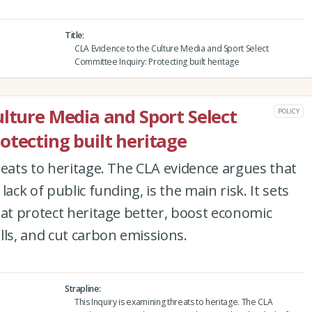
Title
CLA Evidence to the Culture Media and Sport Select
Committee Inquiry: Protecting built heritage
ulture Media and Sport Select
POLICY
otecting built heritage
reats to heritage. The CLA evidence argues that
ack of public funding, is the main risk. It sets
hat protect heritage better, boost economic
lls, and cut carbon emissions.
Strapline
This Inquiry is examining threats to heritage. The CLA