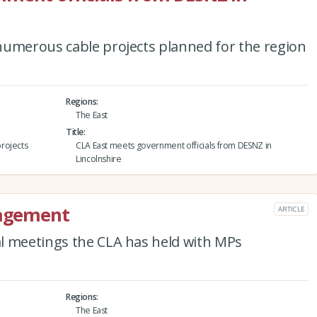
numerous cable projects planned for the region
Regions
The East
Title
rojects
CLA East meets government officials from DESNZ in
Lincolnshire
gagement
ARTICLE
l meetings the CLA has held with MPs
Regions
The East