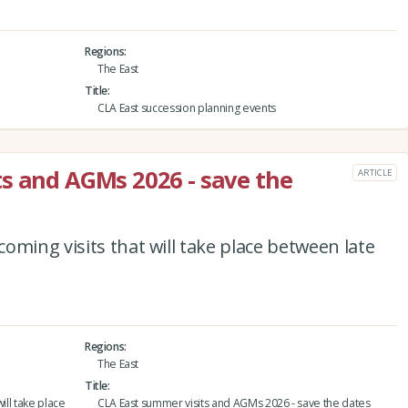
Regions
The East
Title
CLA East succession planning events
s and AGMs 2026 - save the
ARTICLE
oming visits that will take place between late
Regions
The East
Title
ill take place
CLA East summer visits and AGMs 2026 - save the dates