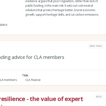
evidence argues that poor regulation, rather than lack of
public funding, is the main risk. It sets out cost-neutral
solutions that protect heritage better, boost economic
growth, support heritage skills, and cut carbon emissions.
Select
BASIC PAGE
nding advice for CLA members
Title
r CLA members
CLA Finance
esilience - the value of expert
BLOG