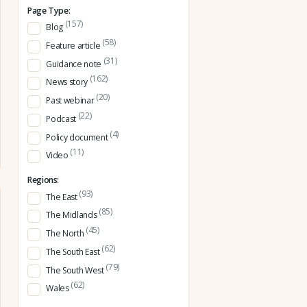
Page Type:
(157)
Blog
(58)
Feature article
(31)
Guidance note
(162)
News story
(20)
Past webinar
(22)
Podcast
(4)
Policy document
(11)
Video
Regions:
(93)
The East
(85)
The Midlands
(45)
The North
(62)
The South East
(79)
The South West
(62)
Wales