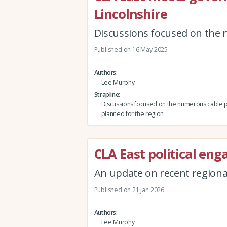
Lincolnshire
Discussions focused on the 
Published on 16 May 2025
Authors
Lee Murphy
Strapline
Discussions focused on the numerous cable p
planned for the region
CLA East political en
An update on recent regiona
Published on 21 Jan 2026
Authors
Lee Murphy