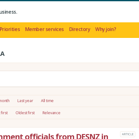
usiness.
Priorities
Member services
Directory
Why join?
LA
 month
Last year
All time
first
Oldest first
Relevance
ment officials from DESNZ in
ARTICLE