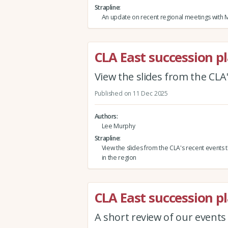
Strapline
An update on recent regional meetings with 
CLA East succession p
View the slides from the CLA'
Published on 11 Dec 2025
Authors
Lee Murphy
Strapline
View the slides from the CLA's recent events 
in the region
CLA East succession p
A short review of our events