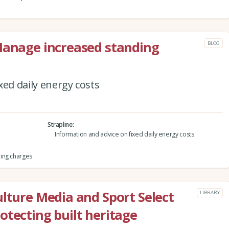
Manage increased standing
BLOG
xed daily energy costs
Strapline
Information and advice on fixed daily energy costs
ing charges
ulture Media and Sport Select
LIBRARY
otecting built heritage