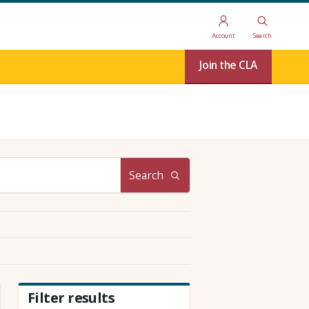
Account
Search
Join the CLA
Search
Filter results