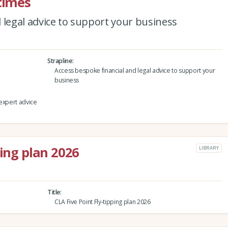
 times
 legal advice to support your business
Strapline
Access bespoke financial and legal advice to support your
business
 expert advice
ping plan 2026
LIBRARY
Title
CLA Five Point Fly-tipping plan 2026