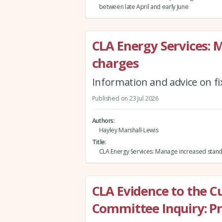
between late April and early June
CLA Energy Services: 
charges
Information and advice on fi
Published on 23 Jul 2026
Authors
Hayley Marshall-Lewis
Title
CLA Energy Services: Manage increased stand
CLA Evidence to the C
Committee Inquiry: Pr