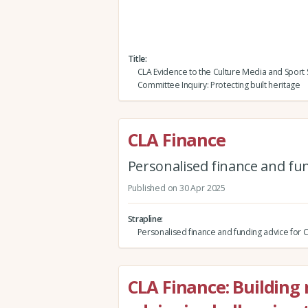
Title
CLA Evidence to the Culture Media and Sport 
Committee Inquiry: Protecting built heritage
CLA Finance
Personalised finance and fu
Published on 30 Apr 2025
Strapline
Personalised finance and funding advice fo
CLA Finance: Building r