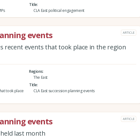
Title
MPs
CLA East political engagement
lanning events
ARTICLE
s recent events that took place in the region
Regions
The East
Title
that took place
CLA East succession planning events
lanning events
ARTICLE
 held last month