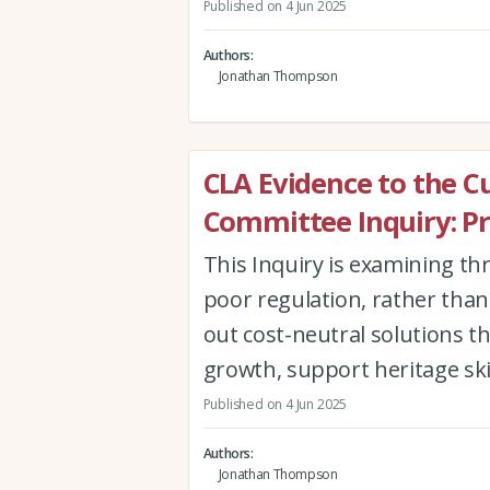
Published on 4 Jun 2025
Authors
Jonathan Thompson
CLA Evidence to the C
Committee Inquiry: Pr
This Inquiry is examining th
poor regulation, rather than l
out cost-neutral solutions t
growth, support heritage ski
Published on 4 Jun 2025
Authors
Jonathan Thompson