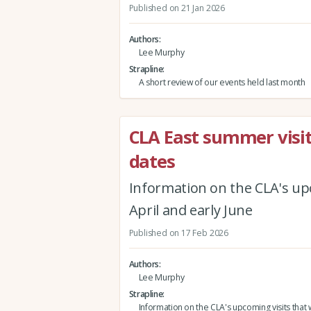
Published on 21 Jan 2026
Authors
Lee Murphy
Strapline
A short review of our events held last month
CLA East summer visit
dates
Information on the CLA's upc
April and early June
Published on 17 Feb 2026
Authors
Lee Murphy
Strapline
Information on the CLA's upcoming visits that w