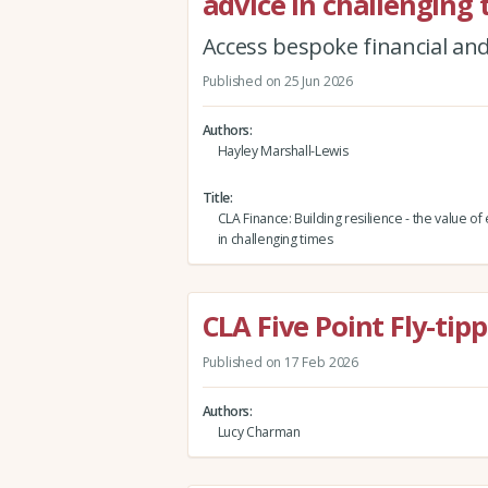
advice in challenging
Access bespoke financial and
Published on 25 Jun 2026
Authors
Hayley Marshall-Lewis
Title
CLA Finance: Building resilience - the value of
in challenging times
CLA Five Point Fly-tip
Published on 17 Feb 2026
Authors
Lucy Charman