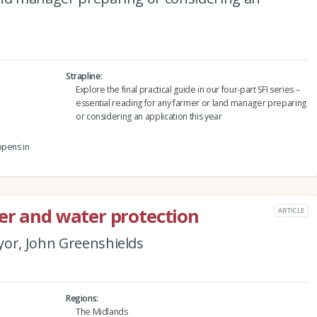
Strapline
Explore the final practical guide in our four-part SFI series –
essential reading for any farmer or land manager preparing
or considering an application this year
ppens in
er and water protection
ARTICLE
yor, John Greenshields
Regions
The Midlands