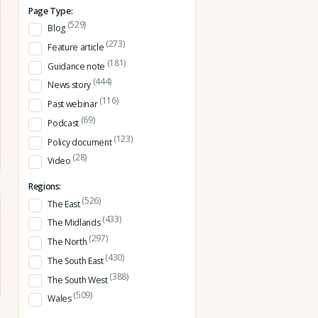
Page Type:
(529)
Blog
(273)
Feature article
(181)
Guidance note
(444)
News story
(116)
Past webinar
(69)
Podcast
(123)
Policy document
(28)
Video
Regions:
(526)
The East
(433)
The Midlands
(297)
The North
(430)
The South East
(388)
The South West
(509)
Wales