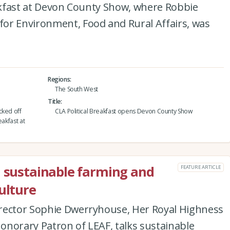
eakfast at Devon County Show, where Robbie
or Environment, Food and Rural Affairs, was
Regions
The South West
Title
cked off
CLA Political Breakfast opens Devon County Show
eakfast at
n sustainable farming and
FEATURE ARTICLE
ulture
rector Sophie Dwerryhouse, Her Royal Highness
onorary Patron of LEAF, talks sustainable