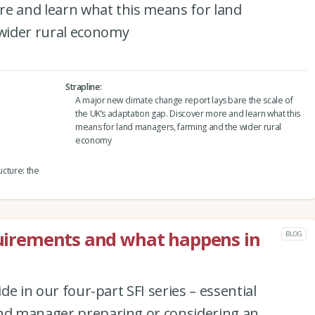
re and learn what this means for land
wider rural economy
Strapline
A major new climate change report lays bare the scale of
the UK’s adaptation gap. Discover more and learn what this
means for land managers, farming and the wider rural
economy
ructure: the
equirements and what happens in
BLOG
ide in our four-part SFI series – essential
and manager preparing or considering an