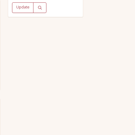
Update