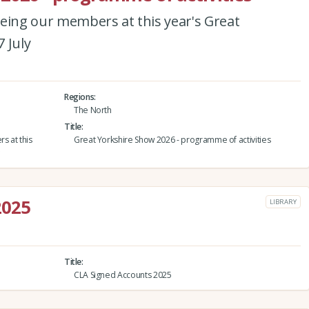
eeing our members at this year's Great
 July
Regions
The North
Title
s at this
Great Yorkshire Show 2026 - programme of activities
2025
LIBRARY
Title
CLA Signed Accounts 2025