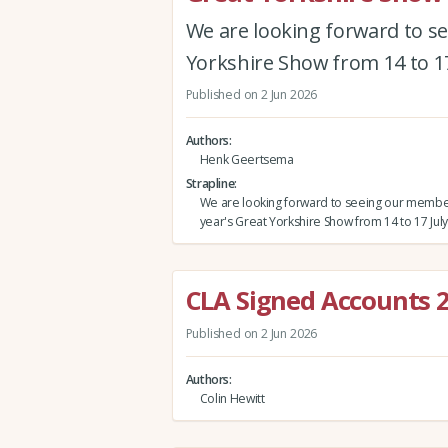
We are looking forward to s
Yorkshire Show from 14 to 17
Published on 2 Jun 2026
Authors
Henk Geertsema
Strapline
We are looking forward to seeing our member
year's Great Yorkshire Show from 14 to 17 July
CLA Signed Accounts 
Published on 2 Jun 2026
Authors
Colin Hewitt