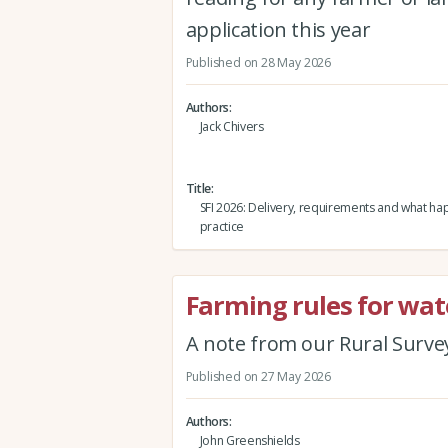
application this year
Published on 28 May 2026
Authors
Jack Chivers
Title
SFI 2026: Delivery, requirements and what ha
practice
Farming rules for wat
A note from our Rural Surve
Published on 27 May 2026
Authors
John Greenshields