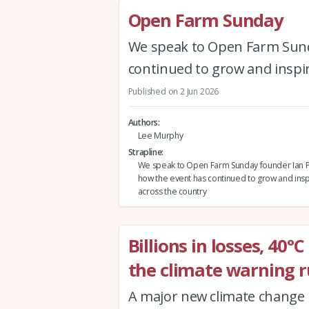
Open Farm Sunday
We speak to Open Farm Sund
continued to grow and inspi
Published on 2 Jun 2026
Authors
Lee Murphy
Strapline
We speak to Open Farm Sunday founder Ian P
how the event has continued to grow and ins
across the country
Billions in losses, 40°
the climate warning r
A major new climate change r