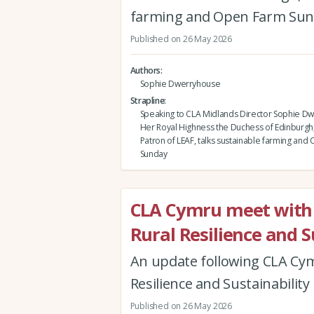
farming and Open Farm Su
Published on 26 May 2026
Authors
Sophie Dwerryhouse
Strapline
Speaking to CLA Midlands Director Sophie D
Her Royal Highness the Duchess of Edinburgh
Patron of LEAF, talks sustainable farming an
Sunday
CLA Cymru meet with 
Rural Resilience and S
An update following CLA Cymr
Resilience and Sustainability
Published on 26 May 2026