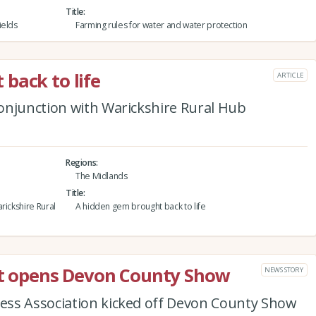
Title
ields
Farming rules for water and water protection
back to life
ARTICLE
onjunction with Warickshire Rural Hub
Regions
The Midlands
Title
rickshire Rural
A hidden gem brought back to life
ast opens Devon County Show
NEWS STORY
ess Association kicked off Devon County Show