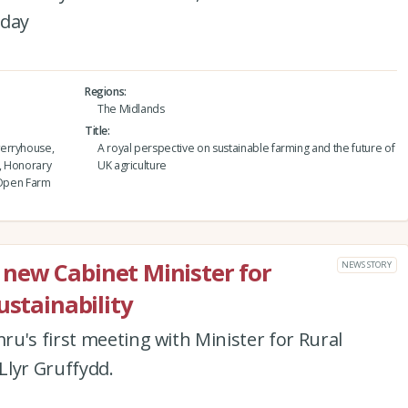
nday
Regions
The Midlands
Title
werryhouse,
A royal perspective on sustainable farming and the future of
, Honorary
UK agriculture
d Open Farm
new Cabinet Minister for
NEWS STORY
ustainability
u's first meeting with Minister for Rural
 Llyr Gruffydd.