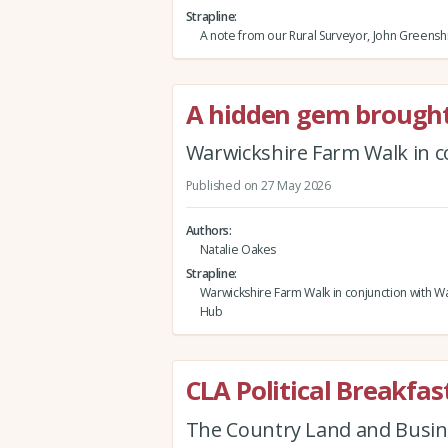
Strapline
A note from our Rural Surveyor, John Greensh
A hidden gem brought 
Warwickshire Farm Walk in c
Published on 27 May 2026
Authors
Natalie Oakes
Strapline
Warwickshire Farm Walk in conjunction with Wa
Hub
CLA Political Breakf
The Country Land and Busin