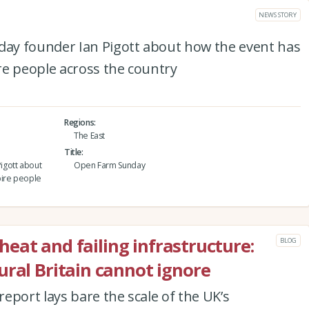
NEWS STORY
ay founder Ian Pigott about how the event has
re people across the country
Regions
The East
Title
igott about
Open Farm Sunday
pire people
C heat and failing infrastructure:
BLOG
ural Britain cannot ignore
eport lays bare the scale of the UK’s