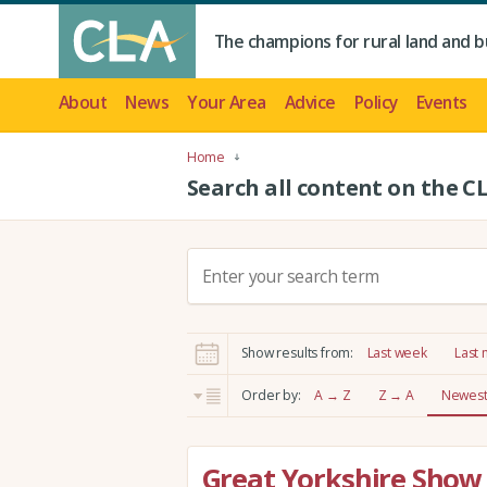
The champions for rural land and b
About
News
Your Area
Advice
Policy
Events
Home
Search all content on the C
S
e
a
r
Show results from:
Last week
Last
c
h
Order by:
A → Z
Z → A
Newest 
:
Great Yorkshire Show 