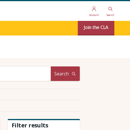
Account
Search
Join the CLA
Search
Filter results