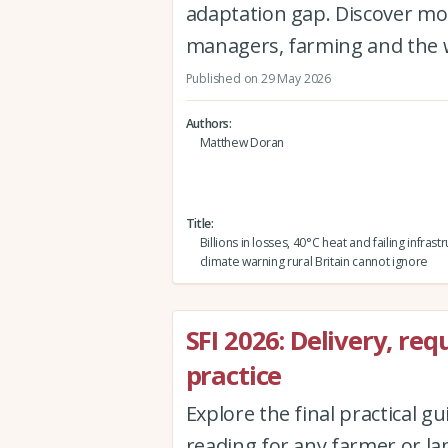
adaptation gap. Discover mo
managers, farming and the 
Published on 29 May 2026
Authors
Matthew Doran
Title
Billions in losses, 40°C heat and failing infrast
climate warning rural Britain cannot ignore
SFI 2026: Delivery, r
practice
Explore the final practical gu
reading for any farmer or l