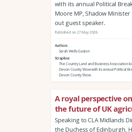
with its annual Political Br
Moore MP, Shadow Minister f
out guest speaker.
Published on 27 May 2026
Authors
Sarah Wells-Gaston
Strapline
The Country Land and Business Association ki
Devon County Show with its annual Political Br
Devon County Show.
A royal perspective o
the future of UK agric
Speaking to CLA Midlands Di
the Duchess of Edinburgh, H