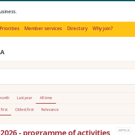
usiness.
Priorities
Member services
Directory
Why join?
LA
 month
Last year
All time
first
Oldest first
Relevance
2026 - programme of activities
ARTICLE