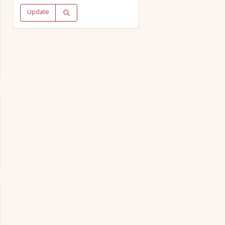
Update