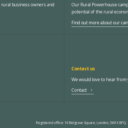
, rural business owners and
Our Rural Powerhouse campa
potential of the rural econ
Find out more about our ca
Contact us
We would love to hear from y
Contact
Registered office:
16 Belgrave Square, London, SW1X 8PQ.