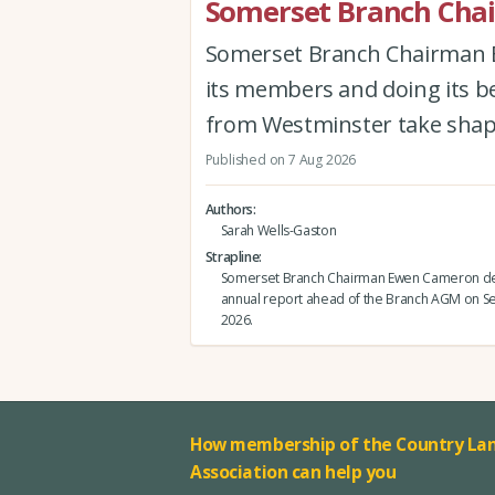
Somerset Branch Chai
Somerset Branch Chairman Ew
its members and doing its be
from Westminster take shap
Published on 7 Aug 2026
Authors
Sarah Wells-Gaston
Strapline
Somerset Branch Chairman Ewen Cameron del
annual report ahead of the Branch AGM on 
2026.
How membership of the Country Lan
Association can help you