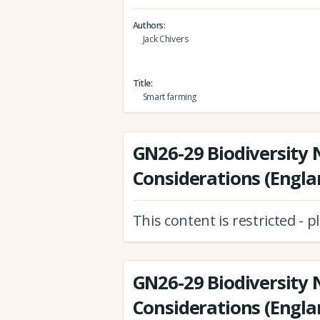
Authors
Jack Chivers
Title
Smart farming
GN26-29 Biodiversity 
Considerations (Engla
This content is restricted - 
GN26-29 Biodiversity 
Considerations (Engla