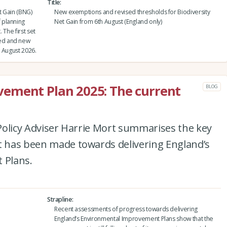
Title
t Gain (BNG)
New exemptions and revised thresholds for Biodiversity
 planning
Net Gain from 6th August (England only)
 The first set
ed and new
 August 2026.
ement Plan 2025: The current
BLOG
e Policy Adviser Harrie Mort summarises the key
at has been made towards delivering England’s
 Plans.
Strapline
Recent assessments of progress towards delivering
England’s Environmental Improvement Plans show that the