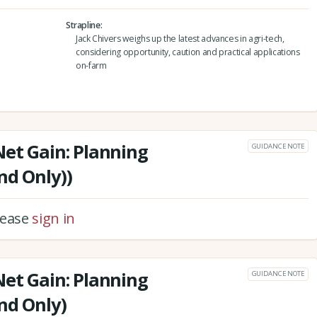
Strapline
Jack Chivers weighs up the latest advances in agri-tech,
considering opportunity, caution and practical applications
on-farm
Net Gain: Planning
GUIDANCE NOTE
nd Only))
please
sign in
Net Gain: Planning
GUIDANCE NOTE
nd Only)