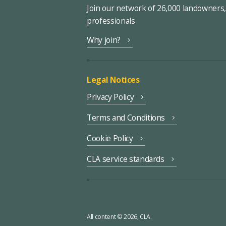
Join our network of 26,000 landowners
professionals
Why join?
Legal Notices
Privacy Policy
Terms and Conditions
Cookie Policy
CLA service standards
All content © 2026, CLA.