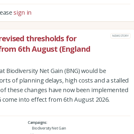
please
sign in
evised thresholds for
NEWS STORY
 from 6th August (England
at Biodiversity Net Gain (BNG) would be
ts of planning delays, high costs and a stalled
set of these changes have now been implemented
 come into effect from 6th August 2026.
Campaigns
Biodiversity Net Gain