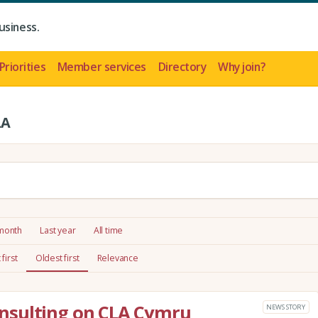
usiness.
Priorities
Member services
Directory
Why join?
LA
 month
Last year
All time
first
Oldest first
Relevance
nsulting on CLA Cymru
NEWS STORY