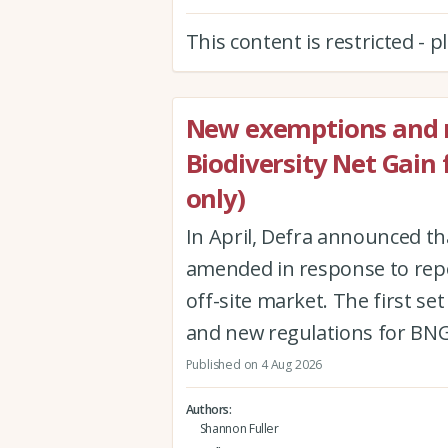
This content is restricted - 
New exemptions and r
Biodiversity Net Gain
only)
In April, Defra announced th
amended in response to repor
off-site market. The first 
and new regulations for BNG
Published on 4 Aug 2026
Authors
Shannon Fuller