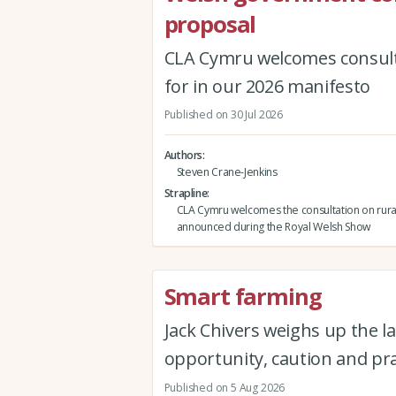
proposal
CLA Cymru welcomes consult
for in our 2026 manifesto
Published on 30 Jul 2026
Authors
Steven Crane-Jenkins
Strapline
CLA Cymru welcomes the consultation on rura
announced during the Royal Welsh Show
Smart farming
Jack Chivers weighs up the la
opportunity, caution and pra
Published on 5 Aug 2026