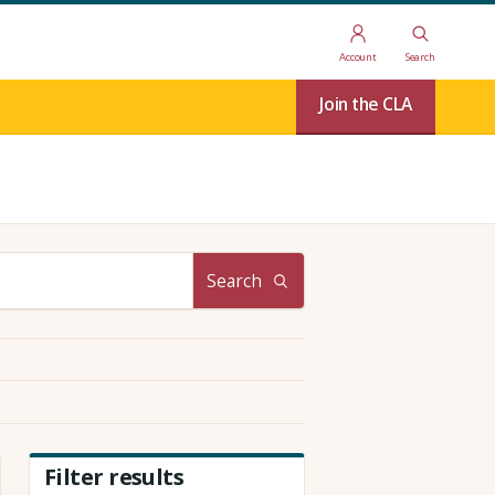
Account
Search
Join the CLA
Search
Filter results