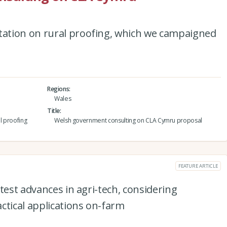
ation on rural proofing, which we campaigned
Regions
Wales
Title
l proofing
Welsh government consulting on CLA Cymru proposal
FEATURE ARTICLE
test advances in agri-tech, considering
ctical applications on-farm