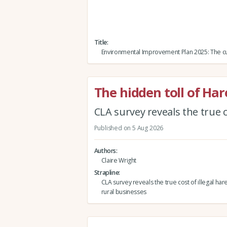
Title
Environmental Improvement Plan 2025: The cu
The hidden toll of Ha
CLA survey reveals the true c
Published on 5 Aug 2026
Authors
Claire Wright
Strapline
CLA survey reveals the true cost of illegal har
rural businesses