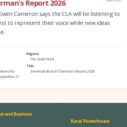
rman's Report 2026
NEWS STORY
en Cameron says the CLA will be listening to
st to represent their voice while new ideas
e.
Regions
The South West
Title
ivers his
Somerset Branch Chairman's Report 2026
September 21
d and Business
Rural Powerhouse