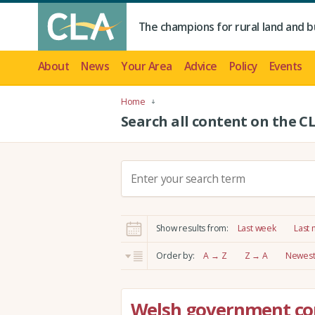
The champions for rural land and b
About
News
Your Area
Advice
Policy
Events
Home
Search all content on the C
S
e
a
r
Show results from:
Last week
Last
c
h
Order by:
A → Z
Z → A
Newest 
:
Welsh government co