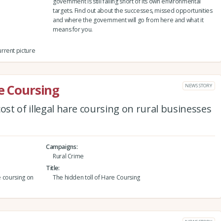
government is still falling short of its own environmental
targets. Find out about the successes, missed opportunities
and where the government will go from here and what it
means for you.
rrent picture
re Coursing
NEWS STORY
ost of illegal hare coursing on rural businesses
Campaigns
Rural Crime
Title
e coursing on
The hidden toll of Hare Coursing