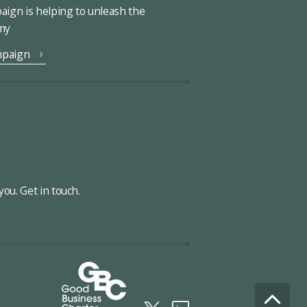
ign is helping to unleash the
omy
mpaign
ou. Get in touch.