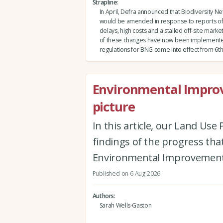
Strapline
In April, Defra announced that Biodiversity Ne
would be amended in response to reports of
delays, high costs and a stalled off-site market.
of these changes have now been implement
regulations for BNG come into effect from 6th
Environmental Improv
picture
In this article, our Land Us
findings of the progress th
Environmental Improvement
Published on 6 Aug 2026
Authors
Sarah Wells-Gaston