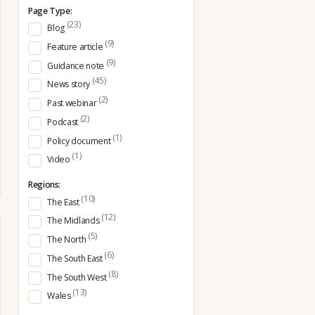
Page Type:
(23)
Blog
(9)
Feature article
(9)
Guidance note
(45)
News story
(2)
Past webinar
(2)
Podcast
(1)
Policy document
(1)
Video
Regions:
(10)
The East
(12)
The Midlands
(5)
The North
(6)
The South East
(8)
The South West
(13)
Wales