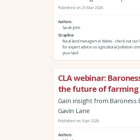
Published on 25 Mar 2026
Authors
Sarah John
Strapline
Rural land managers in Wales - check out our 
for expert advice on agricultural pollution co
your land
CLA webinar: Barones
the future of farming
Gain insight from Baroness B
Gavin Lane
Published on 9 Jan 2026
Authors