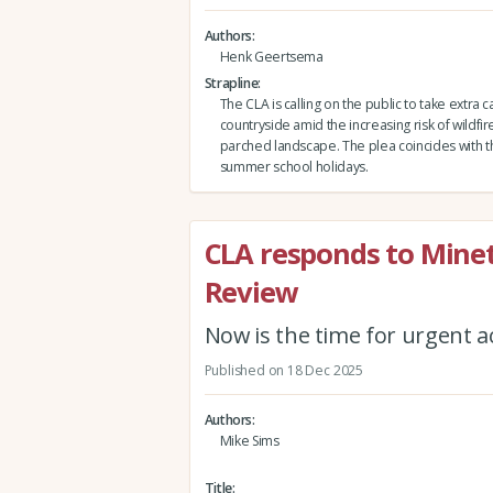
Authors
Henk Geertsema
Strapline
The CLA is calling on the public to take extra c
countryside amid the increasing risk of wildfire
parched landscape. The plea coincides with th
summer school holidays.
CLA responds to Minett
Review
Now is the time for urgent a
Published on 18 Dec 2025
Authors
Mike Sims
Title