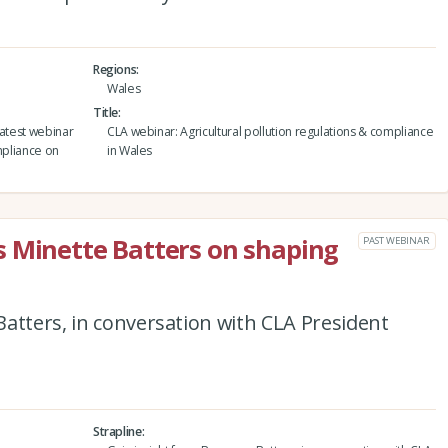
Regions
Wales
Title
latest webinar
CLA webinar: Agricultural pollution regulations & compliance
mpliance on
in Wales
s Minette Batters on shaping
PAST WEBINAR
atters, in conversation with CLA President
Strapline