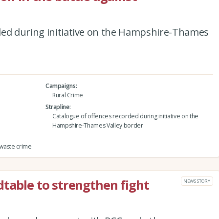
ded during initiative on the Hampshire-Thames
Campaigns
Rural Crime
Strapline
Catalogue of offences recorded during initiative on the
Hampshire-Thames Valley border
 waste crime
dtable to strengthen fight
NEWS STORY