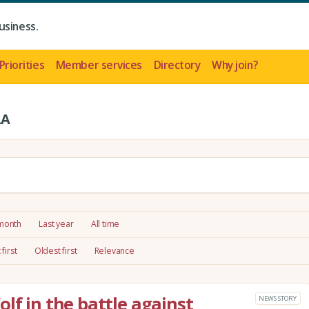
usiness.
Priorities
Member services
Directory
Why join?
LA
 month
Last year
All time
first
Oldest first
Relevance
lf in the battle against
NEWS STORY