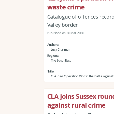
waste crime
Catalogue of offences recor
Valley border
Published on 26 Mar 2026
Authors
Lucy Charman
Regions
The South East
Title
CLA joins Operation Wolf in the battle against
CLA joins Sussex roun
against rural crime