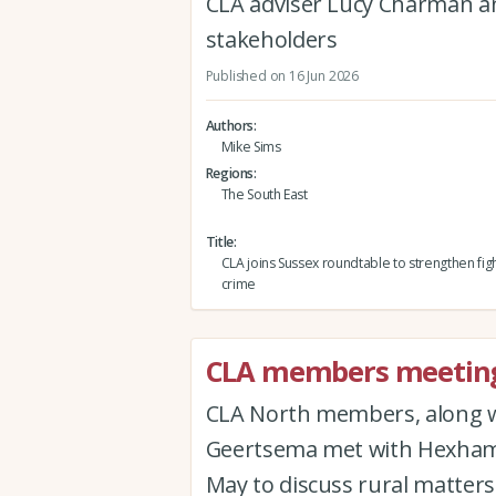
CLA adviser Lucy Charman 
stakeholders
Published on 16 Jun 2026
Authors
Mike Sims
Regions
The South East
Title
CLA joins Sussex roundtable to strengthen figh
crime
CLA members meeting
CLA North members, along 
Geertsema met with Hexham 
May to discuss rural matters 