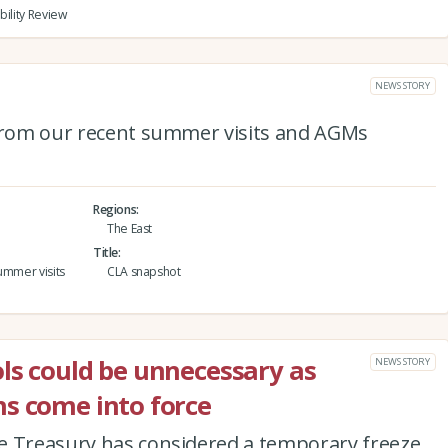
bility Review
NEWS STORY
 from our recent summer visits and AGMs
Regions
The East
Title
ummer visits
CLA snapshot
ls could be unnecessary as
NEWS STORY
s come into force
e Treasury has considered a temporary freeze