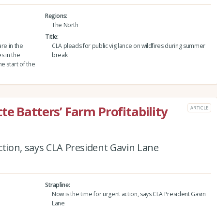
Regions
The North
Title
are in the
CLA pleads for public vigilance on wildfires during summer
s in the
break
e start of the
e Batters’ Farm Profitability
ARTICLE
ction, says CLA President Gavin Lane
Strapline
Now is the time for urgent action, says CLA President Gavin
Lane