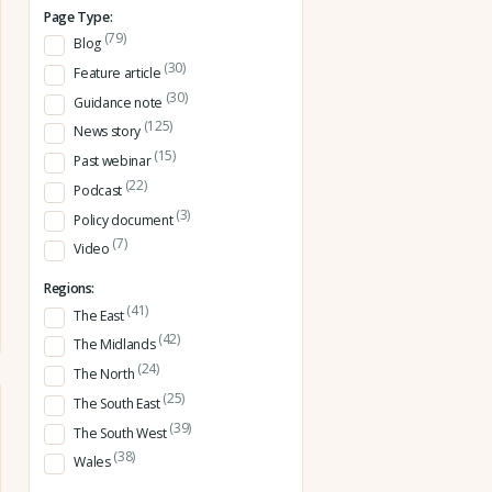
Page Type:
(79)
Blog
(30)
Feature article
(30)
Guidance note
(125)
News story
(15)
Past webinar
(22)
Podcast
(3)
Policy document
(7)
Video
Regions:
(41)
The East
(42)
The Midlands
(24)
The North
(25)
The South East
(39)
The South West
(38)
Wales