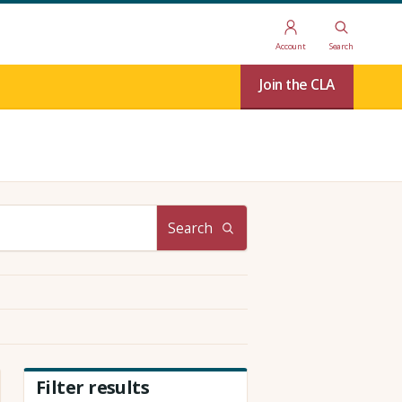
Account
Search
Join the CLA
Search
Filter results