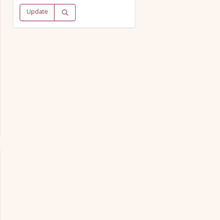
Update