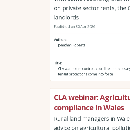
on private sector rents, the 
landlords
Published on 30 Apr 2026
Authors
Jonathan Roberts
Title
CLA warns rent controls could be unnecessar
tenant protections come into force
CLA webinar: Agricultu
compliance in Wales
Rural land managers in Wales
advice on agricultural pollu