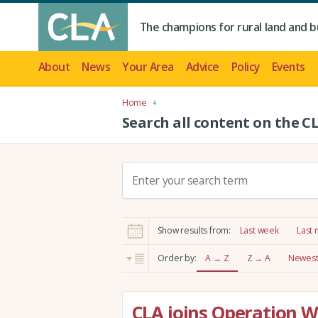
The champions for rural land and b
About
News
Your Area
Advice
Policy
Events
Home
Search all content on the C
S
e
a
r
Show results from:
Last week
Last
c
h
Order by:
A → Z
Z → A
Newest 
:
CLA joins Operation Wo