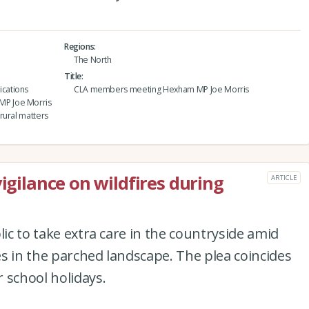
Regions
The North
Title
cations
CLA members meeting Hexham MP Joe Morris
MP Joe Morris
rural matters
vigilance on wildfires during
ARTICLE
lic to take extra care in the countryside amid
res in the parched landscape. The plea coincides
 school holidays.