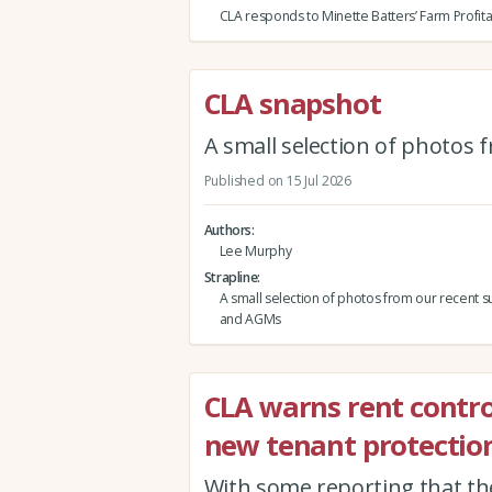
CLA responds to Minette Batters’ Farm Profita
CLA snapshot
A small selection of photos
Published on 15 Jul 2026
Authors
Lee Murphy
Strapline
A small selection of photos from our recent s
and AGMs
CLA warns rent contro
new tenant protection
With some reporting that th