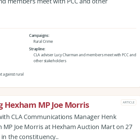
and members meet with PCC and other
Campaigns
Rural Crime
Strapline
CLA adviser Lucy Charman and members meet with PCC and
other stakeholders
t against rural
 Hexham MP Joe Morris
ARTICLE
with CLA Communications Manager Henk
MP Joe Morris at Hexham Auction Mart on 27
in the constituency..