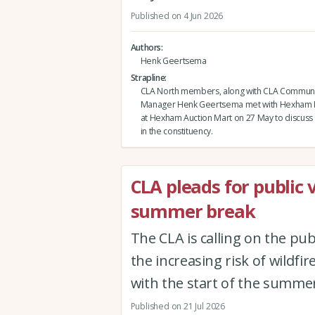
Published on 4 Jun 2026
Authors
Henk Geertsema
Strapline
CLA North members, along with CLA Communi
Manager Henk Geertsema met with Hexham 
at Hexham Auction Mart on 27 May to discuss 
in the constituency.
CLA pleads for public 
summer break
The CLA is calling on the pub
the increasing risk of wildfi
with the start of the summer
Published on 21 Jul 2026