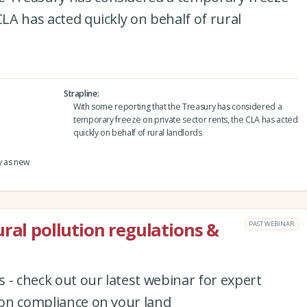
CLA has acted quickly on behalf of rural
Strapline
With some reporting that the Treasury has considered a
temporary freeze on private sector rents, the CLA has acted
quickly on behalf of rural landlords
y as new
ral pollution regulations &
PAST WEBINAR
 - check out our latest webinar for expert
tion compliance on your land