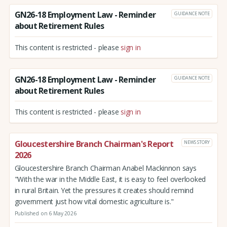
GN26-18 Employment Law - Reminder
GUIDANCE NOTE
about Retirement Rules
This content is restricted - please
sign in
GN26-18 Employment Law - Reminder
GUIDANCE NOTE
about Retirement Rules
This content is restricted - please
sign in
Gloucestershire Branch Chairman's Report
NEWS STORY
2026
Gloucestershire Branch Chairman Anabel Mackinnon says
"With the war in the Middle East, it is easy to feel overlooked
in rural Britain. Yet the pressures it creates should remind
government just how vital domestic agriculture is."
Published on 6 May 2026