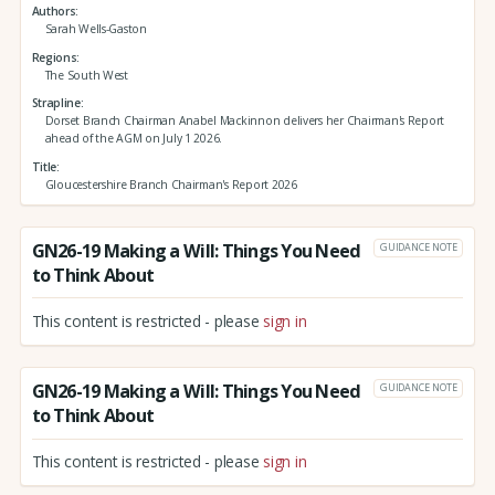
Authors
Sarah Wells-Gaston
Regions
The South West
Strapline
Dorset Branch Chairman Anabel Mackinnon delivers her Chairman's Report
ahead of the AGM on July 1 2026.
Title
Gloucestershire Branch Chairman's Report 2026
GN26-19 Making a Will: Things You Need
GUIDANCE NOTE
to Think About
This content is restricted - please
sign in
GN26-19 Making a Will: Things You Need
GUIDANCE NOTE
to Think About
This content is restricted - please
sign in