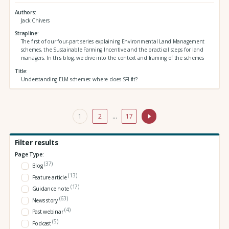
Authors
Jack Chivers
Strapline
The first of our four-part series explaining Environmental Land Management
schemes, the Sustainable Farming Incentive and the practical steps for land
managers. In this blog, we dive into the context and framing of the schemes
Title
Understanding ELM schemes: where does SFI fit?
1
2
…
17
Filter results
Page Type:
(37)
Blog
(13)
Feature article
(17)
Guidance note
(63)
News story
(4)
Past webinar
(5)
Podcast