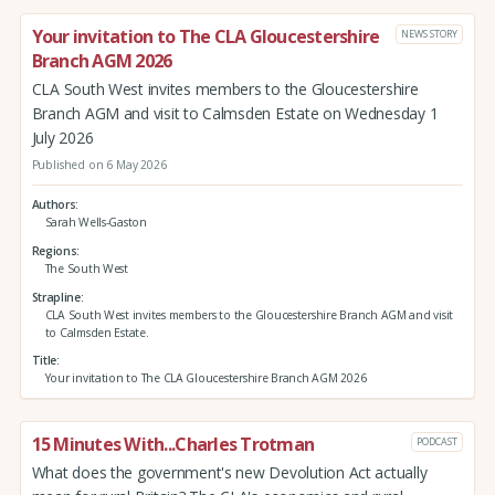
Your invitation to The CLA Gloucestershire
NEWS STORY
Branch AGM 2026
CLA South West invites members to the Gloucestershire
Branch AGM and visit to Calmsden Estate on Wednesday 1
July 2026
Published on 6 May 2026
Authors
Sarah Wells-Gaston
Regions
The South West
Strapline
CLA South West invites members to the Gloucestershire Branch AGM and visit
to Calmsden Estate.
Title
Your invitation to The CLA Gloucestershire Branch AGM 2026
15 Minutes With...Charles Trotman
PODCAST
What does the government's new Devolution Act actually