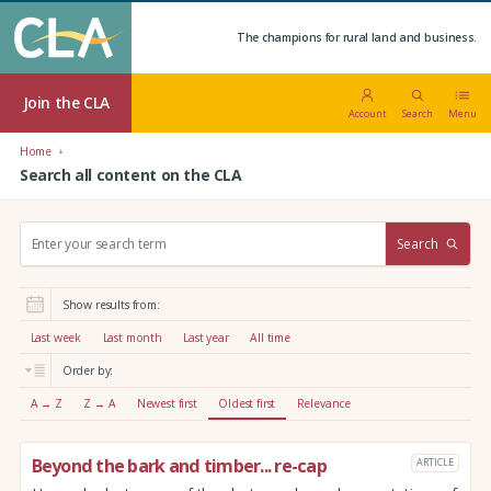
The champions for rural land and business.
Join the CLA
Account
Search
Menu
Home
Search all content on the CLA
S
Search
e
a
r
Show results from:
c
h
Last week
Last month
Last year
All time
:
Order by:
A → Z
Z → A
Newest first
Oldest first
Relevance
Beyond the bark and timber... re-cap
ARTICLE