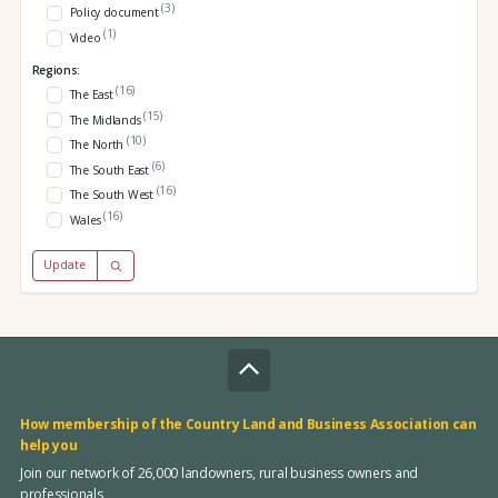
(3)
Policy document
(1)
Video
Regions:
(16)
The East
(15)
The Midlands
(10)
The North
(6)
The South East
(16)
The South West
(16)
Wales
Update
How membership of the Country Land and Business Association can
help you
Join our network of 26,000 landowners, rural business owners and
professionals