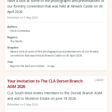
Have a look at some of the photographs and presentations of
our forestry convention that was held at Alnwick Castle on 30
April 2026
Published on 5 May 2026
Authors
Henk Geertsema
Regions
The North
Strapline
Have a look at some of the photographs and presentations of our forestry
convention that was held at Alnwick Castle on 30 April 2026
Title
Beyond the bark and timber... re-cap
Your invitation to The CLA Dorset Branch
LIBRARY
AGM 2026
CLA South West invites members to the Dorset Branch AGM
and visit to Moreton Estate on June 18 2026.
Published on 5 May 2026