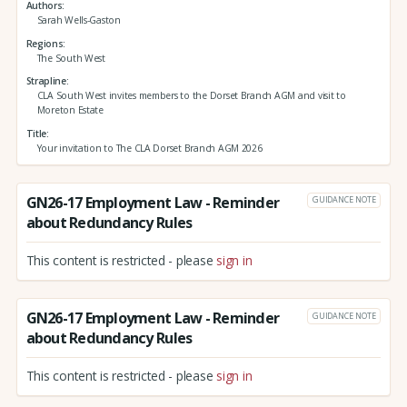
Authors
Sarah Wells-Gaston
Regions
The South West
Strapline
CLA South West invites members to the Dorset Branch AGM and visit to
Moreton Estate
Title
Your invitation to The CLA Dorset Branch AGM 2026
GN26-17 Employment Law - Reminder
GUIDANCE NOTE
about Redundancy Rules
This content is restricted - please
sign in
GN26-17 Employment Law - Reminder
GUIDANCE NOTE
about Redundancy Rules
This content is restricted - please
sign in