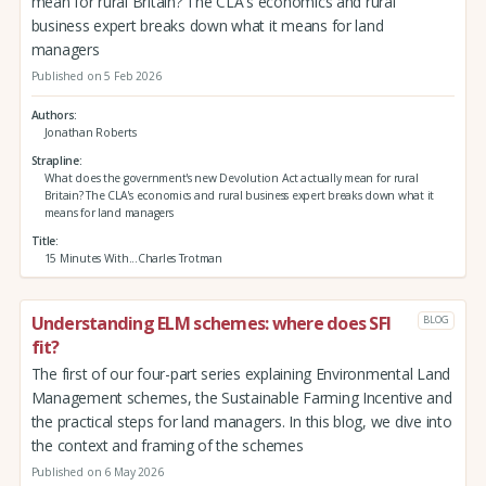
mean for rural Britain? The CLA's economics and rural
business expert breaks down what it means for land
managers
Published on 5 Feb 2026
Authors
Jonathan Roberts
Strapline
What does the government's new Devolution Act actually mean for rural
Britain? The CLA's economics and rural business expert breaks down what it
means for land managers
Title
15 Minutes With...Charles Trotman
Understanding ELM schemes: where does SFI
BLOG
fit?
The first of our four-part series explaining Environmental Land
Management schemes, the Sustainable Farming Incentive and
the practical steps for land managers. In this blog, we dive into
the context and framing of the schemes
Published on 6 May 2026