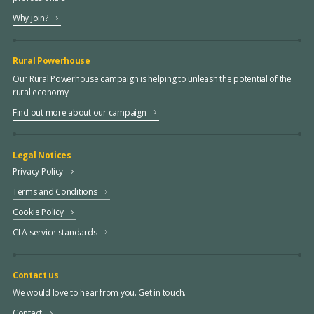
Why join?
Rural Powerhouse
Our Rural Powerhouse campaign is helping to unleash the potential of the
rural economy
Find out more about our campaign
Legal Notices
Privacy Policy
Terms and Conditions
Cookie Policy
CLA service standards
Contact us
We would love to hear from you. Get in touch.
Contact