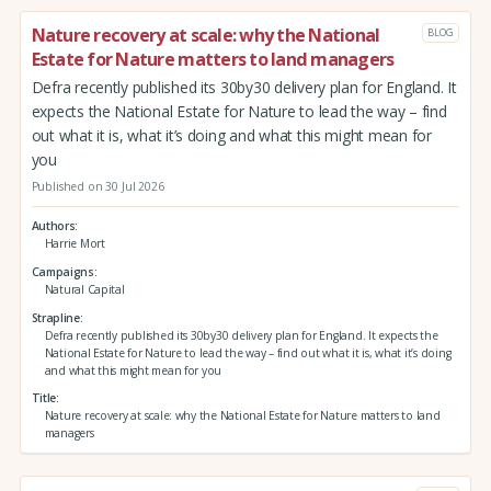
Nature recovery at scale: why the National
BLOG
Estate for Nature matters to land managers
Defra recently published its 30by30 delivery plan for England. It
expects the National Estate for Nature to lead the way – find
out what it is, what it’s doing and what this might mean for
you
Published on 30 Jul 2026
Authors
Harrie Mort
Campaigns
Natural Capital
Strapline
Defra recently published its 30by30 delivery plan for England. It expects the
National Estate for Nature to lead the way – find out what it is, what it’s doing
and what this might mean for you
Title
Nature recovery at scale: why the National Estate for Nature matters to land
managers