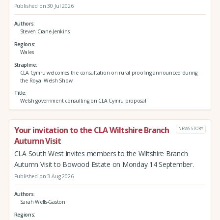
Published on 30 Jul 2026
Authors
Steven Crane-Jenkins
Regions
Wales
Strapline
CLA Cymru welcomes the consultation on rural proofing announced during
the Royal Welsh Show
Title
Welsh government consulting on CLA Cymru proposal
Your invitation to the CLA Wiltshire Branch
NEWS STORY
Autumn Visit
CLA South West invites members to the Wiltshire Branch
Autumn Visit to Bowood Estate on Monday 14 September.
Published on 3 Aug 2026
Authors
Sarah Wells-Gaston
Regions