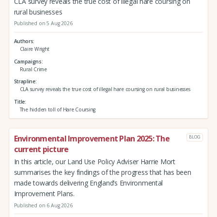
CLA survey reveals the true cost of illegal hare coursing on
rural businesses
Published on 5 Aug 2026
Authors
Claire Wright
Campaigns
Rural Crime
Strapline
CLA survey reveals the true cost of illegal hare coursing on rural businesses
Title
The hidden toll of Hare Coursing
Environmental Improvement Plan 2025: The
BLOG
current picture
In this article, our Land Use Policy Adviser Harrie Mort
summarises the key findings of the progress that has been
made towards delivering England’s Environmental
Improvement Plans.
Published on 6 Aug 2026