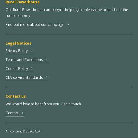
Rural Powerhouse
Our Rural Powerhouse campaign is helping to unleash the potential of the
rural economy
Find out more about our campaign
Legal Notices
Privacy Policy
Terms and Conditions
Cookie Policy
CLA service standards
Contact us
We would love to hear from you. Get in touch.
Contact
All content © 2026, CLA.