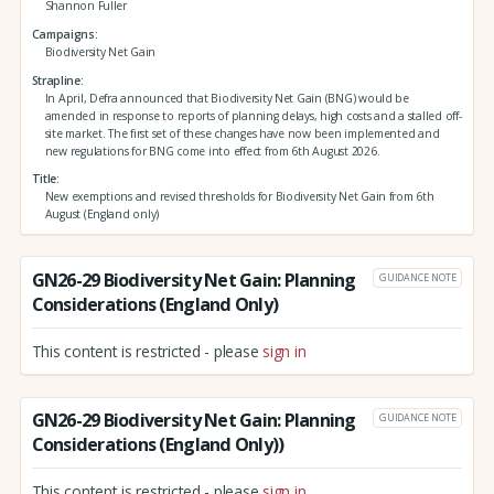
Shannon Fuller
Campaigns
Biodiversity Net Gain
Strapline
In April, Defra announced that Biodiversity Net Gain (BNG) would be
amended in response to reports of planning delays, high costs and a stalled off-
site market. The first set of these changes have now been implemented and
new regulations for BNG come into effect from 6th August 2026.
Title
New exemptions and revised thresholds for Biodiversity Net Gain from 6th
August (England only)
GN26-29 Biodiversity Net Gain: Planning
GUIDANCE NOTE
Considerations (England Only)
This content is restricted - please
sign in
GN26-29 Biodiversity Net Gain: Planning
GUIDANCE NOTE
Considerations (England Only))
This content is restricted - please
sign in