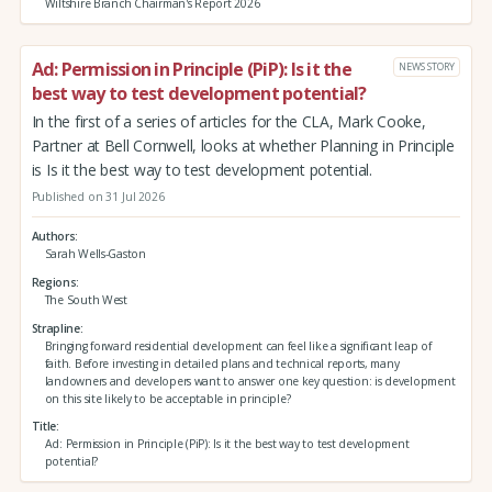
Wiltshire Branch Chairman's Report 2026
Ad: Permission in Principle (PiP): Is it the
NEWS STORY
best way to test development potential?
In the first of a series of articles for the CLA, Mark Cooke,
Partner at Bell Cornwell, looks at whether Planning in Principle
is Is it the best way to test development potential.
Published on 31 Jul 2026
Authors
Sarah Wells-Gaston
Regions
The South West
Strapline
Bringing forward residential development can feel like a significant leap of
faith. Before investing in detailed plans and technical reports, many
landowners and developers want to answer one key question: is development
on this site likely to be acceptable in principle?
Title
Ad: Permission in Principle (PiP): Is it the best way to test development
potential?