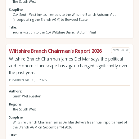
The South West
Strapline
CLA South West invites members to the Wiltshire Branch Autumn Visit
(incorporating the Branch AGM) to Bowood Estate.
Title
Your invitation to the CLA Wiltshire Branch Autumn Visit
Wiltshire Branch Chairman's Report 2026
NEWS STORY
Wiltshire Branch Chairman James Del Mar says the political
and economic landscape has again changed significantly over
the past year.
Published on 31 Jul 2026
Authors
Sarah Wells-Gaston
Regions
The South West
Strapline
Wiltshire Branch Chairman James Del Mar delivers his annual report ahead of
the Branch AGM on September 14 2026.
Title