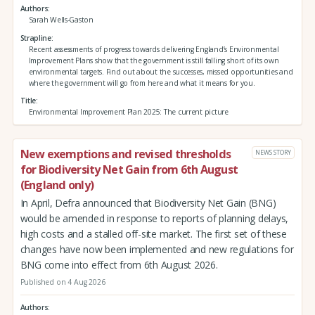
Authors
Sarah Wells-Gaston
Strapline
Recent assessments of progress towards delivering England’s Environmental
Improvement Plans show that the government is still falling short of its own
environmental targets. Find out about the successes, missed opportunities and
where the government will go from here and what it means for you.
Title
Environmental Improvement Plan 2025: The current picture
New exemptions and revised thresholds
NEWS STORY
for Biodiversity Net Gain from 6th August
(England only)
In April, Defra announced that Biodiversity Net Gain (BNG)
would be amended in response to reports of planning delays,
high costs and a stalled off-site market. The first set of these
changes have now been implemented and new regulations for
BNG come into effect from 6th August 2026.
Published on 4 Aug 2026
Authors