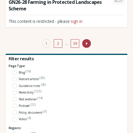
GN26-28 Farming in Protected Landscapes
POLICY
Scheme
This content is restricted - please
sign in
1
2
…
39
Filter results
Page Type:
(76)
Blog
(30)
Feature article
(30)
Guidance note
(123)
News story
(14)
Past webinar
(22)
Podcast
(3)
Policy document
(6)
Video
Regions: