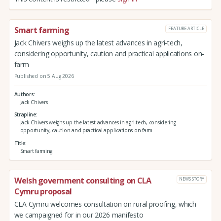
Smart farming
FEATURE ARTICLE
Jack Chivers weighs up the latest advances in agri-tech,
considering opportunity, caution and practical applications on-
farm
Published on 5 Aug 2026
Authors
Jack Chivers
Strapline
Jack Chivers weighs up the latest advances in agri-tech, considering
opportunity, caution and practical applications on-farm
Title
Smart farming
Welsh government consulting on CLA
NEWS STORY
Cymru proposal
CLA Cymru welcomes consultation on rural proofing, which
we campaigned for in our 2026 manifesto