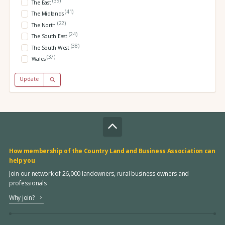
(39)
The East
(41)
The Midlands
(22)
The North
(24)
The South East
(38)
The South West
(37)
Wales
Update
How membership of the Country Land and Business Association can
help you
Join our network of 26,000 landowners, rural business owners and
professionals
Why join?