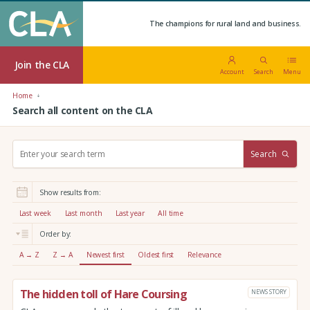
The champions for rural land and business.
Join the CLA
Account
Search
Menu
Home
Search all content on the CLA
S
Search
e
a
r
Show results from:
c
h
Last week
Last month
Last year
All time
:
Order by:
A → Z
Z → A
Newest first
Oldest first
Relevance
The hidden toll of Hare Coursing
NEWS STORY