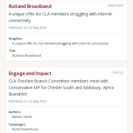
Rutland Broadband
BASIC PAGE
A unique offer for CLA members struggling with internet
connectivity
Published on 23 May 2025
Strapline
A unique offer for CLA members struggling with internet connectivity
Title
Rutland Broadband
Engage and Impact
ARTICLE
CLA Cheshire Branch Committee members meet with
Conservative MP for Chester South and Eddisbury, Aphra
Brandreth
Published on 23 May 2025
Authors
Natalie Oakes
Campaigns
Rural Powerhouse