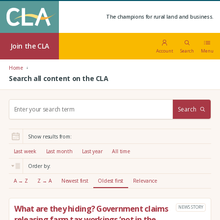
The champions for rural land and business.
Join the CLA
Account
Search
Menu
Home
Search all content on the CLA
S
Search
e
a
r
Show results from:
c
h
Last week
Last month
Last year
All time
:
Order by:
A → Z
Z → A
Newest first
Oldest first
Relevance
What are they hiding? Government claims
NEWS STORY
releasing farm tax workings ‘not in the