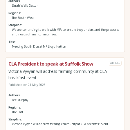
Authors
Sarah Wells-Gaston
Regions
The South West
Strapline
We are continuing to work with MPs to ensure they understand the pressures
and needs of rural communities.
Title
Meeting South Dorset MP Lloyd Hatton
CLA President to speak at Suffolk Show
ARTICLE
Victoria Vyvyan will address farming community at CLA
breakfast event
Published on 21 May 2025
Authors
Lee Murphy
Regions
The East
Strapline
Victoria Vyvyan will address farming community at CLA breakfast event