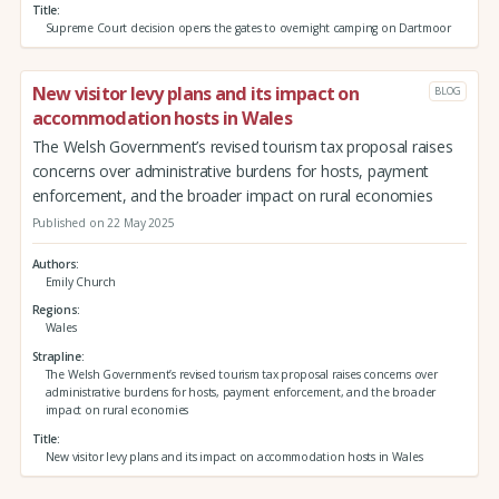
Title
Supreme Court decision opens the gates to overnight camping on Dartmoor
New visitor levy plans and its impact on
BLOG
accommodation hosts in Wales
The Welsh Government’s revised tourism tax proposal raises
concerns over administrative burdens for hosts, payment
enforcement, and the broader impact on rural economies
Published on 22 May 2025
Authors
Emily Church
Regions
Wales
Strapline
The Welsh Government’s revised tourism tax proposal raises concerns over
administrative burdens for hosts, payment enforcement, and the broader
impact on rural economies
Title
New visitor levy plans and its impact on accommodation hosts in Wales