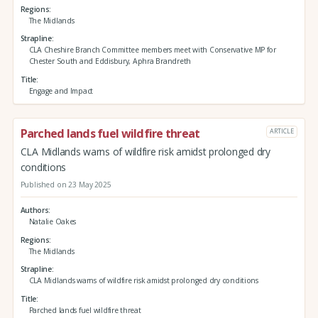
Regions
The Midlands
Strapline
CLA Cheshire Branch Committee members meet with Conservative MP for
Chester South and Eddisbury, Aphra Brandreth
Title
Engage and Impact
Parched lands fuel wildfire threat
ARTICLE
CLA Midlands warns of wildfire risk amidst prolonged dry
conditions
Published on 23 May 2025
Authors
Natalie Oakes
Regions
The Midlands
Strapline
CLA Midlands warns of wildfire risk amidst prolonged dry conditions
Title
Parched lands fuel wildfire threat