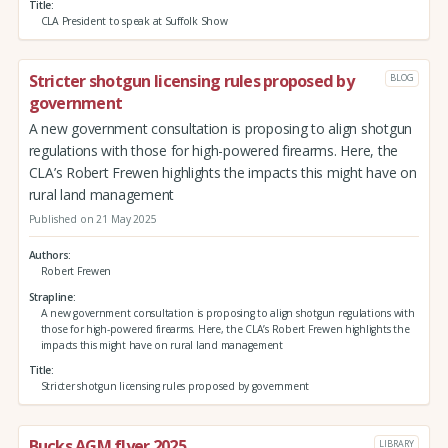
Title
CLA President to speak at Suffolk Show
Stricter shotgun licensing rules proposed by
BLOG
government
A new government consultation is proposing to align shotgun
regulations with those for high-powered firearms. Here, the
CLA’s Robert Frewen highlights the impacts this might have on
rural land management
Published on 21 May 2025
Authors
Robert Frewen
Strapline
A new government consultation is proposing to align shotgun regulations with
those for high-powered firearms. Here, the CLA’s Robert Frewen highlights the
impacts this might have on rural land management
Title
Stricter shotgun licensing rules proposed by government
Bucks AGM flyer 2025
LIBRARY