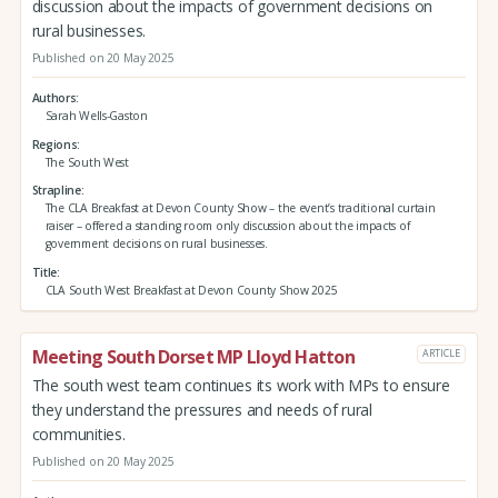
discussion about the impacts of government decisions on
rural businesses.
Published on 20 May 2025
Authors
Sarah Wells-Gaston
Regions
The South West
Strapline
The CLA Breakfast at Devon County Show – the event’s traditional curtain
raiser – offered a standing room only discussion about the impacts of
government decisions on rural businesses.
Title
CLA South West Breakfast at Devon County Show 2025
Meeting South Dorset MP Lloyd Hatton
ARTICLE
The south west team continues its work with MPs to ensure
they understand the pressures and needs of rural
communities.
Published on 20 May 2025