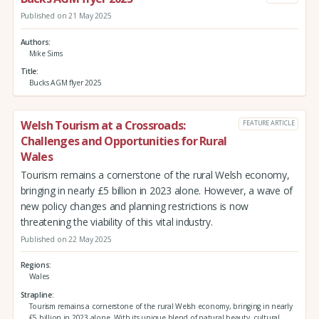
Published on 21 May 2025
Authors
Mike Sims
Title
Bucks AGM flyer 2025
Welsh Tourism at a Crossroads:
FEATURE ARTICLE
Challenges and Opportunities for Rural
Wales
Tourism remains a cornerstone of the rural Welsh economy,
bringing in nearly £5 billion in 2023 alone. However, a wave of
new policy changes and planning restrictions is now
threatening the viability of this vital industry.
Published on 22 May 2025
Regions
Wales
Strapline
Tourism remains a cornerstone of the rural Welsh economy, bringing in nearly
£5 billion in 2023 alone. With its unique blend of natural beauty, cultural