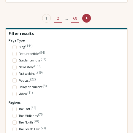
1
2
…
68
Filter results
Page Type:
(144)
Blog
(54)
Feature article
(33)
Guidance note
(153)
News story
(19)
Past webinar
(22)
Podcast
(3)
Policy document
(11)
Video
Regions:
(82)
The East
(79)
The Midlands
(40)
The North
(53)
The South East