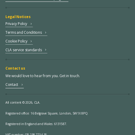
Legal Notices
Privacy Policy
Terms and Conditions
Cookie Policy
CLA service standards
Contact us
We would love to hear from you. Get in touch.
Contact
All content © 2026, CLA.
Registered office:
16 Belgrave Square, London, SW1X 8PQ.
Registered in England and Wales: 6131587.
VAT number: GB 238 7714 35.