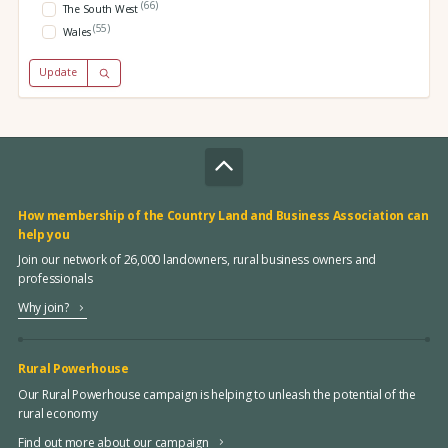
(66)
The South West
(55)
Wales
Update
How membership of the Country Land and Business Association can
help you
Join our network of 26,000 landowners, rural business owners and
professionals
Why join?
Rural Powerhouse
Our Rural Powerhouse campaign is helping to unleash the potential of the
rural economy
Find out more about our campaign