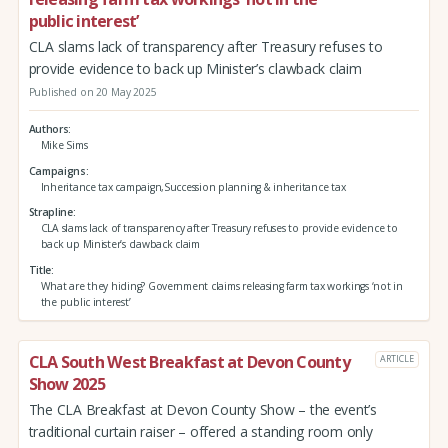
public interest’
CLA slams lack of transparency after Treasury refuses to
provide evidence to back up Minister’s clawback claim
Published on 20 May 2025
Authors
Mike Sims
Campaigns
Inheritance tax campaign,Succession planning & inheritance tax
Strapline
CLA slams lack of transparency after Treasury refuses to provide evidence to
back up Minister’s clawback claim
Title
What are they hiding? Government claims releasing farm tax workings ‘not in
the public interest’
CLA South West Breakfast at Devon County
ARTICLE
Show 2025
The CLA Breakfast at Devon County Show – the event’s
traditional curtain raiser – offered a standing room only