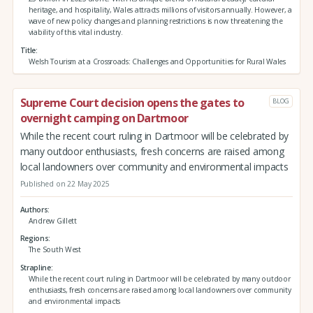
heritage, and hospitality, Wales attracts millions of visitors annually. However, a
wave of new policy changes and planning restrictions is now threatening the
viability of this vital industry.
Title
Welsh Tourism at a Crossroads: Challenges and Opportunities for Rural Wales
Supreme Court decision opens the gates to
BLOG
overnight camping on Dartmoor
While the recent court ruling in Dartmoor will be celebrated by
many outdoor enthusiasts, fresh concerns are raised among
local landowners over community and environmental impacts
Published on 22 May 2025
Authors
Andrew Gillett
Regions
The South West
Strapline
While the recent court ruling in Dartmoor will be celebrated by many outdoor
enthusiasts, fresh concerns are raised among local landowners over community
and environmental impacts