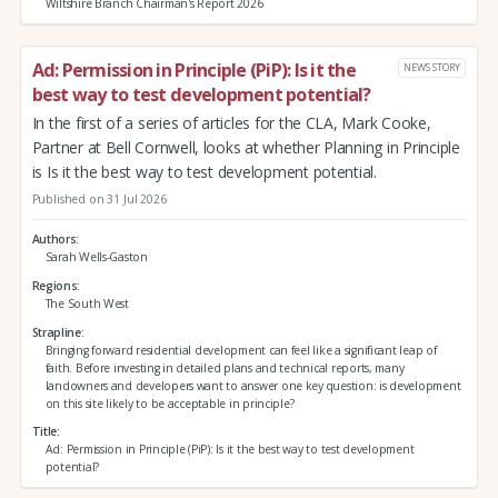
Wiltshire Branch Chairman's Report 2026
Ad: Permission in Principle (PiP): Is it the
NEWS STORY
best way to test development potential?
In the first of a series of articles for the CLA, Mark Cooke,
Partner at Bell Cornwell, looks at whether Planning in Principle
is Is it the best way to test development potential.
Published on 31 Jul 2026
Authors
Sarah Wells-Gaston
Regions
The South West
Strapline
Bringing forward residential development can feel like a significant leap of
faith. Before investing in detailed plans and technical reports, many
landowners and developers want to answer one key question: is development
on this site likely to be acceptable in principle?
Title
Ad: Permission in Principle (PiP): Is it the best way to test development
potential?