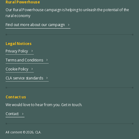
Rural Powerhouse
Our Rural Powerhouse campaign is helping to unleash the potential of the
rural economy
Find out more about our campaign
Legal Notices
Privacy Policy
Terms and Conditions
Cookie Policy
CLA service standards
Contact us
We would love to hear from you. Get in touch.
Contact
All content © 2026, CLA.