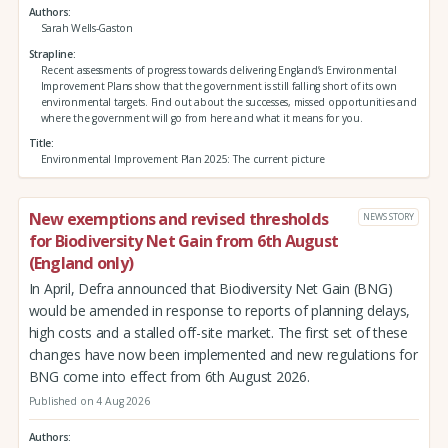
Authors
Sarah Wells-Gaston
Strapline
Recent assessments of progress towards delivering England’s Environmental
Improvement Plans show that the government is still falling short of its own
environmental targets. Find out about the successes, missed opportunities and
where the government will go from here and what it means for you.
Title
Environmental Improvement Plan 2025: The current picture
New exemptions and revised thresholds
NEWS STORY
for Biodiversity Net Gain from 6th August
(England only)
In April, Defra announced that Biodiversity Net Gain (BNG)
would be amended in response to reports of planning delays,
high costs and a stalled off-site market. The first set of these
changes have now been implemented and new regulations for
BNG come into effect from 6th August 2026.
Published on 4 Aug 2026
Authors