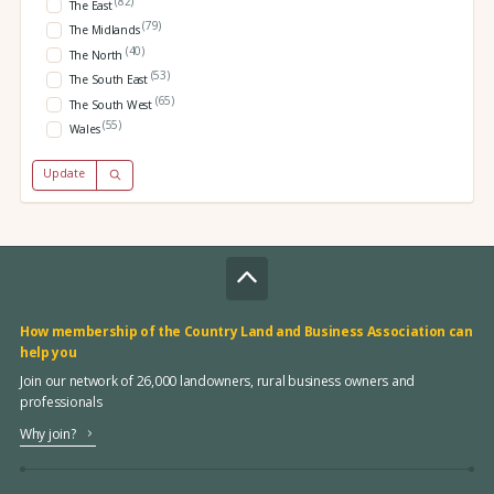
(82)
The East
(79)
The Midlands
(40)
The North
(53)
The South East
(65)
The South West
(55)
Wales
Update
How membership of the Country Land and Business Association can
help you
Join our network of 26,000 landowners, rural business owners and
professionals
Why join?