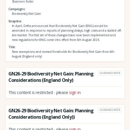
Shannon Fuller
Campaigns
Biodiversity Net Gain
Strapline
In April, Defra announced that Biodiversity Net Gain (BNG) would be
amended in response to reports of planning delays, high costs and a stalled off-
site market. The first set of these changes have now been implemented and
new regulations for BNG come into effect from 6th August 2026.
Title
New exemptions and revised thresholds for Biodiversity Net Gain from 6th
August (England only)
GN26-29 Biodiversity Net Gain: Planning
GUIDANCE NOTE
Considerations (England Only)
This content is restricted - please
sign in
GN26-29 Biodiversity Net Gain: Planning
GUIDANCE NOTE
Considerations (England Only))
This content is restricted - please
sign in