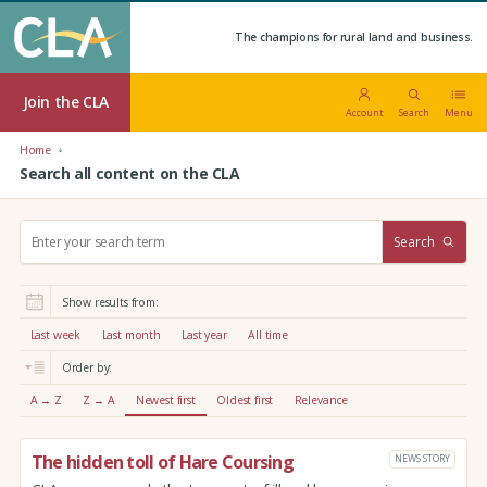
The champions for rural land and business.
Join the CLA
Account
Search
Menu
Home
Search all content on the CLA
S
Search
e
a
r
Show results from:
c
h
Last week
Last month
Last year
All time
:
Order by:
A → Z
Z → A
Newest first
Oldest first
Relevance
The hidden toll of Hare Coursing
NEWS STORY