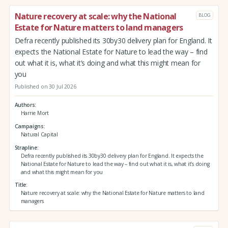
Nature recovery at scale: why the National
BLOG
Estate for Nature matters to land managers
Defra recently published its 30by30 delivery plan for England. It
expects the National Estate for Nature to lead the way – find
out what it is, what it’s doing and what this might mean for
you
Published on 30 Jul 2026
Authors
Harrie Mort
Campaigns
Natural Capital
Strapline
Defra recently published its 30by30 delivery plan for England. It expects the
National Estate for Nature to lead the way – find out what it is, what it’s doing
and what this might mean for you
Title
Nature recovery at scale: why the National Estate for Nature matters to land
managers