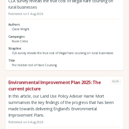
CLA survey reveals the true cost of illegal hare coursing on
rural businesses
Published on 5 Aug 2026
Authors
Claire Wright
Campaigns
Rural Crime
Strapline
CLA survey reveals the true cost of illegal hare coursing on rural businesses
Title
The hidden toll of Hare Coursing
Environmental Improvement Plan 2025: The
BLOG
current picture
In this article, our Land Use Policy Adviser Harrie Mort
summarises the key findings of the progress that has been
made towards delivering England’s Environmental
Improvement Plans.
Published on 6 Aug 2026