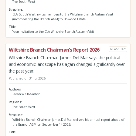
The South West
Strapline
CLA South West invites members to the Wiltshire Branch Autumn Visit
(incorporating the Branch AGM) to Bowood Estate.
Title
Your invitation to the CLA Wiltshire Branch Autumn Visit
Wiltshire Branch Chairman's Report 2026
NEWS STORY
Wiltshire Branch Chairman James Del Mar says the political
and economic landscape has again changed significantly over
the past year.
Published on 31 Jul 2026
Authors
Sarah Wells-Gaston
Regions
The South West
Strapline
Wiltshire Branch Chairman James Del Mar delivers his annual report ahead of
the Branch AGM on September 14 2026.
Title