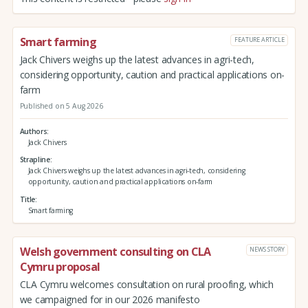
Smart farming
FEATURE ARTICLE
Jack Chivers weighs up the latest advances in agri-tech,
considering opportunity, caution and practical applications on-
farm
Published on 5 Aug 2026
Authors
Jack Chivers
Strapline
Jack Chivers weighs up the latest advances in agri-tech, considering
opportunity, caution and practical applications on-farm
Title
Smart farming
Welsh government consulting on CLA
NEWS STORY
Cymru proposal
CLA Cymru welcomes consultation on rural proofing, which
we campaigned for in our 2026 manifesto