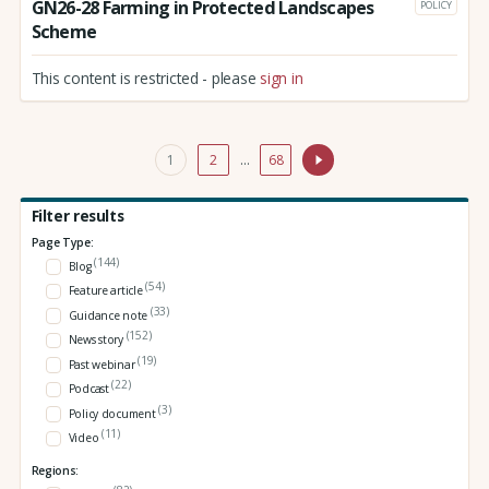
GN26-28 Farming in Protected Landscapes
POLICY
Scheme
This content is restricted - please
sign in
1
2
…
68
Filter results
Page Type:
(144)
Blog
(54)
Feature article
(33)
Guidance note
(152)
News story
(19)
Past webinar
(22)
Podcast
(3)
Policy document
(11)
Video
Regions: