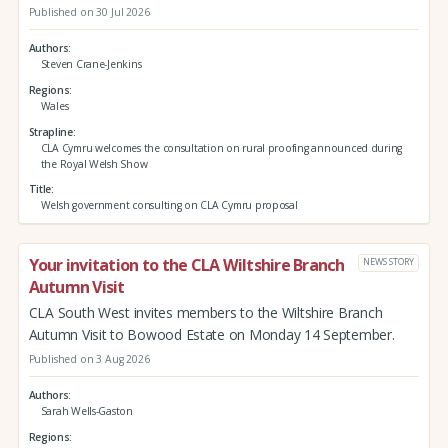
Published on 30 Jul 2026
Authors
Steven Crane-Jenkins
Regions
Wales
Strapline
CLA Cymru welcomes the consultation on rural proofing announced during
the Royal Welsh Show
Title
Welsh government consulting on CLA Cymru proposal
Your invitation to the CLA Wiltshire Branch
NEWS STORY
Autumn Visit
CLA South West invites members to the Wiltshire Branch
Autumn Visit to Bowood Estate on Monday 14 September.
Published on 3 Aug 2026
Authors
Sarah Wells-Gaston
Regions