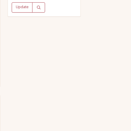
Update