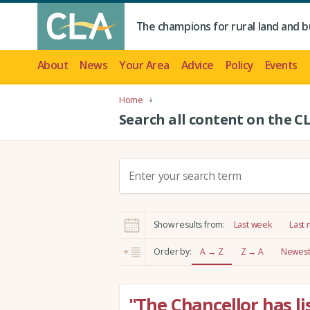
The champions for rural land and b
About
News
Your Area
Advice
Policy
Events
Home
Search all content on the C
S
e
a
r
Show results from:
Last week
Last
c
h
Order by:
A → Z
Z → A
Newest 
:
"The Chancellor has li