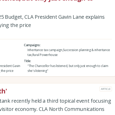
25 Budget, CLA President Gavin Lane explains
ying the price
Campaigns
Inheritance tax campaign,Succession planning & inheritance
tax,Rural Powerhouse
Title
resident Gavin
"The Chancellor has listened, but only just enough to claim
g the price
she's listening"
th'
ARTICLE
ank recently held a third topical event focusing
 visitor economy. CLA North Communications