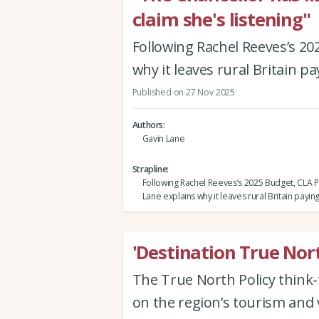
claim she's listening"
Following Rachel Reeves’s 20
why it leaves rural Britain pa
Published on 27 Nov 2025
Authors
Gavin Lane
Strapline
Following Rachel Reeves’s 2025 Budget, CLA P
Lane explains why it leaves rural Britain payin
'Destination True Nor
The True North Policy think-t
on the region’s tourism and