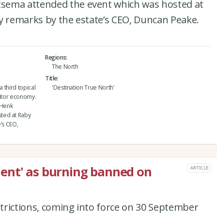
sema attended the event which was hosted at
y remarks by the estate’s CEO, Duncan Peake.
Regions
The North
Title
a third topical
'Destination True North'
sitor economy.
 Henk
ted at Raby
’s CEO,
ent' as burning banned on
ARTICLE
estrictions, coming into force on 30 September