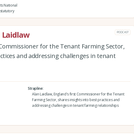
ts National
statutory
n Laidlaw
PODCAST
t Commissioner for the Tenant Farming Sector,
actices and addressing challenges in tenant
Strapline
Alan Laidlaw, England's first Commissioner for the Tenant
Farming Sector, shares insights into best practices and
addressing challenges in tenant farming relationships