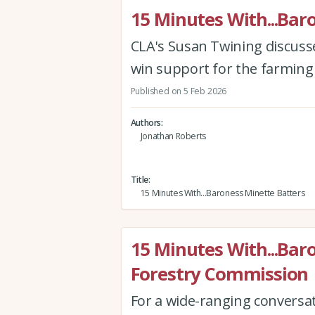
15 Minutes With...Bar
CLA's Susan Twining discusses
win support for the farming
Published on 5 Feb 2026
Authors
Jonathan Roberts
Title
15 Minutes With...Baroness Minette Batters
15 Minutes With...Bar
Forestry Commission
For a wide-ranging conversa