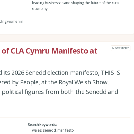
leading businesses and shaping the future of the rural
economy
eading women in
ch of CLA Cymru Manifesto at
NEWS STORY
d its 2026 Senedd election manifesto, THIS IS
red by People, at the Royal Welsh Show,
r political figures from both the Senedd and
Search keywords
wales, senedd, manifesto