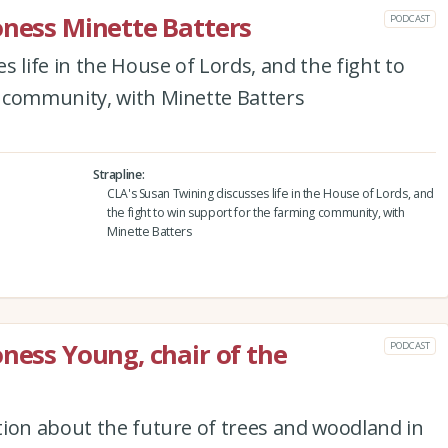
oness Minette Batters
PODCAST
 life in the House of Lords, and the fight to
 community, with Minette Batters
Strapline
CLA's Susan Twining discusses life in the House of Lords, and
the fight to win support for the farming community, with
Minette Batters
oness Young, chair of the
PODCAST
tion about the future of trees and woodland in