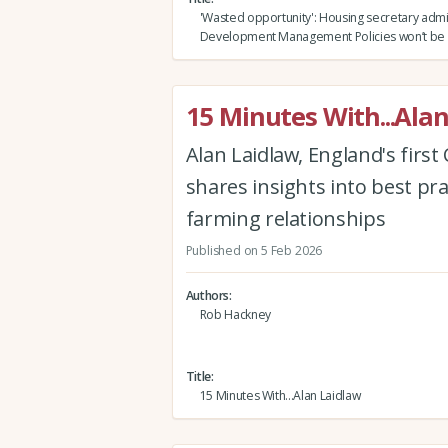
'Wasted opportunity': Housing secretary admi
Development Management Policies won’t be 
15 Minutes With...Ala
Alan Laidlaw, England's firs
shares insights into best pr
farming relationships
Published on 5 Feb 2026
Authors
Rob Hackney
Title
15 Minutes With...Alan Laidlaw