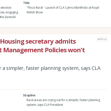
Title
 election
'This is Rural' - Launch of CLA Cymru Manifesto at Royal
Show, engaging
Welsh Show
h the Senedd
 Housing secretary admits
ARTICLE
t Management Policies won’t
r a simpler, faster planning system, says CLA
Strapline
Rural areas are crying out for a simpler, faster planning
system, says CLA President