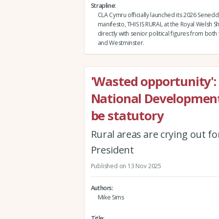
Strapline
CLA Cymru officially launched its 2026 Senedd
manifesto, THIS IS RURAL at the Royal Welsh 
directly with senior political figures from bot
and Westminster.
'Wasted opportunity':
National Developmen
be statutory
Rural areas are crying out fo
President
Published on 13 Nov 2025
Authors
Mike Sims
Title