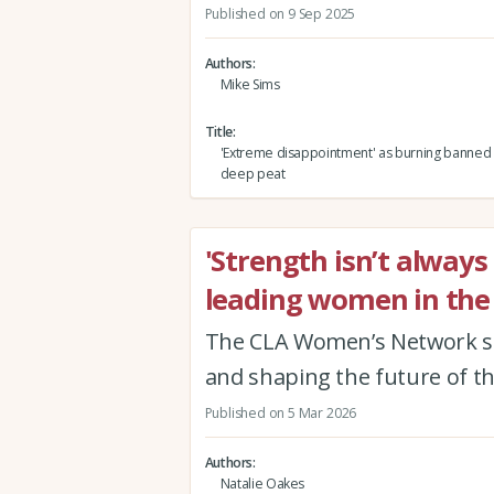
Published on 9 Sep 2025
Authors
Mike Sims
Title
'Extreme disappointment' as burning banned 
deep peat
'Strength isn’t always
leading women in the 
The CLA Women’s Network s
and shaping the future of t
Published on 5 Mar 2026
Authors
Natalie Oakes