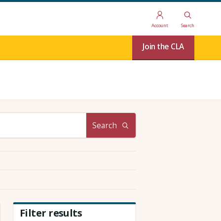
Account
Search
Join the CLA
Search
Filter results