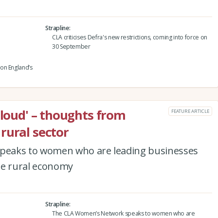
Strapline
CLA criticises Defra's new restrictions, coming into force on
30 September
on England’s
 loud' – thoughts from
FEATURE ARTICLE
rural sector
peaks to women who are leading businesses
he rural economy
Strapline
The CLA Women’s Network speaks to women who are