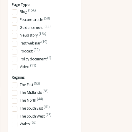
Page Type:
(156)
Blog
(58)
Feature article
(33)
Guidance note
(164)
News story
(19)
Past webinar
(22)
Podcast
(4)
Policy document
(11)
Video
Regions:
(93)
The East
(85)
The Midlands
(44)
The North
(61)
The South East
(75)
The South West
(62)
Wales