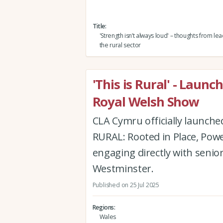
Title
'Strength isn’t always loud' – thoughts from l
the rural sector
'This is Rural' - Laun
Royal Welsh Show
CLA Cymru officially launche
RURAL: Rooted in Place, Powe
engaging directly with senio
Westminster.
Published on 25 Jul 2025
Regions
Wales