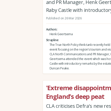
and PR Manager, Henk Geert
Raby Castle with introductor
Published on 26 Mar 2026
Authors
Henk Geertsema
Strapline
The True North Policy think-tank recently held 
event focusing on the region’s tourism and vi
CLA North Communications and PR Manager,
Geertsema attended the event which was hos
Castle with introductory remarks by the estate
Duncan Peake.
'Extreme disappointm
England’s deep peat
CLA criticises Defra's new r