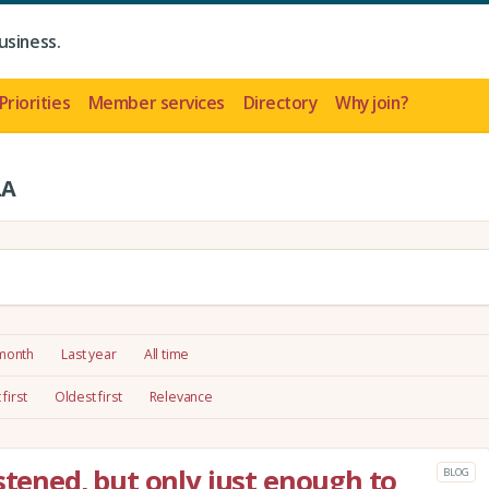
usiness.
Priorities
Member services
Directory
Why join?
LA
 month
Last year
All time
first
Oldest first
Relevance
stened, but only just enough to
BLOG