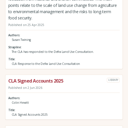
points relate to the scale of land use change from agriculture
to environmental management and the risks to long-term
food security.
Published on 25 Apr 2025
Authors
Susan Twining
Strapline
The CLA has responded to the Defra Land Use Consultation.
Title
CLA Response to the Defra Land Use Consultation
CLA Signed Accounts 2025
LIBRARY
Published on 2 Jun 2026
Authors
Colin Hewitt
Title
CLA Signed Accounts 2025