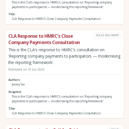
This is the CLA's response to HMRC's consultation on 'Reporting company
payments to participators — modernising the reporting framework'.
Title
CLA Response to HMRC's Close Company Payments Consultation
CLA Response to HMRC's Close
POLICY DOCUMENT
Company Payments Consultation
This is the CLA's response to HMRC's consultation on
'Reporting company payments to participators — modernising
the reporting framework'.
Published on 10 Jun 2026
Authors
Jimmy Tse
Strapline
This is the CLA's response to HMRC's consultation on 'Reporting company
payments to participators — modernising the reporting framework'.
Title
CLA Response to HMRC's Close Company Payments Consultation