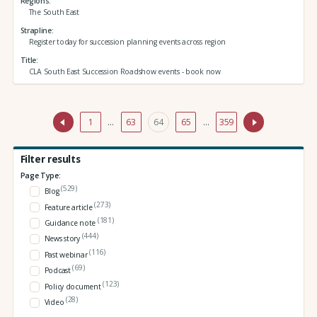
Regions
The South East
Strapline
Register today for succession planning events across region
Title
CLA South East Succession Roadshow events - book now
1
…
63
64
65
…
359
Filter results
Page Type:
(529)
Blog
(273)
Feature article
(181)
Guidance note
(444)
News story
(116)
Past webinar
(69)
Podcast
(123)
Policy document
(28)
Video