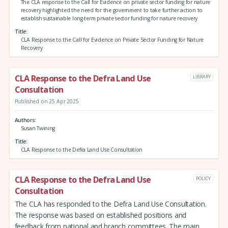
The CLA response to the Call for Evidence on private sector funding for nature
recovery highlighted the need for the government to take further action to
establish sustainable long-term private sector funding for nature recovery
Title
CLA Response to the Call for Evidence on Private Sector Funding for Nature
Recovery
CLA Response to the Defra Land Use
LIBRARY
Consultation
Published on 25 Apr 2025
Authors
Susan Twining
Title
CLA Response to the Defra Land Use Consultation
CLA Response to the Defra Land Use
POLICY
Consultation
The CLA has responded to the Defra Land Use Consultation.
The response was based on established positions and
feedback from national and branch committees. The main