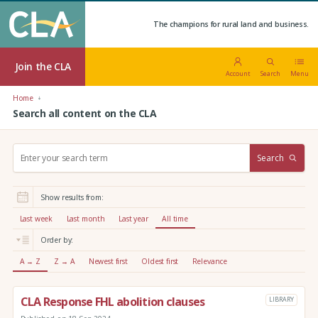
The champions for rural land and business.
Join the CLA
Account
Search
Menu
Home
Search all content on the CLA
S
Search
e
a
r
Show results from:
c
h
Last week
Last month
Last year
All time
:
Order by:
A → Z
Z → A
Newest first
Oldest first
Relevance
CLA Response FHL abolition clauses
LIBRARY