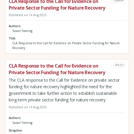
CLA Response to the Call for Evidence on
LIBRARY
Private Sector Funding for Nature Recovery
Published on 14 Aug 2025
Authors
Susan Twining
Title
CLA Response to the Call for Evidence on Private Sector Funding for Nature
Recovery
CLA Response to the Call for Evidence on
POLICY
Private Sector Funding for Nature Recovery
The CLA response to the Call for Evidence on private sector
funding for nature recovery highlighted the need for the
government to take further action to establish sustainable
long-term private sector funding for nature recovery
Published on 14 Aug 2025
Authors
Susan Twining
Strapline