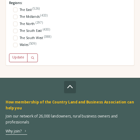
Regions:
(526)
The East
(433)
The Midlands
(297)
The North
(430)
The South East
(388)
The South West
(509)
Wales
Update
How membership of the Country Land and Business Association can
help you
Join our network of 26,000 landowners, rural business owners and
professionals
Why join?