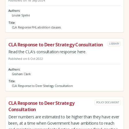
Published on 18 Sep 2024
Authors
Louise Speke
Title
CLA Response FHL abolition clauses
CLA Response to Deer Strategy Consultation
LIBRARY
Read the CLA's consultation response here.
Published on 6 Oct 2022
Authors
Graham Clark
Title
CLA Response to Deer Strategy Consultation
CLA Response to Deer Strategy
POLICY DOCUMENT
Consultation
Deer numbers are estimated to be higher than they have ever
been, at a time when Government have ambitions to reach