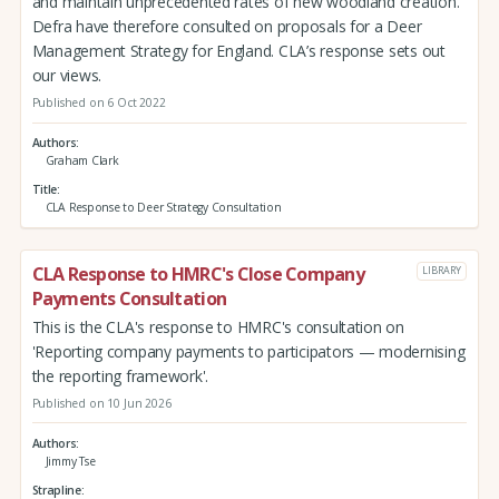
and maintain unprecedented rates of new woodland creation.
Defra have therefore consulted on proposals for a Deer
Management Strategy for England. CLA’s response sets out
our views.
Published on 6 Oct 2022
Authors
Graham Clark
Title
CLA Response to Deer Strategy Consultation
CLA Response to HMRC's Close Company
LIBRARY
Payments Consultation
This is the CLA's response to HMRC's consultation on
'Reporting company payments to participators — modernising
the reporting framework'.
Published on 10 Jun 2026
Authors
Jimmy Tse
Strapline