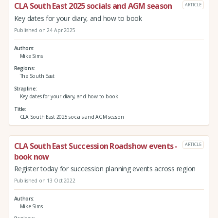
CLA South East 2025 socials and AGM season
ARTICLE
Key dates for your diary, and how to book
Published on 24 Apr 2025
Authors
Mike Sims
Regions
The South East
Strapline
Key dates for your diary, and how to book
Title
CLA South East 2025 socials and AGM season
CLA South East Succession Roadshow events -
ARTICLE
book now
Register today for succession planning events across region
Published on 13 Oct 2022
Authors
Mike Sims