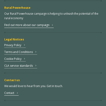
Rural Powerhouse
Our Rural Powerhouse campaign is helping to unleash the potential of the
rural economy
Find out more about our campaign
Legal Notices
Privacy Policy
Terms and Conditions
Cookie Policy
CLA service standards
Contact us
We would love to hear from you. Get in touch.
Contact