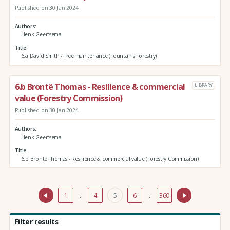
Published on 30 Jan 2024
Authors
Henk Geertsema
Title
6.a David Smith - Tree maintenance (Fountains Forestry)
6.b Brontë Thomas - Resilience & commercial
LIBRARY
value (Forestry Commission)
Published on 30 Jan 2024
Authors
Henk Geertsema
Title
6.b Brontë Thomas - Resilience & commercial value (Forestry Commission)
1
…
4
5
6
…
360
Filter results