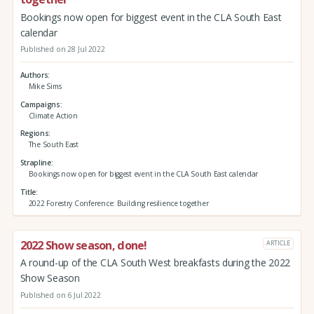
Bookings now open for biggest event in the CLA South East
calendar
Published on 28 Jul 2022
Authors
Mike Sims
Campaigns
Climate Action
Regions
The South East
Strapline
Bookings now open for biggest event in the CLA South East calendar
Title
2022 Forestry Conference: Building resilience together
2022 Show season, done!
ARTICLE
A round-up of the CLA South West breakfasts during the 2022
Show Season
Published on 6 Jul 2022