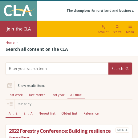
The champions for rural land and business.
Join the CLA
Account
Search
Menu
Home
Search all content on the CLA
S
Search
e
a
r
Show results from:
c
h
Last week
Last month
Last year
All time
:
Order by:
A → Z
Z → A
Newest first
Oldest first
Relevance
2022 Forestry Conference: Building resilience
ARTICLE
together