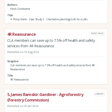
Authors
Henk Geertsema
Title
4. Philip Kersh - Case Study 2 - Charitable plantings (Life for a Life)
4R Reassurance
BASIC PAGE
CLA members can save up to 7.5% off health and safety
services from 4R Reassurance
Published on 19 Aug 2024
Strapline
CLA members can save up to 7.5% off health and safety services from 4R
Reassurance
Title
4R Reassurance
5. James Ramskir-Gardiner - Agroforestry
LIBRARY
(Forestry Commission)
Published on 30 Jan 2024