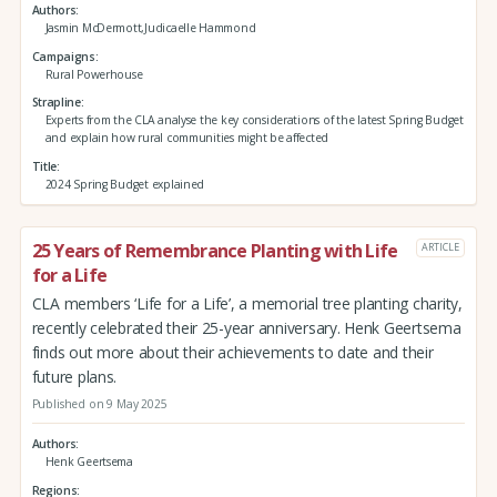
Authors
Jasmin McDermott,Judicaelle Hammond
Campaigns
Rural Powerhouse
Strapline
Experts from the CLA analyse the key considerations of the latest Spring Budget
and explain how rural communities might be affected
Title
2024 Spring Budget explained
25 Years of Remembrance Planting with Life
ARTICLE
for a Life
CLA members ‘Life for a Life’, a memorial tree planting charity,
recently celebrated their 25-year anniversary. Henk Geertsema
finds out more about their achievements to date and their
future plans.
Published on 9 May 2025
Authors
Henk Geertsema
Regions