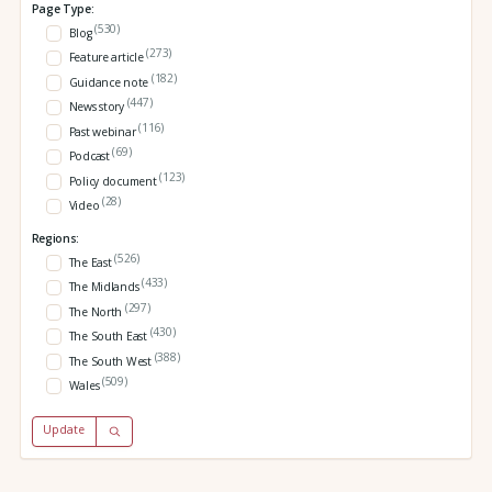
Page Type:
(530)
Blog
(273)
Feature article
(182)
Guidance note
(447)
News story
(116)
Past webinar
(69)
Podcast
(123)
Policy document
(28)
Video
Regions:
(526)
The East
(433)
The Midlands
(297)
The North
(430)
The South East
(388)
The South West
(509)
Wales
Update