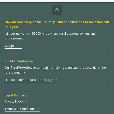
How membership of the Country Land and Business Association can
help you
Join our network of 26,000 landowners, rural business owners and
professionals
Why join?
Rural Powerhouse
Our Rural Powerhouse campaign is helping to unleash the potential of the
rural economy
Find out more about our campaign
Legal Notices
Privacy Policy
Terms and Conditions