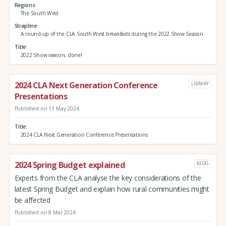
Regions
The South West
Strapline
A round-up of the CLA South West breakfasts during the 2022 Show Season
Title
2022 Show season, done!
2024 CLA Next Generation Conference
LIBRARY
Presentations
Published on 13 May 2024
Title
2024 CLA Next Generation Conference Presentations
2024 Spring Budget explained
BLOG
Experts from the CLA analyse the key considerations of the
latest Spring Budget and explain how rural communities might
be affected
Published on 8 Mar 2024