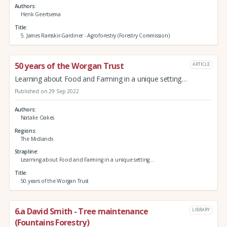
Authors
Henk Geertsema
Title
5. James Ramskir-Gardiner - Agroforestry (Forestry Commission)
50 years of the Worgan Trust
ARTICLE
Learning about Food and Farming in a unique setting…
Published on 29 Sep 2022
Authors
Natalie Oakes
Regions
The Midlands
Strapline
Learning about Food and Farming in a unique setting…
Title
50 years of the Worgan Trust
6.a David Smith - Tree maintenance
LIBRARY
(Fountains Forestry)