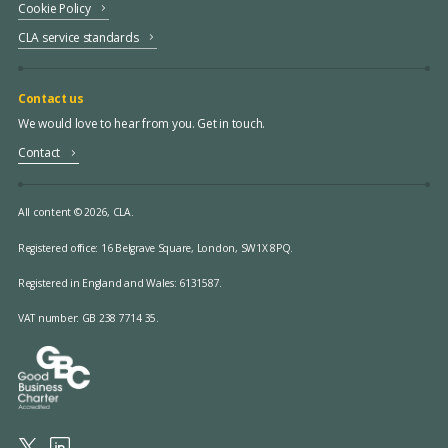
Cookie Policy
CLA service standards
Contact us
We would love to hear from you. Get in touch.
Contact
All content © 2026, CLA.
Registered office:
16 Belgrave Square, London, SW1X 8PQ.
Registered in England and Wales: 6131587.
VAT number: GB 238 7714 35.