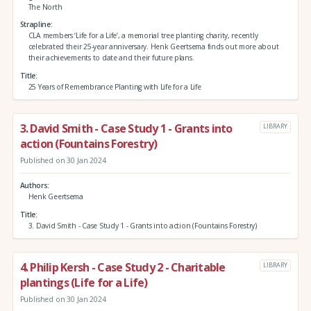
The North
Strapline
CLA members ‘Life for a Life’, a memorial tree planting charity, recently
celebrated their 25-year anniversary. Henk Geertsema finds out more about
their achievements to date and their future plans.
Title
25 Years of Remembrance Planting with Life for a Life
3. David Smith - Case Study 1 - Grants into
LIBRARY
action (Fountains Forestry)
Published on 30 Jan 2024
Authors
Henk Geertsema
Title
3. David Smith - Case Study 1 - Grants into action (Fountains Forestry)
4. Philip Kersh - Case Study 2 - Charitable
LIBRARY
plantings (Life for a Life)
Published on 30 Jan 2024