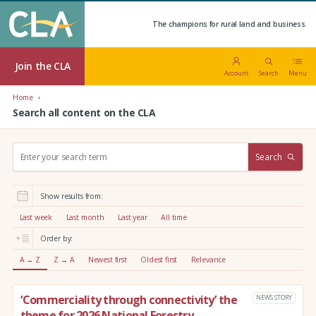
The champions for rural land and business.
Join the CLA
Account
Search
Menu
Home
Search all content on the CLA
S
Search
e
a
r
Show results from:
c
h
Last week
Last month
Last year
All time
:
Order by:
A → Z
Z → A
Newest first
Oldest first
Relevance
‘Commerciality through connectivity’ the
NEWS STORY
theme for 2026 National Forestry