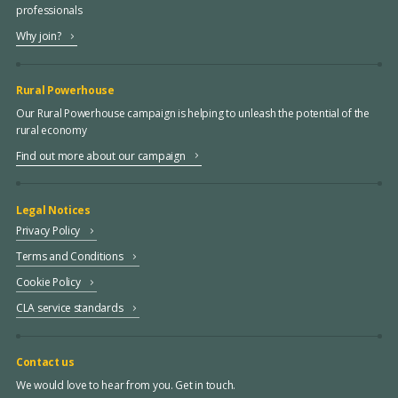
professionals
Why join?
Rural Powerhouse
Our Rural Powerhouse campaign is helping to unleash the potential of the
rural economy
Find out more about our campaign
Legal Notices
Privacy Policy
Terms and Conditions
Cookie Policy
CLA service standards
Contact us
We would love to hear from you. Get in touch.