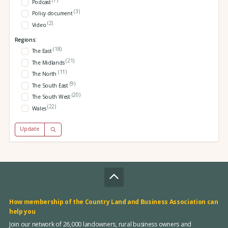
Podcast
(3)
Policy document
(2)
Video
Regions:
(18)
The East
(21)
The Midlands
(11)
The North
(9)
The South East
(20)
The South West
(22)
Wales
Update
How membership of the Country Land and Business Association can
help you
Join our network of 26,000 landowners, rural business owners and