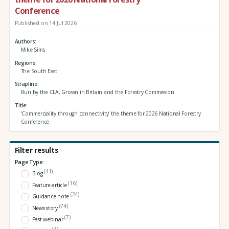
Conference
Published on 14 Jul 2026
Authors
Mike Sims
Regions
The South East
Strapline
Run by the CLA, Grown in Britain and the Forestry Commission
Title
‘Commerciality through connectivity’ the theme for 2026 National Forestry
Conference
Filter results
Page Type:
(41)
Blog
(16)
Feature article
(24)
Guidance note
(74)
News story
(7)
Past webinar
(7)