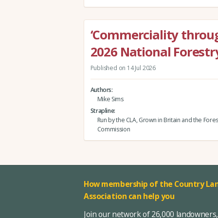
‘Commerciality throug
2026 National Forestr
Published on 14 Jul 2026
Authors
Mike Sims
Strapline
Run by the CLA, Grown in Britain and the Fores
Commission
How membership of the Country Lan
Association can help you
Join our network of 26,000 landowners