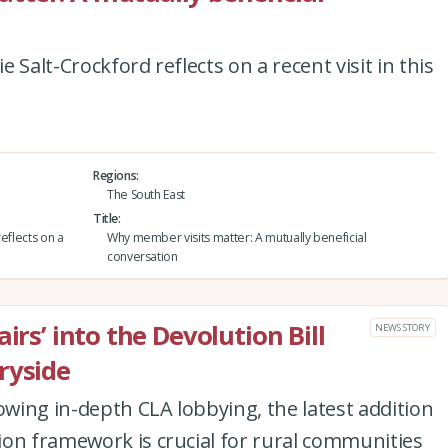
 Salt-Crockford reflects on a recent visit in this
Regions
The South East
Title
eflects on a
Why member visits matter: A mutually beneficial
conversation
irs’ into the Devolution Bill
NEWS STORY
ryside
owing in-depth CLA lobbying, the latest addition
ion framework is crucial for rural communities