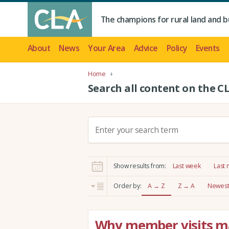
The champions for rural land and b
About
News
Your Area
Advice
Policy
Events
Home
Search all content on the C
S
e
a
r
Show results from:
Last week
Last
c
h
Order by:
A → Z
Z → A
Newest 
:
Why member visits mat