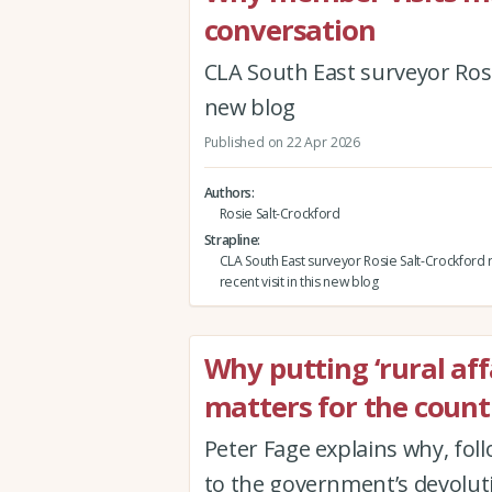
conversation
CLA South East surveyor Rosie
new blog
Published on 22 Apr 2026
Authors
Rosie Salt-Crockford
Strapline
CLA South East surveyor Rosie Salt-Crockford r
recent visit in this new blog
Why putting ‘rural affa
matters for the count
Peter Fage explains why, foll
to the government’s devolut