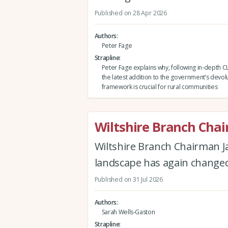
Published on 28 Apr 2026
Authors
Peter Fage
Strapline
Peter Fage explains why, following in-depth C
the latest addition to the government’s devol
framework is crucial for rural communities
Wiltshire Branch Cha
Wiltshire Branch Chairman J
landscape has again changed 
Published on 31 Jul 2026
Authors
Sarah Wells-Gaston
Strapline