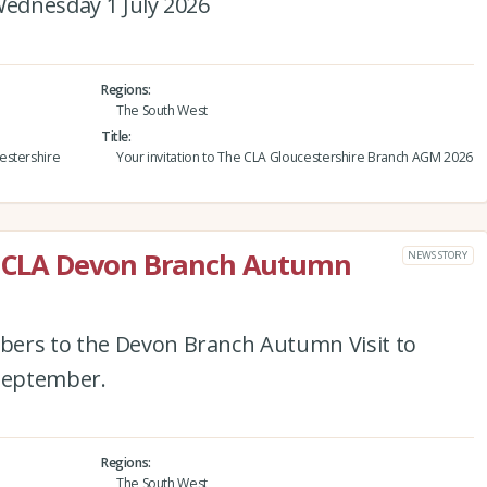
Wednesday 1 July 2026
Regions
The South West
Title
estershire
Your invitation to The CLA Gloucestershire Branch AGM 2026
he CLA Devon Branch Autumn
NEWS STORY
bers to the Devon Branch Autumn Visit to
September.
Regions
The South West