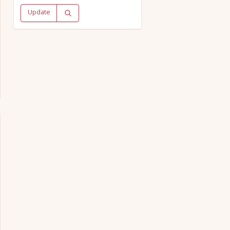
Update