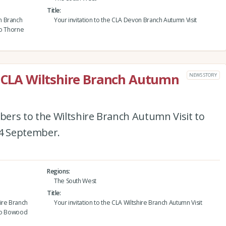
Title
n Branch
Your invitation to the CLA Devon Branch Autumn Visit
to Thorne
e CLA Wiltshire Branch Autumn
NEWS STORY
ers to the Wiltshire Branch Autumn Visit to
4 September.
Regions
The South West
Title
ire Branch
Your invitation to the CLA Wiltshire Branch Autumn Visit
 to Bowood