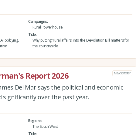
Campaigns
Rural Powerhouse
Title
LA lobbying,
Why putting ‘rural affairs’ into the Devolution Bill matters for
ution
the countryside
irman's Report 2026
NEWS STORY
ames Del Mar says the political and economic
significantly over the past year.
Regions
The South West
Title