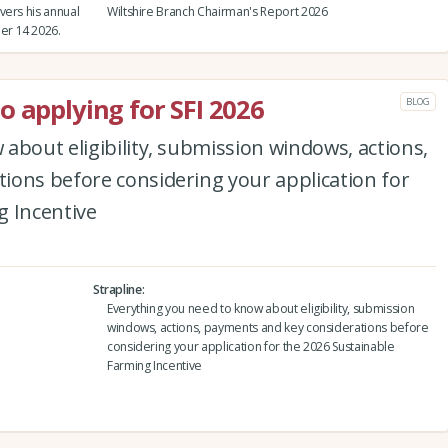
vers his annual
Wiltshire Branch Chairman's Report 2026
er 14 2026.
o applying for SFI 2026
BLOG
about eligibility, submission windows, actions,
ions before considering your application for
g Incentive
Strapline
Everything you need to know about eligibility, submission
windows, actions, payments and key considerations before
considering your application for the 2026 Sustainable
Farming Incentive