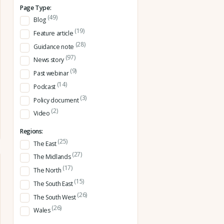
Page Type:
(49)
Blog
(19)
Feature article
(28)
Guidance note
(97)
News story
(9)
Past webinar
(14)
Podcast
(3)
Policy document
(2)
Video
Regions:
(25)
The East
(27)
The Midlands
(17)
The North
(15)
The South East
(26)
The South West
(26)
Wales