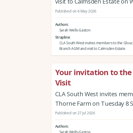
visit to Calmsden Estate on 
Published on 6 May 2026
Authors
Sarah Wells-Gaston
Strapline
CLA South West invites members to the Glouc
Branch AGM and visit to Calmsden Estate.
Your invitation to t
Visit
CLA South West invites mem
Thorne Farm on Tuesday 8 
Published on 27 Jul 2026
Authors
Sarah Wells-Gaston