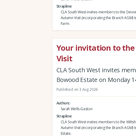
Strapline
CLA South West invites members to the Devo
Autumn Visit (incorporating the Branch AGM) 
Farm.
Your invitation to th
Visit
CLA South West invites memb
Bowood Estate on Monday 1
Published on 3 Aug 2026
Authors
Sarah Wells-Gaston
Strapline
CLA South West invites members to the Wiltsh
Autumn Visit (incorporating the Branch AGM)
Estate.