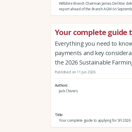
Wiltshire Branch Chairman James Del Mar deli
report ahead of the Branch AGM on Septemb
Your complete guide t
Everything you need to know 
payments and key considerat
the 2026 Sustainable Farmin
Published on 11 Jun 2026
Authors
Jack Chivers
Title
Your complete guide to applying for SFI 2026