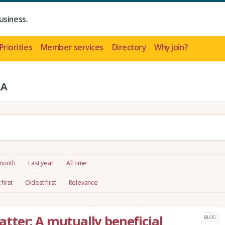
usiness.
Priorities
Member services
Directory
Why join?
LA
 month
Last year
All time
first
Oldest first
Relevance
ter: A mutually beneficial
BLOG