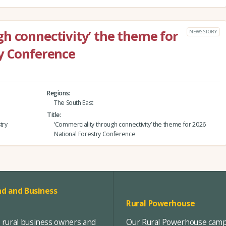
h connectivity’ the theme for
NEWS STORY
y Conference
Regions
The South East
Title
try
‘Commerciality through connectivity’ the theme for 2026
National Forestry Conference
d and Business
Rural Powerhouse
, rural business owners and
Our Rural Powerhouse campa