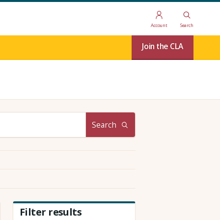
Account
Search
Join the CLA
Search
Filter results