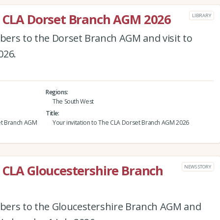
e CLA Dorset Branch AGM 2026
LIBRARY
ers to the Dorset Branch AGM and visit to
026.
Regions
The South West
Title
et Branch AGM
Your invitation to The CLA Dorset Branch AGM 2026
e CLA Gloucestershire Branch
NEWS STORY
bers to the Gloucestershire Branch AGM and