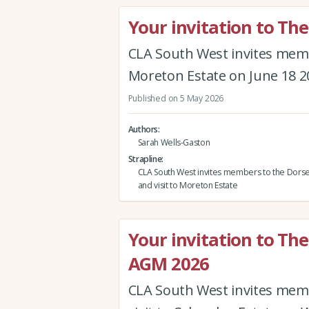
Your invitation to Th
CLA South West invites memb
Moreton Estate on June 18 2
Published on 5 May 2026
Authors
Sarah Wells-Gaston
Strapline
CLA South West invites members to the Dors
and visit to Moreton Estate
Your invitation to Th
AGM 2026
CLA South West invites mem