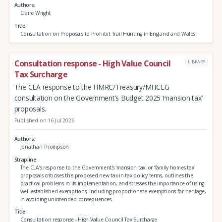
Authors
Claire Wright
Title
Consultation on Proposals to Prohibit Trail Hunting in England and Wales
Consultation response - High Value Council
LIBRARY
Tax Surcharge
The CLA response to the HMRC/Treasury/MHCLG
consultation on the Government’s Budget 2025 ‘mansion tax’
proposals.
Published on 16 Jul 2026
Authors
Jonathan Thompson
Strapline
The CLA’s response to the Government's 'mansion tax' or ‘family homes tax’
proposals criticises this proposed new tax in tax policy terms, outlines the
practical problems in its implementation, and stresses the importance of using
well-established exemptions, including proportionate exemptions for heritage,
in avoiding unintended consequences.
Title
Consultation response - High Value Council Tax Surcharge