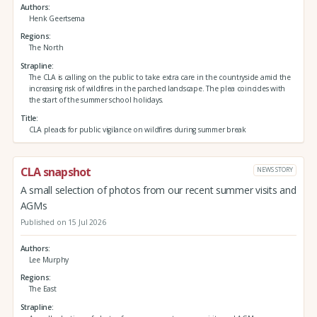
Authors
Henk Geertsema
Regions
The North
Strapline
The CLA is calling on the public to take extra care in the countryside amid the
increasing risk of wildfires in the parched landscape. The plea coincides with
the start of the summer school holidays.
Title
CLA pleads for public vigilance on wildfires during summer break
CLA snapshot
NEWS STORY
A small selection of photos from our recent summer visits and
AGMs
Published on 15 Jul 2026
Authors
Lee Murphy
Regions
The East
Strapline