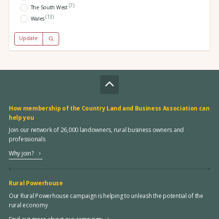
(7)
The South West
(13)
Wales
Update
How membership of the Country Land and Business Association can
help you
Join our network of 26,000 landowners, rural business owners and
professionals
Why join?
Rural Powerhouse
Our Rural Powerhouse campaign is helping to unleash the potential of the
rural economy