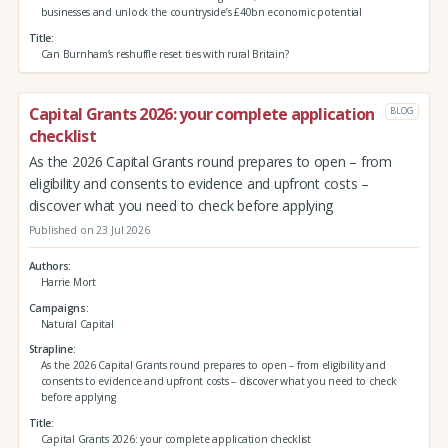
businesses and unlock the countryside’s £40bn economic potential
Title
Can Burnham’s reshuffle reset ties with rural Britain?
Capital Grants 2026: your complete application
BLOG
checklist
As the 2026 Capital Grants round prepares to open – from
eligibility and consents to evidence and upfront costs –
discover what you need to check before applying
Published on 23 Jul 2026
Authors
Harrie Mort
Campaigns
Natural Capital
Strapline
As the 2026 Capital Grants round prepares to open – from eligibility and
consents to evidence and upfront costs – discover what you need to check
before applying
Title
Capital Grants 2026: your complete application checklist