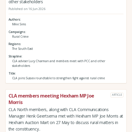
other stakeholders
Published on 16 Jun 2026
Authors
Mike Sims
Campaigns
Rural Crime
Regions
The South East
Strapline
CLA adviser Lucy Charman and members meet with PCC and other
stakeholders
Title
CLA joins Sussex roundtable to strengthen fight against rural crime
CLA members meeting Hexham MP Joe
ARTICLE
Morris
CLA North members, along with CLA Communications
Manager Henk Geertsema met with Hexham MP Joe Morris at
Hexham Auction Mart on 27 May to discuss rural matters in
the constituency..