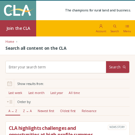
The champions for rural land and business.
Join the CLA
Account
Search
Menu
Home
Search all content on the CLA
S
Search
e
a
r
Show results from:
c
h
Last week
Last month
Last year
All time
:
Order by:
A → Z
Z → A
Newest first
Oldest first
Relevance
CLA highlights challenges and
NEWS STORY
opportunities at high-profile summer