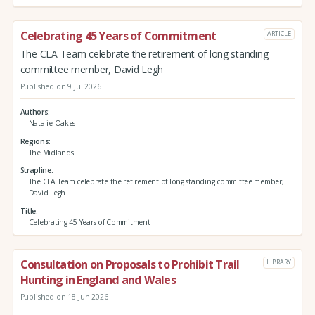
Celebrating 45 Years of Commitment
ARTICLE
The CLA Team celebrate the retirement of long standing
committee member, David Legh
Published on 9 Jul 2026
Authors
Natalie Oakes
Regions
The Midlands
Strapline
The CLA Team celebrate the retirement of long standing committee member,
David Legh
Title
Celebrating 45 Years of Commitment
Consultation on Proposals to Prohibit Trail
LIBRARY
Hunting in England and Wales
Published on 18 Jun 2026