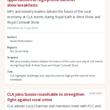
show breakfasts
MPs and industry leaders debate the future of the rural
economy at CLA events during Royal Bath & West Show and
Royal Cornwall Show
Published on 12 Jun 2026
Authors
Sarah Wells-Gaston
Regions
The South West
Strapline
MPs and industry leaders debate the future of the rural economy at CLA events
during Royal Bath & West Show and Royal Cornwall Show
Title
CLA highlights challenges and opportunities at high-profile summer show
breakfasts
CLA joins Sussex roundtable to strengthen
NEWS STORY
fight against rural crime
CLA adviser Lucy Charman and members meet with PCC and