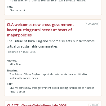
A small selection of photos from our recent summer visits and AGMs
Title
CLA snapshot
CLA welcomes new cross-government
NEWS STORY
board putting rural needs at heart of
major policies
The Future of Rural England report also sets out six themes
critical to sustainable communities
Published on 16 Jul 2026
Authors
Mike Sims
Strapline
The Future of Rural England report also sets out six themes critical to
sustainable communities
Title
CLA welcomes new cross-government board putting rural needs at heart of
major policies
CLACT - Grant Guidelines July 2026
LIBRARY