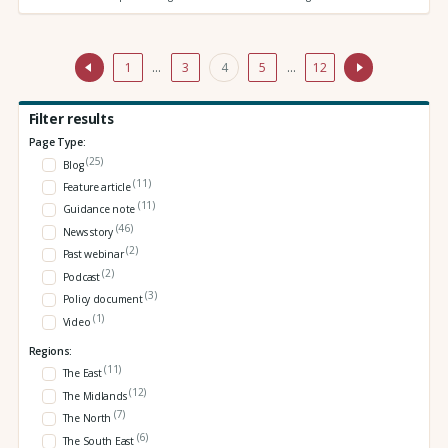
1
…
3
4
5
…
12
Filter results
Page Type:
(25)
Blog
(11)
Feature article
(11)
Guidance note
(46)
News story
(2)
Past webinar
(2)
Podcast
(3)
Policy document
(1)
Video
Regions:
(11)
The East
(12)
The Midlands
(7)
The North
(6)
The South East