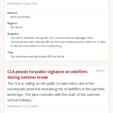
Published on 4 Jun 2026
Authors
Henk Geertsema
Regions
The North
Strapline
CLA North members, along with CLA Communications Manager Henk
Geertsema met with Hexham MP Joe Morris at Hexham Auction Mart on 27 May
to discuss rural matters in the constituency.
Title
CLA members meeting Hexham MP Joe Morris
CLA pleads for public vigilance on wildfires
ARTICLE
during summer break
The CLA is calling on the public to take extra care in the
countryside amid the increasing risk of wildfires in the parched
landscape. The plea coincides with the start of the summer
school holidays.
Published on 21 Jul 2026