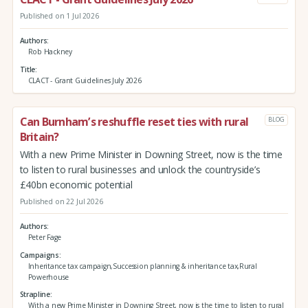
Published on 1 Jul 2026
Authors
Rob Hackney
Title
CLACT - Grant Guidelines July 2026
Can Burnham’s reshuffle reset ties with rural
BLOG
Britain?
With a new Prime Minister in Downing Street, now is the time
to listen to rural businesses and unlock the countryside’s
£40bn economic potential
Published on 22 Jul 2026
Authors
Peter Fage
Campaigns
Inheritance tax campaign,Succession planning & inheritance tax,Rural
Powerhouse
Strapline
With a new Prime Minister in Downing Street, now is the time to listen to rural