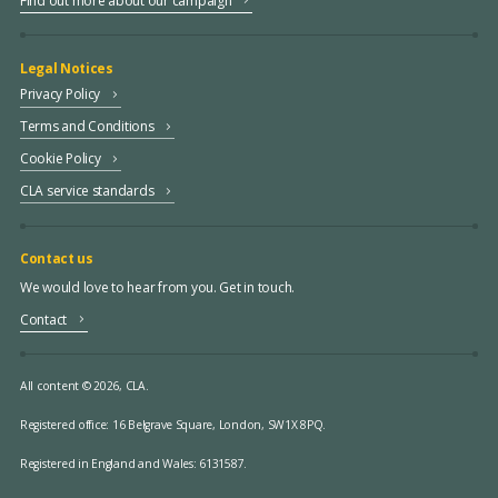
Find out more about our campaign
Legal Notices
Privacy Policy
Terms and Conditions
Cookie Policy
CLA service standards
Contact us
We would love to hear from you. Get in touch.
Contact
All content © 2026, CLA.
Registered office:
16 Belgrave Square, London, SW1X 8PQ.
Registered in England and Wales: 6131587.