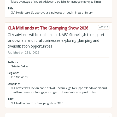
Take advantage of expert advice and policies to manage employee illness
Title
CLA Healthcare: Support your employees through illness or injury
CLA Midlands at The Glamping Show 2026
ARTICLE
CLA advisers will be on hand at NAEC Stoneleigh to support
landowners and rural businesses exploring glamping and
diversification opportunities
Published on 22 Jul 2026
Authors
Natalie Oakes
Regions
The Midlands
Strapline
CLA advisers will be on hand at NAEC Stoneleigh to support landowners and
rural businesses exploring glamping and diversification opportunities
Title
CLA Midlands at The Glamping Show 2026