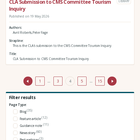
CLA Submission to CMS Committee Tourism
LIBRARY
Inquiry
Published on 19 May 2026
Authors
Avril Roberts,Peter Fage
Strapline
This is the CLA's submission to the CMS Committee Tourism Inquiry.
Title
CLA Submission to CMS Committee Tourism Inquiry
1
…
3
4
5
…
15
Filter results
Page Type:
(35)
Blog
(12)
Feature article
(11)
Guidance note
(60)
News story
(3)
Past webinar