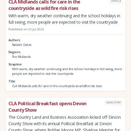
CLA Midlands calls for care in the
ARTICLE
countryside as wildfire risk rises
With warm, dry weather continuing and the school holidays in
full swing, more people are expected to visit the countryside
Published on 23 Jul 2026
Authors
Natalie Oakes
Regions
The Midlands
Strapline
With warm, dry weather continuing and the school holidays in full swing, more
people are expected to visit the countryside
Title
CLA Midlands calls for care in the countryside as wildfire risk rises
CLA Political Breakfast opens Devon
NEWS STORY
County Show
The Country Land and Business Association kicked off Devon
County Show with its annual Political Breakfast at Devon
County Show, where Robbie Moore MP, Shadow Minister for