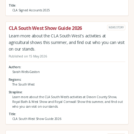
Title
CLA Signed Accounts 2025
CLA South West Show Guide 2026
NEWS STORY
Learn more about the CLA South West's activities at
agricultural shows this summer, and find out who you can visit
on our stands.
Published on 15 May 2026
Authors
Sarah Wells-Gaston
Regions
The South West
Strapline
Learn more about the CLA South West's activities at Devon County Show,
Royal Bath & West Show and Royal Cornwall Show this summer, and find out
who you can visit on our stands.
Title
CLA South West Show Guide 2026