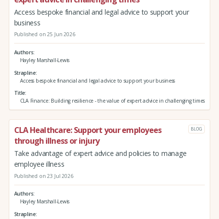
Access bespoke financial and legal advice to support your
business
Published on 25 Jun 2026
Authors
Hayley Marshall-Lewis
Strapline
Access bespoke financial and legal advice to support your business
Title
CLA Finance: Building resilience - the value of expert advice in challenging times
CLA Healthcare: Support your employees
BLOG
through illness or injury
Take advantage of expert advice and policies to manage
employee illness
Published on 23 Jul 2026
Authors
Hayley Marshall-Lewis
Strapline