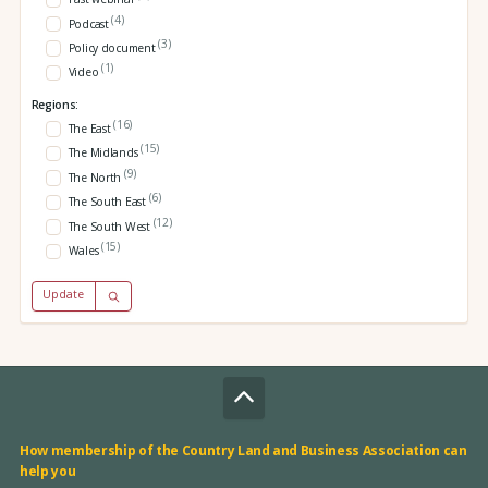
(4)
Podcast
(3)
Policy document
(1)
Video
Regions:
(16)
The East
(15)
The Midlands
(9)
The North
(6)
The South East
(12)
The South West
(15)
Wales
Update
How membership of the Country Land and Business Association can
help you