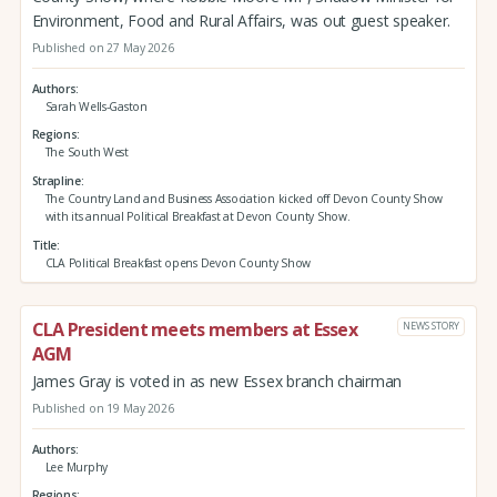
Environment, Food and Rural Affairs, was out guest speaker.
Published on 27 May 2026
Authors
Sarah Wells-Gaston
Regions
The South West
Strapline
The Country Land and Business Association kicked off Devon County Show
with its annual Political Breakfast at Devon County Show.
Title
CLA Political Breakfast opens Devon County Show
CLA President meets members at Essex
NEWS STORY
AGM
James Gray is voted in as new Essex branch chairman
Published on 19 May 2026
Authors
Lee Murphy
Regions