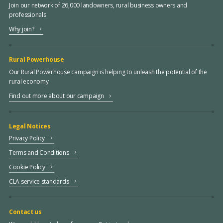
Join our network of 26,000 landowners, rural business owners and
professionals
Why join?
Rural Powerhouse
Our Rural Powerhouse campaign is helping to unleash the potential of the
rural economy
Find out more about our campaign
Legal Notices
Privacy Policy
Terms and Conditions
Cookie Policy
CLA service standards
Contact us