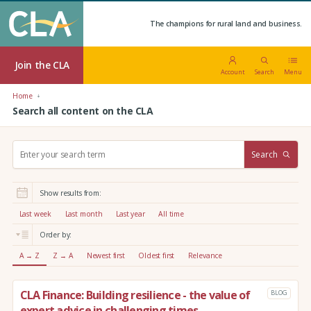
The champions for rural land and business.
Join the CLA
Account
Search
Menu
Home
Search all content on the CLA
S
Search
e
a
r
Show results from:
c
h
Last week
Last month
Last year
All time
:
Order by:
A → Z
Z → A
Newest first
Oldest first
Relevance
CLA Finance: Building resilience - the value of
BLOG
expert advice in challenging times