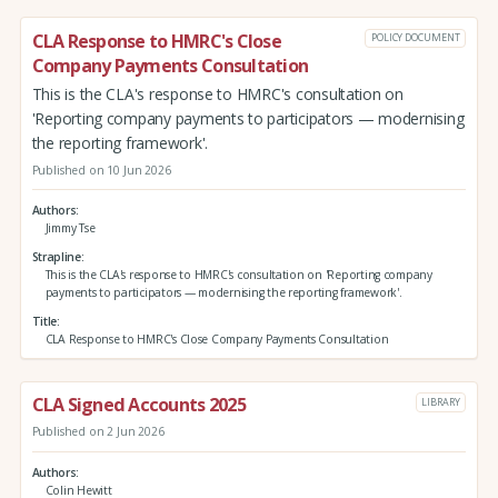
CLA Response to HMRC's Close
POLICY DOCUMENT
Company Payments Consultation
This is the CLA's response to HMRC's consultation on
'Reporting company payments to participators — modernising
the reporting framework'.
Published on 10 Jun 2026
Authors
Jimmy Tse
Strapline
This is the CLA's response to HMRC's consultation on 'Reporting company
payments to participators — modernising the reporting framework'.
Title
CLA Response to HMRC's Close Company Payments Consultation
CLA Signed Accounts 2025
LIBRARY
Published on 2 Jun 2026
Authors
Colin Hewitt