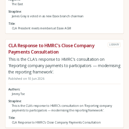
The East
Strapline
James Gray is voted in as new Essex branch chairman
Title
CLA President meets members at Essex AGM
CLA Response to HMRC's Close Company
LIBRARY
Payments Consultation
This is the CLA's response to HMRC's consultation on
'Reporting company payments to participators — modernising
the reporting framework'.
Published on 10 Jun 2026
Authors
Jimmy Tse
Strapline
This is the CLA's response to HMRC's consultation on 'Reporting company
payments to participators — modernising the reporting framework'.
Title
CLA Response to HMRC's Close Company Payments Consultation