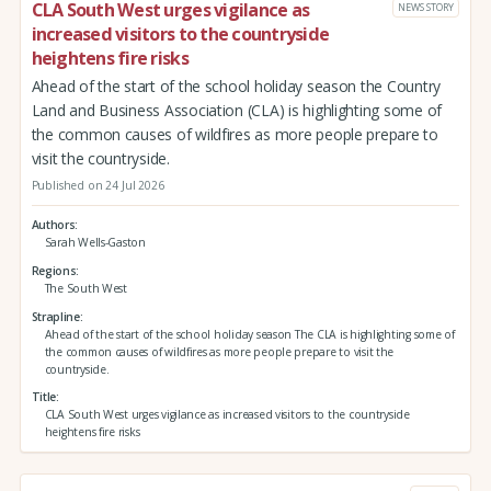
CLA South West urges vigilance as
NEWS STORY
increased visitors to the countryside
heightens fire risks
Ahead of the start of the school holiday season the Country
Land and Business Association (CLA) is highlighting some of
the common causes of wildfires as more people prepare to
visit the countryside.
Published on 24 Jul 2026
Authors
Sarah Wells-Gaston
Regions
The South West
Strapline
Ahead of the start of the school holiday season The CLA is highlighting some of
the common causes of wildfires as more people prepare to visit the
countryside.
Title
CLA South West urges vigilance as increased visitors to the countryside
heightens fire risks