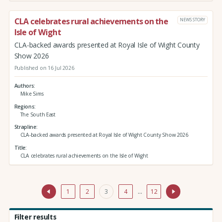
CLA celebrates rural achievements on the
NEWS STORY
Isle of Wight
CLA-backed awards presented at Royal Isle of Wight County
Show 2026
Published on 16 Jul 2026
Authors
Mike Sims
Regions
The South East
Strapline
CLA-backed awards presented at Royal Isle of Wight County Show 2026
Title
CLA celebrates rural achievements on the Isle of Wight
1
2
3
4
…
12
Filter results