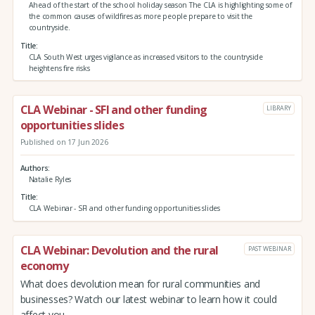
Ahead of the start of the school holiday season The CLA is highlighting some of
the common causes of wildfires as more people prepare to visit the
countryside.
Title
CLA South West urges vigilance as increased visitors to the countryside
heightens fire risks
CLA Webinar - SFI and other funding
LIBRARY
opportunities slides
Published on 17 Jun 2026
Authors
Natalie Ryles
Title
CLA Webinar - SFI and other funding opportunities slides
CLA Webinar: Devolution and the rural
PAST WEBINAR
economy
What does devolution mean for rural communities and
businesses? Watch our latest webinar to learn how it could
affect you