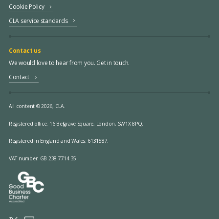
Cookie Policy
CLA service standards
Contact us
We would love to hear from you. Get in touch.
Contact
All content © 2026, CLA.
Registered office:
16 Belgrave Square, London, SW1X 8PQ.
Registered in England and Wales: 6131587.
VAT number: GB 238 7714 35.