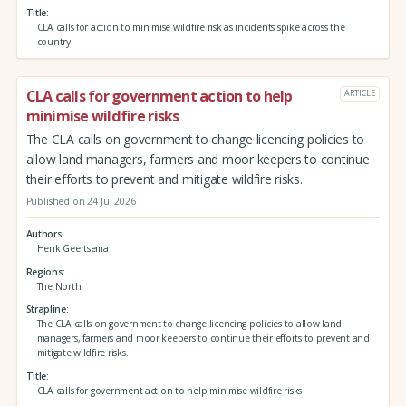
Title
CLA calls for action to minimise wildfire risk as incidents spike across the
country
CLA calls for government action to help
ARTICLE
minimise wildfire risks
The CLA calls on government to change licencing policies to
allow land managers, farmers and moor keepers to continue
their efforts to prevent and mitigate wildfire risks.
Published on 24 Jul 2026
Authors
Henk Geertsema
Regions
The North
Strapline
The CLA calls on government to change licencing policies to allow land
managers, farmers and moor keepers to continue their efforts to prevent and
mitigate wildfire risks.
Title
CLA calls for government action to help minimise wildfire risks