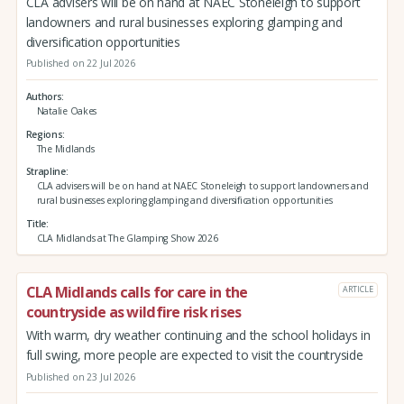
CLA advisers will be on hand at NAEC Stoneleigh to support
landowners and rural businesses exploring glamping and
diversification opportunities
Published on 22 Jul 2026
Authors
Natalie Oakes
Regions
The Midlands
Strapline
CLA advisers will be on hand at NAEC Stoneleigh to support landowners and
rural businesses exploring glamping and diversification opportunities
Title
CLA Midlands at The Glamping Show 2026
CLA Midlands calls for care in the
ARTICLE
countryside as wildfire risk rises
With warm, dry weather continuing and the school holidays in
full swing, more people are expected to visit the countryside
Published on 23 Jul 2026