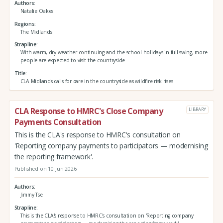
Authors
Natalie Oakes
Regions
The Midlands
Strapline
With warm, dry weather continuing and the school holidays in full swing, more
people are expected to visit the countryside
Title
CLA Midlands calls for care in the countryside as wildfire risk rises
CLA Response to HMRC's Close Company
LIBRARY
Payments Consultation
This is the CLA's response to HMRC's consultation on
'Reporting company payments to participators — modernising
the reporting framework'.
Published on 10 Jun 2026
Authors
Jimmy Tse
Strapline
This is the CLA's response to HMRC's consultation on 'Reporting company