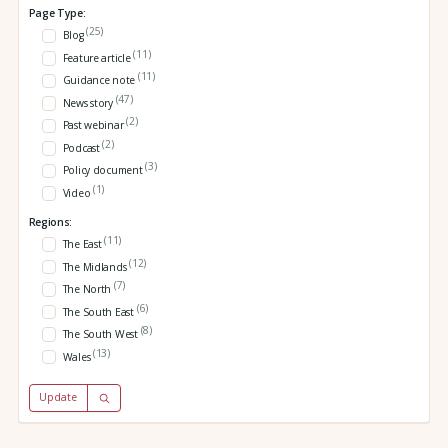
Page Type:
(25)
Blog
(11)
Feature article
(11)
Guidance note
(47)
News story
(2)
Past webinar
(2)
Podcast
(3)
Policy document
(1)
Video
Regions:
(11)
The East
(12)
The Midlands
(7)
The North
(6)
The South East
(8)
The South West
(13)
Wales
Update