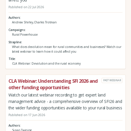
Published on 22 Jul 2026
Authors
Andrew Shirley,Charles Trotman
Campaigns
Rural Powerhouse
Strapline
What does devolution mean for rural communities and businesses? Watch our
latest webinar to learn how it could affect you
Title
CLA Webinar: Devolution and the rural economy
CLA Webinar: Understanding SFI 2026 and
PAST WEBINAR
other funding opportunities
Watch our latest webinar recording to get expert land
management advice - a comprehensive overview of SFI26 and
the wider funding opportunities available to your rural business
Published on 17 Jun 2026
Authors
Susan Twining