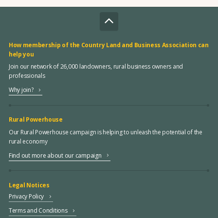
How membership of the Country Land and Business Association can
help you
Join our network of 26,000 landowners, rural business owners and
professionals
Why join?
Rural Powerhouse
Our Rural Powerhouse campaign is helping to unleash the potential of the
rural economy
Find out more about our campaign
Legal Notices
Privacy Policy
Terms and Conditions