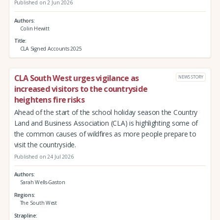
Published on 2 Jun 2026
Authors
Colin Hewitt
Title
CLA Signed Accounts 2025
CLA South West urges vigilance as
NEWS STORY
increased visitors to the countryside
heightens fire risks
Ahead of the start of the school holiday season the Country
Land and Business Association (CLA) is highlighting some of
the common causes of wildfires as more people prepare to
visit the countryside.
Published on 24 Jul 2026
Authors
Sarah Wells-Gaston
Regions
The South West
Strapline