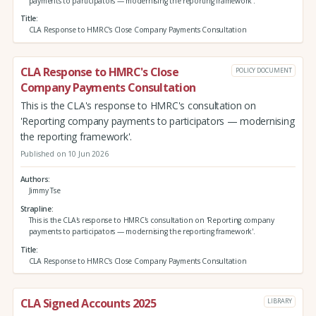
payments to participators — modernising the reporting framework'.
Title
CLA Response to HMRC's Close Company Payments Consultation
CLA Response to HMRC's Close
POLICY DOCUMENT
Company Payments Consultation
This is the CLA's response to HMRC's consultation on
'Reporting company payments to participators — modernising
the reporting framework'.
Published on 10 Jun 2026
Authors
Jimmy Tse
Strapline
This is the CLA's response to HMRC's consultation on 'Reporting company
payments to participators — modernising the reporting framework'.
Title
CLA Response to HMRC's Close Company Payments Consultation
CLA Signed Accounts 2025
LIBRARY