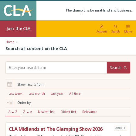
The champions for rural land and business.
Join the CLA
Account
Search
Menu
Home
Search all content on the CLA
S
Search
e
a
r
Show results from:
c
h
Last week
Last month
Last year
All time
:
Order by:
A → Z
Z → A
Newest first
Oldest first
Relevance
CLA Midlands at The Glamping Show 2026
ARTICLE