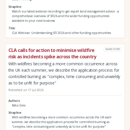
Strapline
Watch our latest webinar recording to get expert land management advice - a
comprehensive overview of SFI26 and the wider funding opportunities
available to your rural business
Title
CLA Webinar: Understanding SFI 2026 and other funding opportunities
CLA calls for action to minimise wildfire
NEWS STORY
risk as incidents spike across the country
With wildfires becoming a more common occurrence across
the UK each summer, we describe the application process for
controlled burning as "complex, time consuming and unwieldy
as to be unfit for purpose"
Published on 17 Jul 2026
Authors
Mike Sims
Strapline
With wildfires becoming a more common occurrence across the UK each
summer, we describe the application process for controlled burning as
"complex, time consuming and unwieldy as to be unfit for purpose"