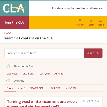
The champions for rural land and business.
Join the CLA
Account
Search
Menu
Home
Search all content on the CLA
S
Search
e
a
r
Show results from:
c
h
Last week
Last month
Last year
All time
:
Order by:
A → Z
Z → A
Newest first
Oldest first
Relevance
Turning waste into income: is anaerobic
FEATURE ARTICLE
digestion right for your land?