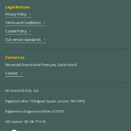
Legal Notices
Privacy Policy
Terms and Conditions
Cookie Policy
CLA service standards
Contact us
We would love to hear from you. Get in touch.
Contact
All content © 2026, CLA.
Registered office:
16 Belgrave Square, London, SW1X 8PQ.
Registered in England and Wales: 6131587.
VAT number: GB 238 7714 35.