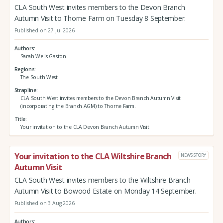
CLA South West invites members to the Devon Branch
Autumn Visit to Thorne Farm on Tuesday 8 September.
Published on 27 Jul 2026
Authors
Sarah Wells-Gaston
Regions
The South West
Strapline
CLA South West invites members to the Devon Branch Autumn Visit
(incorporating the Branch AGM) to Thorne Farm.
Title
Your invitation to the CLA Devon Branch Autumn Visit
Your invitation to the CLA Wiltshire Branch
NEWS STORY
Autumn Visit
CLA South West invites members to the Wiltshire Branch
Autumn Visit to Bowood Estate on Monday 14 September.
Published on 3 Aug 2026
Authors