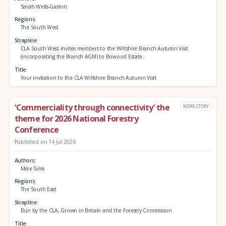
Sarah Wells-Gaston
Regions
The South West
Strapline
CLA South West invites members to the Wiltshire Branch Autumn Visit
(incorporating the Branch AGM) to Bowood Estate.
Title
Your invitation to the CLA Wiltshire Branch Autumn Visit
‘Commerciality through connectivity’ the
NEWS STORY
theme for 2026 National Forestry
Conference
Published on 14 Jul 2026
Authors
Mike Sims
Regions
The South East
Strapline
Run by the CLA, Grown in Britain and the Forestry Commission
Title