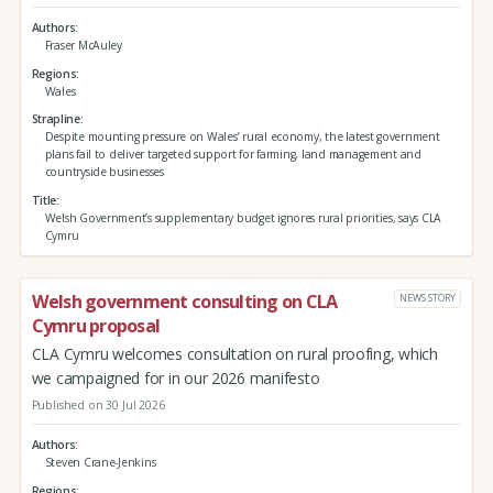
Authors
Fraser McAuley
Regions
Wales
Strapline
Despite mounting pressure on Wales’ rural economy, the latest government
plans fail to deliver targeted support for farming, land management and
countryside businesses
Title
Welsh Government’s supplementary budget ignores rural priorities, says CLA
Cymru
Welsh government consulting on CLA
NEWS STORY
Cymru proposal
CLA Cymru welcomes consultation on rural proofing, which
we campaigned for in our 2026 manifesto
Published on 30 Jul 2026
Authors
Steven Crane-Jenkins
Regions