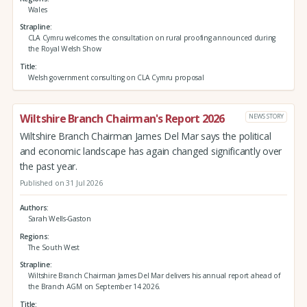
Wales
Strapline
CLA Cymru welcomes the consultation on rural proofing announced during
the Royal Welsh Show
Title
Welsh government consulting on CLA Cymru proposal
Wiltshire Branch Chairman's Report 2026
NEWS STORY
Wiltshire Branch Chairman James Del Mar says the political
and economic landscape has again changed significantly over
the past year.
Published on 31 Jul 2026
Authors
Sarah Wells-Gaston
Regions
The South West
Strapline
Wiltshire Branch Chairman James Del Mar delivers his annual report ahead of
the Branch AGM on September 14 2026.
Title