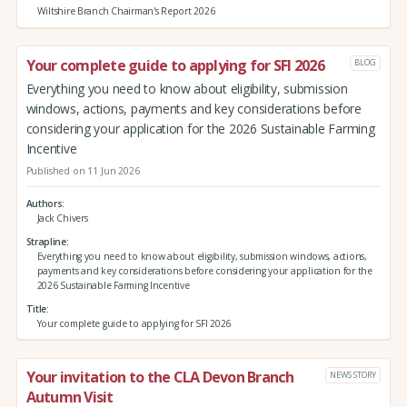
Wiltshire Branch Chairman's Report 2026
Your complete guide to applying for SFI 2026
BLOG
Everything you need to know about eligibility, submission
windows, actions, payments and key considerations before
considering your application for the 2026 Sustainable Farming
Incentive
Published on 11 Jun 2026
Authors
Jack Chivers
Strapline
Everything you need to know about eligibility, submission windows, actions,
payments and key considerations before considering your application for the
2026 Sustainable Farming Incentive
Title
Your complete guide to applying for SFI 2026
Your invitation to the CLA Devon Branch
NEWS STORY
Autumn Visit