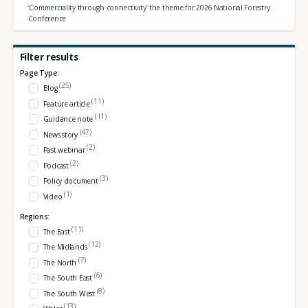
‘Commerciality through connectivity’ the theme for 2026 National Forestry
Conference
Filter results
Page Type:
(25)
Blog
(11)
Feature article
(11)
Guidance note
(47)
News story
(2)
Past webinar
(2)
Podcast
(3)
Policy document
(1)
Video
Regions:
(11)
The East
(12)
The Midlands
(7)
The North
(6)
The South East
(8)
The South West
(13)