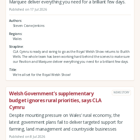
Marquee deliver everything you need for a brilliant few days.
Published on 17 Jul 2026
Authors
Steven Crane-Jenkins
Regions
Wales
Strapline
CLA Cymru is ready and raring to go as the Royal Welsh Show returns to Builth
Wells. The whole team has been working hard behind the scenes to make sure
our Pavilion and Marquee deliver everything you need for a brilliant few days.
Title
We're all set for the Royal Welsh Show!
Welsh Government’s supplementary
NEWS STORY
budget ignores rural priorities, says CLA
Cymru
Despite mounting pressure on Wales’ rural economy, the
latest government plans fail to deliver targeted support for
farming, land management and countryside businesses
Published on 8 Jul 2026