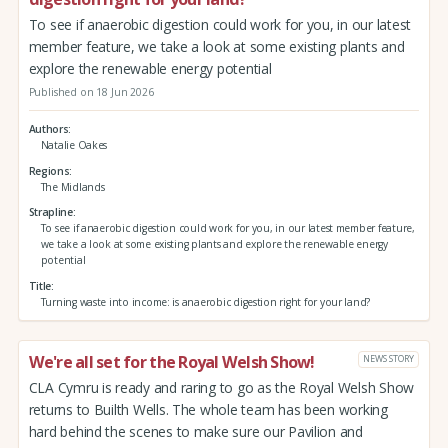
To see if anaerobic digestion could work for you, in our latest
member feature, we take a look at some existing plants and
explore the renewable energy potential
Published on 18 Jun 2026
Authors
Natalie Oakes
Regions
The Midlands
Strapline
To see if anaerobic digestion could work for you, in our latest member feature,
we take a look at some existing plants and explore the renewable energy
potential
Title
Turning waste into income: is anaerobic digestion right for your land?
We're all set for the Royal Welsh Show!
NEWS STORY
CLA Cymru is ready and raring to go as the Royal Welsh Show
returns to Builth Wells. The whole team has been working
hard behind the scenes to make sure our Pavilion and