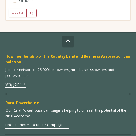
Wales
Update
How membership of the Country Land and Business Association can
help you
Join our network of 26,000 landowners, rural business owners and
professionals
Why join?
Rural Powerhouse
Our Rural Powerhouse campaign is helping to unleash the potential of the
rural economy
Find out more about our campaign