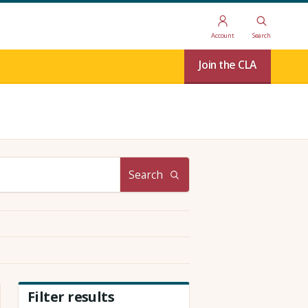
Account
Search
Join the CLA
Search
Filter results