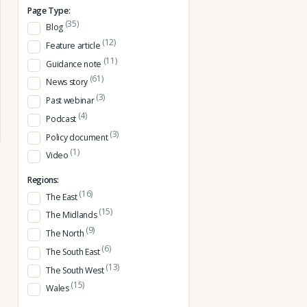
Page Type:
(35)
Blog
(12)
Feature article
(11)
Guidance note
(61)
News story
(3)
Past webinar
(4)
Podcast
(3)
Policy document
(1)
Video
Regions:
(16)
The East
(15)
The Midlands
(9)
The North
(6)
The South East
(13)
The South West
(15)
Wales