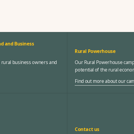
d and Business
Rural Powerhouse
, rural business owners and
Our Rural Powerhouse campa
potential of the rural econ
Find out more about our ca
Contact us