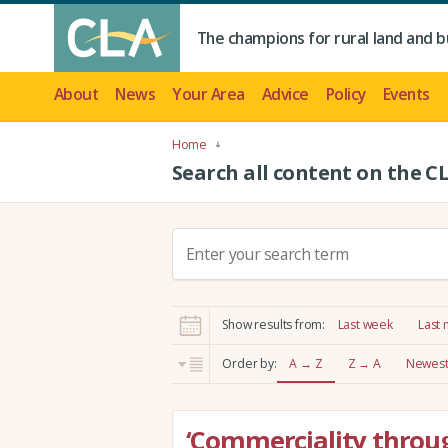
The champions for rural land and b
About
News
Your Area
Advice
Policy
Events
Home
Search all content on the C
S
e
a
r
Show results from:
Last week
Last
c
h
Order by:
A → Z
Z → A
Newest 
:
‘Commerciality throug