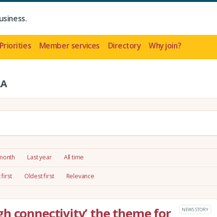
usiness.
Priorities
Member services
Directory
Why join?
LA
 month
Last year
All time
first
Oldest first
Relevance
h connectivity’ the theme for
NEWS STORY