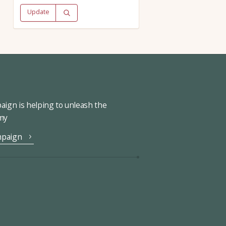
Update
ign is helping to unleash the
omy
mpaign