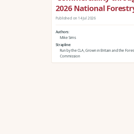
2026 National Forestr
Published on 14 Jul 2026
Authors
Mike Sims
Strapline
Run by the CLA, Grown in Britain and the Fores
Commission