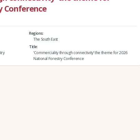
y Conference
Regions
The South East
Title
try
‘Commerciality through connectivity’ the theme for 2026
National Forestry Conference