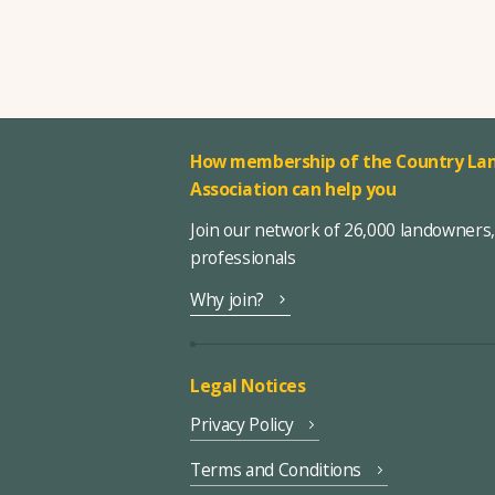
How membership of the Country Lan
Association can help you
Join our network of 26,000 landowners
professionals
Why join?
Legal Notices
Privacy Policy
Terms and Conditions