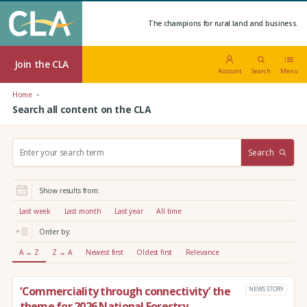
The champions for rural land and business.
Join the CLA
Account
Search
Menu
Home
Search all content on the CLA
S
Search
e
a
r
Show results from:
c
h
Last week
Last month
Last year
All time
:
Order by:
A → Z
Z → A
Newest first
Oldest first
Relevance
‘Commerciality through connectivity’ the
NEWS STORY
theme for 2026 National Forestry