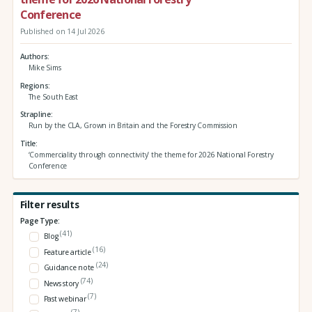
Conference
Published on 14 Jul 2026
Authors
Mike Sims
Regions
The South East
Strapline
Run by the CLA, Grown in Britain and the Forestry Commission
Title
‘Commerciality through connectivity’ the theme for 2026 National Forestry
Conference
Filter results
Page Type:
(41)
Blog
(16)
Feature article
(24)
Guidance note
(74)
News story
(7)
Past webinar
(7)