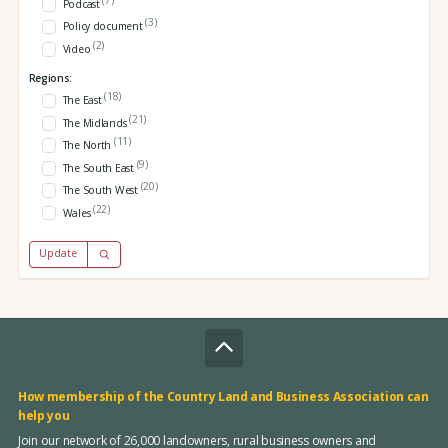
Podcast
(3)
Policy document
(2)
Video
Regions:
(18)
The East
(21)
The Midlands
(11)
The North
(9)
The South East
(20)
The South West
(22)
Wales
Update
How membership of the Country Land and Business Association can
help you
Join our network of 26,000 landowners, rural business owners and