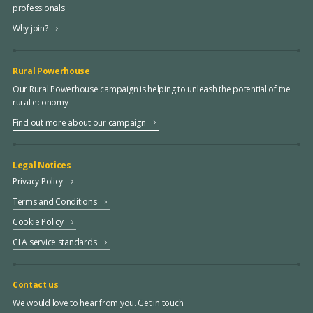
professionals
Why join?
Rural Powerhouse
Our Rural Powerhouse campaign is helping to unleash the potential of the
rural economy
Find out more about our campaign
Legal Notices
Privacy Policy
Terms and Conditions
Cookie Policy
CLA service standards
Contact us
We would love to hear from you. Get in touch.