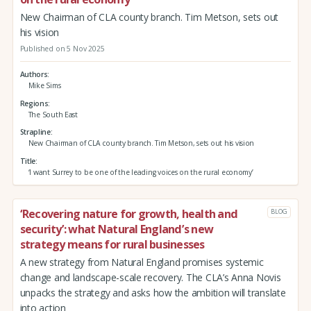
New Chairman of CLA county branch. Tim Metson, sets out
his vision
Published on 5 Nov 2025
Authors
Mike Sims
Regions
The South East
Strapline
New Chairman of CLA county branch. Tim Metson, sets out his vision
Title
‘I want Surrey to be one of the leading voices on the rural economy’
‘Recovering nature for growth, health and
BLOG
security’: what Natural England’s new
strategy means for rural businesses
A new strategy from Natural England promises systemic
change and landscape-scale recovery. The CLA’s Anna Novis
unpacks the strategy and asks how the ambition will translate
into action