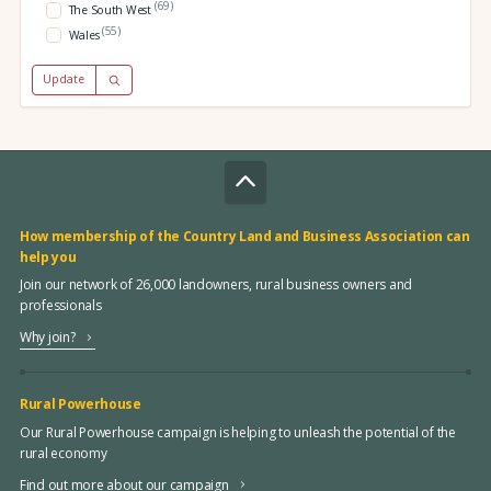
(69)
The South West
(55)
Wales
Update
How membership of the Country Land and Business Association can
help you
Join our network of 26,000 landowners, rural business owners and
professionals
Why join?
Rural Powerhouse
Our Rural Powerhouse campaign is helping to unleash the potential of the
rural economy
Find out more about our campaign