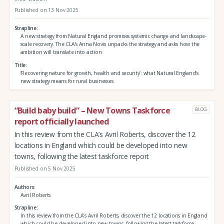
Published on 13 Nov 2025
Strapline
A new strategy from Natural England promises systemic change and landscape-
scale recovery. The CLA’s Anna Novis unpacks the strategy and asks how the
ambition will translate into action
Title
‘Recovering nature for growth, health and security’: what Natural England’s
new strategy means for rural businesses
“Build baby build” – New Towns Taskforce
BLOG
report officially launched
In this review from the CLA’s Avril Roberts, discover the 12
locations in England which could be developed into new
towns, following the latest taskforce report
Published on 5 Nov 2025
Authors
Avril Roberts
Strapline
In this review from the CLA’s Avril Roberts, discover the 12 locations in England
which could be developed into new towns, following the latest taskforce