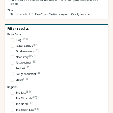
report
Title
“Build baby build” – New Towns Taskforce report officially launched
Filter results
Page Type:
(144)
Blog
(54)
Feature article
(33)
Guidance note
(153)
News story
(19)
Past webinar
(22)
Podcast
(3)
Policy document
(11)
Video
Regions:
(84)
The East
(80)
The Midlands
(40)
The North
(53)
The South East