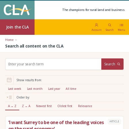
The champions for rural land and business.
Join the CLA
Account
Search
Menu
Home
Search all content on the CLA
S
Search
e
a
r
Show results from:
c
h
Last week
Last month
Last year
All time
:
Order by:
A → Z
Z → A
Newest first
Oldest first
Relevance
‘I want Surrey to be one of the leading voices
ARTICLE
on the rural economy’