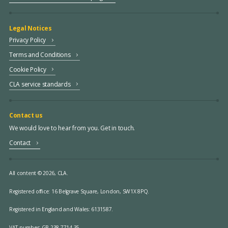
Legal Notices
Privacy Policy
Terms and Conditions
Cookie Policy
CLA service standards
Contact us
We would love to hear from you. Get in touch.
Contact
All content © 2026, CLA.
Registered office:
16 Belgrave Square, London, SW1X 8PQ.
Registered in England and Wales: 6131587.
VAT number: GB 238 7714 35.