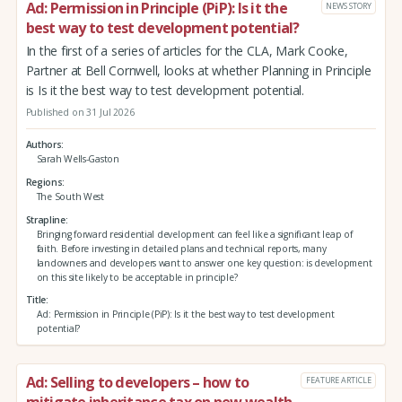
Ad: Permission in Principle (PiP): Is it the
NEWS STORY
best way to test development potential?
In the first of a series of articles for the CLA, Mark Cooke,
Partner at Bell Cornwell, looks at whether Planning in Principle
is Is it the best way to test development potential.
Published on 31 Jul 2026
Authors
Sarah Wells-Gaston
Regions
The South West
Strapline
Bringing forward residential development can feel like a significant leap of
faith. Before investing in detailed plans and technical reports, many
landowners and developers want to answer one key question: is development
on this site likely to be acceptable in principle?
Title
Ad: Permission in Principle (PiP): Is it the best way to test development
potential?
Ad: Selling to developers – how to
FEATURE ARTICLE