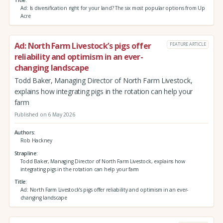
Title
Ad: Is diversification right for your land? The six most popular options from Up
Acre
Ad: North Farm Livestock’s pigs offer
FEATURE ARTICLE
reliability and optimism in an ever-
changing landscape
Todd Baker, Managing Director of North Farm Livestock,
explains how integrating pigs in the rotation can help your
farm
Published on 6 May 2026
Authors
Rob Hackney
Strapline
Todd Baker, Managing Director of North Farm Livestock, explains how
integrating pigs in the rotation can help your farm
Title
Ad: North Farm Livestock’s pigs offer reliability and optimism in an ever-
changing landscape