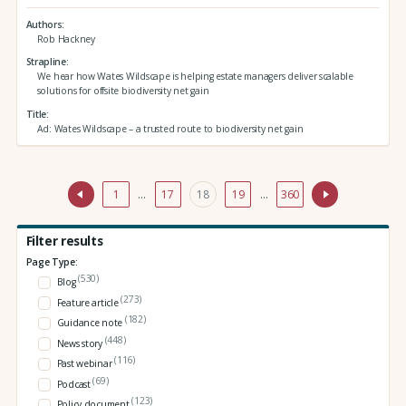
Authors
Rob Hackney
Strapline
We hear how Wates Wildscape is helping estate managers deliver scalable
solutions for offsite biodiversity net gain
Title
Ad: Wates Wildscape – a trusted route to biodiversity net gain
1
…
17
18
19
…
360
Filter results
Page Type:
(530)
Blog
(273)
Feature article
(182)
Guidance note
(448)
News story
(116)
Past webinar
(69)
Podcast
(123)
Policy document