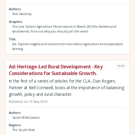
Authors
Rob Hackney
Strapline
The Low Carbon Agriculture Show returns in March 2024 for farmers and
landowners. Find out why you should join the event
Title
Ad: Explore insights and solutions for low carbon agriculture and sustainable
farming
Ad: Heritage-Led Rural Development - Key
BLOG
Considerations for Sustainable Growth.
In the first of a series of articles for the CLA, Dan Rogers,
Partner at Bell Cornwell, looks at the importance of balancing
growth, policy and rural character.
Published on 15 May 2026
Authors
Sarah Wells-Gaston
Regions
The South West