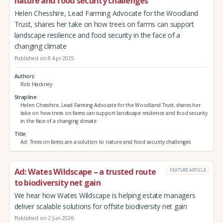
nature and food security challenges
Helen Chesshire, Lead Farming Advocate for the Woodland
Trust, shares her take on how trees on farms can support
landscape resilience and food security in the face of a
changing climate
Published on 8 Apr 2025
Authors
Rob Hackney
Strapline
Helen Chesshire, Lead Farming Advocate for the Woodland Trust, shares her
take on how trees on farms can support landscape resilience and food security
in the face of a changing climate
Title
Ad: Trees on farms are a solution to nature and food security challenges
Ad: Wates Wildscape – a trusted route
FEATURE ARTICLE
to biodiversity net gain
We hear how Wates Wildscape is helping estate managers
deliver scalable solutions for offsite biodiversity net gain
Published on 2 Jun 2026