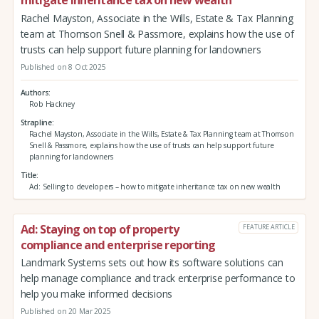
mitigate inheritance tax on new wealth
Rachel Mayston, Associate in the Wills, Estate & Tax Planning
team at Thomson Snell & Passmore, explains how the use of
trusts can help support future planning for landowners
Published on 8 Oct 2025
Authors
Rob Hackney
Strapline
Rachel Mayston, Associate in the Wills, Estate & Tax Planning team at Thomson
Snell & Passmore, explains how the use of trusts can help support future
planning for landowners
Title
Ad: Selling to developers – how to mitigate inheritance tax on new wealth
Ad: Staying on top of property
FEATURE ARTICLE
compliance and enterprise reporting
Landmark Systems sets out how its software solutions can
help manage compliance and track enterprise performance to
help you make informed decisions
Published on 20 Mar 2025