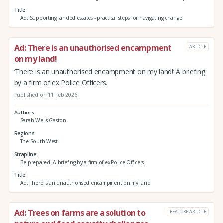
Title
Ad: Supporting landed estates - practical steps for navigating change
Ad: There is an unauthorised encampment
ARTICLE
on my land!
‘There is an unauthorised encampment on my land!’ A briefing
by a firm of ex Police Officers.
Published on 11 Feb 2026
Authors
Sarah Wells-Gaston
Regions
The South West
Strapline
Be prepared! A briefing by a firm of ex Police Officers.
Title
Ad: There is an unauthorised encampment on my land!
Ad: Trees on farms are a solution to
FEATURE ARTICLE