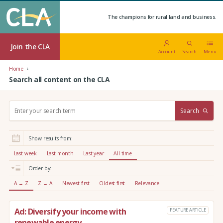
The champions for rural land and business.
Join the CLA
Account
Search
Menu
Home
Search all content on the CLA
S
Search
e
a
r
Show results from:
c
h
Last week
Last month
Last year
All time
:
Order by:
A → Z
Z → A
Newest first
Oldest first
Relevance
Ad: Diversify your income with
FEATURE ARTICLE
renewable energy