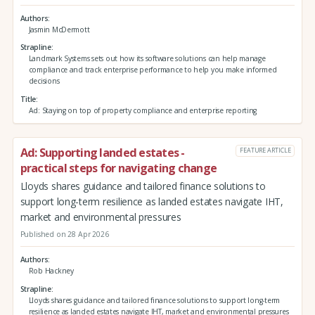
Authors
Jasmin McDermott
Strapline
Landmark Systems sets out how its software solutions can help manage
compliance and track enterprise performance to help you make informed
decisions
Title
Ad: Staying on top of property compliance and enterprise reporting
Ad: Supporting landed estates -
FEATURE ARTICLE
practical steps for navigating change
Lloyds shares guidance and tailored finance solutions to
support long-term resilience as landed estates navigate IHT,
market and environmental pressures
Published on 28 Apr 2026
Authors
Rob Hackney
Strapline
Lloyds shares guidance and tailored finance solutions to support long-term
resilience as landed estates navigate IHT, market and environmental pressures