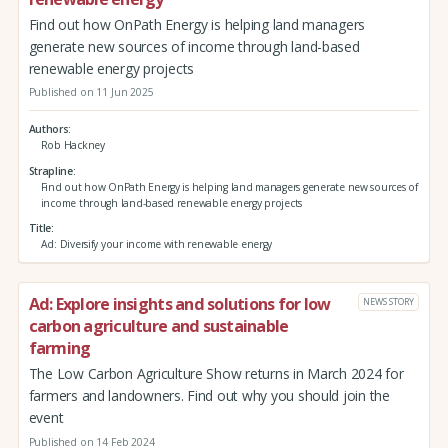
Find out how OnPath Energy is helping land managers
generate new sources of income through land-based
renewable energy projects
Published on 11 Jun 2025
Authors
Rob Hackney
Strapline
Find out how OnPath Energy is helping land managers generate new sources of
income through land-based renewable energy projects
Title
Ad: Diversify your income with renewable energy
Ad: Explore insights and solutions for low
NEWS STORY
carbon agriculture and sustainable
farming
The Low Carbon Agriculture Show returns in March 2024 for
farmers and landowners. Find out why you should join the
event
Published on 14 Feb 2024