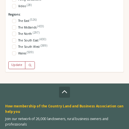
(28)
Video
Regions:
(526)
The East
(433)
The Midlands
(297)
The North
(430)
The South East
(389)
The South West
(509)
Wales
Update
How membership of the Country Land and Business Association can
help you
Join our network of 26,000 landowners, rural business owners and
professionals