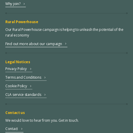
Why join?
Rural Powerhouse
Our Rural Powerhouse campaign is helping to unleash the potential of the
rural economy
Find out more about our campaign
Legal Notices
Privacy Policy
Terms and Conditions
Cookie Policy
CLA service standards
Contact us
We would love to hear from you. Get in touch.
Contact