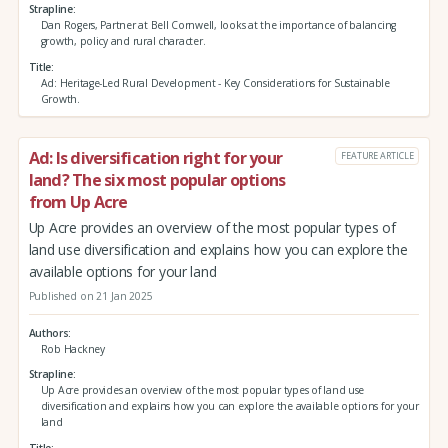
Strapline
Dan Rogers, Partner at Bell Cornwell, looks at the importance of balancing
growth, policy and rural character.
Title
Ad: Heritage-Led Rural Development - Key Considerations for Sustainable
Growth.
Ad: Is diversification right for your
FEATURE ARTICLE
land? The six most popular options
from Up Acre
Up Acre provides an overview of the most popular types of
land use diversification and explains how you can explore the
available options for your land
Published on 21 Jan 2025
Authors
Rob Hackney
Strapline
Up Acre provides an overview of the most popular types of land use
diversification and explains how you can explore the available options for your
land