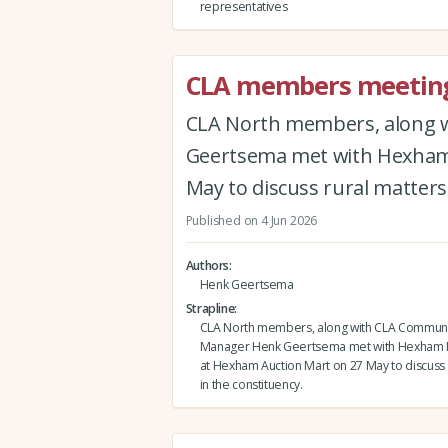
representatives
CLA members meeting
CLA North members, along 
Geertsema met with Hexham 
May to discuss rural matters 
Published on 4 Jun 2026
Authors
Henk Geertsema
Strapline
CLA North members, along with CLA Communi
Manager Henk Geertsema met with Hexham 
at Hexham Auction Mart on 27 May to discuss 
in the constituency.