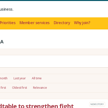
usiness.
Priorities
Member services
Directory
Why join?
LA
 month
Last year
All time
first
Oldest first
Relevance
dtable to strengthen fight
NEWS STORY