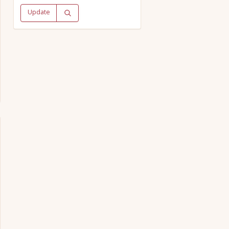
Update