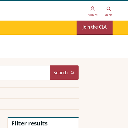
Account
Search
Join the CLA
Search
Filter results