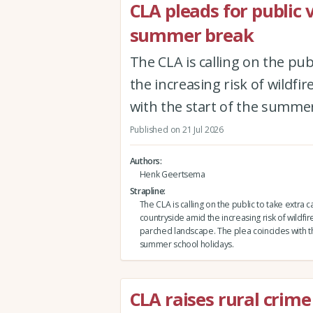
CLA pleads for public 
summer break
The CLA is calling on the pub
the increasing risk of wildfi
with the start of the summer
Published on 21 Jul 2026
Authors
Henk Geertsema
Strapline
The CLA is calling on the public to take extra c
countryside amid the increasing risk of wildfire
parched landscape. The plea coincides with th
summer school holidays.
CLA raises rural crime