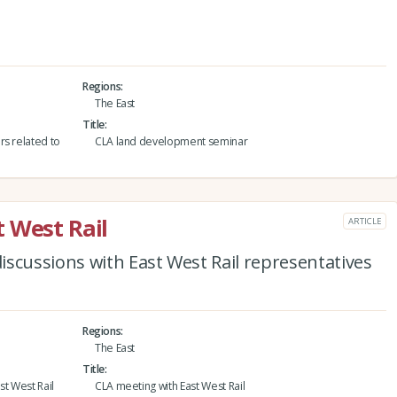
Regions
The East
Title
rs related to
CLA land development seminar
 West Rail
ARTICLE
scussions with East West Rail representatives
Regions
The East
Title
st West Rail
CLA meeting with East West Rail