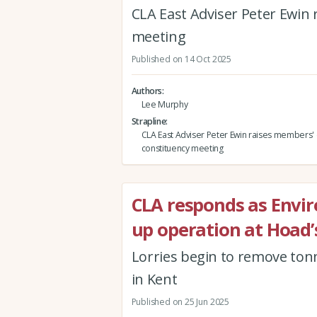
CLA East Adviser Peter Ewin
meeting
Published on 14 Oct 2025
Authors
Lee Murphy
Strapline
CLA East Adviser Peter Ewin raises members' 
constituency meeting
CLA responds as Envi
up operation at Hoad
Lorries begin to remove tonn
in Kent
Published on 25 Jun 2025