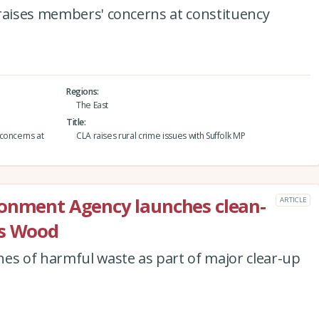
 raises members' concerns at constituency
Regions
The East
Title
concerns at
CLA raises rural crime issues with Suffolk MP
ronment Agency launches clean-
ARTICLE
’s Wood
es of harmful waste as part of major clear-up