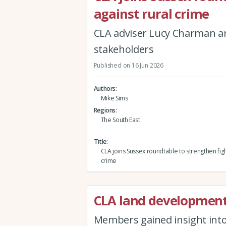
against rural crime
CLA adviser Lucy Charman 
stakeholders
Published on 16 Jun 2026
Authors
Mike Sims
Regions
The South East
Title
CLA joins Sussex roundtable to strengthen figh
crime
CLA land developmen
Members gained insight into 