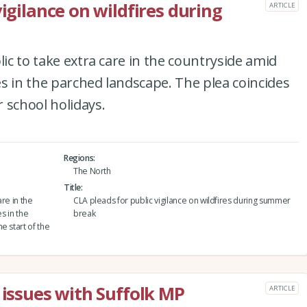
vigilance on wildfires during
ARTICLE
lic to take extra care in the countryside amid
res in the parched landscape. The plea coincides
 school holidays.
Regions
The North
Title
are in the
CLA pleads for public vigilance on wildfires during summer
s in the
break
e start of the
 issues with Suffolk MP
ARTICLE