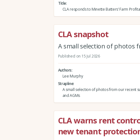
Title
CLA responds to Minette Batters’ Farm Profita
CLA snapshot
A small selection of photos
Published on 15 Jul 2026
Authors
Lee Murphy
Strapline
A small selection of photos from our recent s
and AGMs
CLA warns rent contro
new tenant protection