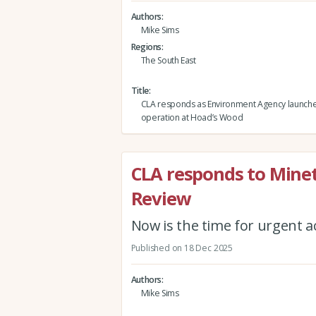
Authors
Mike Sims
Regions
The South East
Title
CLA responds as Environment Agency launche
operation at Hoad’s Wood
CLA responds to Minett
Review
Now is the time for urgent a
Published on 18 Dec 2025
Authors
Mike Sims