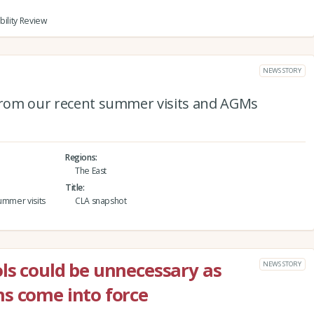
bility Review
NEWS STORY
 from our recent summer visits and AGMs
Regions
The East
Title
ummer visits
CLA snapshot
ls could be unnecessary as
NEWS STORY
s come into force