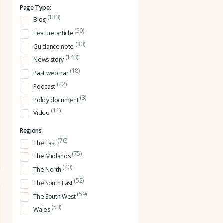
Page Type:
(133)
Blog
(50)
Feature article
(30)
Guidance note
(143)
News story
(18)
Past webinar
(22)
Podcast
(3)
Policy document
(11)
Video
Regions:
(76)
The East
(75)
The Midlands
(40)
The North
(52)
The South East
(59)
The South West
(53)
Wales