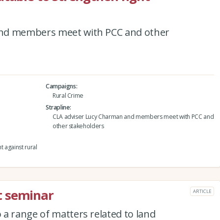
and members meet with PCC and other
Campaigns
Rural Crime
Strapline
CLA adviser Lucy Charman and members meet with PCC and
other stakeholders
t against rural
t seminar
ARTICLE
a range of matters related to land