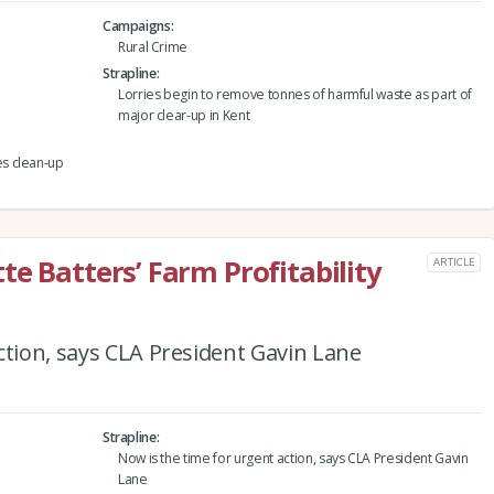
Campaigns
Rural Crime
Strapline
Lorries begin to remove tonnes of harmful waste as part of
major clear-up in Kent
s clean-up
e Batters’ Farm Profitability
ARTICLE
ction, says CLA President Gavin Lane
Strapline
Now is the time for urgent action, says CLA President Gavin
Lane