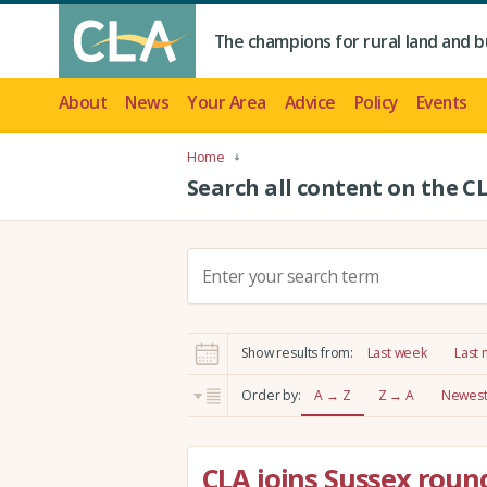
The champions for rural land and b
About
News
Your Area
Advice
Policy
Events
Home
Search all content on the C
S
e
a
r
Show results from:
Last week
Last
c
h
Order by:
A → Z
Z → A
Newest 
:
CLA joins Sussex roun