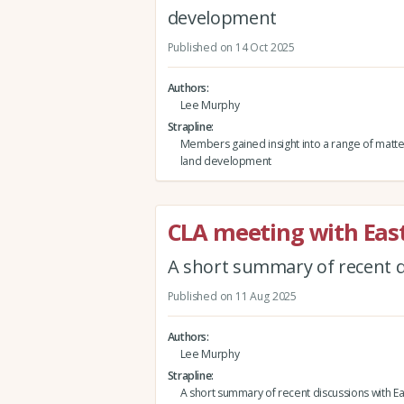
development
Published on 14 Oct 2025
Authors
Lee Murphy
Strapline
Members gained insight into a range of matte
land development
CLA meeting with East
A short summary of recent di
Published on 11 Aug 2025
Authors
Lee Murphy
Strapline
A short summary of recent discussions with Ea