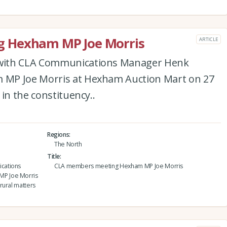
 Hexham MP Joe Morris
ARTICLE
with CLA Communications Manager Henk
MP Joe Morris at Hexham Auction Mart on 27
in the constituency..
Regions
The North
Title
cations
CLA members meeting Hexham MP Joe Morris
MP Joe Morris
rural matters