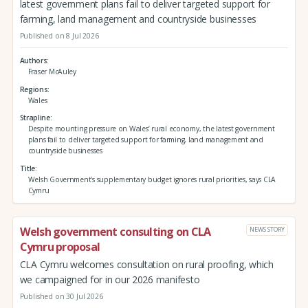
latest government plans fail to deliver targeted support for
farming, land management and countryside businesses
Published on 8 Jul 2026
Authors
Fraser McAuley
Regions
Wales
Strapline
Despite mounting pressure on Wales’ rural economy, the latest government
plans fail to deliver targeted support for farming, land management and
countryside businesses
Title
Welsh Government’s supplementary budget ignores rural priorities, says CLA
Cymru
Welsh government consulting on CLA
NEWS STORY
Cymru proposal
CLA Cymru welcomes consultation on rural proofing, which
we campaigned for in our 2026 manifesto
Published on 30 Jul 2026