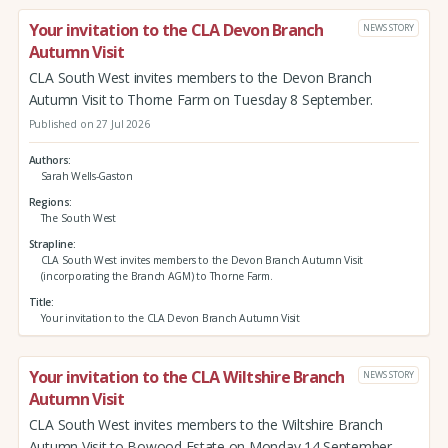
Your invitation to the CLA Devon Branch
NEWS STORY
Autumn Visit
CLA South West invites members to the Devon Branch
Autumn Visit to Thorne Farm on Tuesday 8 September.
Published on 27 Jul 2026
Authors
Sarah Wells-Gaston
Regions
The South West
Strapline
CLA South West invites members to the Devon Branch Autumn Visit
(incorporating the Branch AGM) to Thorne Farm.
Title
Your invitation to the CLA Devon Branch Autumn Visit
Your invitation to the CLA Wiltshire Branch
NEWS STORY
Autumn Visit
CLA South West invites members to the Wiltshire Branch
Autumn Visit to Bowood Estate on Monday 14 September.