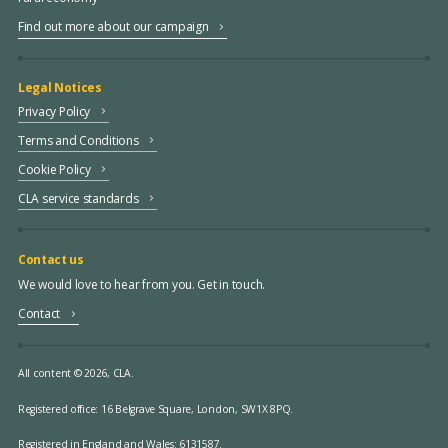
Find out more about our campaign
Legal Notices
Privacy Policy
Terms and Conditions
Cookie Policy
CLA service standards
Contact us
We would love to hear from you. Get in touch.
Contact
All content © 2026, CLA.
Registered office:
16 Belgrave Square, London, SW1X 8PQ.
Registered in England and Wales: 6131587.