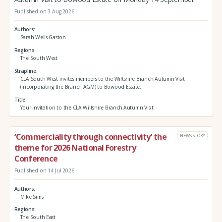
Published on 3 Aug 2026
Authors
Sarah Wells-Gaston
Regions
The South West
Strapline
CLA South West invites members to the Wiltshire Branch Autumn Visit
(incorporating the Branch AGM) to Bowood Estate.
Title
Your invitation to the CLA Wiltshire Branch Autumn Visit
‘Commerciality through connectivity’ the
NEWS STORY
theme for 2026 National Forestry
Conference
Published on 14 Jul 2026
Authors
Mike Sims
Regions
The South East