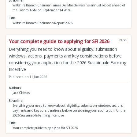
Strapline
Wiltshire Branch Chairman James Del Mar delivers his annual report ahead of
the Branch AGM on September 14 2026.
Title
Wiltshire Branch Chairman's Report 2026
Your complete guide to applying for SFI 2026
BLOG
Everything you need to know about eligibility, submission
windows, actions, payments and key considerations before
considering your application for the 2026 Sustainable Farming
Incentive
Published on 11 Jun 2026
Authors
Jack Chivers
Strapline
Everything you need to know about eligibility, submission windows, actions,
payments and key considerations before considering your application for the
2026 Sustainable Farming Incentive
Title
Your complete guide to applying for SFI 2026