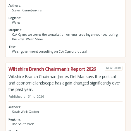
Authors
Steven Crane-Jenkins
Regions
Wales
Strapline
CLA Cymru welcomes the consultation on rural proofing announced during
the Royal Welsh Show
Title
Welsh government consulting on CLA Cymru proposal
Wiltshire Branch Chairman's Report 2026
NEWS STORY
Wiltshire Branch Chairman James Del Mar says the political
and economic landscape has again changed significantly over
the past year.
Published on 31 Jul 2026
Authors
Sarah Wells-Gaston
Regions
The South West