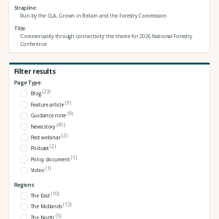
Strapline
Run by the CLA, Grown in Britain and the Forestry Commission
Title
‘Commerciality through connectivity’ the theme for 2026 National Forestry
Conference
Filter results
Page Type:
(23)
Blog
(9)
Feature article
(9)
Guidance note
(45)
News story
(2)
Past webinar
(2)
Podcast
(1)
Policy document
(1)
Video
Regions:
(10)
The East
(12)
The Midlands
(5)
The North