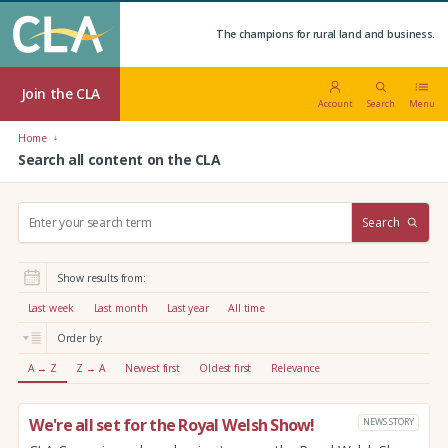
The champions for rural land and business.
Join the CLA
Account
Search
Menu
Home
Search all content on the CLA
S
Search
e
a
r
Show results from:
c
h
Last week
Last month
Last year
All time
:
Order by:
A → Z
Z → A
Newest first
Oldest first
Relevance
We're all set for the Royal Welsh Show!
NEWS STORY