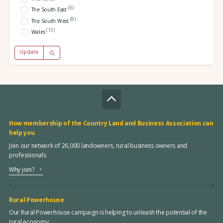
(6)
The South East
(8)
The South West
(13)
Wales
Update
How membership of the Country Land and Business Association can
help you
Join our network of 26,000 landowners, rural business owners and
professionals
Why join?
Rural Powerhouse
Our Rural Powerhouse campaign is helping to unleash the potential of the
rural economy