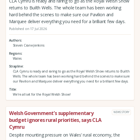
CLA Cymru is ready and raring to go as the Royal Welsh Show
returns to Builth Wells. The whole team has been working
hard behind the scenes to make sure our Pavilion and
Marquee deliver everything you need for a brilliant few days.
Published on 17 Jul 2026
Authors
Steven Crane-Jenkins
Regions
Wales
Strapline
CLA Cymru is ready and raring to go as the Royal Welsh Show returns to Builth
Wells. The whole team has been working hard behind the scenes to make sure
our Pavilion and Marquee deliver everything you need for a brilliant few days.
Title
We're all set for the Royal Welsh Show!
Welsh Government’s supplementary
NEWS STORY
budget ignores rural priorities, says CLA
Cymru
Despite mounting pressure on Wales’ rural economy, the