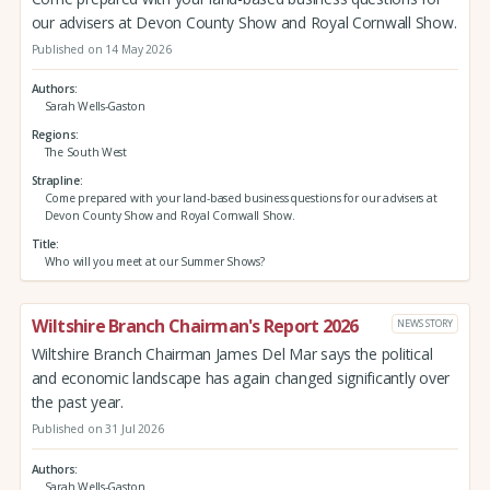
our advisers at Devon County Show and Royal Cornwall Show.
Published on 14 May 2026
Authors
Sarah Wells-Gaston
Regions
The South West
Strapline
Come prepared with your land-based business questions for our advisers at
Devon County Show and Royal Cornwall Show.
Title
Who will you meet at our Summer Shows?
Wiltshire Branch Chairman's Report 2026
NEWS STORY
Wiltshire Branch Chairman James Del Mar says the political
and economic landscape has again changed significantly over
the past year.
Published on 31 Jul 2026
Authors
Sarah Wells-Gaston