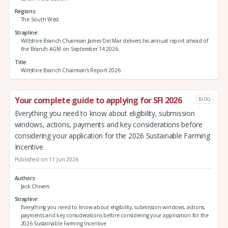
Regions
The South West
Strapline
Wiltshire Branch Chairman James Del Mar delivers his annual report ahead of
the Branch AGM on September 14 2026.
Title
Wiltshire Branch Chairman's Report 2026
Your complete guide to applying for SFI 2026
BLOG
Everything you need to know about eligibility, submission
windows, actions, payments and key considerations before
considering your application for the 2026 Sustainable Farming
Incentive
Published on 11 Jun 2026
Authors
Jack Chivers
Strapline
Everything you need to know about eligibility, submission windows, actions,
payments and key considerations before considering your application for the
2026 Sustainable Farming Incentive