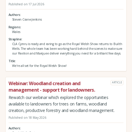
Published on 17 Jul 2026
Authors
Steven Crane-Jenkins
Regions
Wales
Strapline
CLA Cymru is ready and raring to go as the Royal Welsh Show returns to Builth
Wells. The whole team has been working hard behind the scenes to make sure
our Pavilion and Marquee deliver everything you need for a brilliant few days.
Title
We're all set for the Royal Welsh Show!
Webinar: Woodland creation and
ARTICLE
management - support for landowners.
Rewatch our webinar which explored the opportunities
available to landowners for trees on farms, woodland
creation, productive forestry and woodland management.
Published on 18 May 2026
Authors