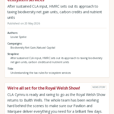
After sustained CLA input, HMRC sets out its approach to
taxing biodiversity net gain units, carbon credits and nutrient
units
Published on 20 May 2026
Authors
Louise Speke
Campaigns
Biodiversity Net Gain,Natural Capital
Strapline
After sustained CLA input, HMRC sets out its approach to taxing biodiversity
net gain units, carbon credits and nutrient units
Title
Understanding the tax rules for ecosystem services
We're all set for the Royal Welsh Show!
NEWS STORY
CLA Cymru is ready and raring to go as the Royal Welsh Show
returns to Builth Wells. The whole team has been working
hard behind the scenes to make sure our Pavilion and
Marquee deliver everything you need for a brilliant few days.