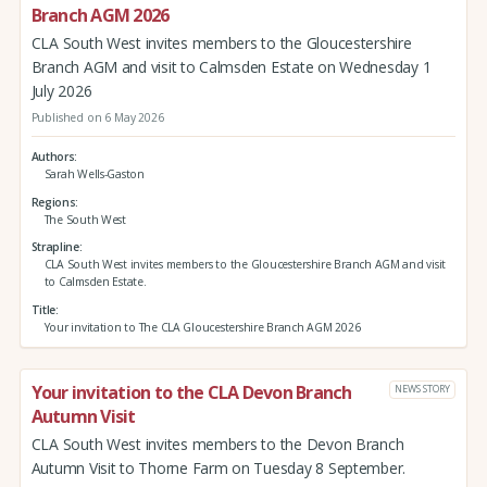
Branch AGM 2026
CLA South West invites members to the Gloucestershire
Branch AGM and visit to Calmsden Estate on Wednesday 1
July 2026
Published on 6 May 2026
Authors
Sarah Wells-Gaston
Regions
The South West
Strapline
CLA South West invites members to the Gloucestershire Branch AGM and visit
to Calmsden Estate.
Title
Your invitation to The CLA Gloucestershire Branch AGM 2026
Your invitation to the CLA Devon Branch
NEWS STORY
Autumn Visit
CLA South West invites members to the Devon Branch
Autumn Visit to Thorne Farm on Tuesday 8 September.