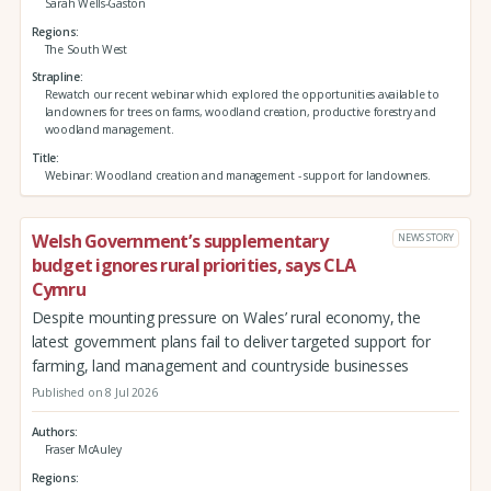
Sarah Wells-Gaston
Regions
The South West
Strapline
Rewatch our recent webinar which explored the opportunities available to
landowners for trees on farms, woodland creation, productive forestry and
woodland management.
Title
Webinar: Woodland creation and management - support for landowners.
Welsh Government’s supplementary
NEWS STORY
budget ignores rural priorities, says CLA
Cymru
Despite mounting pressure on Wales’ rural economy, the
latest government plans fail to deliver targeted support for
farming, land management and countryside businesses
Published on 8 Jul 2026
Authors
Fraser McAuley
Regions