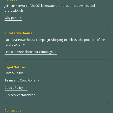
Join our network of 26,000 landowners, rural business owners and
professionals
Why join?
Rural Powerhouse
Our Rural Powerhouse campaign is helping to unleash the potential of the
rural economy
Find out more about our campaign
Legal Notices
Privacy Policy
Terms and Conditions
Cookie Policy
CLA service standards
Contact us