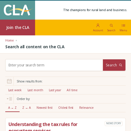
The champions for rural land and business.
Join the CLA
Account
Search
Menu
Home
Search all content on the CLA
S
Search
e
a
r
Show results from:
c
h
Last week
Last month
Last year
All time
:
Order by:
A → Z
Z → A
Newest first
Oldest first
Relevance
Understanding the tax rules for
NEWS STORY
ecosystem services