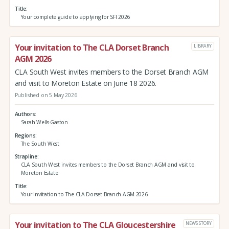
Title
Your complete guide to applying for SFI 2026
Your invitation to The CLA Dorset Branch
LIBRARY
AGM 2026
CLA South West invites members to the Dorset Branch AGM
and visit to Moreton Estate on June 18 2026.
Published on 5 May 2026
Authors
Sarah Wells-Gaston
Regions
The South West
Strapline
CLA South West invites members to the Dorset Branch AGM and visit to
Moreton Estate
Title
Your invitation to The CLA Dorset Branch AGM 2026
Your invitation to The CLA Gloucestershire
NEWS STORY