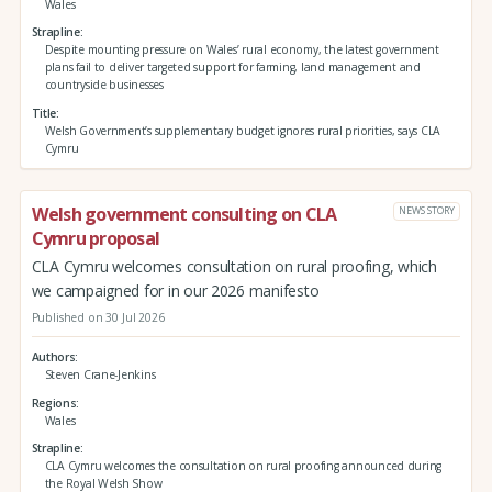
Wales
Strapline
Despite mounting pressure on Wales’ rural economy, the latest government
plans fail to deliver targeted support for farming, land management and
countryside businesses
Title
Welsh Government’s supplementary budget ignores rural priorities, says CLA
Cymru
Welsh government consulting on CLA
NEWS STORY
Cymru proposal
CLA Cymru welcomes consultation on rural proofing, which
we campaigned for in our 2026 manifesto
Published on 30 Jul 2026
Authors
Steven Crane-Jenkins
Regions
Wales
Strapline
CLA Cymru welcomes the consultation on rural proofing announced during
the Royal Welsh Show