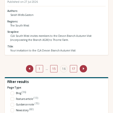
Published on 27 Jul 2026
Authors
Sarah Wells-Gaston
Regions
The South West
Strapline
CLA South West invites members to the Devon Branch Autumn Visit
(incorporating the Branch AGM) to Thorne Farm.
Title
Your invitation to the CLA Devon Branch Autumn Visit
1
…
15
16
17
Filter results
Page Type:
(36)
Blog
(13)
Feature article
(15)
Guidance note
(60)
News story