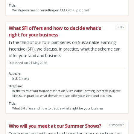
Title
Welsh government consulting on CLA Cymru proposal
What SFI offers and how to decide what's
BLOG
right for your business
In the third of our four-part series on Sustainable Farming
Incentive (SFI), we discuss, in practice, what the scheme can
offer your land and business
Published on 21 May 2026
Authors
Jack Chivers
Strapline
In the third of our four-part series on Sustainable Farming Incentive (SFI), we
discuss, in practice, what the scheme can offer your land and business
Title
What SFI offers and how to decide what's right for your business
Who will you meet at our Summer Shows?
NEWS STORY
Come prepared with your land-based business questions for