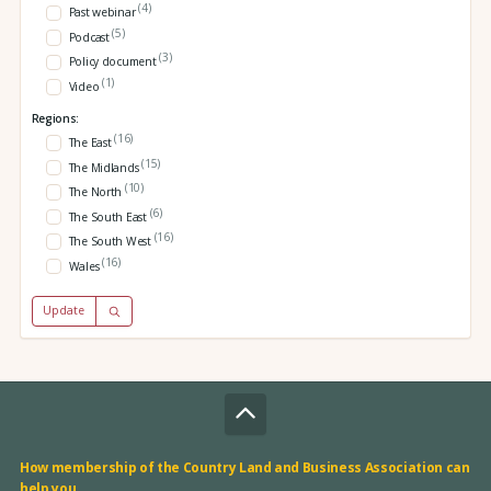
(4)
Past webinar
(5)
Podcast
(3)
Policy document
(1)
Video
Regions:
(16)
The East
(15)
The Midlands
(10)
The North
(6)
The South East
(16)
The South West
(16)
Wales
Update
How membership of the Country Land and Business Association can
help you