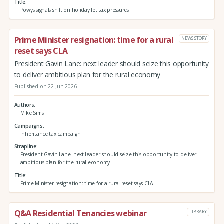
Title
Powys signals shift on holiday let tax pressures
Prime Minister resignation: time for a rural
NEWS STORY
reset says CLA
President Gavin Lane: next leader should seize this opportunity
to deliver ambitious plan for the rural economy
Published on 22 Jun 2026
Authors
Mike Sims
Campaigns
Inheritance tax campaign
Strapline
President Gavin Lane: next leader should seize this opportunity to deliver
ambitious plan for the rural economy
Title
Prime Minister resignation: time for a rural reset says CLA
Q&A Residential Tenancies webinar
LIBRARY