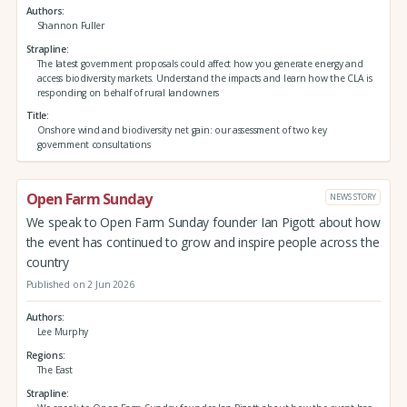
Authors
Shannon Fuller
Strapline
The latest government proposals could affect how you generate energy and
access biodiversity markets. Understand the impacts and learn how the CLA is
responding on behalf of rural landowners
Title
Onshore wind and biodiversity net gain: our assessment of two key
government consultations
Open Farm Sunday
NEWS STORY
We speak to Open Farm Sunday founder Ian Pigott about how
the event has continued to grow and inspire people across the
country
Published on 2 Jun 2026
Authors
Lee Murphy
Regions
The East
Strapline