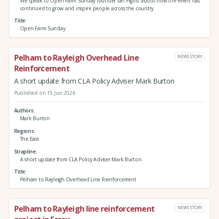
We speak to Open Farm Sunday founder Ian Pigott about how the event has
continued to grow and inspire people across the country
Title
Open Farm Sunday
Pelham to Rayleigh Overhead Line
NEWS STORY
Reinforcement
A short update from CLA Policy Adviser Mark Burton
Published on 15 Jun 2026
Authors
Mark Burton
Regions
The East
Strapline
A short update from CLA Policy Adviser Mark Burton
Title
Pelham to Rayleigh Overhead Line Reinforcement
Pelham to Rayleigh line reinforcement
NEWS STORY