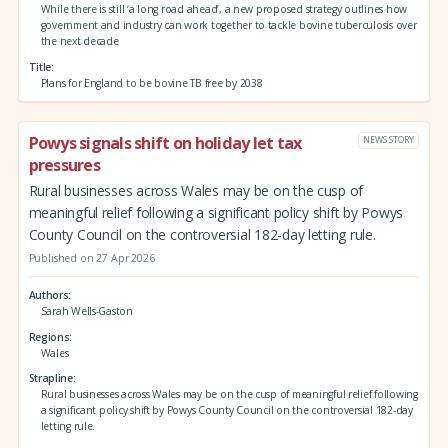
While there is still ‘a long road ahead’, a new proposed strategy outlines how
government and industry can work together to tackle bovine tuberculosis over
the next decade
Title
Plans for England to be bovine TB free by 2038
Powys signals shift on holiday let tax
NEWS STORY
pressures
Rural businesses across Wales may be on the cusp of
meaningful relief following a significant policy shift by Powys
County Council on the controversial 182-day letting rule.
Published on 27 Apr 2026
Authors
Sarah Wells-Gaston
Regions
Wales
Strapline
Rural businesses across Wales may be on the cusp of meaningful relief following
a significant policy shift by Powys County Council on the controversial 182-day
letting rule.