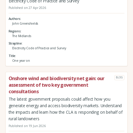
Electricity Code of Practice and Survey
Published on 27 Apr 2026
Authors
John Greenshields
Regions
The Midlands
Strapline
Electricity Code of Practice and Survey
Title
One year on
Onshore wind and biodiversity net gain: our
BLOG
assessment of two key government
consultations
The latest government proposals could affect how you
generate energy and access biodiversity markets. Understand
the impacts and learn how the CLA is responding on behalf of
rural landowners
Published on 19 Jun 2026