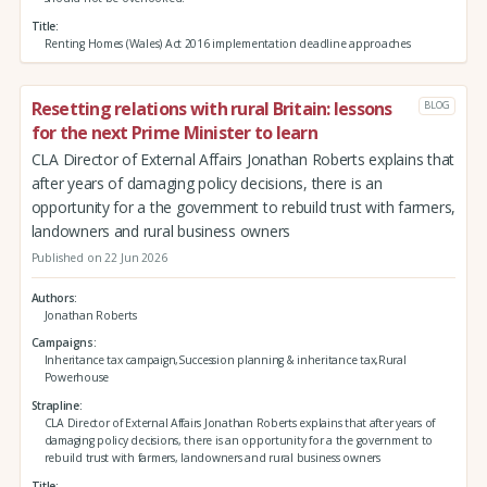
Title
Renting Homes (Wales) Act 2016 implementation deadline approaches
Resetting relations with rural Britain: lessons
BLOG
for the next Prime Minister to learn
CLA Director of External Affairs Jonathan Roberts explains that
after years of damaging policy decisions, there is an
opportunity for a the government to rebuild trust with farmers,
landowners and rural business owners
Published on 22 Jun 2026
Authors
Jonathan Roberts
Campaigns
Inheritance tax campaign,Succession planning & inheritance tax,Rural
Powerhouse
Strapline
CLA Director of External Affairs Jonathan Roberts explains that after years of
damaging policy decisions, there is an opportunity for a the government to
rebuild trust with farmers, landowners and rural business owners
Title