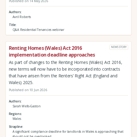
Published on 14 May 2026
Authors
Avril Roberts
Title
Q&A Residential Tenancies webinar
Renting Homes (Wales) Act 2016
NEWS STORY
implementation deadline approaches
As part of changes to the Renting Homes (Wales) Act 2016,
new terms will now have to be incorporated into contracts
that have arisen from the Renters’ Right Act (England and
Wales) 2025.
Published on 10 Jun 2026
Authors
Sarah Wells-Gaston
Regions
Wales
Strapline
A significant compliance deadline for landlords in Wales is approaching that
should not be overlooked.