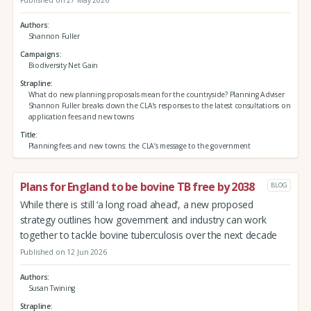
Published on 27 May 2026
Authors
Shannon Fuller
Campaigns
Biodiversity Net Gain
Strapline
What do new planning proposals mean for the countryside? Planning Adviser
Shannon Fuller breaks down the CLA’s responses to the latest consultations on
application fees and new towns
Title
Planning fees and new towns: the CLA’s message to the government
Plans for England to be bovine TB free by 2038
BLOG
While there is still ‘a long road ahead’, a new proposed
strategy outlines how government and industry can work
together to tackle bovine tuberculosis over the next decade
Published on 12 Jun 2026
Authors
Susan Twining
Strapline