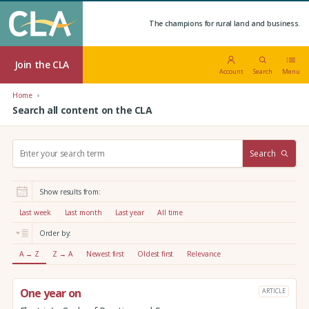
The champions for rural land and business.
Join the CLA
Account
Search
Menu
Home
Search all content on the CLA
S
Search
e
a
r
Show results from:
c
h
Last week
Last month
Last year
All time
:
Order by:
A → Z
Z → A
Newest first
Oldest first
Relevance
One year on
ARTICLE