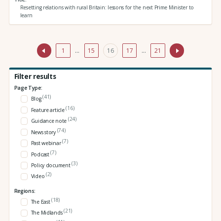
Resetting relations with rural Britain: lessons for the next Prime Minister to
learn
1
…
15
16
17
…
21
Filter results
Page Type:
(41)
Blog
(16)
Feature article
(24)
Guidance note
(74)
News story
(7)
Past webinar
(7)
Podcast
(3)
Policy document
(2)
Video
Regions:
(18)
The East
(21)
The Midlands