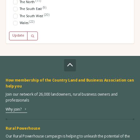
(11)
The North
(9)
The South East
(20)
The South West
(22)
Wales
Update
How membership of the Country Land and Business Association can
help you
Join our network of 26,000 landowners, rural business owners and
professionals
Why join?
Rural Powerhouse
Our Rural Powerhouse campaign is helping to unleash the potential of the