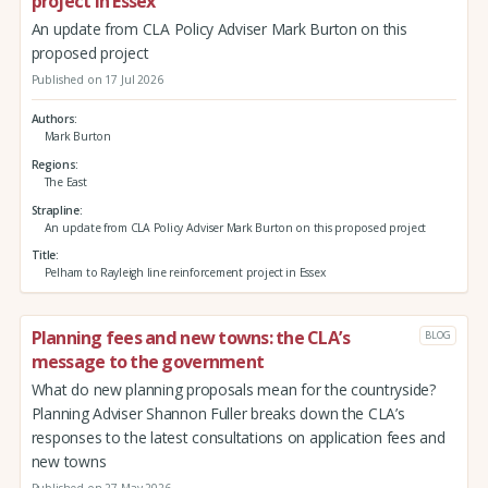
project in Essex
An update from CLA Policy Adviser Mark Burton on this
proposed project
Published on 17 Jul 2026
Authors
Mark Burton
Regions
The East
Strapline
An update from CLA Policy Adviser Mark Burton on this proposed project
Title
Pelham to Rayleigh line reinforcement project in Essex
Planning fees and new towns: the CLA’s
BLOG
message to the government
What do new planning proposals mean for the countryside?
Planning Adviser Shannon Fuller breaks down the CLA’s
responses to the latest consultations on application fees and
new towns