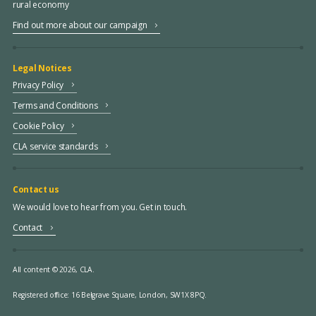
rural economy
Find out more about our campaign
Legal Notices
Privacy Policy
Terms and Conditions
Cookie Policy
CLA service standards
Contact us
We would love to hear from you. Get in touch.
Contact
All content © 2026, CLA.
Registered office:
16 Belgrave Square, London, SW1X 8PQ.