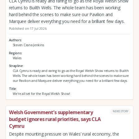
CLA Cymru is ready and raring to go as the Royal Welsh Show
returns to Builth Wells. The whole team has been working
hard behind the scenes to make sure our Pavilion and
Marquee deliver everything you need for a brilliant few days.
Published on 17 Jul 2026
Authors
Steven Crane-Jenkins
Regions
Wales
Strapline
CLA Cymru is ready and raring to go as the Royal Welsh Show returns to Builth
Wells. The whole team has been working hard behind the scenes to make sure
our Pavilion and Marquee deliver everything you need for a brilliant few days.
Title
We're all set for the Royal Welsh Show!
Welsh Government’s supplementary
NEWS STORY
budget ignores rural priorities, says CLA
Cymru
Despite mounting pressure on Wales’ rural economy, the