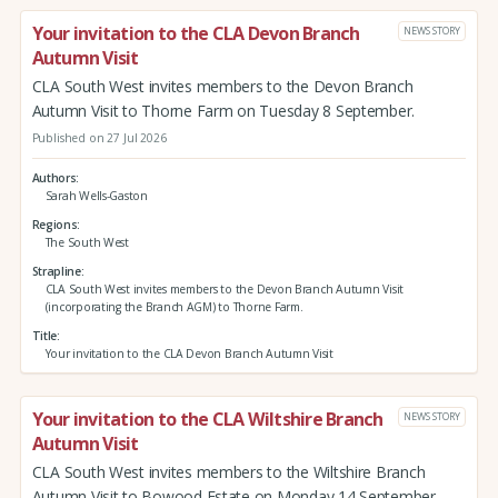
Your invitation to the CLA Devon Branch
NEWS STORY
Autumn Visit
CLA South West invites members to the Devon Branch
Autumn Visit to Thorne Farm on Tuesday 8 September.
Published on 27 Jul 2026
Authors
Sarah Wells-Gaston
Regions
The South West
Strapline
CLA South West invites members to the Devon Branch Autumn Visit
(incorporating the Branch AGM) to Thorne Farm.
Title
Your invitation to the CLA Devon Branch Autumn Visit
Your invitation to the CLA Wiltshire Branch
NEWS STORY
Autumn Visit
CLA South West invites members to the Wiltshire Branch
Autumn Visit to Bowood Estate on Monday 14 September.