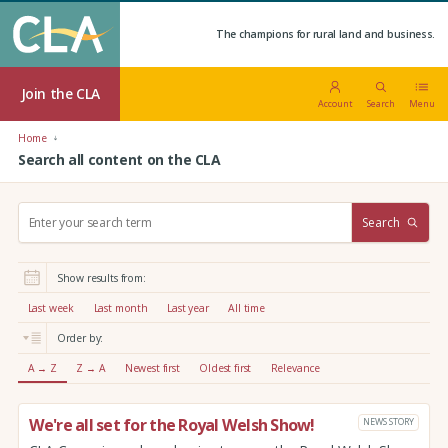
The champions for rural land and business.
Join the CLA
Account
Search
Menu
Home
Search all content on the CLA
S
Search
e
a
r
Show results from:
c
h
Last week
Last month
Last year
All time
:
Order by:
A → Z
Z → A
Newest first
Oldest first
Relevance
We're all set for the Royal Welsh Show!
NEWS STORY