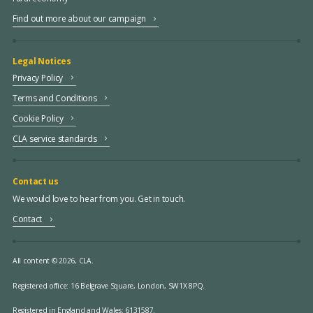
Find out more about our campaign
Legal Notices
Privacy Policy
Terms and Conditions
Cookie Policy
CLA service standards
Contact us
We would love to hear from you. Get in touch.
Contact
All content © 2026, CLA.
Registered office:
16 Belgrave Square, London, SW1X 8PQ.
Registered in England and Wales: 6131587.