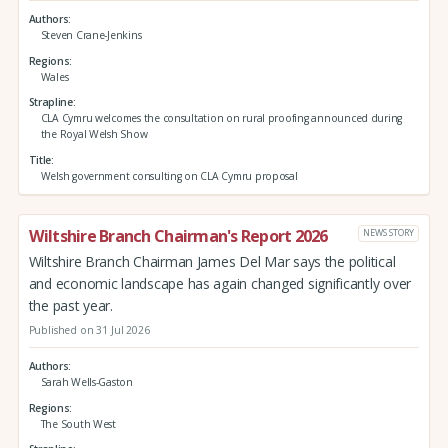
Authors
Steven Crane-Jenkins
Regions
Wales
Strapline
CLA Cymru welcomes the consultation on rural proofing announced during
the Royal Welsh Show
Title
Welsh government consulting on CLA Cymru proposal
Wiltshire Branch Chairman's Report 2026
NEWS STORY
Wiltshire Branch Chairman James Del Mar says the political
and economic landscape has again changed significantly over
the past year.
Published on 31 Jul 2026
Authors
Sarah Wells-Gaston
Regions
The South West