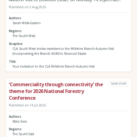
Published on 3 Aug 2026
Authors
Sarah Wells-Gaston
Regions
The South West
Strapline
CLA South West invites members to the Wiltshire Branch Autumn Visit
(incorporating the Branch AGM) to Bowood Estate.
Title
Your invitation to the CLA Wiltshire Branch Autumn Visit
‘Commerciality through connectivity’ the
NEWS STORY
theme for 2026 National Forestry
Conference
Published on 14 Jul 2026
Authors
Mike Sims
Regions
The South East