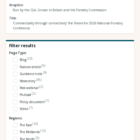
Strapline
Run by the CLA, Grown in Britain and the Forestry Commission
Title
‘Commerciality through connectivity’ the theme for 2026 National Forestry
Conference
Filter results
Page Type:
(23)
Blog
(9)
Feature article
(9)
Guidance note
(45)
News story
(2)
Past webinar
(2)
Podcast
(1)
Policy document
(1)
Video
Regions:
(10)
The East
(12)
The Midlands
(5)
The North