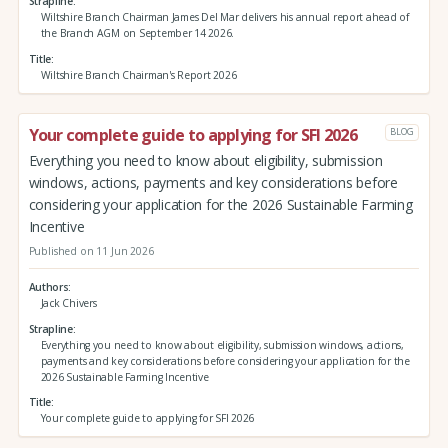
Strapline
Wiltshire Branch Chairman James Del Mar delivers his annual report ahead of
the Branch AGM on September 14 2026.
Title
Wiltshire Branch Chairman's Report 2026
Your complete guide to applying for SFI 2026
BLOG
Everything you need to know about eligibility, submission
windows, actions, payments and key considerations before
considering your application for the 2026 Sustainable Farming
Incentive
Published on 11 Jun 2026
Authors
Jack Chivers
Strapline
Everything you need to know about eligibility, submission windows, actions,
payments and key considerations before considering your application for the
2026 Sustainable Farming Incentive
Title
Your complete guide to applying for SFI 2026