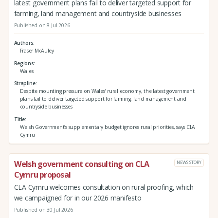
latest government plans fail to deliver targeted support for
farming, land management and countryside businesses
Published on 8 Jul 2026
Authors
Fraser McAuley
Regions
Wales
Strapline
Despite mounting pressure on Wales’ rural economy, the latest government
plans fail to deliver targeted support for farming, land management and
countryside businesses
Title
Welsh Government’s supplementary budget ignores rural priorities, says CLA
Cymru
Welsh government consulting on CLA
NEWS STORY
Cymru proposal
CLA Cymru welcomes consultation on rural proofing, which
we campaigned for in our 2026 manifesto
Published on 30 Jul 2026