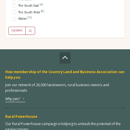
(6)
The South East
(8)
The South West
(13)
Wales
Update
How membership of the Country Land and Business Association can
help you
Join our network of 26,000 landowners, rural business owners and
professionals
Why join?
Rural Powerhouse
Our Rural Powerhouse campaign is helping to unleash the potential of the
rural economy