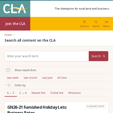
The champions for rural land and business.
Join the CLA
Account
Search
Menu
Home
Search all content on the CLA
S
Search
e
a
r
Show results from:
c
h
Last week
Last month
Last year
All time
:
Order by:
A → Z
Z → A
Newest first
Oldest first
Relevance
GN26-21 Furnished Holiday Lets:
GUIDANCE NOTE
Business Rates