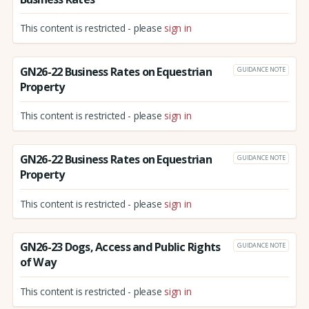
This content is restricted - please
sign in
GN26-22 Business Rates on Equestrian
GUIDANCE NOTE
Property
This content is restricted - please
sign in
GN26-22 Business Rates on Equestrian
GUIDANCE NOTE
Property
This content is restricted - please
sign in
GN26-23 Dogs, Access and Public Rights
GUIDANCE NOTE
of Way
This content is restricted - please
sign in