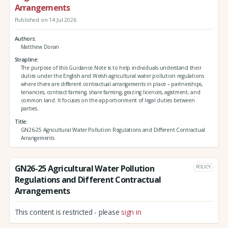
Arrangements
Published on 14 Jul 2026
Authors
Matthew Doran
Strapline
The purpose of this Guidance Note is to help individuals understand their
duties under the English and Welsh agricultural water pollution regulations
where there are different contractual arrangements in place – partnerships,
tenancies, contract farming, share farming, grazing licences, agistment, and
common land. It focuses on the apportionment of legal duties between
parties.
Title
GN26-25 Agricultural Water Pollution Regulations and Different Contractual
Arrangements
GN26-25 Agricultural Water Pollution
POLICY
Regulations and Different Contractual
Arrangements
This content is restricted - please
sign in