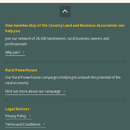
How membership of the Country Land and Business Association can
help you
Join our network of 26,000 landowners, rural business owners and
professionals
Why join?
Rural Powerhouse
Our Rural Powerhouse campaign is helping to unleash the potential of the
rural economy
Find out more about our campaign
Legal Notices
Privacy Policy
Terms and Conditions