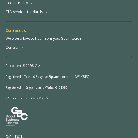
Cookie Policy
CLA service standards
Contact us
We would love to hear from you. Get in touch.
Contact
All content © 2026, CLA.
Registered office:
16 Belgrave Square, London, SW1X 8PQ.
Registered in England and Wales: 6131587.
VAT number: GB 238 7714 35.