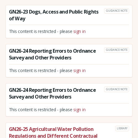
GN26-23 Dogs, Access and Public Rights
GUIDANCE NOTE
of Way
This content is restricted - please
sign in
GN26-24 Reporting Errors to Ordnance
GUIDANCE NOTE
Survey and Other Providers
This content is restricted - please
sign in
GN26-24 Reporting Errors to Ordnance
GUIDANCE NOTE
Survey and Other Providers
This content is restricted - please
sign in
GN26-25 Agricultural Water Pollution
LIBRARY
Regulations and Different Contractual