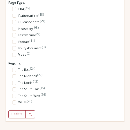
Page Type:
(49)
Blog
(18)
Feature article
(29)
Guidance note
(98)
News story
(9)
Past webinar
(11)
Podcast
(3)
Policy document
(2)
Video
Regions:
(24)
The East
(27)
The Midlands
(13)
The North
(15)
The South East
(26)
The South West
(26)
Wales
Update