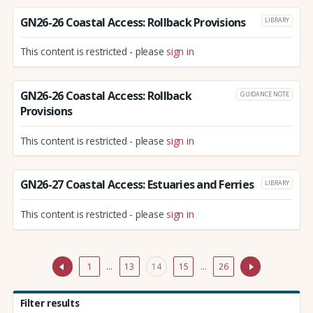
GN26-26 Coastal Access: Rollback Provisions
LIBRARY
This content is restricted - please
sign in
GN26-26 Coastal Access: Rollback
GUIDANCE NOTE
Provisions
This content is restricted - please
sign in
GN26-27 Coastal Access: Estuaries and Ferries
LIBRARY
This content is restricted - please
sign in
1
…
13
14
15
…
26
Filter results