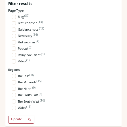
Filter results
Page Type:
(37)
Blog
(13)
Feature article
(13)
Guidance note
(64)
News story
(4)
Past webinar
(5)
Podcast
(3)
Policy document
(1)
Video
Regions:
(16)
The East
(15)
The Midlands
(9)
The North
(6)
The South East
(16)
The South West
(16)
Wales
Update