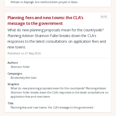
Pelham to Rayleigh line reinforcement project in Essex
Planning fees and new towns: the CLA’s
BLOG
message to the government
What do new planning proposals mean for the countryside?
Planning Adviser Shannon Fuller breaks down the CLA’s
responses to the latest consultations on application fees and
new towns
Published on 27 May 2026
Authors
Shannon Fuller
Campaigns
Biodiversity Net Gain
Strapline
What do new planning proposals mean for the countryside? Planning Adviser
Shannon Fuller breaks down the CLA’s responses to the latest consultations on
application fees and new towns
Title
Planning fees and new towns: the CLA’s message to the government