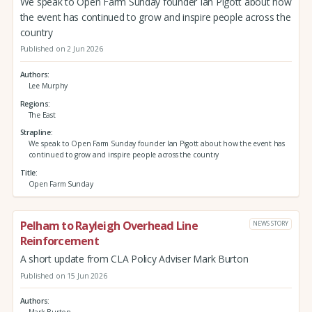
We speak to Open Farm Sunday founder Ian Pigott about how
the event has continued to grow and inspire people across the
country
Published on 2 Jun 2026
Authors
Lee Murphy
Regions
The East
Strapline
We speak to Open Farm Sunday founder Ian Pigott about how the event has
continued to grow and inspire people across the country
Title
Open Farm Sunday
Pelham to Rayleigh Overhead Line
NEWS STORY
Reinforcement
A short update from CLA Policy Adviser Mark Burton
Published on 15 Jun 2026
Authors
Mark Burton