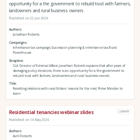
opportunity for a the government to rebuild trust with farmers,
landowners and rural business owners
Published on 22 Jun 2026
Authors
Jonathan Roberts
Campaigns
Inheritance tax campaign,Succession planning & inheritance tax,Rural
Powerhouse
Strapline
CLA Director of External Affairs Jonathan Roberts explains that after years of
damaging policy decisions, there is an opportunity for a the government to
rebuild trust with farmers, landowners and rural business owners
Title
Resetting relations with rural Britain: lessons for the next Prime Minister to
learn
Residential tenancies webinar slides
LIBRARY
Published on 14 May 2026
Authors
Avril Roberts