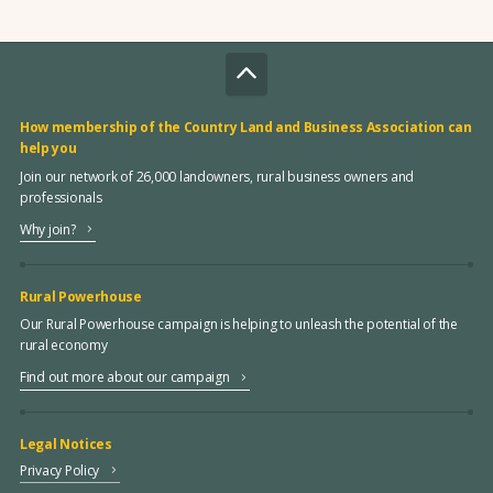
How membership of the Country Land and Business Association can
help you
Join our network of 26,000 landowners, rural business owners and
professionals
Why join?
Rural Powerhouse
Our Rural Powerhouse campaign is helping to unleash the potential of the
rural economy
Find out more about our campaign
Legal Notices
Privacy Policy