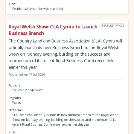
Title
Residential tenancies webinar slides
Royal Welsh Show: CLA Cymru to Launch
FEATURE ARTICLE
Business Branch
The Country Land and Business Association (CLA) Cymru will
officially launch its new Business Branch at the Royal Welsh
Show on Monday evening, building on the success and
momentum of its recent Rural Business Conference held
earlier this year.
Published on 17 Jul 2026
Authors
Steven Crane-Jenkins
Regions
Wales
Strapline
CLA Cymru will officially launch its new Business Branch at the Royal Welsh
Show on Monday evening, building on the success and momentum of its
recent Rural Business Conference held earlier this year.
Title