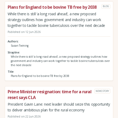
Plans for England to be bovine TB free by 2038
BLOG
While there is still ‘a long road ahead’, a new proposed
strategy outlines how government and industry can work
together to tackle bovine tuberculosis over the next decade
Published on 12 Jun 2026
Authors
Susan Twining
Strapline
While there is still ‘a long road ahead’, a new proposed strategy outlines how
government and industry can work together to tackle bovine tuberculosis over
the next decade
Title
Plans for England to be bovine TB free by 2038
Prime Minister resignation: time for a rural
NEWS STORY
reset says CLA
President Gavin Lane: next leader should seize this opportunity
to deliver ambitious plan for the rural economy
Published on 22 Jun 2026