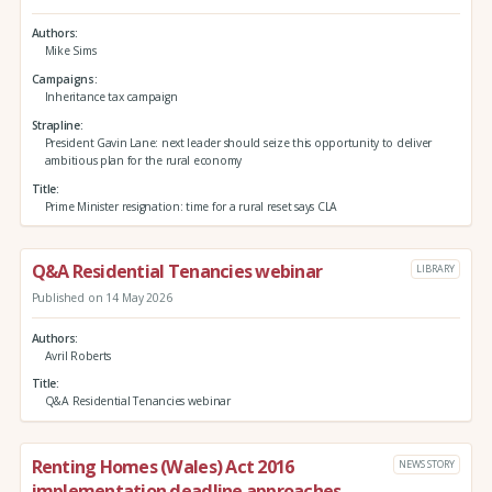
Authors
Mike Sims
Campaigns
Inheritance tax campaign
Strapline
President Gavin Lane: next leader should seize this opportunity to deliver
ambitious plan for the rural economy
Title
Prime Minister resignation: time for a rural reset says CLA
Q&A Residential Tenancies webinar
LIBRARY
Published on 14 May 2026
Authors
Avril Roberts
Title
Q&A Residential Tenancies webinar
Renting Homes (Wales) Act 2016
NEWS STORY
implementation deadline approaches