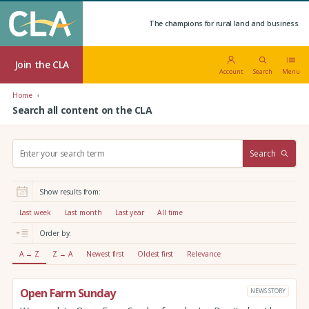
The champions for rural land and business.
Join the CLA
Account
Search
Menu
Home
Search all content on the CLA
S
Search
e
a
r
Show results from:
c
h
Last week
Last month
Last year
All time
:
Order by:
A → Z
Z → A
Newest first
Oldest first
Relevance
Open Farm Sunday
NEWS STORY