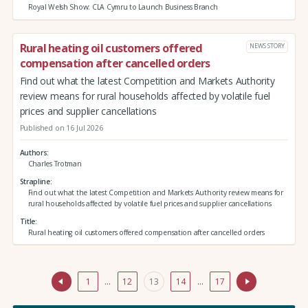
Royal Welsh Show: CLA Cymru to Launch Business Branch
Rural heating oil customers offered
NEWS STORY
compensation after cancelled orders
Find out what the latest Competition and Markets Authority
review means for rural households affected by volatile fuel
prices and supplier cancellations
Published on 16 Jul 2026
Authors
Charles Trotman
Strapline
Find out what the latest Competition and Markets Authority review means for
rural households affected by volatile fuel prices and supplier cancellations
Title
Rural heating oil customers offered compensation after cancelled orders
1
…
12
13
14
…
17