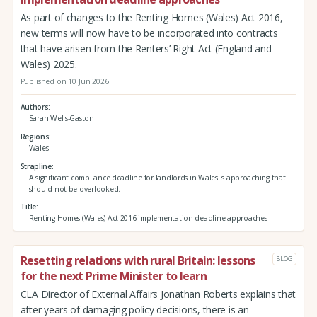
As part of changes to the Renting Homes (Wales) Act 2016,
new terms will now have to be incorporated into contracts
that have arisen from the Renters’ Right Act (England and
Wales) 2025.
Published on 10 Jun 2026
Authors
Sarah Wells-Gaston
Regions
Wales
Strapline
A significant compliance deadline for landlords in Wales is approaching that
should not be overlooked.
Title
Renting Homes (Wales) Act 2016 implementation deadline approaches
Resetting relations with rural Britain: lessons
BLOG
for the next Prime Minister to learn
CLA Director of External Affairs Jonathan Roberts explains that
after years of damaging policy decisions, there is an