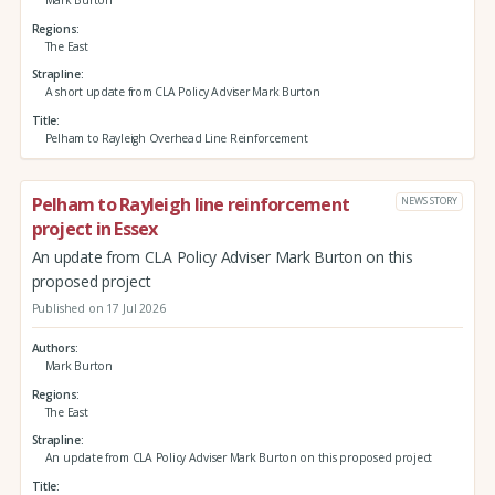
Regions
The East
Strapline
A short update from CLA Policy Adviser Mark Burton
Title
Pelham to Rayleigh Overhead Line Reinforcement
Pelham to Rayleigh line reinforcement
NEWS STORY
project in Essex
An update from CLA Policy Adviser Mark Burton on this
proposed project
Published on 17 Jul 2026
Authors
Mark Burton
Regions
The East
Strapline
An update from CLA Policy Adviser Mark Burton on this proposed project
Title