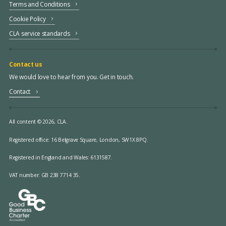
Terms and Conditions
Cookie Policy
CLA service standards
Contact us
We would love to hear from you. Get in touch.
Contact
All content © 2026, CLA.
Registered office:
16 Belgrave Square, London, SW1X 8PQ.
Registered in England and Wales: 6131587.
VAT number: GB 238 7714 35.