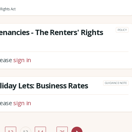
Rights Act
enancies - The Renters' Rights
POLICY
please
sign in
iday Lets: Business Rates
GUIDANCE NOTE
please
sign in