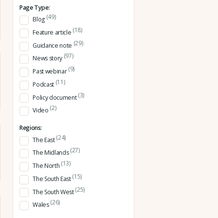
Page Type:
(49)
Blog
(18)
Feature article
(29)
Guidance note
(97)
News story
(9)
Past webinar
(11)
Podcast
(3)
Policy document
(2)
Video
Regions:
(24)
The East
(27)
The Midlands
(13)
The North
(15)
The South East
(25)
The South West
(26)
Wales