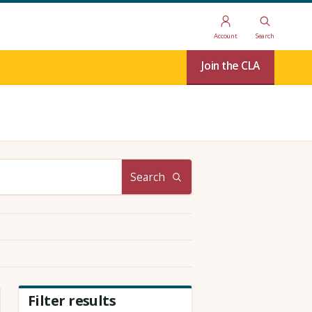
Account
Search
Join the CLA
Search
Filter results