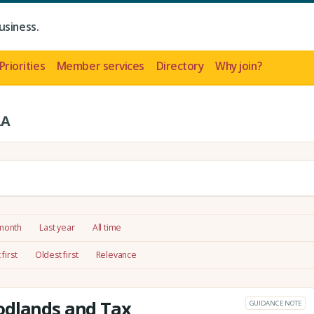
usiness.
Priorities
Member services
Directory
Why join?
LA
 month
Last year
All time
first
Oldest first
Relevance
odlands and Tax
GUIDANCE NOTE