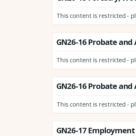
This content is restricted - 
GN26-16 Probate and A
This content is restricted - 
GN26-16 Probate and A
This content is restricted - 
GN26-17 Employment 