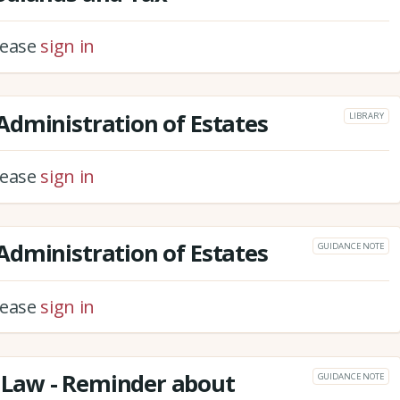
please
sign in
dministration of Estates
LIBRARY
please
sign in
dministration of Estates
GUIDANCE NOTE
please
sign in
Law - Reminder about
GUIDANCE NOTE