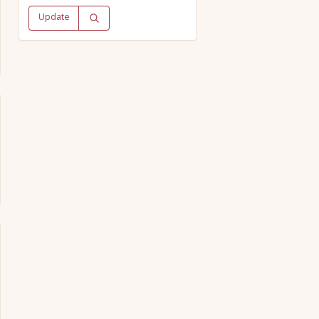
Update