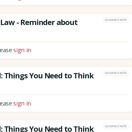
Law - Reminder about
GUIDANCE NOTE
please
sign in
: Things You Need to Think
GUIDANCE NOTE
please
sign in
: Things You Need to Think
GUIDANCE NOTE