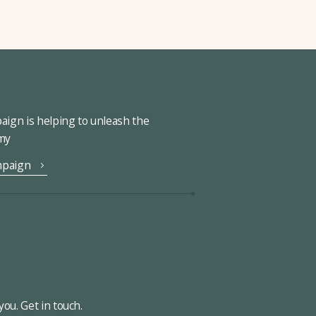
ign is helping to unleash the
omy
mpaign
ou. Get in touch.