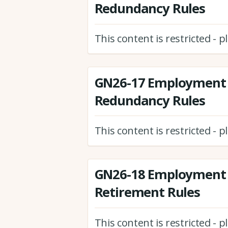
Redundancy Rules
This content is restricted - 
GN26-17 Employment 
Redundancy Rules
This content is restricted - 
GN26-18 Employment 
Retirement Rules
This content is restricted - 