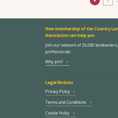
1
How membership of the Country Lan
Association can help you
Join our network of 26,000 landowners
professionals
Why join?
Legal Notices
Privacy Policy
Terms and Conditions
Cookie Policy