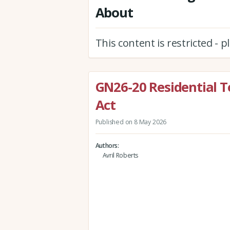
About
This content is restricted - 
GN26-20 Residential T
Act
Published on 8 May 2026
Authors
Avril Roberts