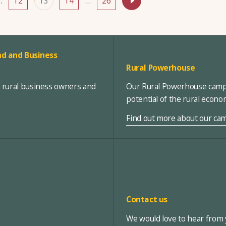
…
12
13
14
…
26
d and Business
Rural Powerhouse
, rural business owners and
Our Rural Powerhouse campa
potential of the rural econ
Find out more about our ca
Contact us
We would love to hear from y