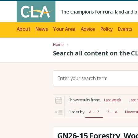
The champions for rural land and b
About
News
Your Area
Advice
Policy
Events
Home
Search all content on the C
S
e
a
r
Show results from:
Last week
Last
c
h
Order by:
A → Z
Z → A
Newest 
:
GN26-15 Forestry, Wo