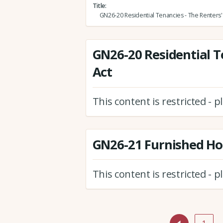
Title
GN26-20 Residential Tenancies - The Renters' 
GN26-20 Residential T
Act
This content is restricted - 
GN26-21 Furnished Hol
This content is restricted - 