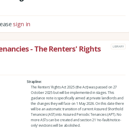
please
sign in
enancies - The Renters' Rights
LIBRARY
Strapline
The Renters' Rights Act 2025 (the Act) was passed on 27
October 2025 but will be implemented in stages. This
guidance note is specifically aimed at private landlords and
the changes they will face on 1 May 2026. On this date there
will be an automatic transition of current Assured Shorthold
Tenancies (AST) into Assured Periodic Tenancies (APT). No
more ASTs can be created and section 21 ‘no-fault/notice-
only’ evictions will be abolished.