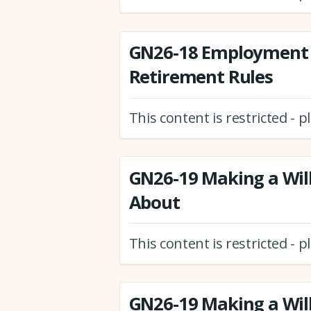
GN26-18 Employment 
Retirement Rules
This content is restricted - 
GN26-19 Making a Will
About
This content is restricted - 
GN26-19 Making a Will