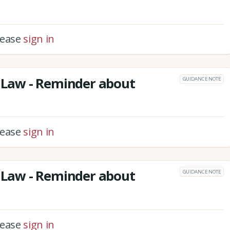
please
sign in
Law - Reminder about
GUIDANCE NOTE
please
sign in
Law - Reminder about
GUIDANCE NOTE
please
sign in