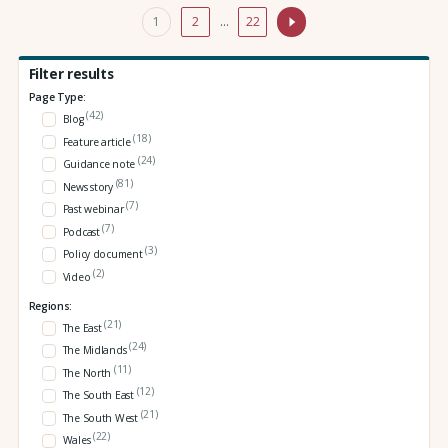
1
2
…
22
Filter results
Page Type:
(42)
Blog
(18)
Feature article
(24)
Guidance note
(81)
News story
(7)
Past webinar
(7)
Podcast
(3)
Policy document
(2)
Video
Regions:
(21)
The East
(24)
The Midlands
(11)
The North
(12)
The South East
(21)
The South West
(22)
Wales