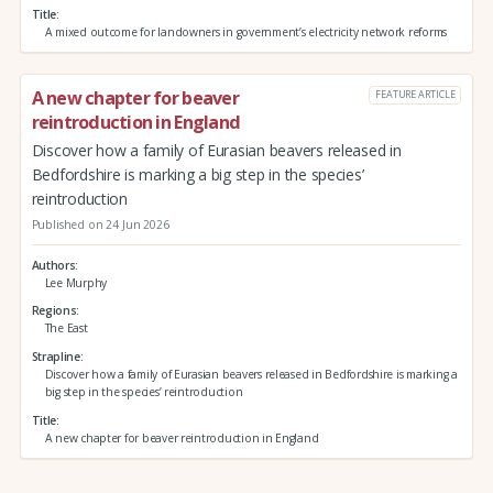
Title
A mixed outcome for landowners in government’s electricity network reforms
A new chapter for beaver
FEATURE ARTICLE
reintroduction in England
Discover how a family of Eurasian beavers released in
Bedfordshire is marking a big step in the species’
reintroduction
Published on 24 Jun 2026
Authors
Lee Murphy
Regions
The East
Strapline
Discover how a family of Eurasian beavers released in Bedfordshire is marking a
big step in the species’ reintroduction
Title
A new chapter for beaver reintroduction in England