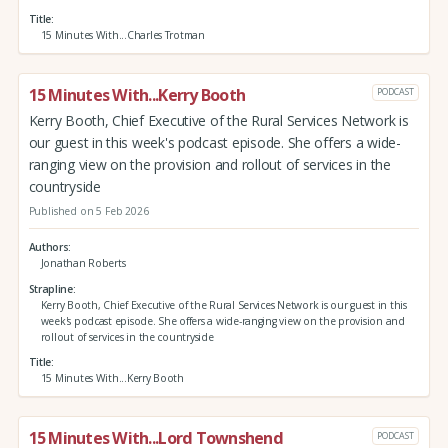
Title
15 Minutes With...Charles Trotman
15 Minutes With...Kerry Booth
PODCAST
Kerry Booth, Chief Executive of the Rural Services Network is
our guest in this week's podcast episode. She offers a wide-
ranging view on the provision and rollout of services in the
countryside
Published on 5 Feb 2026
Authors
Jonathan Roberts
Strapline
Kerry Booth, Chief Executive of the Rural Services Network is our guest in this
week's podcast episode. She offers a wide-ranging view on the provision and
rollout of services in the countryside
Title
15 Minutes With...Kerry Booth
15 Minutes With...Lord Townshend
PODCAST