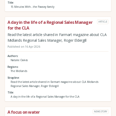
Title
15 Minutes With...the Pawsey family
A day in the life of a Regional Sales Manager
ARTICLE
for the CLA
Read the latest article shared in Farmart magazine about CLA
Midlands Regional Sales Manager, Roger Eldergill
Published on 16 Apr 2026
Authors
Natalie Oakes
Regions
The Midlands
Strapline
Read the latest article shared in Farmart magazine about CLA Midlands
Regional Sales Manager, Roger Eldergill
Title
A day in the life of a Regional Sales Manager for the CLA
A focus on water
NEWS STORY