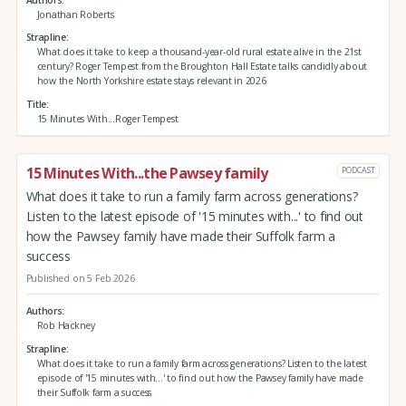
Jonathan Roberts
Strapline
What does it take to keep a thousand-year-old rural estate alive in the 21st
century? Roger Tempest from the Broughton Hall Estate talks candidly about
how the North Yorkshire estate stays relevant in 2026
Title
15 Minutes With...Roger Tempest
15 Minutes With...the Pawsey family
PODCAST
What does it take to run a family farm across generations?
Listen to the latest episode of '15 minutes with...' to find out
how the Pawsey family have made their Suffolk farm a
success
Published on 5 Feb 2026
Authors
Rob Hackney
Strapline
What does it take to run a family farm across generations? Listen to the latest
episode of '15 minutes with...' to find out how the Pawsey family have made
their Suffolk farm a success