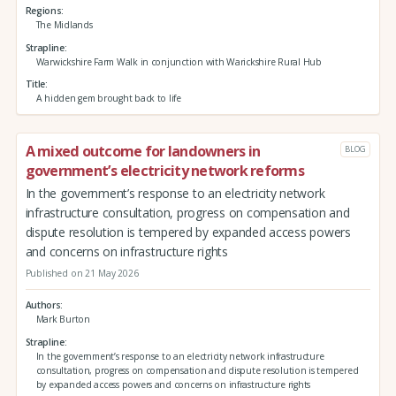
Regions
The Midlands
Strapline
Warwickshire Farm Walk in conjunction with Warickshire Rural Hub
Title
A hidden gem brought back to life
A mixed outcome for landowners in
BLOG
government’s electricity network reforms
In the government’s response to an electricity network
infrastructure consultation, progress on compensation and
dispute resolution is tempered by expanded access powers
and concerns on infrastructure rights
Published on 21 May 2026
Authors
Mark Burton
Strapline
In the government’s response to an electricity network infrastructure
consultation, progress on compensation and dispute resolution is tempered
by expanded access powers and concerns on infrastructure rights