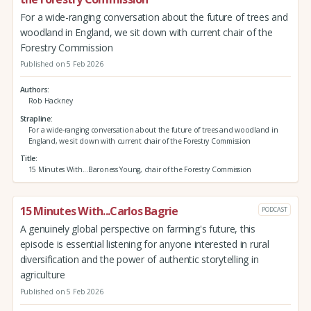
For a wide-ranging conversation about the future of trees and
woodland in England, we sit down with current chair of the
Forestry Commission
Published on 5 Feb 2026
Authors
Rob Hackney
Strapline
For a wide-ranging conversation about the future of trees and woodland in
England, we sit down with current chair of the Forestry Commission
Title
15 Minutes With...Baroness Young, chair of the Forestry Commission
15 Minutes With...Carlos Bagrie
PODCAST
A genuinely global perspective on farming's future, this
episode is essential listening for anyone interested in rural
diversification and the power of authentic storytelling in
agriculture
Published on 5 Feb 2026