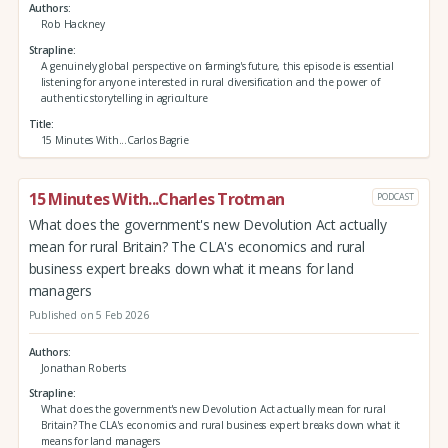
Authors
Rob Hackney
Strapline
A genuinely global perspective on farming's future, this episode is essential
listening for anyone interested in rural diversification and the power of
authentic storytelling in agriculture
Title
15 Minutes With...Carlos Bagrie
15 Minutes With...Charles Trotman
PODCAST
What does the government's new Devolution Act actually
mean for rural Britain? The CLA's economics and rural
business expert breaks down what it means for land
managers
Published on 5 Feb 2026
Authors
Jonathan Roberts
Strapline
What does the government's new Devolution Act actually mean for rural
Britain? The CLA's economics and rural business expert breaks down what it
means for land managers