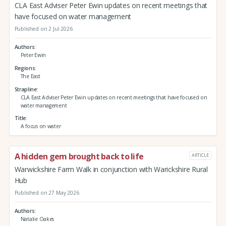
CLA East Adviser Peter Ewin updates on recent meetings that
have focused on water management
Published on 2 Jul 2026
Authors
Peter Ewin
Regions
The East
Strapline
CLA East Adviser Peter Ewin updates on recent meetings that have focused on
water management
Title
A focus on water
A hidden gem brought back to life
ARTICLE
Warwickshire Farm Walk in conjunction with Warickshire Rural
Hub
Published on 27 May 2026
Authors
Natalie Oakes