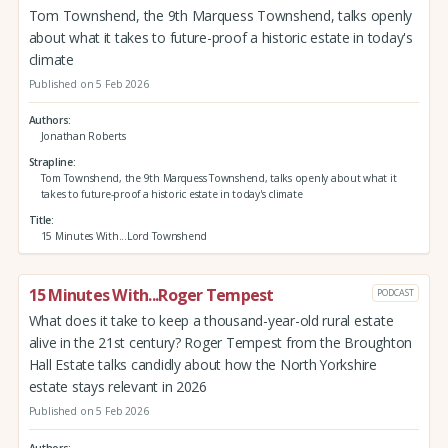
Tom Townshend, the 9th Marquess Townshend, talks openly
about what it takes to future-proof a historic estate in today's
climate
Published on 5 Feb 2026
Authors
Jonathan Roberts
Strapline
Tom Townshend, the 9th Marquess Townshend, talks openly about what it
takes to future-proof a historic estate in today's climate
Title
15 Minutes With...Lord Townshend
15 Minutes With...Roger Tempest
PODCAST
What does it take to keep a thousand-year-old rural estate
alive in the 21st century? Roger Tempest from the Broughton
Hall Estate talks candidly about how the North Yorkshire
estate stays relevant in 2026
Published on 5 Feb 2026
Authors