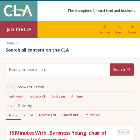
The champions for rural land and business.
Join the CLA
Account
Search
Menu
Home
Search all content on the CLA
S
Search
e
a
r
Show results from:
c
h
Last week
Last month
Last year
All time
:
Order by:
A → Z
Z → A
Newest first
Oldest first
Relevance
15 Minutes With...Baroness Young, chair of
PODCAST
the Forestry Commission