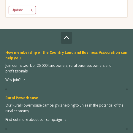
Update
How membership of the Country Land and Business Association can
help you
Join our network of 26,000 landowners, rural business owners and
professionals
Why join?
Rural Powerhouse
Our Rural Powerhouse campaign is helping to unleash the potential of the
rural economy
Find out more about our campaign