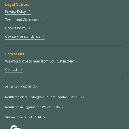
Legal Notices
Privacy Policy
Terms and Conditions
Cookie Policy
CLA service standards
Contact us
We would love to hear from you. Get in touch.
Contact
All content © 2026, CLA.
Registered office:
16 Belgrave Square, London, SW1X 8PQ.
Registered in England and Wales: 6131587.
VAT number: GB 238 7714 35.