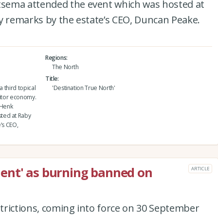
sema attended the event which was hosted at
y remarks by the estate’s CEO, Duncan Peake.
Regions
The North
Title
a third topical
'Destination True North'
sitor economy.
 Henk
ted at Raby
’s CEO,
ent' as burning banned on
ARTICLE
estrictions, coming into force on 30 September