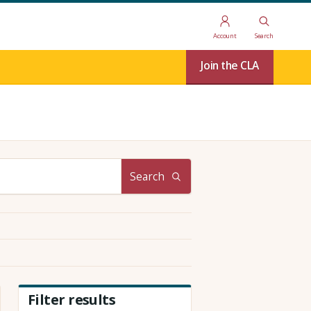
Account
Search
Join the CLA
Search
Filter results