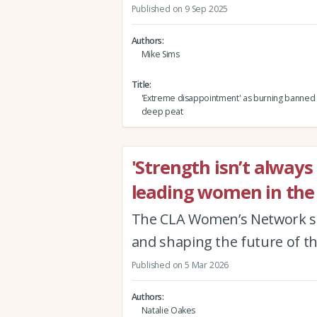
Published on 9 Sep 2025
Authors
Mike Sims
Title
'Extreme disappointment' as burning banned 
deep peat
'Strength isn’t always
leading women in the 
The CLA Women’s Network s
and shaping the future of t
Published on 5 Mar 2026
Authors
Natalie Oakes