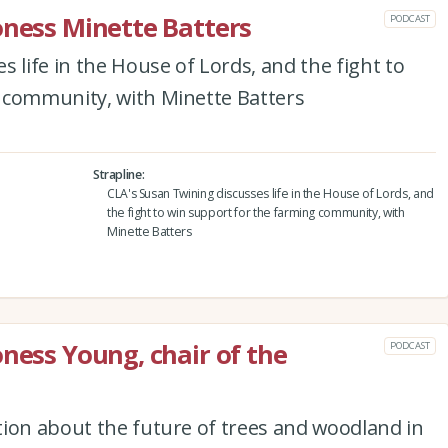
oness Minette Batters
PODCAST
 life in the House of Lords, and the fight to
 community, with Minette Batters
Strapline
CLA's Susan Twining discusses life in the House of Lords, and
the fight to win support for the farming community, with
Minette Batters
oness Young, chair of the
PODCAST
tion about the future of trees and woodland in