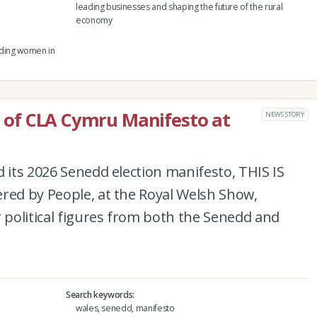
leading businesses and shaping the future of the rural
economy
eading women in
ch of CLA Cymru Manifesto at
NEWS STORY
d its 2026 Senedd election manifesto, THIS IS
red by People, at the Royal Welsh Show,
r political figures from both the Senedd and
Search keywords
wales, senedd, manifesto