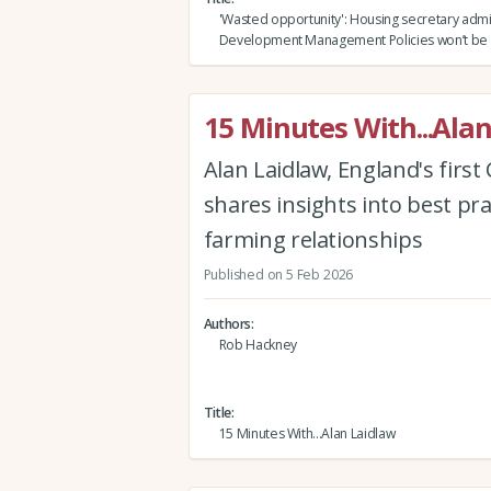
'Wasted opportunity': Housing secretary admi
Development Management Policies won’t be 
15 Minutes With...Ala
Alan Laidlaw, England's firs
shares insights into best pr
farming relationships
Published on 5 Feb 2026
Authors
Rob Hackney
Title
15 Minutes With...Alan Laidlaw