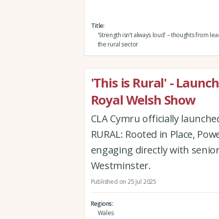
Title
'Strength isn’t always loud' – thoughts from l
the rural sector
'This is Rural' - Laun
Royal Welsh Show
CLA Cymru officially launche
RURAL: Rooted in Place, Powe
engaging directly with senio
Westminster.
Published on 25 Jul 2025
Regions
Wales