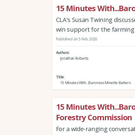
15 Minutes With...Bar
CLA's Susan Twining discusses
win support for the farming
Published on 5 Feb 2026
Authors
Jonathan Roberts
Title
15 Minutes With...Baroness Minette Batters
15 Minutes With...Bar
Forestry Commission
For a wide-ranging conversa