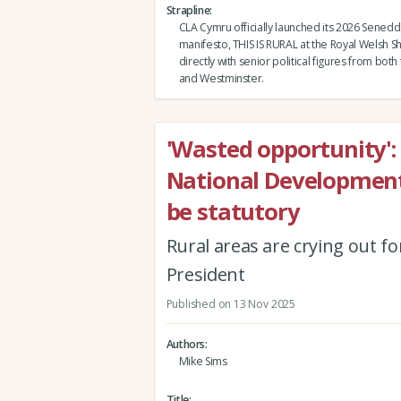
Strapline
CLA Cymru officially launched its 2026 Senedd
manifesto, THIS IS RURAL at the Royal Welsh 
directly with senior political figures from bot
and Westminster.
'Wasted opportunity':
National Developmen
be statutory
Rural areas are crying out fo
President
Published on 13 Nov 2025
Authors
Mike Sims
Title