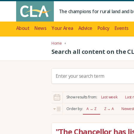
The champions for rural land and b
About
News
Your Area
Advice
Policy
Events
Home
Search all content on the C
S
e
a
r
Show results from:
Last week
Last
c
h
Order by:
A → Z
Z → A
Newest 
:
"The Chancellor has li