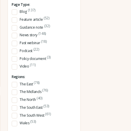
Page Type:
(137)
Blog
(52)
Feature article
(32)
Guidance note
(148)
News story
(18)
Past webinar
(22)
Podcast
(3)
Policy document
(11)
Video
Regions:
(78)
The East
(76)
The Midlands
(40)
The North
(53)
The South East
(61)
The South West
(53)
Wales