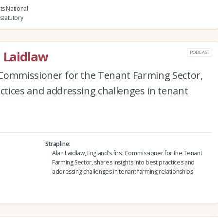
ts National
statutory
n Laidlaw
PODCAST
t Commissioner for the Tenant Farming Sector,
actices and addressing challenges in tenant
Strapline
Alan Laidlaw, England's first Commissioner for the Tenant
Farming Sector, shares insights into best practices and
addressing challenges in tenant farming relationships