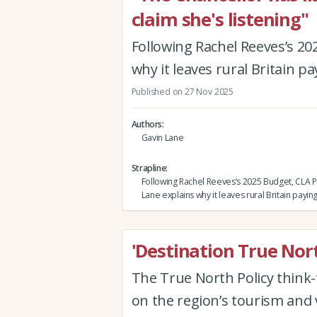
claim she's listening"
Following Rachel Reeves’s 20
why it leaves rural Britain pa
Published on 27 Nov 2025
Authors
Gavin Lane
Strapline
Following Rachel Reeves’s 2025 Budget, CLA P
Lane explains why it leaves rural Britain payin
'Destination True Nor
The True North Policy think-t
on the region’s tourism and