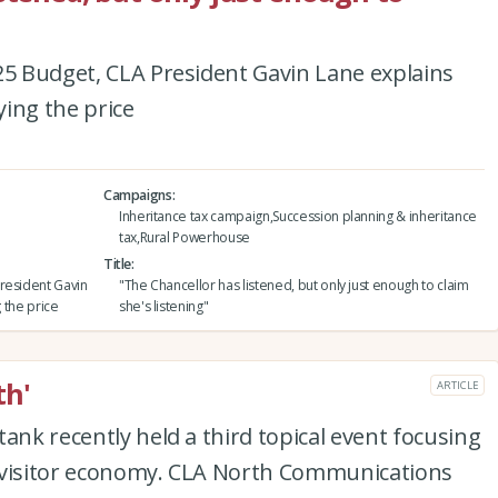
25 Budget, CLA President Gavin Lane explains
ying the price
Campaigns
Inheritance tax campaign,Succession planning & inheritance
tax,Rural Powerhouse
Title
resident Gavin
"The Chancellor has listened, but only just enough to claim
g the price
she's listening"
th'
ARTICLE
ank recently held a third topical event focusing
 visitor economy. CLA North Communications