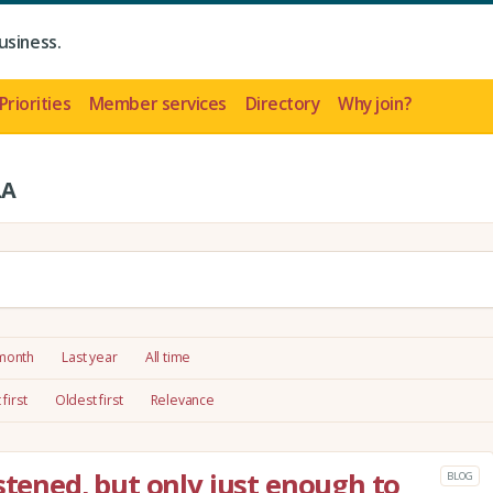
usiness.
Priorities
Member services
Directory
Why join?
LA
 month
Last year
All time
first
Oldest first
Relevance
stened, but only just enough to
BLOG