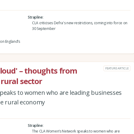
Strapline
CLA criticises Defra's new restrictions, coming into force on
30 September
on England’s
 loud' – thoughts from
FEATURE ARTICLE
rural sector
peaks to women who are leading businesses
he rural economy
Strapline
The CLA Women’s Network speaks to women who are