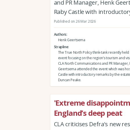
and PR Manager, Henk Geert
Raby Castle with introductor
Published on 26 Mar 2026
Authors
Henk Geertsema
Strapline
The True North Policy think-tank recently held 
event focusing on the region’s tourism and vi
CLA North Communications and PR Manager,
Geertsema attended the event which was hos
Castle with introductory remarks by the estate
Duncan Peake.
'Extreme disappointm
England’s deep peat
CLA criticises Defra's new r