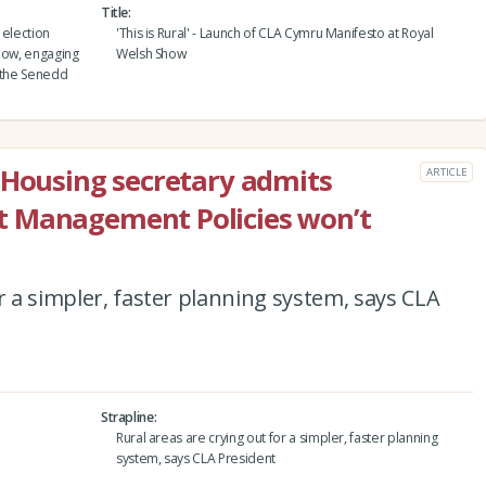
Title
 election
'This is Rural' - Launch of CLA Cymru Manifesto at Royal
Show, engaging
Welsh Show
h the Senedd
 Housing secretary admits
ARTICLE
t Management Policies won’t
r a simpler, faster planning system, says CLA
Strapline
Rural areas are crying out for a simpler, faster planning
system, says CLA President