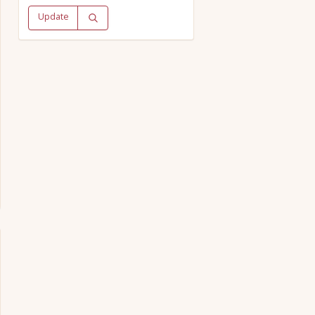
Update