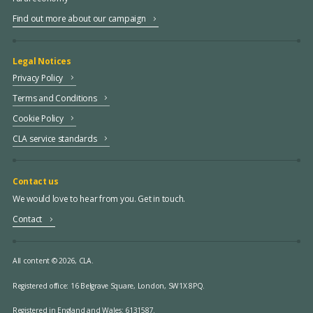
Find out more about our campaign
Legal Notices
Privacy Policy
Terms and Conditions
Cookie Policy
CLA service standards
Contact us
We would love to hear from you. Get in touch.
Contact
All content © 2026, CLA.
Registered office:
16 Belgrave Square, London, SW1X 8PQ.
Registered in England and Wales: 6131587.