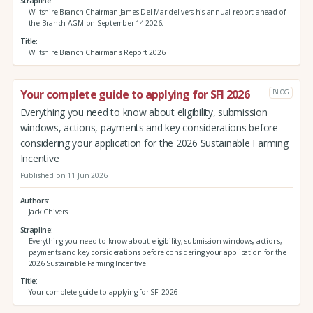
Strapline
Wiltshire Branch Chairman James Del Mar delivers his annual report ahead of
the Branch AGM on September 14 2026.
Title
Wiltshire Branch Chairman's Report 2026
Your complete guide to applying for SFI 2026
BLOG
Everything you need to know about eligibility, submission
windows, actions, payments and key considerations before
considering your application for the 2026 Sustainable Farming
Incentive
Published on 11 Jun 2026
Authors
Jack Chivers
Strapline
Everything you need to know about eligibility, submission windows, actions,
payments and key considerations before considering your application for the
2026 Sustainable Farming Incentive
Title
Your complete guide to applying for SFI 2026