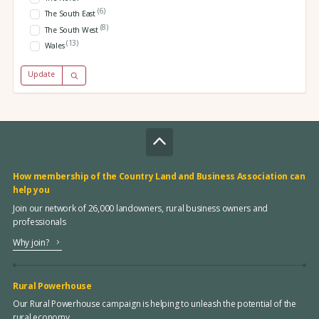
(6)
The South East
(8)
The South West
(13)
Wales
Update
How membership of the Country Land and Business Association can
help you
Join our network of 26,000 landowners, rural business owners and
professionals
Why join?
Rural Powerhouse
Our Rural Powerhouse campaign is helping to unleash the potential of the
rural economy