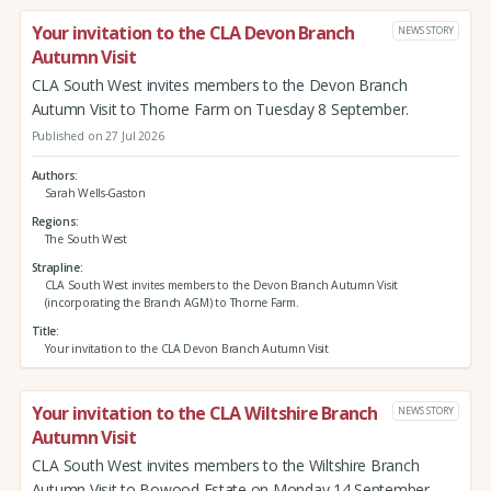
Your invitation to the CLA Devon Branch
NEWS STORY
Autumn Visit
CLA South West invites members to the Devon Branch
Autumn Visit to Thorne Farm on Tuesday 8 September.
Published on 27 Jul 2026
Authors
Sarah Wells-Gaston
Regions
The South West
Strapline
CLA South West invites members to the Devon Branch Autumn Visit
(incorporating the Branch AGM) to Thorne Farm.
Title
Your invitation to the CLA Devon Branch Autumn Visit
Your invitation to the CLA Wiltshire Branch
NEWS STORY
Autumn Visit
CLA South West invites members to the Wiltshire Branch
Autumn Visit to Bowood Estate on Monday 14 September.