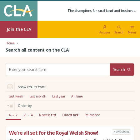
The champions for rural land and business.
Join the CLA
Account
Search
Menu
Home
Search all content on the CLA
S
Search
e
a
r
Show results from:
c
h
Last week
Last month
Last year
All time
:
Order by:
A → Z
Z → A
Newest first
Oldest first
Relevance
We're all set for the Royal Welsh Show!
NEWS STORY