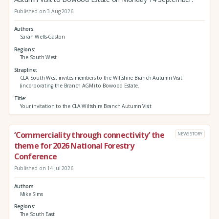
Published on 3 Aug 2026
Authors
Sarah Wells-Gaston
Regions
The South West
Strapline
CLA South West invites members to the Wiltshire Branch Autumn Visit
(incorporating the Branch AGM) to Bowood Estate.
Title
Your invitation to the CLA Wiltshire Branch Autumn Visit
‘Commerciality through connectivity’ the
NEWS STORY
theme for 2026 National Forestry
Conference
Published on 14 Jul 2026
Authors
Mike Sims
Regions
The South East