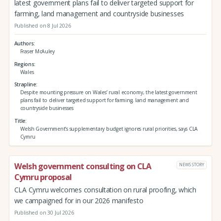
latest government plans fail to deliver targeted support for
farming, land management and countryside businesses
Published on 8 Jul 2026
Authors
Fraser McAuley
Regions
Wales
Strapline
Despite mounting pressure on Wales’ rural economy, the latest government
plans fail to deliver targeted support for farming, land management and
countryside businesses
Title
Welsh Government’s supplementary budget ignores rural priorities, says CLA
Cymru
Welsh government consulting on CLA
NEWS STORY
Cymru proposal
CLA Cymru welcomes consultation on rural proofing, which
we campaigned for in our 2026 manifesto
Published on 30 Jul 2026