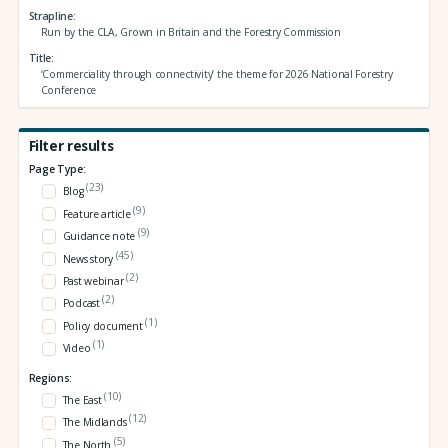
Strapline
Run by the CLA, Grown in Britain and the Forestry Commission
Title
‘Commerciality through connectivity’ the theme for 2026 National Forestry
Conference
Filter results
Page Type:
(23)
Blog
(9)
Feature article
(9)
Guidance note
(45)
News story
(2)
Past webinar
(2)
Podcast
(1)
Policy document
(1)
Video
Regions:
(10)
The East
(12)
The Midlands
(5)
The North