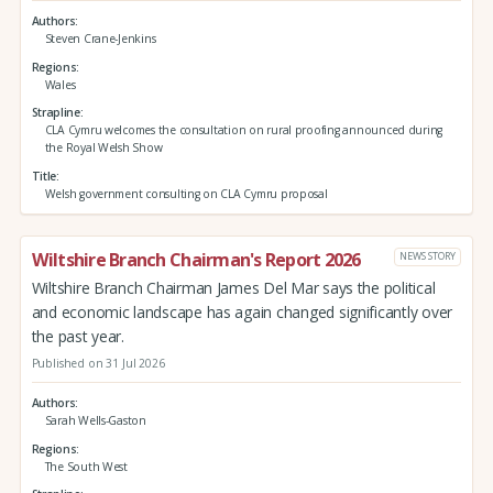
Authors
Steven Crane-Jenkins
Regions
Wales
Strapline
CLA Cymru welcomes the consultation on rural proofing announced during
the Royal Welsh Show
Title
Welsh government consulting on CLA Cymru proposal
Wiltshire Branch Chairman's Report 2026
NEWS STORY
Wiltshire Branch Chairman James Del Mar says the political
and economic landscape has again changed significantly over
the past year.
Published on 31 Jul 2026
Authors
Sarah Wells-Gaston
Regions
The South West