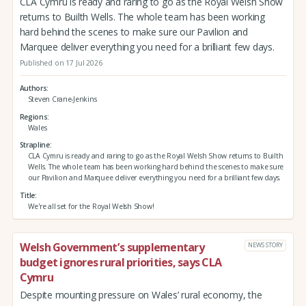
CLA Cymru is ready and raring to go as the Royal Welsh Show
returns to Builth Wells. The whole team has been working
hard behind the scenes to make sure our Pavilion and
Marquee deliver everything you need for a brilliant few days.
Published on 17 Jul 2026
Authors
Steven Crane-Jenkins
Regions
Wales
Strapline
CLA Cymru is ready and raring to go as the Royal Welsh Show returns to Builth
Wells. The whole team has been working hard behind the scenes to make sure
our Pavilion and Marquee deliver everything you need for a brilliant few days.
Title
We're all set for the Royal Welsh Show!
Welsh Government’s supplementary
NEWS STORY
budget ignores rural priorities, says CLA
Cymru
Despite mounting pressure on Wales’ rural economy, the