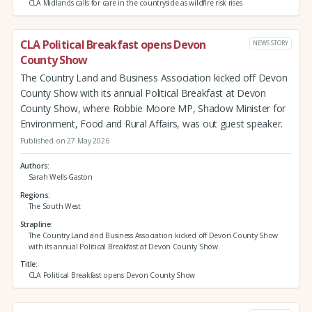
CLA Midlands calls for care in the countryside as wildfire risk rises
CLA Political Breakfast opens Devon
NEWS STORY
County Show
The Country Land and Business Association kicked off Devon
County Show with its annual Political Breakfast at Devon
County Show, where Robbie Moore MP, Shadow Minister for
Environment, Food and Rural Affairs, was out guest speaker.
Published on 27 May 2026
Authors
Sarah Wells-Gaston
Regions
The South West
Strapline
The Country Land and Business Association kicked off Devon County Show
with its annual Political Breakfast at Devon County Show.
Title
CLA Political Breakfast opens Devon County Show