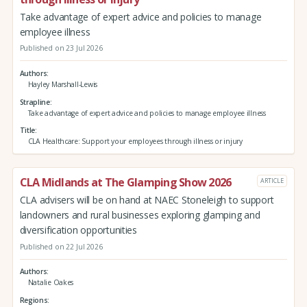
Take advantage of expert advice and policies to manage
employee illness
Published on 23 Jul 2026
Authors
Hayley Marshall-Lewis
Strapline
Take advantage of expert advice and policies to manage employee illness
Title
CLA Healthcare: Support your employees through illness or injury
CLA Midlands at The Glamping Show 2026
ARTICLE
CLA advisers will be on hand at NAEC Stoneleigh to support
landowners and rural businesses exploring glamping and
diversification opportunities
Published on 22 Jul 2026
Authors
Natalie Oakes
Regions