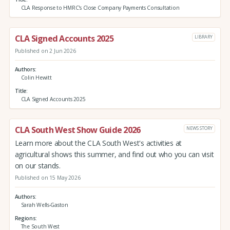
CLA Response to HMRC's Close Company Payments Consultation
CLA Signed Accounts 2025
LIBRARY
Published on 2 Jun 2026
Authors
Colin Hewitt
Title
CLA Signed Accounts 2025
CLA South West Show Guide 2026
NEWS STORY
Learn more about the CLA South West's activities at
agricultural shows this summer, and find out who you can visit
on our stands.
Published on 15 May 2026
Authors
Sarah Wells-Gaston
Regions
The South West