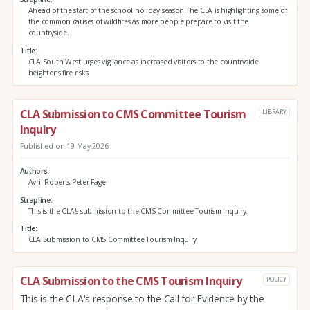
Ahead of the start of the school holiday season The CLA is highlighting some of
the common causes of wildfires as more people prepare to visit the
countryside.
Title
CLA South West urges vigilance as increased visitors to the countryside
heightens fire risks
CLA Submission to CMS Committee Tourism
LIBRARY
Inquiry
Published on 19 May 2026
Authors
Avril Roberts,Peter Fage
Strapline
This is the CLA's submission to the CMS Committee Tourism Inquiry.
Title
CLA Submission to CMS Committee Tourism Inquiry
CLA Submission to the CMS Tourism Inquiry
POLICY
This is the CLA's response to the Call for Evidence by the