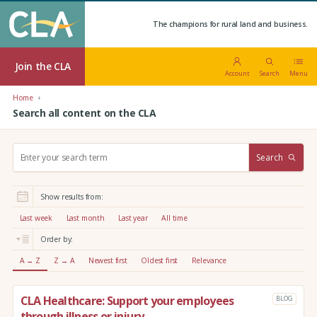
The champions for rural land and business.
Join the CLA
Account
Search
Menu
Home
Search all content on the CLA
S
Search
e
a
r
Show results from:
c
h
Last week
Last month
Last year
All time
:
Order by:
A → Z
Z → A
Newest first
Oldest first
Relevance
CLA Healthcare: Support your employees
BLOG
through illness or injury