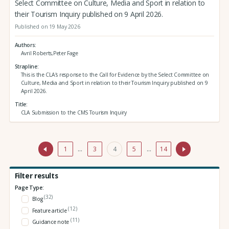
Select Committee on Culture, Media and Sport in relation to
their Tourism Inquiry published on 9 April 2026.
Published on 19 May 2026
Authors
Avril Roberts,Peter Fage
Strapline
This is the CLA's response to the Call for Evidence by the Select Committee on
Culture, Media and Sport in relation to their Tourism Inquiry published on 9
April 2026.
Title
CLA Submission to the CMS Tourism Inquiry
1
…
3
4
5
…
14
Filter results
Page Type:
(32)
Blog
(12)
Feature article
(11)
Guidance note