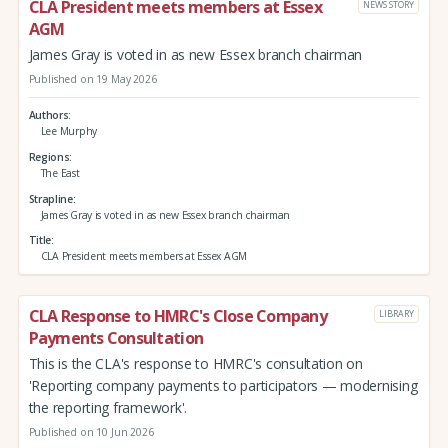
CLA President meets members at Essex
NEWS STORY
AGM
James Gray is voted in as new Essex branch chairman
Published on 19 May 2026
Authors
Lee Murphy
Regions
The East
Strapline
James Gray is voted in as new Essex branch chairman
Title
CLA President meets members at Essex AGM
CLA Response to HMRC's Close Company
LIBRARY
Payments Consultation
This is the CLA's response to HMRC's consultation on
'Reporting company payments to participators — modernising
the reporting framework'.
Published on 10 Jun 2026