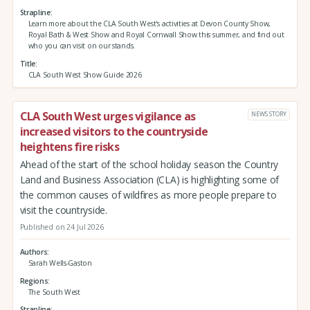
Strapline
Learn more about the CLA South West's activities at Devon County Show,
Royal Bath & West Show and Royal Cornwall Show this summer, and find out
who you can visit on our stands.
Title
CLA South West Show Guide 2026
CLA South West urges vigilance as
NEWS STORY
increased visitors to the countryside
heightens fire risks
Ahead of the start of the school holiday season the Country
Land and Business Association (CLA) is highlighting some of
the common causes of wildfires as more people prepare to
visit the countryside.
Published on 24 Jul 2026
Authors
Sarah Wells-Gaston
Regions
The South West
Strapline