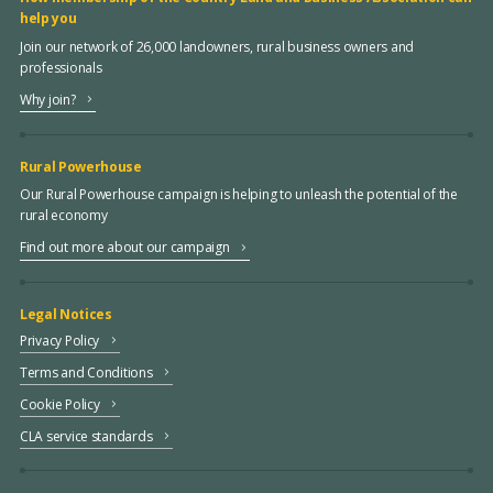
help you
Join our network of 26,000 landowners, rural business owners and
professionals
Why join?
Rural Powerhouse
Our Rural Powerhouse campaign is helping to unleash the potential of the
rural economy
Find out more about our campaign
Legal Notices
Privacy Policy
Terms and Conditions
Cookie Policy
CLA service standards