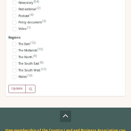
(54)
News story
(2)
Past webinar
(4)
Podcast
(3)
Policy document
(1)
Video
Regions:
(12)
The East
(15)
The Midlands
(9)
The North
(6)
The South East
(12)
The South West
(14)
Wales
Update
How membership of the Country Land and Business Association can