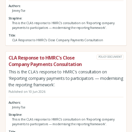
Authors
Jimmy Tse
Strapline
This is the CLA's response to HMRC's consultation on 'Reporting company
payments to participators — modernising the reporting framework'.
Title
CLA Response to HMRC's Close Company Payments Consultation
CLA Response to HMRC's Close
POLICY DOCUMENT
Company Payments Consultation
This is the CLA's response to HMRC's consultation on
'Reporting company payments to participators — modernising
the reporting framework'.
Published on 10 Jun 2026
Authors
Jimmy Tse
Strapline
This is the CLA's response to HMRC's consultation on 'Reporting company
payments to participators — modernising the reporting framework'.
Title