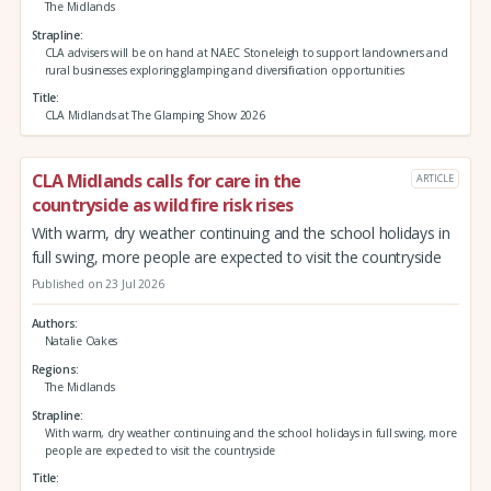
The Midlands
Strapline
CLA advisers will be on hand at NAEC Stoneleigh to support landowners and
rural businesses exploring glamping and diversification opportunities
Title
CLA Midlands at The Glamping Show 2026
CLA Midlands calls for care in the
ARTICLE
countryside as wildfire risk rises
With warm, dry weather continuing and the school holidays in
full swing, more people are expected to visit the countryside
Published on 23 Jul 2026
Authors
Natalie Oakes
Regions
The Midlands
Strapline
With warm, dry weather continuing and the school holidays in full swing, more
people are expected to visit the countryside
Title