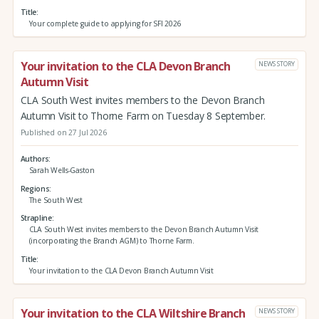
Title
Your complete guide to applying for SFI 2026
Your invitation to the CLA Devon Branch
NEWS STORY
Autumn Visit
CLA South West invites members to the Devon Branch
Autumn Visit to Thorne Farm on Tuesday 8 September.
Published on 27 Jul 2026
Authors
Sarah Wells-Gaston
Regions
The South West
Strapline
CLA South West invites members to the Devon Branch Autumn Visit
(incorporating the Branch AGM) to Thorne Farm.
Title
Your invitation to the CLA Devon Branch Autumn Visit
Your invitation to the CLA Wiltshire Branch
NEWS STORY