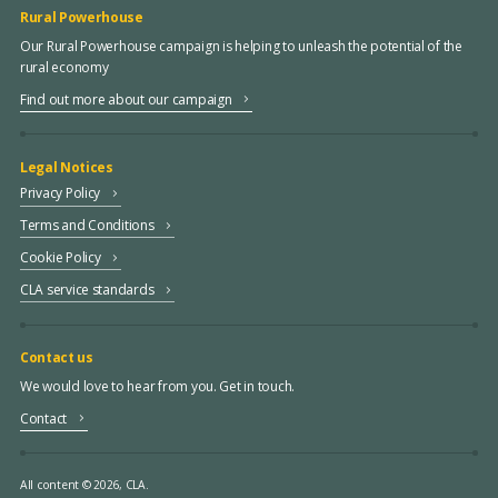
Rural Powerhouse
Our Rural Powerhouse campaign is helping to unleash the potential of the
rural economy
Find out more about our campaign
Legal Notices
Privacy Policy
Terms and Conditions
Cookie Policy
CLA service standards
Contact us
We would love to hear from you. Get in touch.
Contact
All content © 2026, CLA.