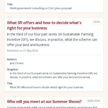
Title
Welsh government consulting on CLA Cymru proposal
What SFI offers and how to decide what's
BLOG
right for your business
In the third of our four-part series on Sustainable Farming
Incentive (SFI), we discuss, in practice, what the scheme can
offer your land and business
Published on 21 May 2026
Authors
Jack Chivers
Strapline
In the third of our four-part series on Sustainable Farming Incentive (SFI), we
discuss, in practice, what the scheme can offer your land and business
Title
What SFI offers and how to decide what's right for your business
Who will you meet at our Summer Shows?
NEWS STORY
Come prepared with your land-based business questions for