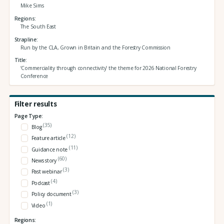
Mike Sims
Regions
The South East
Strapline
Run by the CLA, Grown in Britain and the Forestry Commission
Title
‘Commerciality through connectivity’ the theme for 2026 National Forestry
Conference
Filter results
Page Type:
(35)
Blog
(12)
Feature article
(11)
Guidance note
(60)
News story
(3)
Past webinar
(4)
Podcast
(3)
Policy document
(1)
Video
Regions: