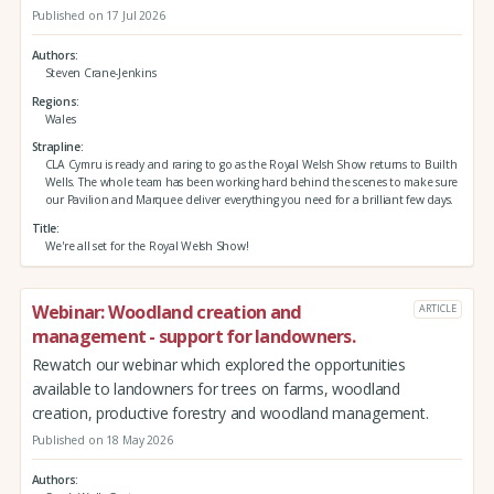
Published on 17 Jul 2026
Authors
Steven Crane-Jenkins
Regions
Wales
Strapline
CLA Cymru is ready and raring to go as the Royal Welsh Show returns to Builth
Wells. The whole team has been working hard behind the scenes to make sure
our Pavilion and Marquee deliver everything you need for a brilliant few days.
Title
We're all set for the Royal Welsh Show!
Webinar: Woodland creation and
ARTICLE
management - support for landowners.
Rewatch our webinar which explored the opportunities
available to landowners for trees on farms, woodland
creation, productive forestry and woodland management.
Published on 18 May 2026
Authors