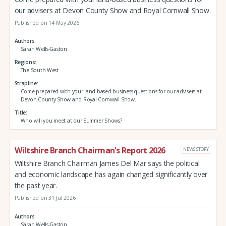
our advisers at Devon County Show and Royal Cornwall Show.
Published on 14 May 2026
Authors
Sarah Wells-Gaston
Regions
The South West
Strapline
Come prepared with your land-based business questions for our advisers at
Devon County Show and Royal Cornwall Show.
Title
Who will you meet at our Summer Shows?
Wiltshire Branch Chairman's Report 2026
NEWS STORY
Wiltshire Branch Chairman James Del Mar says the political
and economic landscape has again changed significantly over
the past year.
Published on 31 Jul 2026
Authors
Sarah Wells-Gaston