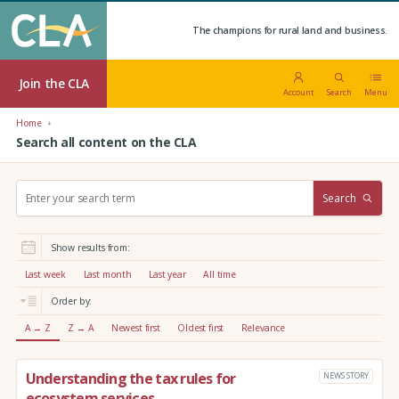
The champions for rural land and business.
Join the CLA
Account
Search
Menu
Home
Search all content on the CLA
S
Search
e
a
r
Show results from:
c
h
Last week
Last month
Last year
All time
:
Order by:
A → Z
Z → A
Newest first
Oldest first
Relevance
Understanding the tax rules for
NEWS STORY
ecosystem services