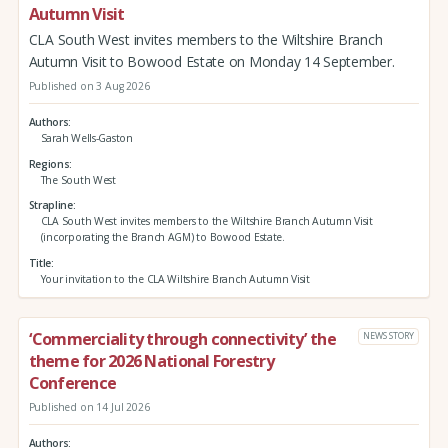
Autumn Visit
CLA South West invites members to the Wiltshire Branch
Autumn Visit to Bowood Estate on Monday 14 September.
Published on 3 Aug 2026
Authors
Sarah Wells-Gaston
Regions
The South West
Strapline
CLA South West invites members to the Wiltshire Branch Autumn Visit
(incorporating the Branch AGM) to Bowood Estate.
Title
Your invitation to the CLA Wiltshire Branch Autumn Visit
‘Commerciality through connectivity’ the
NEWS STORY
theme for 2026 National Forestry
Conference
Published on 14 Jul 2026
Authors