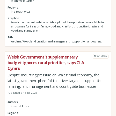
Sarah Wells-Gaston
Regions
The South West
Strapline
Rewatch our recent webinar which explored the opportunities available to
landowners for trees on farms, woodland creation, productive forestry and
woodland management.
Title
Webinar: Woodland creation and management - support for landowners.
Welsh Government’s supplementary
NEWS STORY
budget ignores rural priorities, says CLA
Cymru
Despite mounting pressure on Wales’ rural economy, the
latest government plans fail to deliver targeted support for
farming, land management and countryside businesses
Published on 8 Jul 2026
Authors
Fraser McAuley
Regions