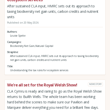
After sustained CLA input, HMRC sets out its approach to
taxing biodiversity net gain units, carbon credits and nutrient
units
Published on 20 May 2026
Authors
Louise Speke
Campaigns
Biodiversity Net Gain,Natural Capital
Strapline
After sustained CLA input, HMRC sets out its approach to taxing biodiversity
net gain units, carbon credits and nutrient units
Title
Understanding the tax rules for ecosystem services
We're all set for the Royal Welsh Show!
NEWS STORY
CLA Cymru is ready and raring to go as the Royal Welsh Show
returns to Builth Wells. The whole team has been working
hard behind the scenes to make sure our Pavilion and
Marquee deliver everything you need for a brilliant few days.