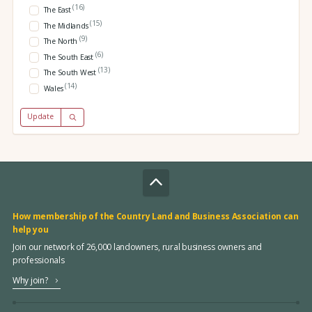
(16)
The East
(15)
The Midlands
(9)
The North
(6)
The South East
(13)
The South West
(14)
Wales
Update
How membership of the Country Land and Business Association can
help you
Join our network of 26,000 landowners, rural business owners and
professionals
Why join?