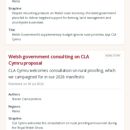
Wales
Strapline
Despite mounting pressure on Wales’ rural economy, the latest government
plans fail to deliver targeted support for farming, land management and
countryside businesses
Title
Welsh Government’s supplementary budget ignores rural priorities, says CLA
Cymru
Welsh government consulting on CLA
NEWS STORY
Cymru proposal
CLA Cymru welcomes consultation on rural proofing, which
we campaigned for in our 2026 manifesto
Published on 30 Jul 2026
Authors
Steven Crane-Jenkins
Regions
Wales
Strapline
CLA Cymru welcomes the consultation on rural proofing announced during
the Royal Welsh Show