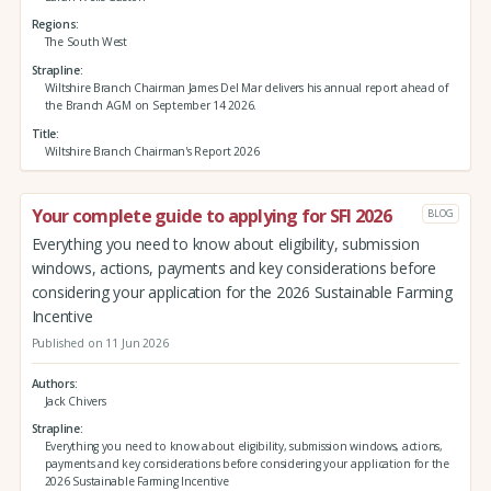
Regions
The South West
Strapline
Wiltshire Branch Chairman James Del Mar delivers his annual report ahead of
the Branch AGM on September 14 2026.
Title
Wiltshire Branch Chairman's Report 2026
Your complete guide to applying for SFI 2026
BLOG
Everything you need to know about eligibility, submission
windows, actions, payments and key considerations before
considering your application for the 2026 Sustainable Farming
Incentive
Published on 11 Jun 2026
Authors
Jack Chivers
Strapline
Everything you need to know about eligibility, submission windows, actions,
payments and key considerations before considering your application for the
2026 Sustainable Farming Incentive