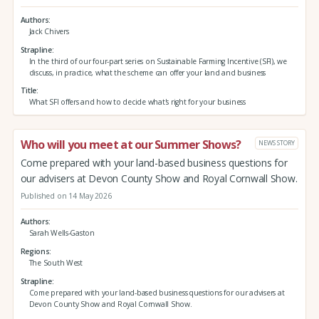
Authors
Jack Chivers
Strapline
In the third of our four-part series on Sustainable Farming Incentive (SFI), we
discuss, in practice, what the scheme can offer your land and business
Title
What SFI offers and how to decide what's right for your business
Who will you meet at our Summer Shows?
NEWS STORY
Come prepared with your land-based business questions for
our advisers at Devon County Show and Royal Cornwall Show.
Published on 14 May 2026
Authors
Sarah Wells-Gaston
Regions
The South West
Strapline
Come prepared with your land-based business questions for our advisers at
Devon County Show and Royal Cornwall Show.