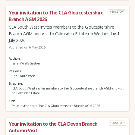
Your invitation to The CLA Gloucestershire
NEWS STORY
Branch AGM 2026
CLA South West invites members to the Gloucestershire
Branch AGM and visit to Calmsden Estate on Wednesday 1
July 2026
Published on 6 May 2026
Authors
Sarah Wells-Gaston
Regions
The South West
Strapline
CLA South West invites members to the Gloucestershire Branch AGM and visit
to Calmsden Estate.
Title
Your invitation to The CLA Gloucestershire Branch AGM 2026
Your invitation to the CLA Devon Branch
NEWS STORY
Autumn Visit