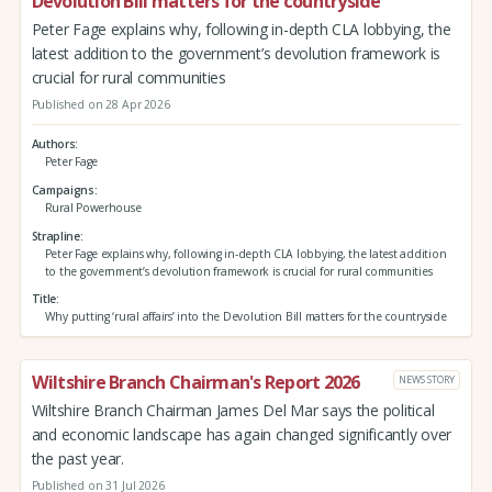
Devolution Bill matters for the countryside
Peter Fage explains why, following in-depth CLA lobbying, the
latest addition to the government’s devolution framework is
crucial for rural communities
Published on 28 Apr 2026
Authors
Peter Fage
Campaigns
Rural Powerhouse
Strapline
Peter Fage explains why, following in-depth CLA lobbying, the latest addition
to the government’s devolution framework is crucial for rural communities
Title
Why putting ‘rural affairs’ into the Devolution Bill matters for the countryside
Wiltshire Branch Chairman's Report 2026
NEWS STORY
Wiltshire Branch Chairman James Del Mar says the political
and economic landscape has again changed significantly over
the past year.
Published on 31 Jul 2026