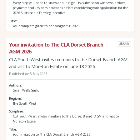
Everything you need to know about eligibility, submission windows, actions,
payments and key considerations before considering your application for the
2026 Sustainable Farming Incentive
Title
Your complete guide to applying for SFI 2026
Your invitation to The CLA Dorset Branch
LIBRARY
AGM 2026
CLA South West invites members to the Dorset Branch AGM
and visit to Moreton Estate on June 18 2026.
Published on 5 May 2026
Authors
Sarah Wells-Gaston
Regions
The South West
Strapline
CLA South West invites members to the Dorset Branch AGM and visit to
Moreton Estate
Title
Your invitation to The CLA Dorset Branch AGM 2026