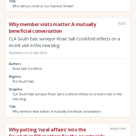
Title
Who will you meet at our Summer Shows?
Why member visits matter: A mutually
BLOG
beneficial conversation
CLA South East surveyor Rosie Salt-Crockford reflects on a
recent visit in this new blog
Published on 22 Apr 2026
Authors
Rosie Salt-Crockford
Regions
The South East
Strapline
CLA South East surveyor Rosie Salt-Crockford reflects on a recent visit in this
new blog
Title
Why member visits matter: A mutually beneficial conversation
Why putting ‘rural affairs’ into the
NEWS STORY