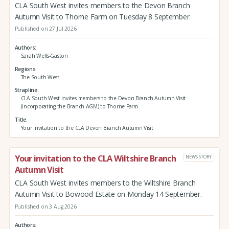
CLA South West invites members to the Devon Branch
Autumn Visit to Thorne Farm on Tuesday 8 September.
Published on 27 Jul 2026
Authors
Sarah Wells-Gaston
Regions
The South West
Strapline
CLA South West invites members to the Devon Branch Autumn Visit
(incorporating the Branch AGM) to Thorne Farm.
Title
Your invitation to the CLA Devon Branch Autumn Visit
Your invitation to the CLA Wiltshire Branch
NEWS STORY
Autumn Visit
CLA South West invites members to the Wiltshire Branch
Autumn Visit to Bowood Estate on Monday 14 September.
Published on 3 Aug 2026
Authors