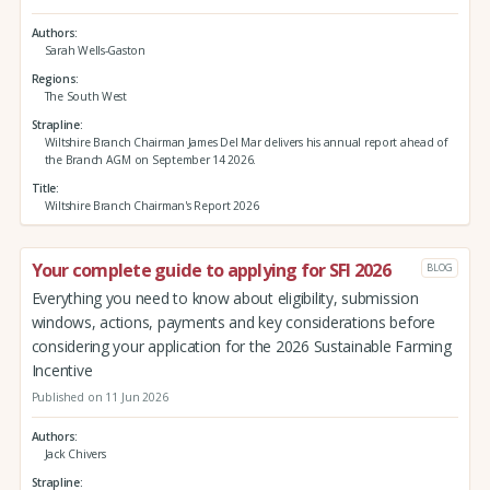
Authors
Sarah Wells-Gaston
Regions
The South West
Strapline
Wiltshire Branch Chairman James Del Mar delivers his annual report ahead of
the Branch AGM on September 14 2026.
Title
Wiltshire Branch Chairman's Report 2026
Your complete guide to applying for SFI 2026
BLOG
Everything you need to know about eligibility, submission
windows, actions, payments and key considerations before
considering your application for the 2026 Sustainable Farming
Incentive
Published on 11 Jun 2026
Authors
Jack Chivers
Strapline