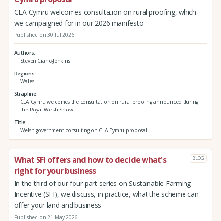
CLA Cymru welcomes consultation on rural proofing, which
we campaigned for in our 2026 manifesto
Published on 30 Jul 2026
Authors
Steven Crane-Jenkins
Regions
Wales
Strapline
CLA Cymru welcomes the consultation on rural proofing announced during
the Royal Welsh Show
Title
Welsh government consulting on CLA Cymru proposal
What SFI offers and how to decide what's
BLOG
right for your business
In the third of our four-part series on Sustainable Farming
Incentive (SFI), we discuss, in practice, what the scheme can
offer your land and business
Published on 21 May 2026