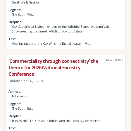
Sarah Wells-Gaston
Regions
The South West
Strapline
CLA South West invites members to the Wiltshire Branch Autumn Visit
(incorporating the Branch AGM) to Bowood Estate.
Title
Your invitation to the CLA Wiltshire Branch Autumn Visit
‘Commerciality through connectivity’ the
NEWS STORY
theme for 2026 National Forestry
Conference
Published on 14 Jul 2026
Authors
Mike Sims
Regions
The South East
Strapline
Run by the CLA, Grown in Britain and the Forestry Commission
Title