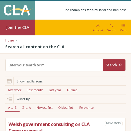
The champions for rural land and business.
Join the CLA
Account
Search
Menu
Home
Search all content on the CLA
S
Search
e
a
r
Show results from:
c
h
Last week
Last month
Last year
All time
:
Order by:
A → Z
Z → A
Newest first
Oldest first
Relevance
Welsh government consulting on CLA
NEWS STORY
Cymru proposal