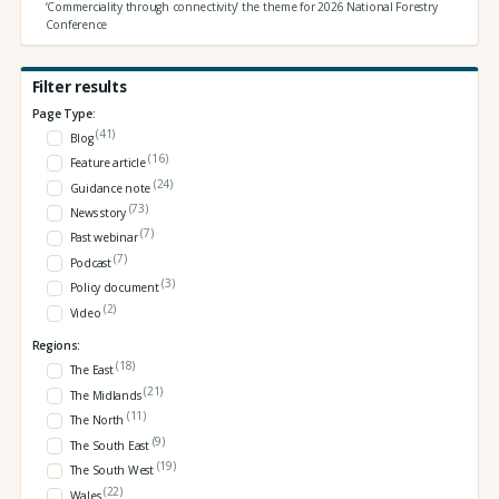
‘Commerciality through connectivity’ the theme for 2026 National Forestry
Conference
Filter results
Page Type:
(41)
Blog
(16)
Feature article
(24)
Guidance note
(73)
News story
(7)
Past webinar
(7)
Podcast
(3)
Policy document
(2)
Video
Regions:
(18)
The East
(21)
The Midlands
(11)
The North
(9)
The South East
(19)
The South West
(22)
Wales