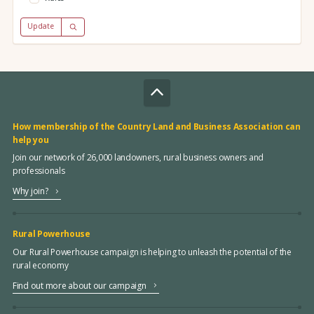
Update
How membership of the Country Land and Business Association can
help you
Join our network of 26,000 landowners, rural business owners and
professionals
Why join?
Rural Powerhouse
Our Rural Powerhouse campaign is helping to unleash the potential of the
rural economy
Find out more about our campaign