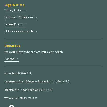
Legal Notices
Privacy Policy
Terms and Conditions
Cookie Policy
CLA service standards
Contact us
We would love to hear from you. Get in touch.
Contact
All content © 2026, CLA.
Registered office:
16 Belgrave Square, London, SW1X 8PQ.
Registered in England and Wales: 6131587.
VAT number: GB 238 7714 35.