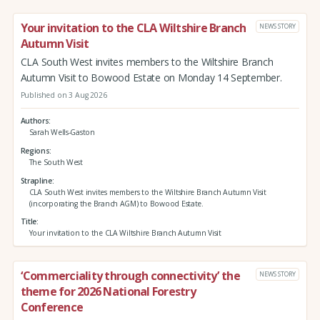
Your invitation to the CLA Wiltshire Branch
NEWS STORY
Autumn Visit
CLA South West invites members to the Wiltshire Branch
Autumn Visit to Bowood Estate on Monday 14 September.
Published on 3 Aug 2026
Authors
Sarah Wells-Gaston
Regions
The South West
Strapline
CLA South West invites members to the Wiltshire Branch Autumn Visit
(incorporating the Branch AGM) to Bowood Estate.
Title
Your invitation to the CLA Wiltshire Branch Autumn Visit
‘Commerciality through connectivity’ the
NEWS STORY
theme for 2026 National Forestry
Conference