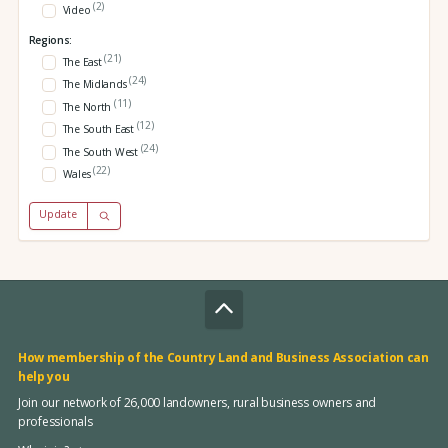
(2)
Video
Regions:
(21)
The East
(24)
The Midlands
(11)
The North
(12)
The South East
(24)
The South West
(22)
Wales
Update
How membership of the Country Land and Business Association can
help you
Join our network of 26,000 landowners, rural business owners and
professionals