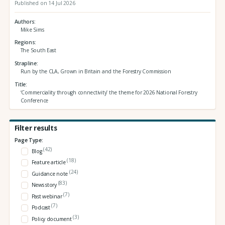
Published on 14 Jul 2026
Authors
Mike Sims
Regions
The South East
Strapline
Run by the CLA, Grown in Britain and the Forestry Commission
Title
‘Commerciality through connectivity’ the theme for 2026 National Forestry
Conference
Filter results
Page Type:
(42)
Blog
(18)
Feature article
(24)
Guidance note
(83)
News story
(7)
Past webinar
(7)
Podcast
(3)
Policy document