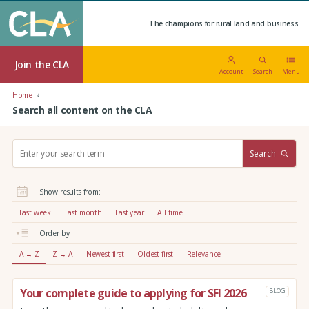
The champions for rural land and business.
Join the CLA
Account
Search
Menu
Home
Search all content on the CLA
S
Search
e
a
r
Show results from:
c
h
Last week
Last month
Last year
All time
:
Order by:
A → Z
Z → A
Newest first
Oldest first
Relevance
Your complete guide to applying for SFI 2026
BLOG