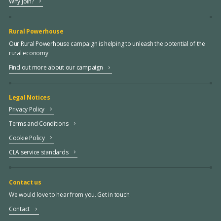
Why join?
Rural Powerhouse
Our Rural Powerhouse campaign is helping to unleash the potential of the
rural economy
Find out more about our campaign
Legal Notices
Privacy Policy
Terms and Conditions
Cookie Policy
CLA service standards
Contact us
We would love to hear from you. Get in touch.
Contact