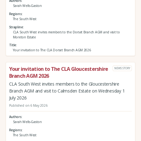
Authors
Sarah Wells-Gaston
Regions
The South West
Strapline
CLA South West invites members to the Dorset Branch AGM and visit to
Moreton Estate
Title
Your invitation to The CLA Dorset Branch AGM 2026
Your invitation to The CLA Gloucestershire
NEWS STORY
Branch AGM 2026
CLA South West invites members to the Gloucestershire
Branch AGM and visit to Calmsden Estate on Wednesday 1
July 2026
Published on 6 May 2026
Authors
Sarah Wells-Gaston
Regions
The South West