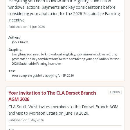
Everything you need to know about eligibility, submission
windows, actions, payments and key considerations before
considering your application for the 2026 Sustainable Farming
Incentive
Published on 11 Jun 2026
Authors
Jack Chivers
Strapline
Everything you need to know about eligibility, submission windows, actions,
payments and key considerations before considering your application for the
2026 Sustainable Farming Incentive
Title
Your complete guide to applying for SFI 2026
Your invitation to The CLA Dorset Branch
LIBRARY
AGM 2026
CLA South West invites members to the Dorset Branch AGM
and visit to Moreton Estate on June 18 2026.
Published on 5 May 2026