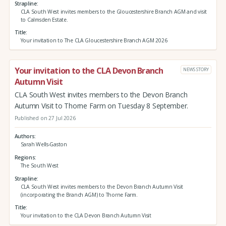
Strapline
CLA South West invites members to the Gloucestershire Branch AGM and visit
to Calmsden Estate.
Title
Your invitation to The CLA Gloucestershire Branch AGM 2026
Your invitation to the CLA Devon Branch
NEWS STORY
Autumn Visit
CLA South West invites members to the Devon Branch
Autumn Visit to Thorne Farm on Tuesday 8 September.
Published on 27 Jul 2026
Authors
Sarah Wells-Gaston
Regions
The South West
Strapline
CLA South West invites members to the Devon Branch Autumn Visit
(incorporating the Branch AGM) to Thorne Farm.
Title
Your invitation to the CLA Devon Branch Autumn Visit