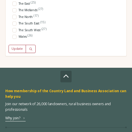
(25)
The East
(27)
The Midlands
(17)
The North
(15)
The South East
(27)
The South West
(26)
Wales
Update
How membership of the Country Land and Business Association can
help you
Join our network of 26,000 landowners, rural business owners and
professionals
Why join?