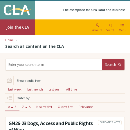
The champions for rural land and business.
Join the CLA
Account
Search
Menu
Home
Search all content on the CLA
S
Search
e
a
r
Show results from:
c
h
Last week
Last month
Last year
All time
:
Order by:
A → Z
Z → A
Newest first
Oldest first
Relevance
GN26-23 Dogs, Access and Public Rights
GUIDANCE NOTE
of Way