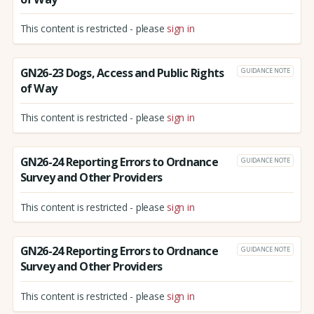
This content is restricted - please
sign in
GN26-23 Dogs, Access and Public Rights
GUIDANCE NOTE
of Way
This content is restricted - please
sign in
GN26-24 Reporting Errors to Ordnance
GUIDANCE NOTE
Survey and Other Providers
This content is restricted - please
sign in
GN26-24 Reporting Errors to Ordnance
GUIDANCE NOTE
Survey and Other Providers
This content is restricted - please
sign in