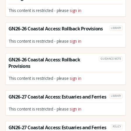
This content is restricted - please
sign in
GN26-26 Coastal Access: Rollback Provisions
LIBRARY
This content is restricted - please
sign in
GN26-26 Coastal Access: Rollback
GUIDANCE NOTE
Provisions
This content is restricted - please
sign in
GN26-27 Coastal Access: Estuaries and Ferries
LIBRARY
This content is restricted - please
sign in
GN26-27 Coastal Access: Estuaries and Ferries
POLICY