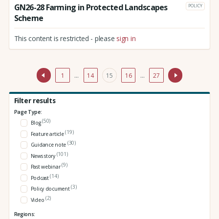
GN26-28 Farming in Protected Landscapes
POLICY
Scheme
This content is restricted - please
sign in
1
…
14
15
16
…
27
Filter results
Page Type:
(50)
Blog
(19)
Feature article
(30)
Guidance note
(101)
News story
(9)
Past webinar
(14)
Podcast
(3)
Policy document
(2)
Video
Regions: