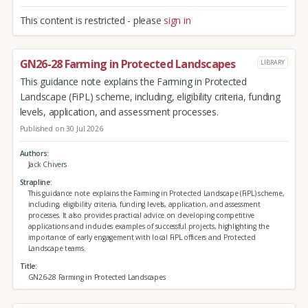
This content is restricted - please
sign in
GN26-28 Farming in Protected Landscapes
LIBRARY
This guidance note explains the Farming in Protected
Landscape (FiPL) scheme, including, eligibility criteria, funding
levels, application, and assessment processes.
Published on 30 Jul 2026
Authors
Jack Chivers
Strapline
This guidance note explains the Farming in Protected Landscape (FiPL) scheme,
including, eligibility criteria, funding levels, application, and assessment
processes. It also provides practical advice on developing competitive
applications and includes examples of successful projects, highlighting the
importance of early engagement with local FiPL officers and Protected
Landscape teams.
Title
GN26-28 Farming in Protected Landscapes