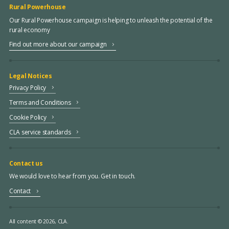
Rural Powerhouse
Our Rural Powerhouse campaign is helping to unleash the potential of the
rural economy
Find out more about our campaign
Legal Notices
Privacy Policy
Terms and Conditions
Cookie Policy
CLA service standards
Contact us
We would love to hear from you. Get in touch.
Contact
All content © 2026, CLA.