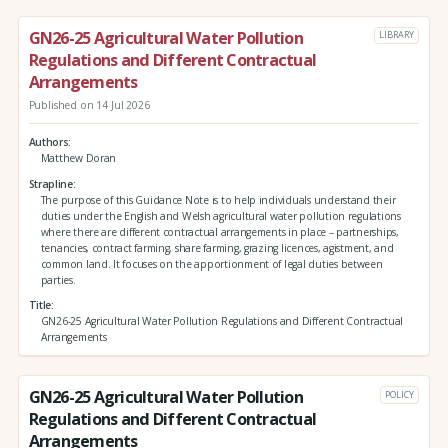
GN26-25 Agricultural Water Pollution
LIBRARY
Regulations and Different Contractual
Arrangements
Published on 14 Jul 2026
Authors
Matthew Doran
Strapline
The purpose of this Guidance Note is to help individuals understand their
duties under the English and Welsh agricultural water pollution regulations
where there are different contractual arrangements in place – partnerships,
tenancies, contract farming, share farming, grazing licences, agistment, and
common land. It focuses on the apportionment of legal duties between
parties.
Title
GN26-25 Agricultural Water Pollution Regulations and Different Contractual
Arrangements
GN26-25 Agricultural Water Pollution
POLICY
Regulations and Different Contractual
Arrangements