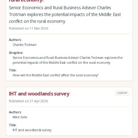
Senior Economics and Rural Business Adviser Charles
Trotman explores the potential impacts of the Middle East
conflict on the rural economy
Published on 11 Mar 2026
Authors
Charles Trotman
Strapline
Senior Economics and Rural Business Adviser Charles Trotman explores the
potential impacts of the Middle East conflict on the rural economy
Title
How will the Middle East conflict affect the rural economy?
IHT and woodlands survey
LIBRARY
Published on 21 Apr 2026
Authors
Mike Sims
Title
IHT and woodlands survey