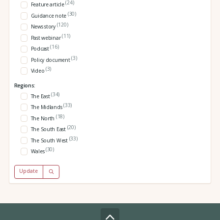
(24)
Feature article
(30)
Guidance note
(120)
News story
(11)
Past webinar
(16)
Podcast
(3)
Policy document
(3)
Video
Regions:
(34)
The East
(33)
The Midlands
(18)
The North
(20)
The South East
(33)
The South West
(30)
Wales
Update