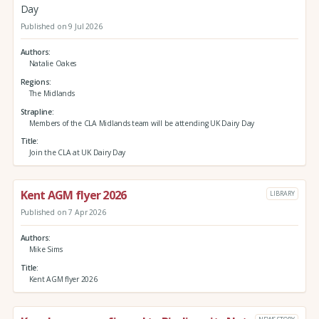
Day
Published on 9 Jul 2026
Authors
Natalie Oakes
Regions
The Midlands
Strapline
Members of the CLA Midlands team will be attending UK Dairy Day
Title
Join the CLA at UK Dairy Day
Kent AGM flyer 2026
LIBRARY
Published on 7 Apr 2026
Authors
Mike Sims
Title
Kent AGM flyer 2026