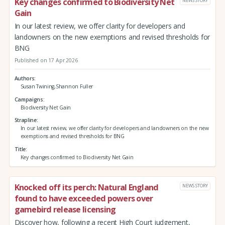
Key changes confirmed to Biodiversity Net
NEWS STORY
Gain
In our latest review, we offer clarity for developers and
landowners on the new exemptions and revised thresholds for
BNG
Published on 17 Apr 2026
Authors
Susan Twining,Shannon Fuller
Campaigns
Biodiversity Net Gain
Strapline
In our latest review, we offer clarity for developers and landowners on the new
exemptions and revised thresholds for BNG
Title
Key changes confirmed to Biodiversity Net Gain
Knocked off its perch: Natural England
NEWS STORY
found to have exceeded powers over
gamebird release licensing
Discover how, following a recent High Court judgement,