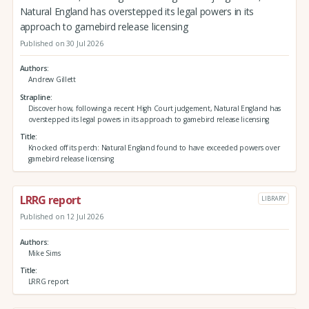
Natural England has overstepped its legal powers in its
approach to gamebird release licensing
Published on 30 Jul 2026
Authors
Andrew Gillett
Strapline
Discover how, following a recent High Court judgement, Natural England has
overstepped its legal powers in its approach to gamebird release licensing
Title
Knocked off its perch: Natural England found to have exceeded powers over
gamebird release licensing
LRRG report
LIBRARY
Published on 12 Jul 2026
Authors
Mike Sims
Title
LRRG report