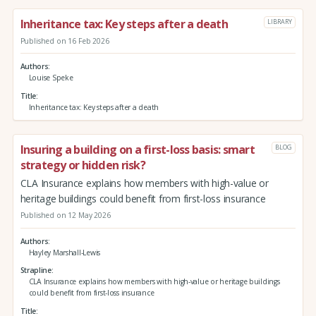
Inheritance tax: Key steps after a death
LIBRARY
Published on 16 Feb 2026
Authors
Louise Speke
Title
Inheritance tax: Key steps after a death
Insuring a building on a first-loss basis: smart
BLOG
strategy or hidden risk?
CLA Insurance explains how members with high-value or
heritage buildings could benefit from first-loss insurance
Published on 12 May 2026
Authors
Hayley Marshall-Lewis
Strapline
CLA Insurance explains how members with high-value or heritage buildings
could benefit from first-loss insurance
Title