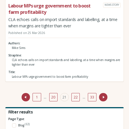
Labour MPs urge government to boost
NEWS STORY
farm profitability
CLA echoes calls on import standards and labelling, at a time
when margins are tighter than ever
Published on 25 Mar 2026
Authors
Mike Sims
Strapline
CLA echoes calls on import standards and labelling, at a time when margins are
tighter than ever
Title
Labour MPs urge government to boost farm profitability
1
…
20
21
22
…
33
Filter results
Page Type:
(63)
Blog