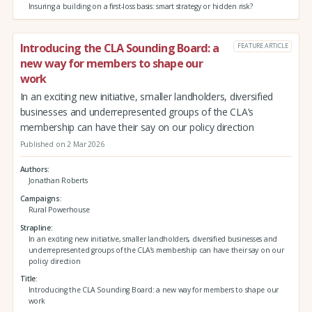
Insuring a building on a first-loss basis: smart strategy or hidden risk?
Introducing the CLA Sounding Board: a
FEATURE ARTICLE
new way for members to shape our
work
In an exciting new initiative, smaller landholders, diversified
businesses and underrepresented groups of the CLA’s
membership can have their say on our policy direction
Published on 2 Mar 2026
Authors
Jonathan Roberts
Campaigns
Rural Powerhouse
Strapline
In an exciting new initiative, smaller landholders, diversified businesses and
underrepresented groups of the CLA’s membership can have their say on our
policy direction
Title
Introducing the CLA Sounding Board: a new way for members to shape our
work