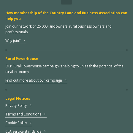
How membership of the Country Land and Business Association can
help you
Join our network of 26,000 landowners, rural business owners and
professionals
Why join?
Rural Powerhouse
Our Rural Powerhouse campaign is helping to unleash the potential of the
rural economy
Find out more about our campaign
Legal Notices
Privacy Policy
Terms and Conditions
Cookie Policy
CLA service standards