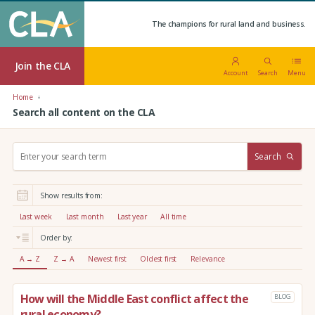
The champions for rural land and business.
Join the CLA
Account
Search
Menu
Home
Search all content on the CLA
S
Search
e
a
r
Show results from:
c
h
Last week
Last month
Last year
All time
:
Order by:
A → Z
Z → A
Newest first
Oldest first
Relevance
How will the Middle East conflict affect the
BLOG
rural economy?