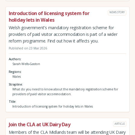
Introduction of licensing system for
NEWS STORY
holiday lets in Wales
Welsh government's mandatory registration scheme for
providers of paid visitor accommodation is part of a wider
reform programme. Find out how it affects you.
Published on 23 Mar 2026
Authors
Sarah Wells-Gaston
Regions
Wales
Strapline
What do you need to know about the mandatory registration scheme for
providers of paid visitor accommodation.
Title
Introduction of licensing system for holiday lets in Wales
Join the CLA at UK Dairy Day
ARTICLE
Members of the CLA Midlands team will be attending UK Dairy