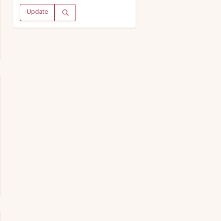
Update