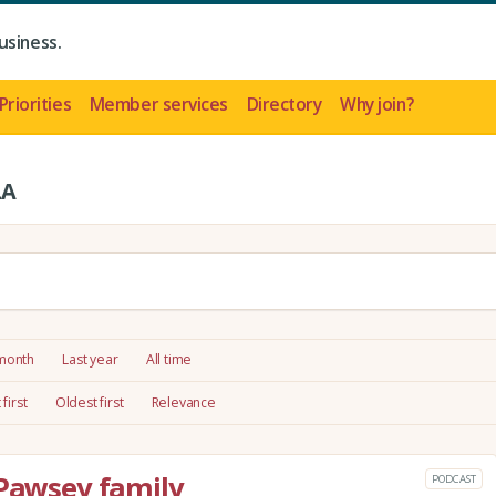
usiness.
Priorities
Member services
Directory
Why join?
LA
 month
Last year
All time
first
Oldest first
Relevance
 Pawsey family
PODCAST