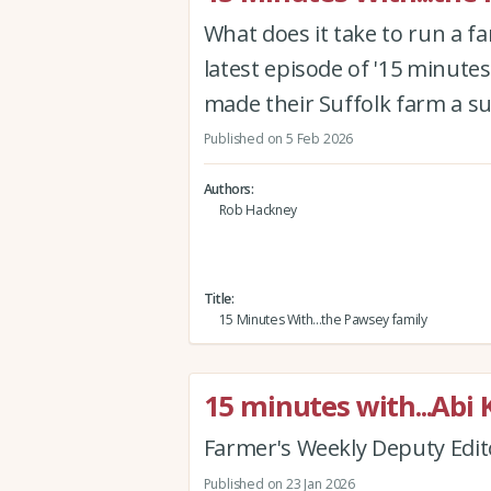
What does it take to run a f
latest episode of '15 minutes
made their Suffolk farm a s
Published on 5 Feb 2026
Authors
Rob Hackney
Title
15 Minutes With...the Pawsey family
15 minutes with...Abi 
Farmer's Weekly Deputy Edit
Published on 23 Jan 2026