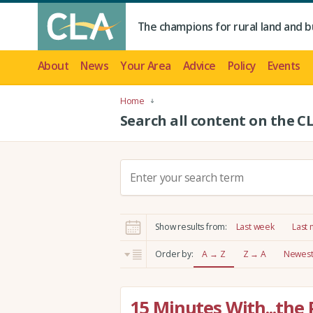
The champions for rural land and b
About
News
Your Area
Advice
Policy
Events
Home
Search all content on the C
S
e
a
r
Show results from:
Last week
Last
c
h
Order by:
A → Z
Z → A
Newest 
:
15 Minutes With...the