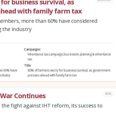
or business survival, as
head with family farm tax
A members, more than 60% have considered
g the industry
Campaigns
Inheritance tax campaign,Succession planning & inheritance
tax
Title
han 60% have
80% of farmers worry for business survival, as government
industry
presses ahead with family farm tax
e War Continues
BLOG
the fight against IHT reform, its success to