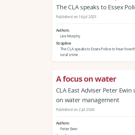
The CLA speaks to Essex Poli
Published on 16 Jul 2025
Authors
Lee Murphy
Strapline
The CLA speaks to Essex Police to hear how th
rural crime
A focus on water
CLA East Adviser Peter Ewin
on water management
Published on 2 Jul 2026
Authors
Peter Ewin