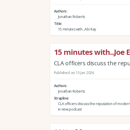
Authors
Jonathan Roberts
Title
15 minutes with...Abi Kay
15 minutes with...Joe 
CLA officers discuss the re
Published on 15 Jan 2026
Authors
Jonathan Roberts
Strapline
CLA officers discuss the reputation of mode
in new podcast