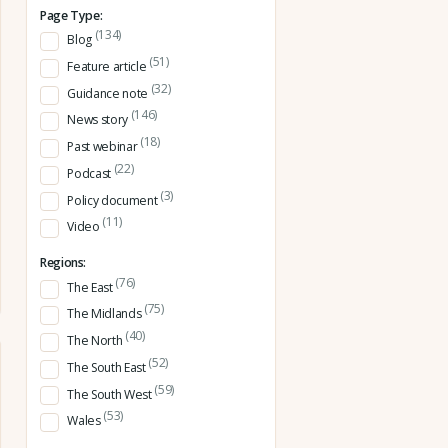
Page Type:
(134)
Blog
(51)
Feature article
(32)
Guidance note
(146)
News story
(18)
Past webinar
(22)
Podcast
(3)
Policy document
(11)
Video
Regions:
(76)
The East
(75)
The Midlands
(40)
The North
(52)
The South East
(59)
The South West
(53)
Wales