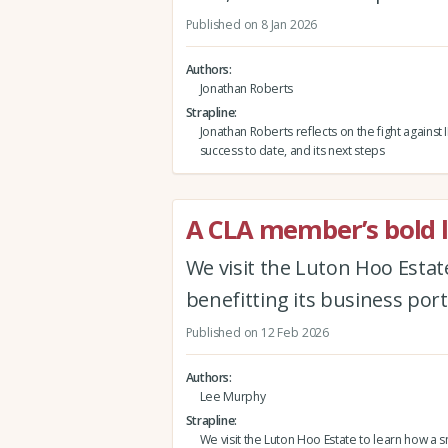
Published on 8 Jan 2026
Authors
Jonathan Roberts
Strapline
Jonathan Roberts reflects on the fight against 
success to date, and its next steps
A CLA member’s bold l
We visit the Luton Hoo Estat
benefitting its business port
Published on 12 Feb 2026
Authors
Lee Murphy
Strapline
We visit the Luton Hoo Estate to learn how a 