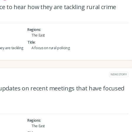
ce to hear how they are tackling rural crime
Regions
The East
Title
ey are tackling
A focus on rural policing
NEWS STORY
 updates on recent meetings that have focused
Regions
The East