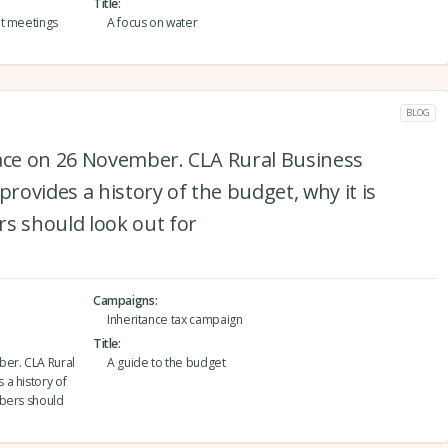
Title
nt meetings
A focus on water
BLOG
lace on 26 November. CLA Rural Business
ovides a history of the budget, why it is
 should look out for
Campaigns
Inheritance tax campaign
Title
ber. CLA Rural
A guide to the budget
a history of
mbers should