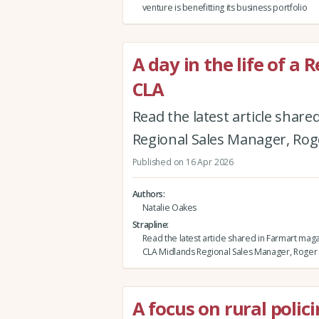
venture is benefitting its business portfolio
A day in the life of a
CLA
Read the latest article sha
Regional Sales Manager, Roge
Published on 16 Apr 2026
Authors
Natalie Oakes
Strapline
Read the latest article shared in Farmart mag
CLA Midlands Regional Sales Manager, Roger E
A focus on rural polic