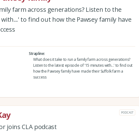
amily farm across generations? Listen to the
 with...' to find out how the Pawsey family have
uccess
Strapline
What does it take to run a family farm across generations?
Listen to the latest episode of '15 minutes with...' to find out
how the Pawsey family have made their Suffolk farm a
success
Kay
PODCAST
or joins CLA podcast