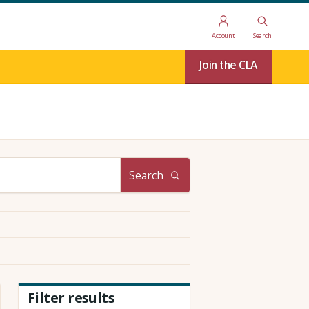
Account
Search
Join the CLA
Search
Filter results