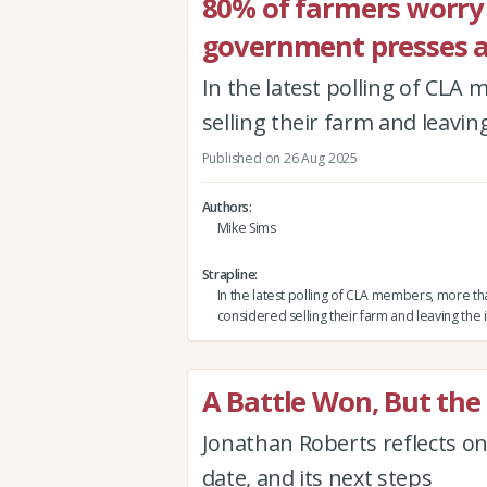
80% of farmers worry f
government presses a
In the latest polling of CL
selling their farm and leavin
Published on 26 Aug 2025
Authors
Mike Sims
Strapline
In the latest polling of CLA members, more t
considered selling their farm and leaving the 
A Battle Won, But th
Jonathan Roberts reflects on 
date, and its next steps