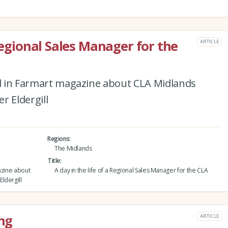
 Regional Sales Manager for the
ARTICLE
red in Farmart magazine about CLA Midlands
r Eldergill
Regions
The Midlands
Title
azine about
A day in the life of a Regional Sales Manager for the CLA
ldergill
ing
ARTICLE