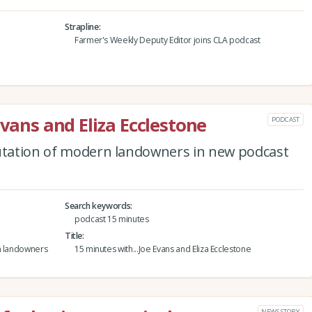
Strapline
Farmer's Weekly Deputy Editor joins CLA podcast
Evans and Eliza Ecclestone
PODCAST
putation of modern landowners in new podcast
Search keywords
podcast 15 minutes
Title
rn landowners
15 minutes with...Joe Evans and Eliza Ecclestone
NEWS STORY