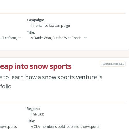
Campaigns
Inheritance tax campaign
Title
IHT reform, its
A Battle Won, But the War Continues
eap into snow sports
FEATURE ARTICLE
e to learn how a snow sports venture is
folio
Regions
The East
Title
snow sports
A CLA member’s bold leap into snow sports