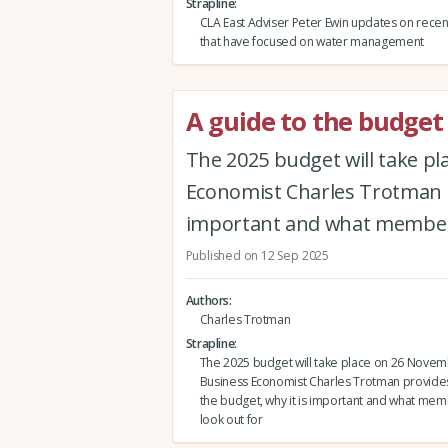
Strapline
CLA East Adviser Peter Ewin updates on rece
that have focused on water management
A guide to the budget
The 2025 budget will take p
Economist Charles Trotman pr
important and what members
Published on 12 Sep 2025
Authors
Charles Trotman
Strapline
The 2025 budget will take place on 26 Novem
Business Economist Charles Trotman provides 
the budget, why it is important and what me
look out for