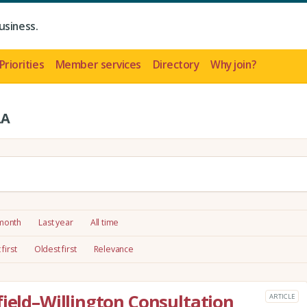
usiness.
Priorities
Member services
Directory
Why join?
LA
 month
Last year
All time
first
Oldest first
Relevance
field–Willington Consultation
ARTICLE