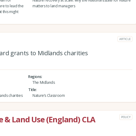
lan for
Nature recovery at scale: why the National Estate for Nature
ure to lead the
matters to land managers
at this might
ARTICLE
rd grants to Midlands charities
Regions
The Midlands
Title
ands charities
Nature’s Classroom
re & Land Use (England) CLA
POLICY