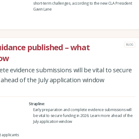
short-term challenges, according to the new CLA President
Gavin Lane
uidance published – what
BLOG
now
te evidence submissions will be vital to secure
ahead of the July application window
Strapline
Early preparation and complete evidence submissions will
be vital to secure funding in 2026. Learn more ahead of the
July application window
 applicants