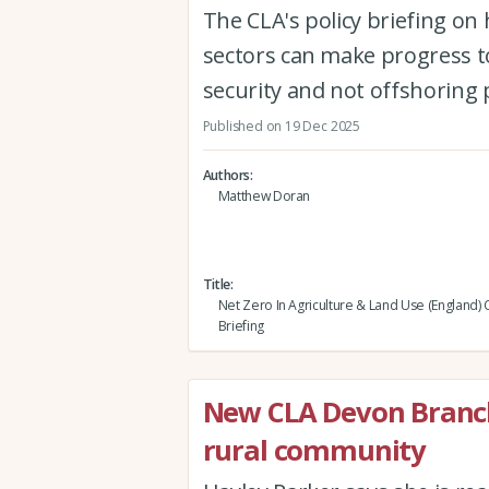
The CLA's policy briefing o
sectors can make progress t
security and not offshoring 
Published on 19 Dec 2025
Authors
Matthew Doran
Title
Net Zero In Agriculture & Land Use (England) 
Briefing
New CLA Devon Branc
rural community