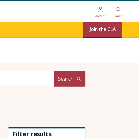
Account
Search
Join the CLA
Search
Filter results