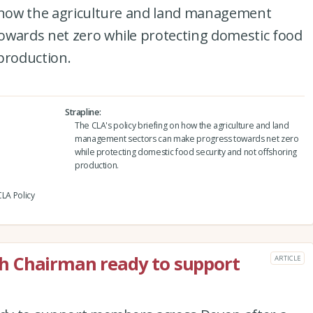
n how the agriculture and land management
owards net zero while protecting domestic food
production.
Strapline
The CLA's policy briefing on how the agriculture and land
management sectors can make progress towards net zero
while protecting domestic food security and not offshoring
production.
CLA Policy
h Chairman ready to support
ARTICLE