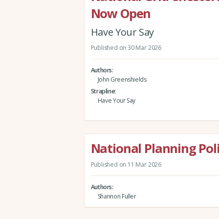
Now Open
Have Your Say
Published on 30 Mar 2026
Authors
John Greenshields
Strapline
Have Your Say
National Planning Po
Published on 11 Mar 2026
Authors
Shannon Fuller