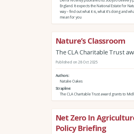
Defra recently published its 30by30 delivery p
England. It expects the National Estate for Nat
way – find out what it is, what it’s doing and wh
mean for you
Nature’s Classroom
The CLA Charitable Trust awa
Published on 28 Oct 2025
Authors
Natalie Oakes
Strapline
The CLA Charitable Trust award grants to Midl
Net Zero In Agricultu
Policy Briefing