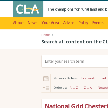
The champions for rural land and b
About
News
Your Area
Advice
Policy
Events
Home
Search all content on the C
S
e
a
r
Show results from:
Last week
Last
c
h
Order by:
A → Z
Z → A
Newest 
:
National Grid Chester