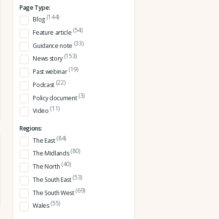
Page Type:
(144)
Blog
(54)
Feature article
(33)
Guidance note
(153)
News story
(19)
Past webinar
(22)
Podcast
(3)
Policy document
(11)
Video
Regions:
(84)
The East
(80)
The Midlands
(40)
The North
(53)
The South East
(69)
The South West
(55)
Wales