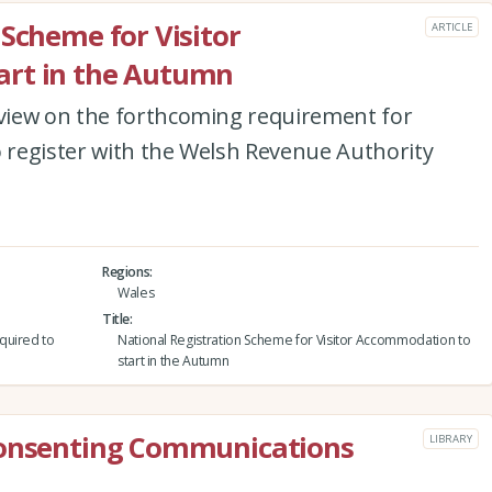
 Scheme for Visitor
ARTICLE
art in the Autumn
view on the forthcoming requirement for
register with the Welsh Revenue Authority
Regions
Wales
Title
quired to
National Registration Scheme for Visitor Accommodation to
start in the Autumn
Consenting Communications
LIBRARY