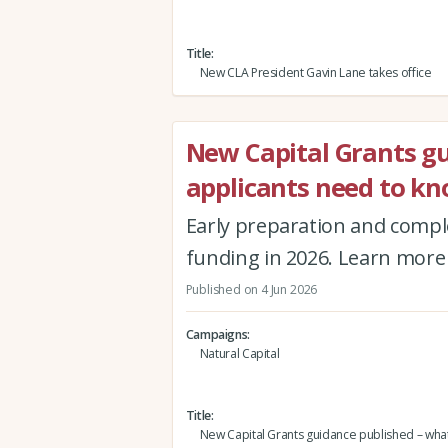
Title
New CLA President Gavin Lane takes office
New Capital Grants g
applicants need to k
Early preparation and comple
funding in 2026. Learn more 
Published on 4 Jun 2026
Campaigns
Natural Capital
Title
New Capital Grants guidance published – what