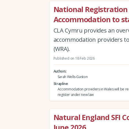
National Registration
Accommodation to st
CLA Cymru provides an over
accommodation providers to 
(WRA).
Published on 18 Feb 2026
Authors
Sarah Wells-Gaston
Strapline
Accommodation providers in Wales will be re
register under new law
Natural England SFI 
June 2026