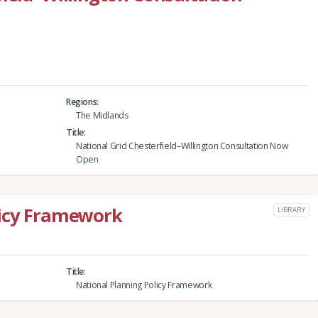
Regions
The Midlands
Title
National Grid Chesterfield–Willington Consultation Now
Open
licy Framework
LIBRARY
Title
National Planning Policy Framework