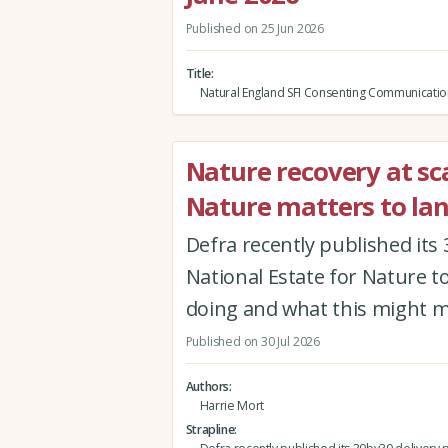
Published on 25 Jun 2026
Title
Natural England SFI Consenting Communicatio
Nature recovery at sca
Nature matters to la
Defra recently published its 
National Estate for Nature to 
doing and what this might 
Published on 30 Jul 2026
Authors
Harrie Mort
Strapline