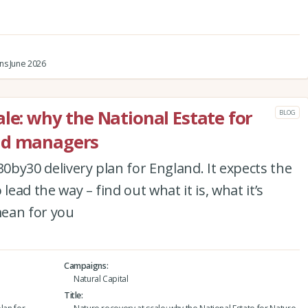
ns June 2026
le: why the National Estate for
BLOG
nd managers
30by30 delivery plan for England. It expects the
lead the way – find out what it is, what it’s
mean for you
Campaigns
Natural Capital
Title