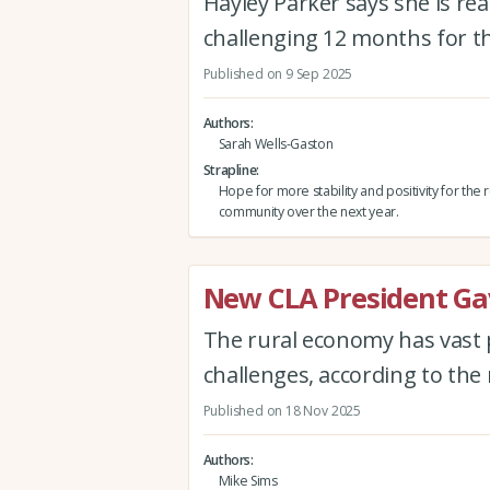
Hayley Parker says she is r
challenging 12 months for t
Published on 9 Sep 2025
Authors
Sarah Wells-Gaston
Strapline
Hope for more stability and positivity for the r
community over the next year.
New CLA President Gav
The rural economy has vast p
challenges, according to th
Published on 18 Nov 2025
Authors
Mike Sims