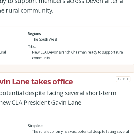
eady to support members across Devon after a
he rural community.
Regions
The South West
Title
ural
New CLA Devon Branch Chairman ready to support rural
community
in Lane takes office
ARTICLE
otential despite facing several short-term
e new CLA President Gavin Lane
Strapline
The rural economy has vast potential despite facing several