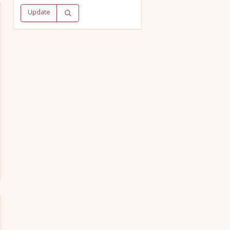
Update