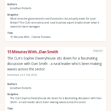
Authors
Jonathan Roberts
Strapline
What does the government's new Devolution Act actually mean for rural
Britain? The CLA's economics and rural business expert breaks down what it
means for land managers
Title
15 Minutes With...Charles Trotman
15 Minutes With...Dan Smith
PODCAST
The CLA's Sophie Dwerryhouse sits down for a fascinating
discussion with Dan Smith - a rural leader who's been making
waves across the sector
Published on 5 Feb 2026
Authors
Jonathan Roberts
Strapline
The CLA's Sophie Dwerryhouse sits down for a fascinating discussion with Dan
Smith - a rural leader who's been making waves across the sector
Title