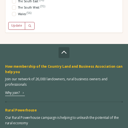
The South East
(70)
The South West
(56)
Wales
Update
How membership of the Country Land and Business Association can
help you
Join our network of 26,000 landowners, rural business owners and
professionals
Why join?
Rural Powerhouse
Our Rural Powerhouse campaign is helping to unleash the potential of the
rural economy