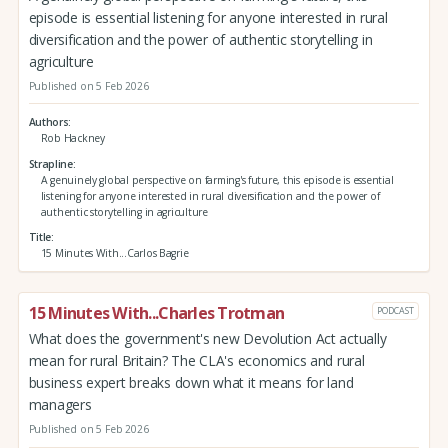
episode is essential listening for anyone interested in rural
diversification and the power of authentic storytelling in
agriculture
Published on 5 Feb 2026
Authors
Rob Hackney
Strapline
A genuinely global perspective on farming's future, this episode is essential
listening for anyone interested in rural diversification and the power of
authentic storytelling in agriculture
Title
15 Minutes With...Carlos Bagrie
15 Minutes With...Charles Trotman
PODCAST
What does the government's new Devolution Act actually
mean for rural Britain? The CLA's economics and rural
business expert breaks down what it means for land
managers
Published on 5 Feb 2026