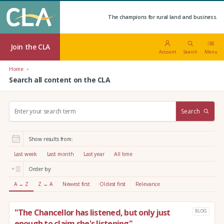
The champions for rural land and business.
Join the CLA
Account
Search
Menu
Home
Search all content on the CLA
S
Search
e
a
r
Show results from:
c
h
Last week
Last month
Last year
All time
:
Order by:
A → Z
Z → A
Newest first
Oldest first
Relevance
"The Chancellor has listened, but only just
BLOG
enough to claim she's listening"