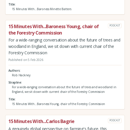
Title
15 Minutes With...Baroness Minette Batters
15 Minutes With...Baroness Young, chair of
PODCAST
the Forestry Commission
For a wide-ranging conversation about the future of trees and
woodland in England, we sit down with current chair of the
Forestry Commission
Published on 5 Feb 2026
Authors
Rob Hackney
Strapline
For a wide-ranging conversation about the future of trees and woodland in
England, we sit down with current chair of the Forestry Commission
Title
15 Minutes With...Baroness Young, chair of the Forestry Commission
15 Minutes With...Carlos Bagrie
PODCAST
A genuinely global perspective on farming's future, this