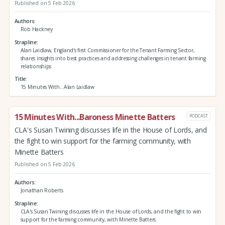
Published on 5 Feb 2026
Authors
Rob Hackney
Strapline
Alan Laidlaw, England's first Commissioner for the Tenant Farming Sector,
shares insights into best practices and addressing challenges in tenant farming
relationships
Title
15 Minutes With...Alan Laidlaw
15 Minutes With...Baroness Minette Batters
PODCAST
CLA's Susan Twining discusses life in the House of Lords, and
the fight to win support for the farming community, with
Minette Batters
Published on 5 Feb 2026
Authors
Jonathan Roberts
Strapline
CLA's Susan Twining discusses life in the House of Lords, and the fight to win
support for the farming community, with Minette Batters