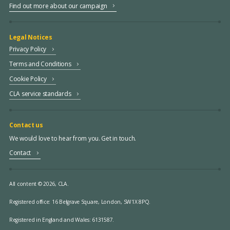
Find out more about our campaign
Legal Notices
Privacy Policy
Terms and Conditions
Cookie Policy
CLA service standards
Contact us
We would love to hear from you. Get in touch.
Contact
All content © 2026, CLA.
Registered office:
16 Belgrave Square, London, SW1X 8PQ.
Registered in England and Wales: 6131587.