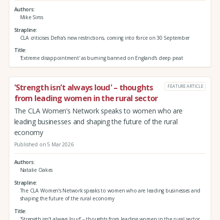
Authors
Mike Sims
Strapline
CLA criticises Defra's new restrictions, coming into force on 30 September
Title
'Extreme disappointment' as burning banned on England’s deep peat
'Strength isn’t always loud' – thoughts
FEATURE ARTICLE
from leading women in the rural sector
The CLA Women’s Network speaks to women who are
leading businesses and shaping the future of the rural
economy
Published on 5 Mar 2026
Authors
Natalie Oakes
Strapline
The CLA Women’s Network speaks to women who are leading businesses and
shaping the future of the rural economy
Title
'Strength isn’t always loud' – thoughts from leading women in the rural sector