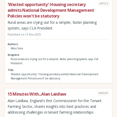
'Wasted opportunity': Housing secretary
ARTICLE
admits National Development Management
Policies won’t be statutory
Rural areas are crying out for a simpler, faster planning
system, says CLA President
Published on 13 Nov 2025
Authors
Mike Sims
Strapline
Rural areas are crying out for a simpler, faster planning system, says CLA
President
Title
'Wasted opportunity': Housing secretary admits National Development
Management Policies won’t be statutory
15 Minutes With...Alan Laidlaw
PODCAST
Alan Laidlaw, England's first Commissioner for the Tenant
Farming Sector, shares insights into best practices and
addressing challenges in tenant farming relationships