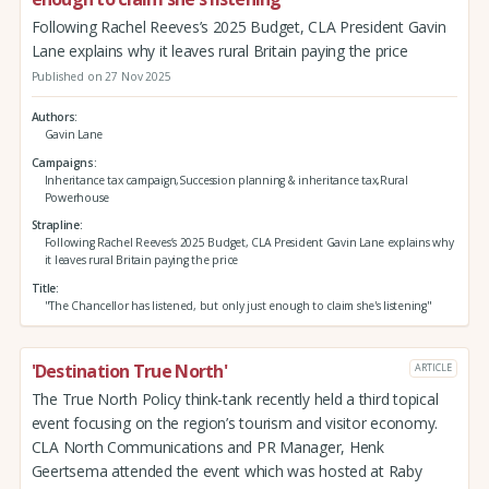
Following Rachel Reeves’s 2025 Budget, CLA President Gavin
Lane explains why it leaves rural Britain paying the price
Published on 27 Nov 2025
Authors
Gavin Lane
Campaigns
Inheritance tax campaign,Succession planning & inheritance tax,Rural
Powerhouse
Strapline
Following Rachel Reeves’s 2025 Budget, CLA President Gavin Lane explains why
it leaves rural Britain paying the price
Title
"The Chancellor has listened, but only just enough to claim she's listening"
'Destination True North'
ARTICLE
The True North Policy think-tank recently held a third topical
event focusing on the region’s tourism and visitor economy.
CLA North Communications and PR Manager, Henk
Geertsema attended the event which was hosted at Raby