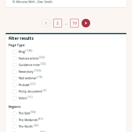
15 Minutes With...Dan Smith
1
2
…
70
Filter results
Page Type:
(146)
Blog
(56)
Feature article
(33)
Guidance note
(156)
News story
(19)
Past webinar
(22)
Podcast
(3)
Policy document
(11)
Video
Regions:
(90)
The East
(81)
The Midlands
(42)
The North
(56)