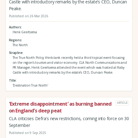
Castle with introductory remarks by the estate’s CEO, Duncan
Peake.
Published on 26 Mar 2026
Authors
Henk Geertsema
Regions
The North
Strapline
The True North Policy think-tank recently held a third topical event focusing
on the region’s tourism and visitor economy. CLA North Communications and
PR Manager, Henk Geertsema attended the event which was hosted at Raby
Castle with introductory remarks by the estate’s CEO, Duncan Peake.
Title
'Destination True North'
'Extreme disappointment' as burning banned
ARTICLE
on England’s deep peat
CLA criticises Defra's new restrictions, coming into force on 30
September
Published on 9 Sep 2025