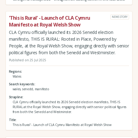
'This is Rural' - Launch of CLA Cymru
NEWS STORY
Manifesto at Royal Welsh Show
CLA Cymru officially launched its 2026 Senedd election
manifesto, THIS IS RURAL: Rooted in Place, Powered by
People, at the Royal Welsh Show, engaging directly with senior
political figures from both the Senedd and Westminster.
Published on 25 Jul 2025
Regions
Wales
Search keywords
wales, senedd, manifesto
Strapline
CLA Cymru officially launched its 2026 Senedd election manifesto, THIS IS
RURAL at the Royal Welsh Show, engaging directly with senior political figures
from both the Senedd and Westminster.
Title
'This is Rural' - Launch of CLA Cymru Manifesto at Royal Welsh Show