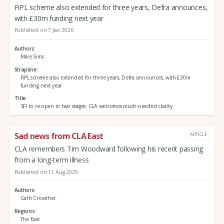
FiPL scheme also extended for three years, Defra announces,
with £30m funding next year
Published on 7 Jan 2026
Authors
Mike Sims
Strapline
FiPL scheme also extended for three years, Defra announces, with £30m
funding next year
Title
SFI to re-open in two stages: CLA welcomes much-needed clarity
Sad news from CLA East
ARTICLE
CLA remembers Tim Woodward following his recent passing
from a long-term illness
Published on 11 Aug 2025
Authors
Cath Crowther
Regions
The East