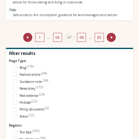
advice for those visiting and living in rural areas
Title
Safe access to the countryside: guidance for land managers and visitors
1
…
66
67
68
…
85
Filter results
Page Type:
(179)
Blog
(64)
Feature article
(34)
Guidance note
(175)
News story
(24)
Past webinar
(22)
Podcast
(6)
Policy document
(12)
Video
Regions:
(107)
The East
(96)