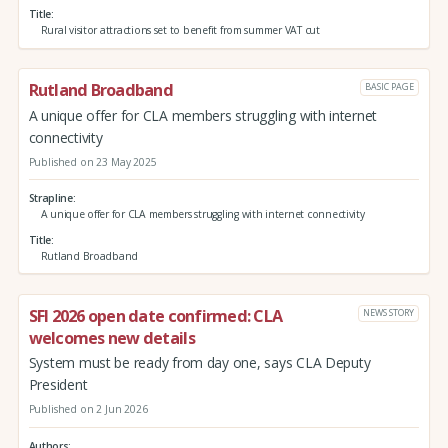
Title
Rural visitor attractions set to benefit from summer VAT cut
Rutland Broadband
BASIC PAGE
A unique offer for CLA members struggling with internet
connectivity
Published on 23 May 2025
Strapline
A unique offer for CLA members struggling with internet connectivity
Title
Rutland Broadband
SFI 2026 open date confirmed: CLA
NEWS STORY
welcomes new details
System must be ready from day one, says CLA Deputy
President
Published on 2 Jun 2026
Authors