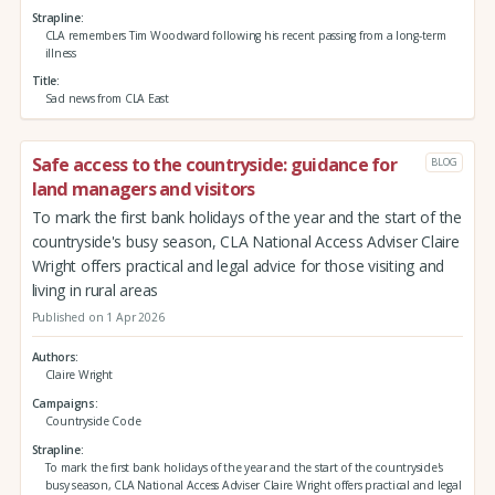
Strapline
CLA remembers Tim Woodward following his recent passing from a long-term
illness
Title
Sad news from CLA East
Safe access to the countryside: guidance for
BLOG
land managers and visitors
To mark the first bank holidays of the year and the start of the
countryside's busy season, CLA National Access Adviser Claire
Wright offers practical and legal advice for those visiting and
living in rural areas
Published on 1 Apr 2026
Authors
Claire Wright
Campaigns
Countryside Code
Strapline
To mark the first bank holidays of the year and the start of the countryside's
busy season, CLA National Access Adviser Claire Wright offers practical and legal