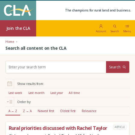
The champions for rural land and business.
Join the CLA
Account
Search
Menu
Home
Search all content on the CLA
S
Search
e
a
r
Show results from:
c
h
Last week
Last month
Last year
All time
:
Order by:
A → Z
Z → A
Newest first
Oldest first
Relevance
Rural priorities discussed with Rachel Taylor
ARTICLE