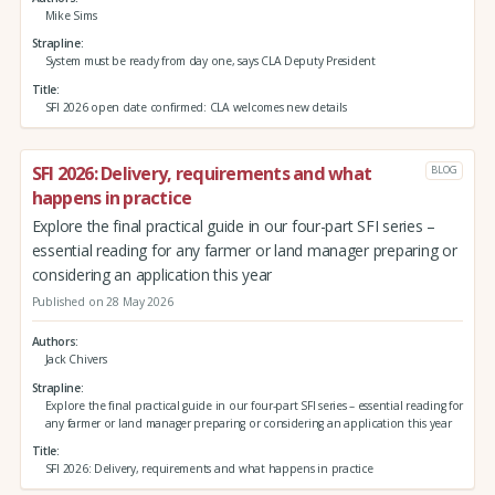
Mike Sims
Strapline
System must be ready from day one, says CLA Deputy President
Title
SFI 2026 open date confirmed: CLA welcomes new details
SFI 2026: Delivery, requirements and what
BLOG
happens in practice
Explore the final practical guide in our four-part SFI series –
essential reading for any farmer or land manager preparing or
considering an application this year
Published on 28 May 2026
Authors
Jack Chivers
Strapline
Explore the final practical guide in our four-part SFI series – essential reading for
any farmer or land manager preparing or considering an application this year
Title
SFI 2026: Delivery, requirements and what happens in practice