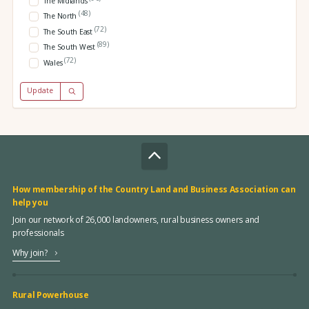
The Midlands
(48)
The North
(72)
The South East
(89)
The South West
(72)
Wales
Update
How membership of the Country Land and Business Association can
help you
Join our network of 26,000 landowners, rural business owners and
professionals
Why join?
Rural Powerhouse