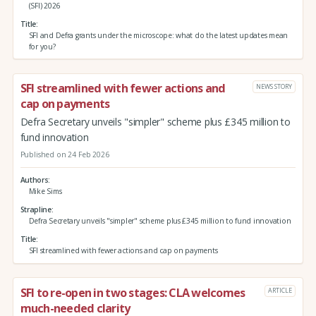
(SFI) 2026
Title
SFI and Defra grants under the microscope: what do the latest updates mean
for you?
SFI streamlined with fewer actions and
NEWS STORY
cap on payments
Defra Secretary unveils "simpler" scheme plus £345 million to
fund innovation
Published on 24 Feb 2026
Authors
Mike Sims
Strapline
Defra Secretary unveils "simpler" scheme plus £345 million to fund innovation
Title
SFI streamlined with fewer actions and cap on payments
SFI to re-open in two stages: CLA welcomes
ARTICLE
much-needed clarity