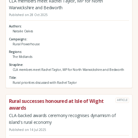
CLA members meet Rachel Taylor, MP for North
Warwickshire and Bedworth
Published on 28 Oct 2025
Authors
Natalie Oakes
Campaigns
Rural Powerhouse
Regions
The Midlands
Strapline
CLA members meet Rachel Taylor, MP for North Warwickshire and Bedworth
Title
Rural priorities discussed with Rachel Taylor
Rural successes honoured at Isle of Wight
ARTICLE
awards
CLA-backed awards ceremony recognises dynamism of
island's rural economy
Published on 14 Jul 2025