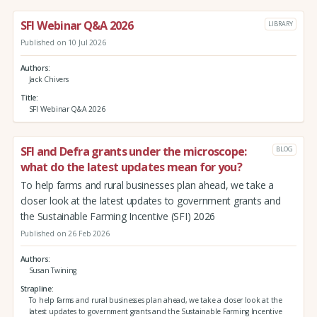
SFI Webinar Q&A 2026
LIBRARY
Published on 10 Jul 2026
Authors
Jack Chivers
Title
SFI Webinar Q&A 2026
SFI and Defra grants under the microscope:
BLOG
what do the latest updates mean for you?
To help farms and rural businesses plan ahead, we take a
closer look at the latest updates to government grants and
the Sustainable Farming Incentive (SFI) 2026
Published on 26 Feb 2026
Authors
Susan Twining
Strapline
To help farms and rural businesses plan ahead, we take a closer look at the
latest updates to government grants and the Sustainable Farming Incentive