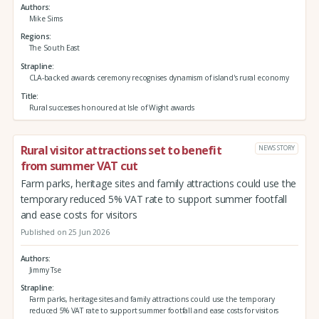
Authors
Mike Sims
Regions
The South East
Strapline
CLA-backed awards ceremony recognises dynamism of island's rural economy
Title
Rural successes honoured at Isle of Wight awards
Rural visitor attractions set to benefit
NEWS STORY
from summer VAT cut
Farm parks, heritage sites and family attractions could use the
temporary reduced 5% VAT rate to support summer footfall
and ease costs for visitors
Published on 25 Jun 2026
Authors
Jimmy Tse
Strapline
Farm parks, heritage sites and family attractions could use the temporary
reduced 5% VAT rate to support summer footfall and ease costs for visitors