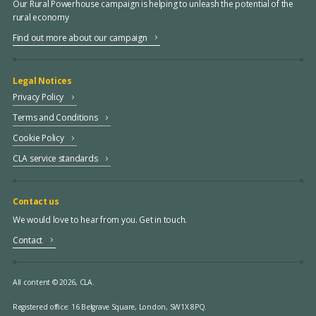
Our Rural Powerhouse campaign is helping to unleash the potential of the
rural economy
Find out more about our campaign
Legal Notices
Privacy Policy
Terms and Conditions
Cookie Policy
CLA service standards
Contact us
We would love to hear from you. Get in touch.
Contact
All content © 2026, CLA.
Registered office:
16 Belgrave Square, London, SW1X 8PQ.