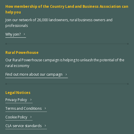
How membership of the Country Land and Business Association can
help you
Join our network of 26,000 landowners, rural business owners and
professionals
Why join?
Rural Powerhouse
Our Rural Powerhouse campaign is helping to unleash the potential of the
rural economy
Find out more about our campaign
Legal Notices
Privacy Policy
Terms and Conditions
Cookie Policy
CLA service standards