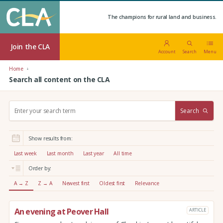
The champions for rural land and business.
Join the CLA
Account
Search
Menu
Home
Search all content on the CLA
S
Search
e
a
r
Show results from:
c
h
Last week
Last month
Last year
All time
:
Order by:
A → Z
Z → A
Newest first
Oldest first
Relevance
An evening at Peover Hall
ARTICLE