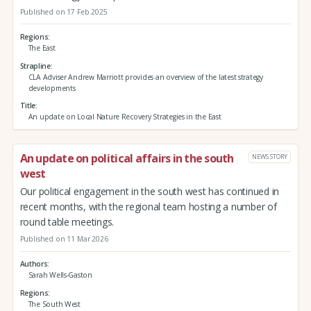
Published on 17 Feb 2025
Regions
The East
Strapline
CLA Adviser Andrew Marriott provides an overview of the latest strategy
developments
Title
An update on Local Nature Recovery Strategies in the East
An update on political affairs in the south
NEWS STORY
west
Our political engagement in the south west has continued in
recent months, with the regional team hosting a number of
round table meetings.
Published on 11 Mar 2026
Authors
Sarah Wells-Gaston
Regions
The South West