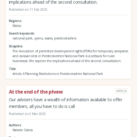
implications ahead of the second consultation.
Published on 11 Feb 2025
Regions
Wales
Search keywords
national park, cymru, wales, pembrokeshire
Strapline
The revocation of permitted development rights (PDRs) for temporary campsites
and caravan sites in Pembrokeshire National Park is a setback for rural
businesses. We explore the implications ahead of the second consultation.
Title
Article 4 Planning Restrictions in Pembrokeshire National Park
At the end of the phone
ARTICLE
Our advisers have a wealth of information available to offer
members, all you have to do is call
Published on 5 Mar 2025
Authors
Natalie Oakes