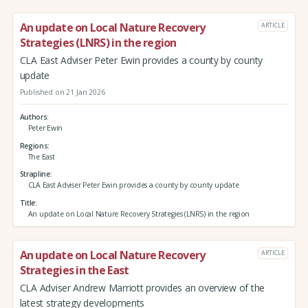
An update on Local Nature Recovery
ARTICLE
Strategies (LNRS) in the region
CLA East Adviser Peter Ewin provides a county by county
update
Published on 21 Jan 2026
Authors
Peter Ewin
Regions
The East
Strapline
CLA East Adviser Peter Ewin provides a county by county update
Title
An update on Local Nature Recovery Strategies (LNRS) in the region
An update on Local Nature Recovery
ARTICLE
Strategies in the East
CLA Adviser Andrew Marriott provides an overview of the
latest strategy developments