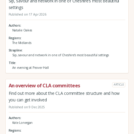
Sip, savour and network in one of Cheshire’s most beautiful
settings
Published on 17 Apr 2026
Authors
Natalie Oakes
Regions
The Midlands
Strapline
Sip, savour and network in one of Cheshire’s most beautiful settings
Title
An evening at Peover Hall
An overview of CLA committees
ARTICLE
Find out more about the CLA committee structure and how
you can get involved
Published on 9 Dec 2025
Authors
Kate Lonergan
Regions