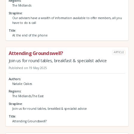
Regions
The Midlands
Strapline
Our advisers have a wealth of information available to offer members, all you
have to do is call
Title
At the end of the phone
Attending Groundswell?
ARTICLE
Join us for round tables, breakfast & specialist advice
Published on 19 May 2025
Authors
Natalie Oakes
Regions
The Midlands,The East
Strapline
Join us for round tables, breakfast & specialist advice
Title
Attending Groundswell?