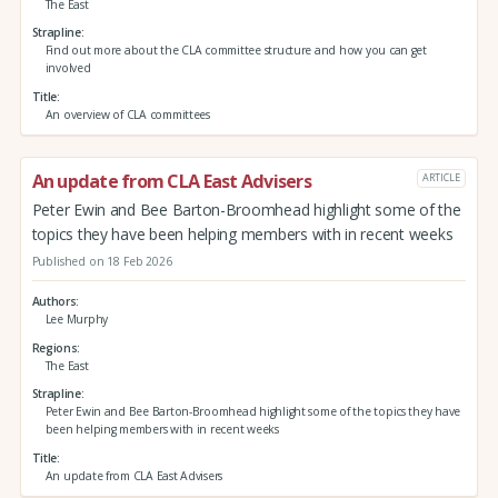
The East
Strapline
Find out more about the CLA committee structure and how you can get
involved
Title
An overview of CLA committees
An update from CLA East Advisers
ARTICLE
Peter Ewin and Bee Barton-Broomhead highlight some of the
topics they have been helping members with in recent weeks
Published on 18 Feb 2026
Authors
Lee Murphy
Regions
The East
Strapline
Peter Ewin and Bee Barton-Broomhead highlight some of the topics they have
been helping members with in recent weeks
Title
An update from CLA East Advisers