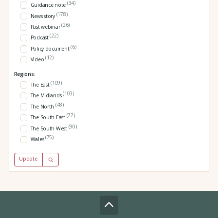
(34)
Guidance note
(178)
News story
(26)
Past webinar
(22)
Podcast
(6)
Policy document
(12)
Video
Regions:
(109)
The East
(103)
The Midlands
(48)
The North
(77)
The South East
(90)
The South West
(75)
Wales
Update