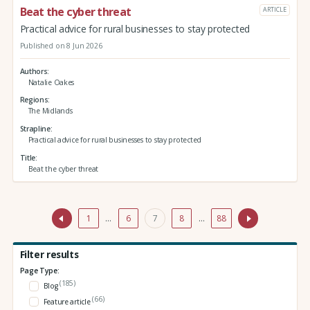
Beat the cyber threat
ARTICLE
Practical advice for rural businesses to stay protected
Published on 8 Jun 2026
Authors
Natalie Oakes
Regions
The Midlands
Strapline
Practical advice for rural businesses to stay protected
Title
Beat the cyber threat
1
…
6
7
8
…
88
Filter results
Page Type:
(185)
Blog
(66)
Feature article