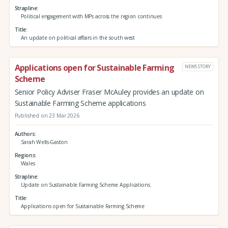
Strapline
Political engagement with MPs across the region continues
Title
An update on political affairs in the south west
Applications open for Sustainable Farming
NEWS STORY
Scheme
Senior Policy Adviser Fraser McAuley provides an update on
Sustainable Farming Scheme applications
Published on 23 Mar 2026
Authors
Sarah Wells-Gaston
Regions
Wales
Strapline
Update on Sustainable Farming Scheme Applications.
Title
Applications open for Sustainable Farming Scheme