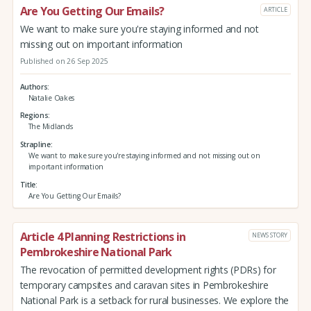
Are You Getting Our Emails?
ARTICLE
We want to make sure you're staying informed and not
missing out on important information
Published on 26 Sep 2025
Authors
Natalie Oakes
Regions
The Midlands
Strapline
We want to make sure you're staying informed and not missing out on
important information
Title
Are You Getting Our Emails?
Article 4 Planning Restrictions in
NEWS STORY
Pembrokeshire National Park
The revocation of permitted development rights (PDRs) for
temporary campsites and caravan sites in Pembrokeshire
National Park is a setback for rural businesses. We explore the